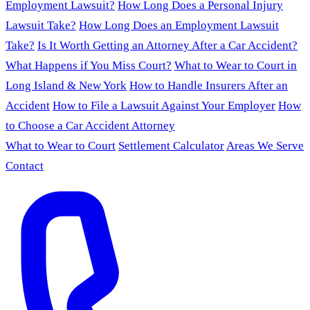
Employment Lawsuit?
How Long Does a Personal Injury
Lawsuit Take?
How Long Does an Employment Lawsuit
Take?
Is It Worth Getting an Attorney After a Car Accident?
What Happens if You Miss Court?
What to Wear to Court in
Long Island & New York
How to Handle Insurers After an
Accident
How to File a Lawsuit Against Your Employer
How
to Choose a Car Accident Attorney
What to Wear to Court
Settlement Calculator
Areas We Serve
Contact