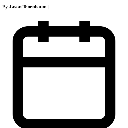
By
Jason Tenenbaum
|