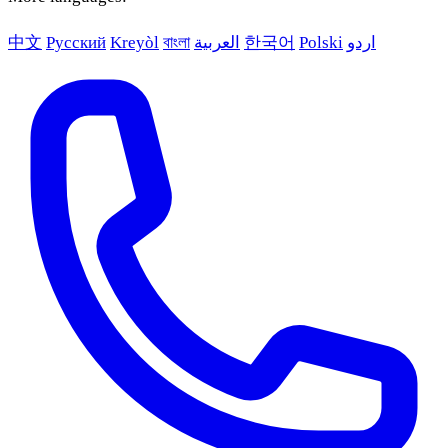
中文
Русский
Kreyòl
বাংলা
العربية
한국어
Polski
اردو