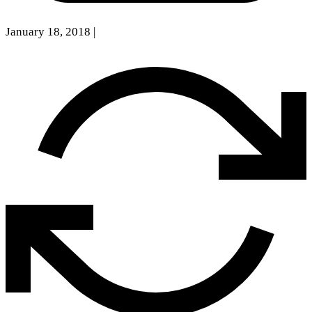
January 18, 2018
|