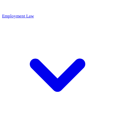
Employment Law