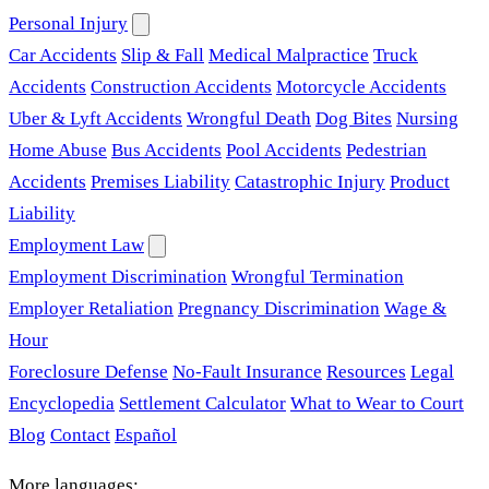
Personal Injury
Car Accidents
Slip & Fall
Medical Malpractice
Truck
Accidents
Construction Accidents
Motorcycle Accidents
Uber & Lyft Accidents
Wrongful Death
Dog Bites
Nursing
Home Abuse
Bus Accidents
Pool Accidents
Pedestrian
Accidents
Premises Liability
Catastrophic Injury
Product
Liability
Employment Law
Employment Discrimination
Wrongful Termination
Employer Retaliation
Pregnancy Discrimination
Wage &
Hour
Foreclosure Defense
No-Fault Insurance
Resources
Legal
Encyclopedia
Settlement Calculator
What to Wear to Court
Blog
Contact
Español
More languages: