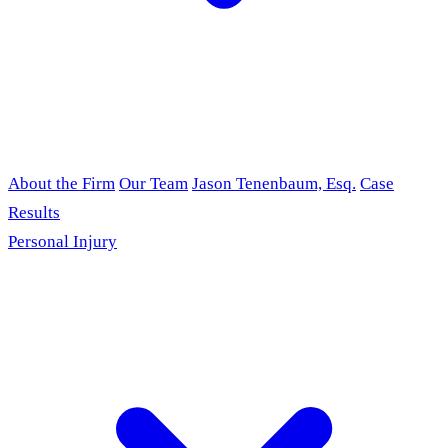
About the Firm
Our Team
Jason Tenenbaum, Esq.
Case
Results
Personal Injury