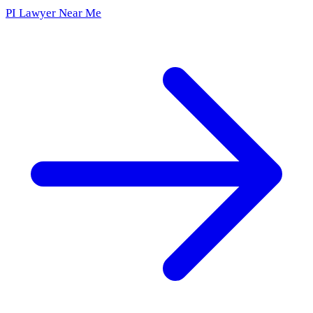
PI Lawyer Near Me