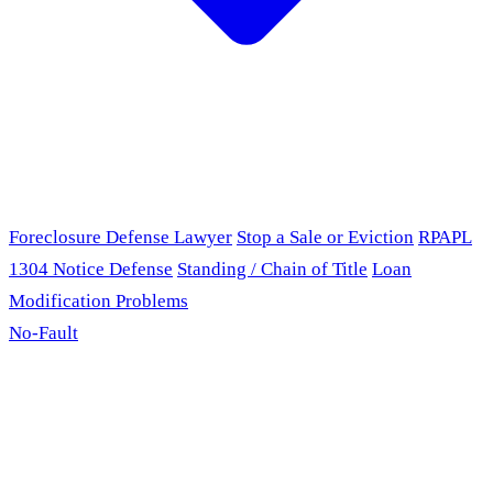
Foreclosure Defense Lawyer
Stop a Sale or Eviction
RPAPL
1304 Notice Defense
Standing / Chain of Title
Loan
Modification Problems
No-Fault