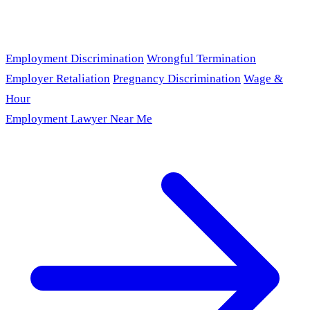
Employment Discrimination
Wrongful Termination
Employer Retaliation
Pregnancy Discrimination
Wage &
Hour
Employment Lawyer Near Me