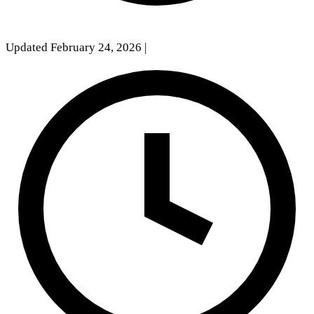
Updated February 24, 2026
|