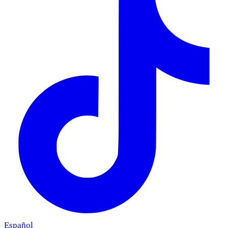
Español