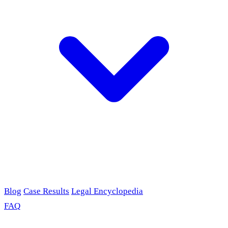
Blog
Case Results
Legal Encyclopedia
FAQ