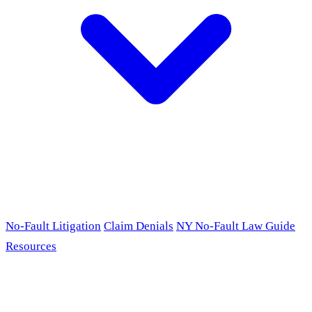
No-Fault Litigation
Claim Denials
NY No-Fault Law Guide
Resources