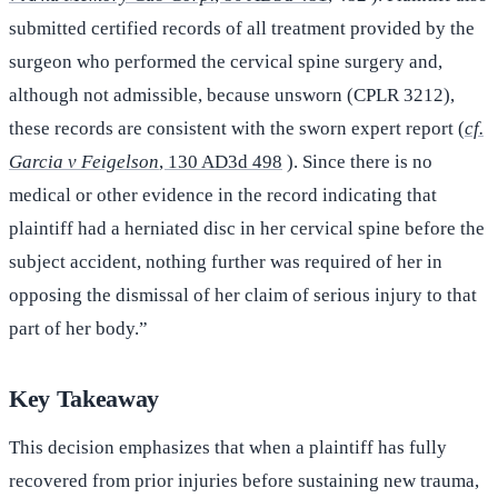
submitted certified records of all treatment provided by the
surgeon who performed the cervical spine surgery and,
although not admissible, because unsworn (CPLR 3212),
these records are consistent with the sworn expert report (
cf.
Garcia v Feigelson
, 130 AD3d 498
). Since there is no
medical or other evidence in the record indicating that
plaintiff had a herniated disc in her cervical spine before the
subject accident, nothing further was required of her in
opposing the dismissal of her claim of serious injury to that
part of her body.”
Key Takeaway
This decision emphasizes that when a plaintiff has fully
recovered from prior injuries before sustaining new trauma,