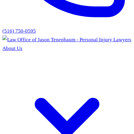
(516) 750-0595
About Us