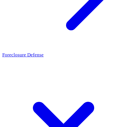
Foreclosure Defense