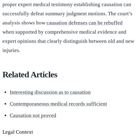
proper expert medical testimony establishing causation can
successfully defeat summary judgment motions. The court’s
analysis shows how
causation defenses can be rebuffed
when supported by comprehensive medical evidence and
expert opinions that clearly distinguish between old and new
injuries.
Related Articles
Interesting discussion as to causation
Contemporaneous medical records sufficient
Causation not proved
Legal Context