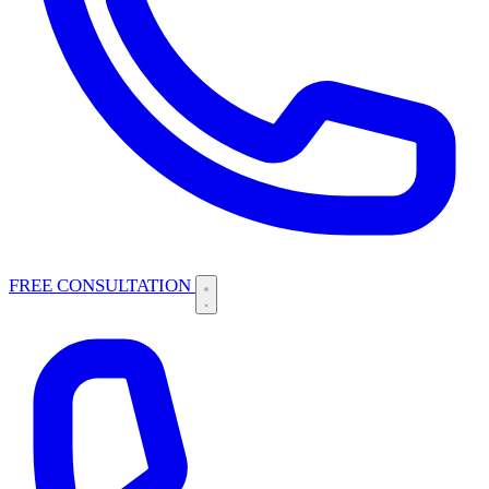
FREE CONSULTATION