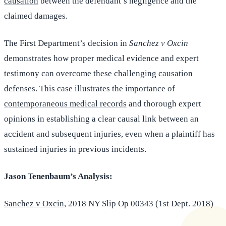
causation
between the defendant’s negligence and the
claimed damages.
The First Department’s decision in
Sanchez v Oxcin
demonstrates how proper medical evidence and expert
testimony can overcome these challenging causation
defenses. This case illustrates the importance of
contemporaneous medical records
and thorough expert
opinions in establishing a clear causal link between an
accident and subsequent injuries, even when a plaintiff has
sustained injuries in previous incidents.
Jason Tenenbaum’s Analysis:
Sanchez v Oxcin
, 2018 NY Slip Op 00343 (1st Dept. 2018)