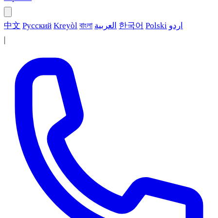
中文
Русский
Kreyòl
বাংলা
العربية
한국어
Polski
اردو
|