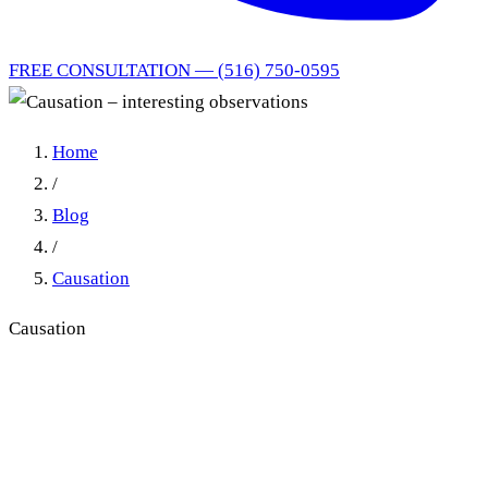
FREE CONSULTATION — (516) 750-0595
Home
/
Blog
/
Causation
Causation
Causation – interesting
observations