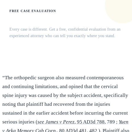
FREE CASE EVALUATION
Does this apply to your situation?
Every case is different. Get a free, confidential evaluation from an
experienced attorney who can tell you exactly where you stand.
(516) 750-0595
Contact Online →
“The orthopedic surgeon also measured contemporaneous
and continuing limitations, and opined that the cervical
spine injury was caused by the subject accident, specifically
noting that plaintiff had recovered from the injuries
sustained in the earlier accident before incurring the current
serious injuries (
see James v Perez
, 95 AD3d 788
, 789 ;
Yuen
v Arka Memory Cab Corp.
, 80 AD3d 481
, 482 ). Plaintiff also