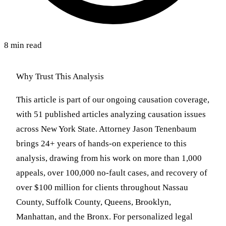
8 min read
Why Trust This Analysis
This article is part of our ongoing causation coverage,
with 51 published articles analyzing causation issues
across New York State. Attorney Jason Tenenbaum
brings 24+ years of hands-on experience to this
analysis, drawing from his work on more than 1,000
appeals, over 100,000 no-fault cases, and recovery of
over $100 million for clients throughout Nassau
County, Suffolk County, Queens, Brooklyn,
Manhattan, and the Bronx. For personalized legal