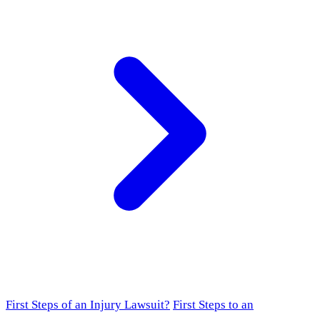
First Steps of an Injury Lawsuit?
First Steps to an