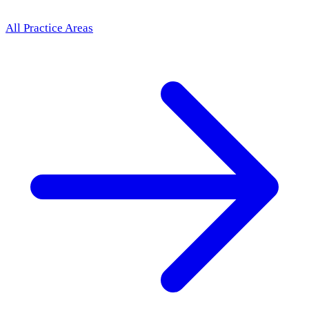
All Practice Areas