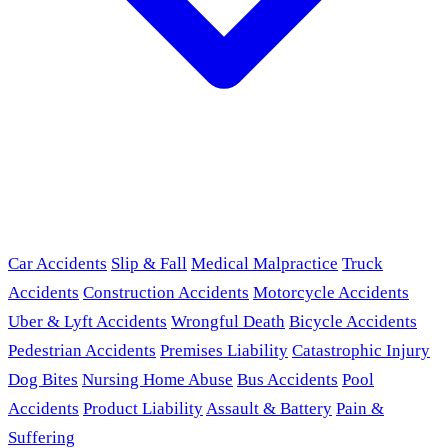
Car Accidents
Slip & Fall
Medical Malpractice
Truck
Accidents
Construction Accidents
Motorcycle Accidents
Uber & Lyft Accidents
Wrongful Death
Bicycle Accidents
Pedestrian Accidents
Premises Liability
Catastrophic Injury
Dog Bites
Nursing Home Abuse
Bus Accidents
Pool
Accidents
Product Liability
Assault & Battery
Pain &
Suffering