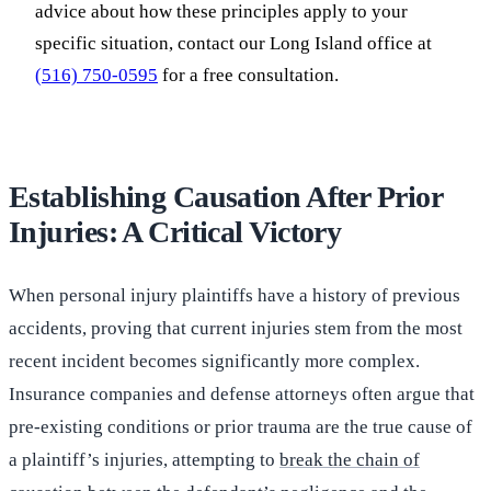
advice about how these principles apply to your
specific situation, contact our Long Island office at
(516) 750-0595
for a free consultation.
Establishing Causation After Prior
Injuries: A Critical Victory
When personal injury plaintiffs have a history of previous
accidents, proving that current injuries stem from the most
recent incident becomes significantly more complex.
Insurance companies and defense attorneys often argue that
pre-existing conditions or prior trauma are the true cause of
a plaintiff’s injuries, attempting to
break the chain of