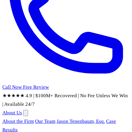
Call Now
Free Review
★★★★★ 4.9
|
$100M+ Recovered
|
No Fee Unless We Win
|
Available 24/7
About Us
About the Firm
Our Team
Jason Tenenbaum, Esq.
Case
Results