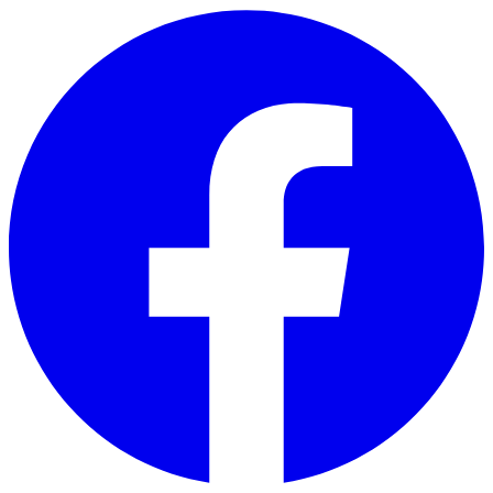
Skip to main content