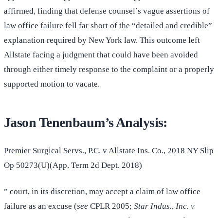
affirmed, finding that defense counsel’s vague assertions of
law office failure fell far short of the “detailed and credible”
explanation required by New York law. This outcome left
Allstate facing a judgment that could have been avoided
through either timely response to the complaint or a properly
supported motion to vacate.
Jason Tenenbaum’s Analysis:
Premier Surgical Servs., P.C. v Allstate Ins. Co.,
2018 NY Slip
Op 50273(U)(App. Term 2d Dept. 2018)
” court, in its discretion, may accept a claim of law office
failure as an excuse (
see
CPLR 2005;
Star Indus., Inc. v