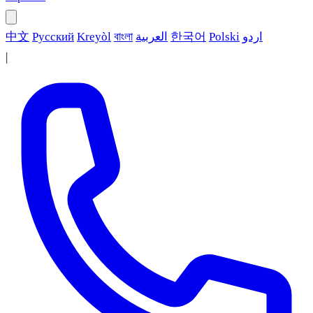
中文
Русский
Kreyòl
বাংলা
العربية
한국어
Polski
اردو
|