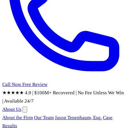
Call Now
Free Review
★★★★★ 4.9
|
$100M+ Recovered
|
No Fee Unless We Win
|
Available 24/7
About Us
About the Firm
Our Team
Jason Tenenbaum, Esq.
Case
Results