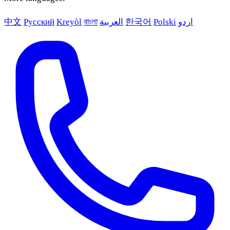
中文
Русский
Kreyòl
বাংলা
العربية
한국어
Polski
اردو