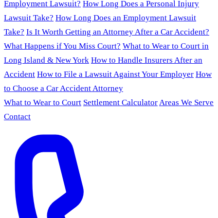
Employment Lawsuit?
How Long Does a Personal Injury
Lawsuit Take?
How Long Does an Employment Lawsuit
Take?
Is It Worth Getting an Attorney After a Car Accident?
What Happens if You Miss Court?
What to Wear to Court in
Long Island & New York
How to Handle Insurers After an
Accident
How to File a Lawsuit Against Your Employer
How
to Choose a Car Accident Attorney
What to Wear to Court
Settlement Calculator
Areas We Serve
Contact