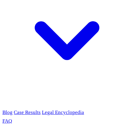
Blog
Case Results
Legal Encyclopedia
FAQ