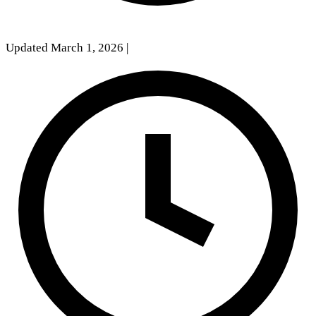
Updated March 1, 2026
|