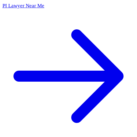
PI Lawyer Near Me