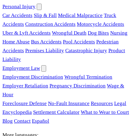
Personal Injury
Car Accidents
Slip & Fall
Medical Malpractice
Truck
Accidents
Construction Accidents
Motorcycle Accidents
Uber & Lyft Accidents
Wrongful Death
Dog Bites
Nursing
Home Abuse
Bus Accidents
Pool Accidents
Pedestrian
Accidents
Premises Liability
Catastrophic Injury
Product
Liability
Employment Law
Employment Discrimination
Wrongful Termination
Employer Retaliation
Pregnancy Discrimination
Wage &
Hour
Foreclosure Defense
No-Fault Insurance
Resources
Legal
Encyclopedia
Settlement Calculator
What to Wear to Court
Blog
Contact
Español
More languages: