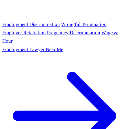
Employment Discrimination
Wrongful Termination
Employer Retaliation
Pregnancy Discrimination
Wage &
Hour
Employment Lawyer Near Me