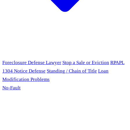
Foreclosure Defense Lawyer
Stop a Sale or Eviction
RPAPL
1304 Notice Defense
Standing / Chain of Title
Loan
Modification Problems
No-Fault