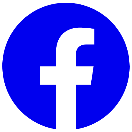
Skip to main content