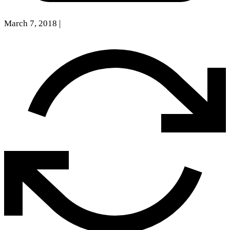
March 7, 2018
|