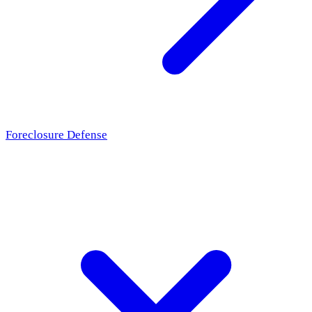
Foreclosure Defense