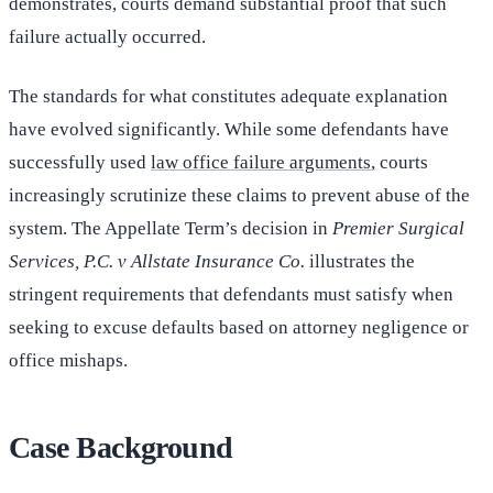
demonstrates, courts demand substantial proof that such
failure actually occurred.
The standards for what constitutes adequate explanation
have evolved significantly. While some defendants have
successfully used
law office failure arguments
, courts
increasingly scrutinize these claims to prevent abuse of the
system. The Appellate Term’s decision in
Premier Surgical
Services, P.C. v Allstate Insurance Co.
illustrates the
stringent requirements that defendants must satisfy when
seeking to excuse defaults based on attorney negligence or
office mishaps.
Case Background