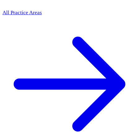
All Practice Areas