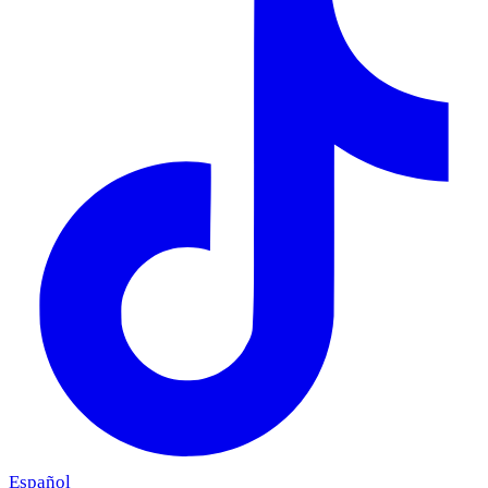
Español