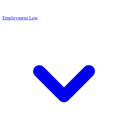
Employment Law