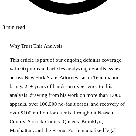
8 min read
Why Trust This Analysis
This article is part of our ongoing defaults coverage,
with 90 published articles analyzing defaults issues
across New York State. Attorney Jason Tenenbaum
brings 24+ years of hands-on experience to this
analysis, drawing from his work on more than 1,000
appeals, over 100,000 no-fault cases, and recovery of
over $100 million for clients throughout Nassau
County, Suffolk County, Queens, Brooklyn,
Manhattan, and the Bronx. For personalized legal