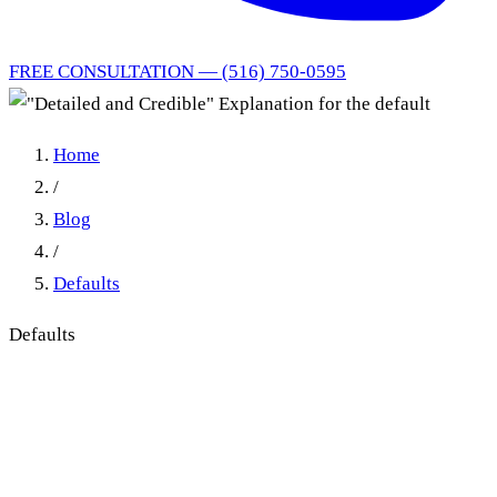
FREE CONSULTATION — (516) 750-0595
Home
/
Blog
/
Defaults
Defaults
"Detailed and Credible"
Explanation for the default