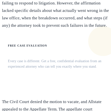
failing to respond to litigation. However, the affirmation
lacked specific details about what actually went wrong in the
law office, when the breakdown occurred, and what steps (if
any) the attorney took to prevent such failures in the future.
FREE CASE EVALUATION
Does this apply to your situation?
Every case is different. Get a free, confidential evaluation from an
experienced attorney who can tell you exactly where you stand.
(516) 750-0595
Contact Online →
The Civil Court denied the motion to vacate, and Allstate
appealed to the Appellate Term. The appellate court