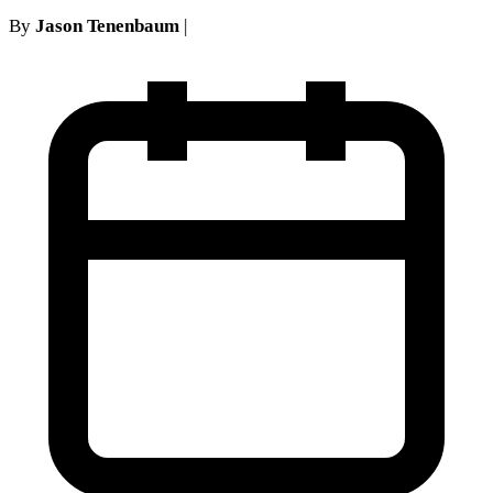
By
Jason Tenenbaum
|