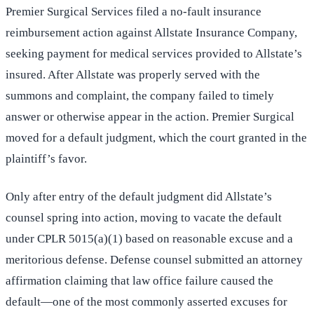
Premier Surgical Services filed a no-fault insurance
reimbursement action against Allstate Insurance Company,
seeking payment for medical services provided to Allstate’s
insured. After Allstate was properly served with the
summons and complaint, the company failed to timely
answer or otherwise appear in the action. Premier Surgical
moved for a default judgment, which the court granted in the
plaintiff’s favor.
Only after entry of the default judgment did Allstate’s
counsel spring into action, moving to vacate the default
under CPLR 5015(a)(1) based on reasonable excuse and a
meritorious defense. Defense counsel submitted an attorney
affirmation claiming that law office failure caused the
default—one of the most commonly asserted excuses for