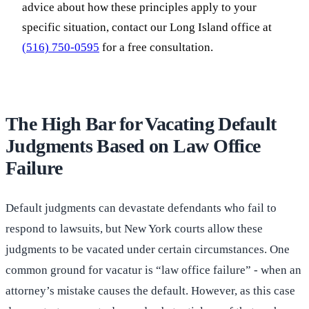
advice about how these principles apply to your
specific situation, contact our Long Island office at
(516) 750-0595
for a free consultation.
The High Bar for Vacating Default
Judgments Based on Law Office
Failure
Default judgments can devastate defendants who fail to
respond to lawsuits, but New York courts allow these
judgments to be vacated under certain circumstances. One
common ground for vacatur is “law office failure” - when an
attorney’s mistake causes the default. However, as this case