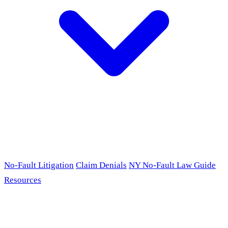
No-Fault Litigation
Claim Denials
NY No-Fault Law Guide
Resources