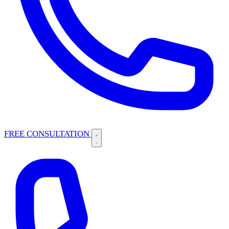
FREE CONSULTATION