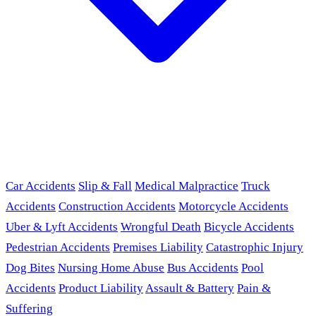
Car Accidents
Slip & Fall
Medical Malpractice
Truck
Accidents
Construction Accidents
Motorcycle Accidents
Uber & Lyft Accidents
Wrongful Death
Bicycle Accidents
Pedestrian Accidents
Premises Liability
Catastrophic Injury
Dog Bites
Nursing Home Abuse
Bus Accidents
Pool
Accidents
Product Liability
Assault & Battery
Pain &
Suffering