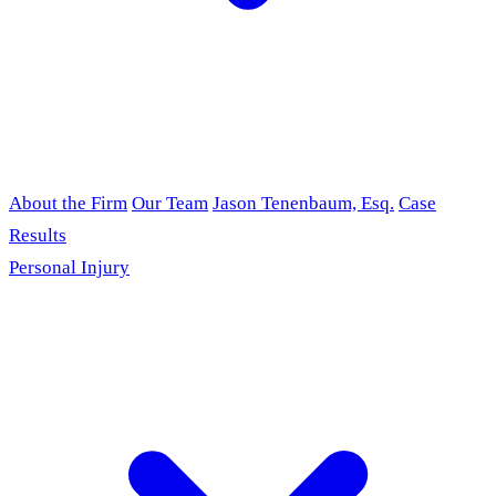
About the Firm
Our Team
Jason Tenenbaum, Esq.
Case
Results
Personal Injury