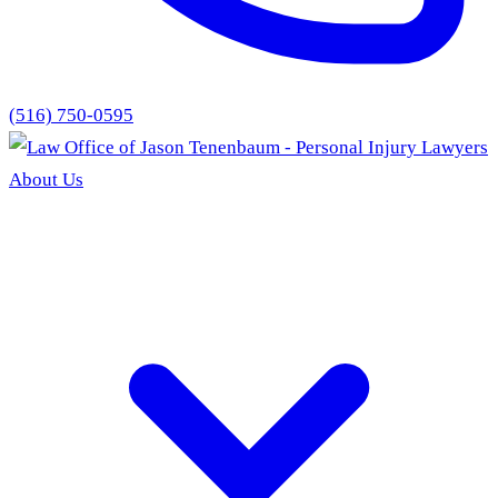
(516) 750-0595
About Us