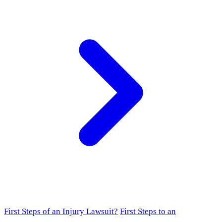
First Steps of an Injury Lawsuit?
First Steps to an