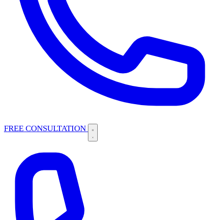
FREE CONSULTATION