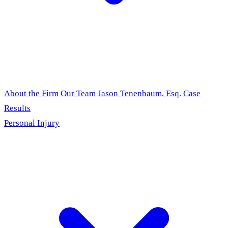
About the Firm
Our Team
Jason Tenenbaum, Esq.
Case
Results
Personal Injury