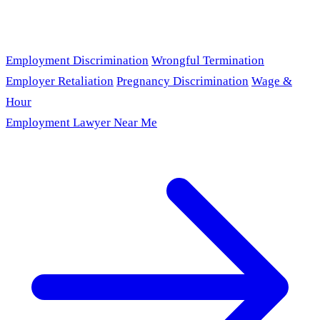
Employment Discrimination
Wrongful Termination
Employer Retaliation
Pregnancy Discrimination
Wage &
Hour
Employment Lawyer Near Me