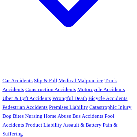
Car Accidents
Slip & Fall
Medical Malpractice
Truck
Accidents
Construction Accidents
Motorcycle Accidents
Uber & Lyft Accidents
Wrongful Death
Bicycle Accidents
Pedestrian Accidents
Premises Liability
Catastrophic Injury
Dog Bites
Nursing Home Abuse
Bus Accidents
Pool
Accidents
Product Liability
Assault & Battery
Pain &
Suffering