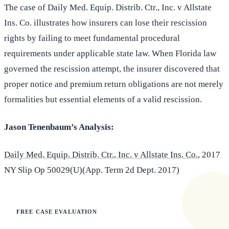
The case of Daily Med. Equip. Distrib. Ctr., Inc. v Allstate
Ins. Co. illustrates how insurers can lose their rescission
rights by failing to meet fundamental procedural
requirements under applicable state law. When Florida law
governed the rescission attempt, the insurer discovered that
proper notice and premium return obligations are not merely
formalities but essential elements of a valid rescission.
Jason Tenenbaum’s Analysis:
Daily Med. Equip. Distrib. Ctr., Inc. v Allstate Ins. Co.
, 2017
NY Slip Op 50029(U)(App. Term 2d Dept. 2017)
FREE CASE EVALUATION
Does this apply to your situation?