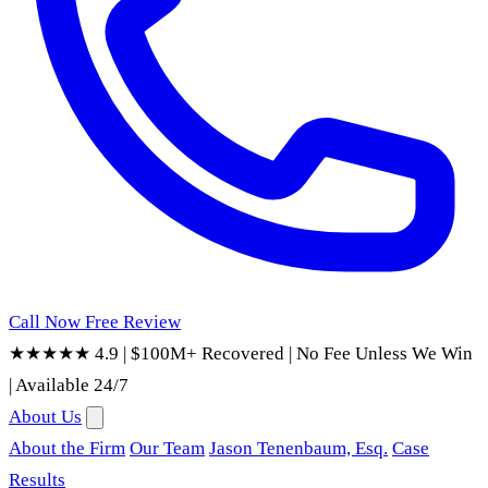
Call Now
Free Review
★★★★★ 4.9
|
$100M+ Recovered
|
No Fee Unless We Win
|
Available 24/7
About Us
About the Firm
Our Team
Jason Tenenbaum, Esq.
Case
Results