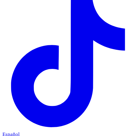
Español