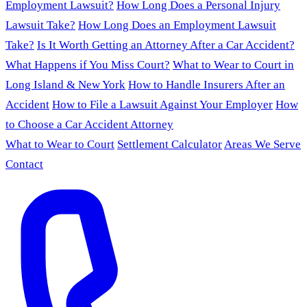
Employment Lawsuit?
How Long Does a Personal Injury
Lawsuit Take?
How Long Does an Employment Lawsuit
Take?
Is It Worth Getting an Attorney After a Car Accident?
What Happens if You Miss Court?
What to Wear to Court in
Long Island & New York
How to Handle Insurers After an
Accident
How to File a Lawsuit Against Your Employer
How
to Choose a Car Accident Attorney
What to Wear to Court
Settlement Calculator
Areas We Serve
Contact