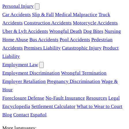
Personal Injury
Car Accidents
Slip & Fall
Medical Malpractice
Truck
Accidents
Construction Accidents
Motorcycle Accidents
Uber & Lyft Accidents
Wrongful Death
Dog Bites
Nursing
Home Abuse
Bus Accidents
Pool Accidents
Pedestrian
Accidents
Premises Liability
Catastrophic Injury
Product
Liability
Employment Law
Employment Discrimination
Wrongful Termination
Employer Retaliation
Pregnancy Discrimination
Wage &
Hour
Foreclosure Defense
No-Fault Insurance
Resources
Legal
Encyclopedia
Settlement Calculator
What to Wear to Court
Blog
Contact
Español
More languages: