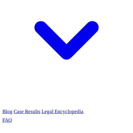
Blog
Case Results
Legal Encyclopedia
FAQ