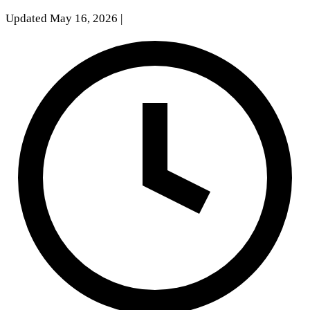
Updated May 16, 2026
|