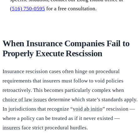
(516) 750-0595
for a free consultation.
When Insurance Companies Fail to
Properly Execute Rescission
Insurance rescission cases often hinge on procedural
requirements that insurers must follow to void policies
retroactively. This becomes particularly complex when
choice of law issues
determine which state’s standards apply.
In jurisdictions that recognize “
void ab initio
” rescission —
where a policy can be treated as if it never existed —
insurers
face strict procedural hurdles.