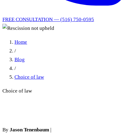
FREE CONSULTATION — (516) 750-0595
Home
/
Blog
/
Choice of law
Choice of law
Rescission not upheld
By
Jason Tenenbaum
|