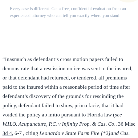
Every case is different. Get a free, confidential evaluation from an
experienced attorney who can tell you exactly where you stand.
(516) 750-0595
Contact Online →
“Inasmuch as defendant’s cross motion papers failed to
demonstrate that a rescission notice was sent to the insured,
or that defendant had returned, or tendered, all premiums
paid to the insured within a reasonable period of time after
defendant’s discovery of the grounds for rescinding the
policy, defendant failed to show, prima facie, that it had
voided the policy ab initio pursuant to Florida law (
see
W.H.O. Acupuncture, P.C. v Infinity Prop. & Cas. Co.
, 36 Misc
3d 4
, 6-7 , citing
Leonardo v State Farm Fire [*2]and Cas.