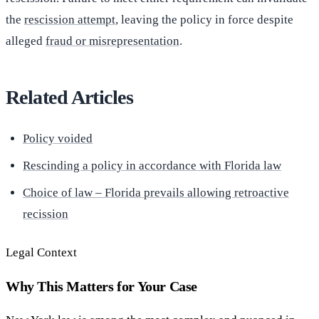
the
rescission attempt
, leaving the policy in force despite
alleged
fraud or misrepresentation
.
Related Articles
Policy voided
Rescinding a policy in accordance with Florida law
Choice of law – Florida prevails allowing retroactive
recission
Legal Context
Why This Matters for Your Case