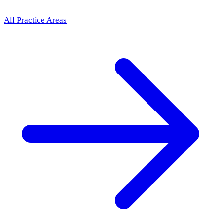
All Practice Areas