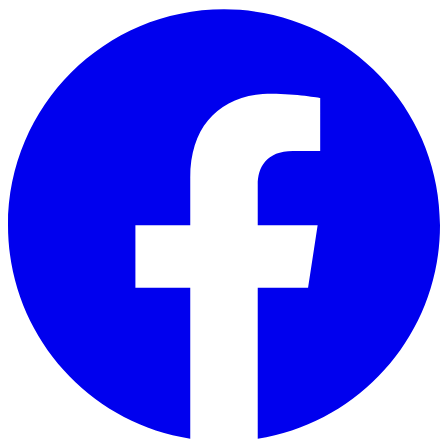
Skip to main content