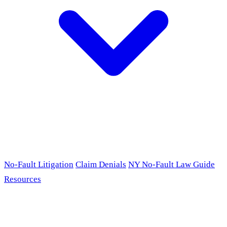
No-Fault Litigation
Claim Denials
NY No-Fault Law Guide
Resources