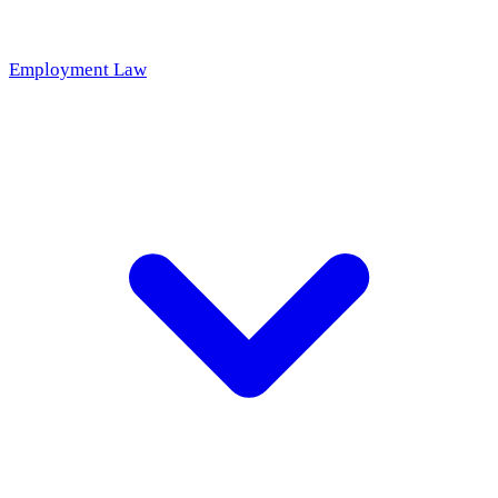
Employment Law