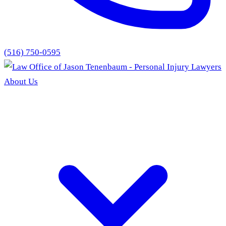
(516) 750-0595
About Us