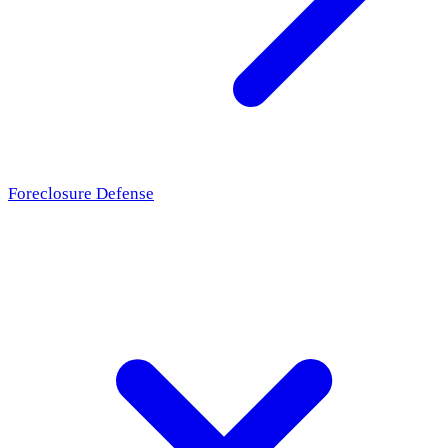
Foreclosure Defense