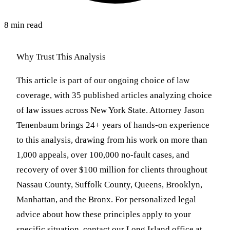
8 min read
Why Trust This Analysis
This article is part of our ongoing choice of law
coverage, with 35 published articles analyzing choice
of law issues across New York State. Attorney Jason
Tenenbaum brings 24+ years of hands-on experience
to this analysis, drawing from his work on more than
1,000 appeals, over 100,000 no-fault cases, and
recovery of over $100 million for clients throughout
Nassau County, Suffolk County, Queens, Brooklyn,
Manhattan, and the Bronx. For personalized legal
advice about how these principles apply to your
specific situation, contact our Long Island office at