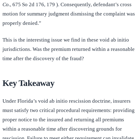
Co.
, 675 So 2d 176, 179 ). Consequently, defendant’s cross
motion for summary judgment dismissing the complaint was
properly denied.”
This is the interesting issue we find in these void ab initio
jurisdictions. Was the premium returned within a reasonable
time after the discovery of the fraud?
Key Takeaway
Under Florida’s void ab initio rescission doctrine, insurers
must satisfy two critical procedural requirements: providing
proper notice to the insured and returning all premiums
within a reasonable time after discovering grounds for
rescission. Failure to meet either requirement can invalidate