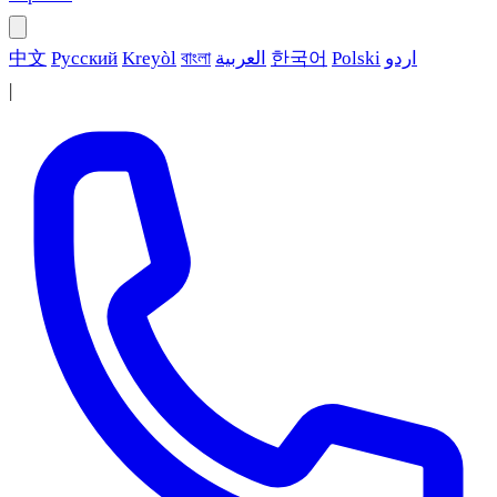
中文
Русский
Kreyòl
বাংলা
العربية
한국어
Polski
اردو
|