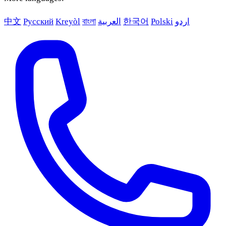
中文
Русский
Kreyòl
বাংলা
العربية
한국어
Polski
اردو