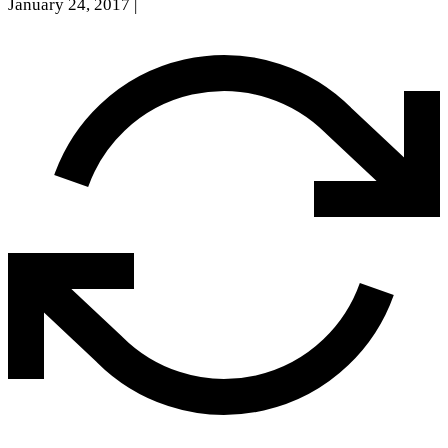
January 24, 2017
|