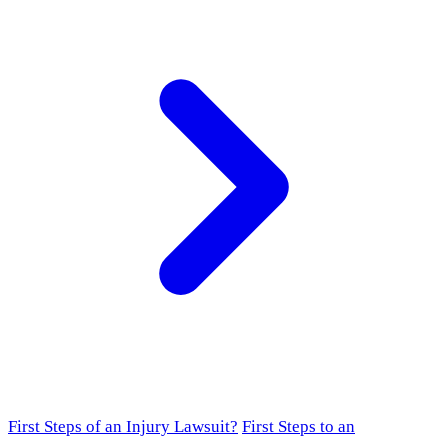
First Steps of an Injury Lawsuit?
First Steps to an