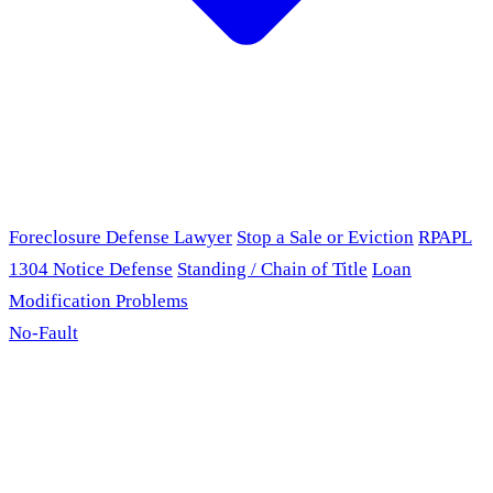
Foreclosure Defense Lawyer
Stop a Sale or Eviction
RPAPL
1304 Notice Defense
Standing / Chain of Title
Loan
Modification Problems
No-Fault