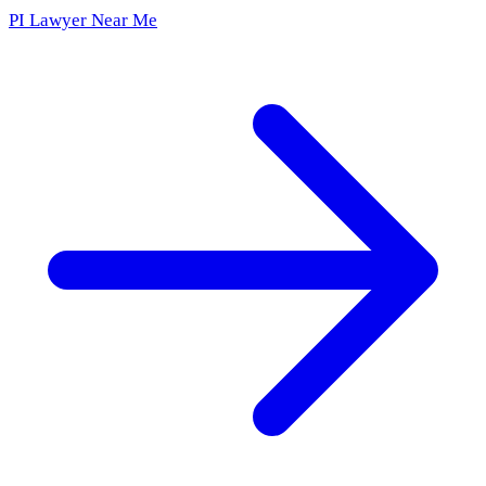
PI Lawyer Near Me