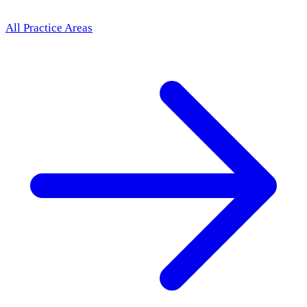
All Practice Areas