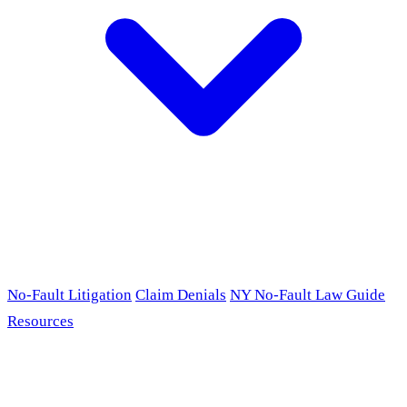
No-Fault Litigation
Claim Denials
NY No-Fault Law Guide
Resources