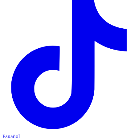
Español