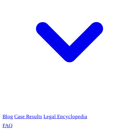
Blog
Case Results
Legal Encyclopedia
FAQ