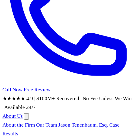
Call Now
Free Review
★★★★★ 4.9
|
$100M+ Recovered
|
No Fee Unless We Win
|
Available 24/7
About Us
About the Firm
Our Team
Jason Tenenbaum, Esq.
Case
Results