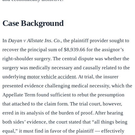
Case Background
In
Dayan v Allstate Ins. Co.
, the plaintiff provider sought to
recover the principal sum of $8,939.66 for the assignor’s
right-shoulder surgery. The central dispute was whether the
surgery was medically necessary and causally related to the
underlying
motor vehicle accident
. At trial, the insurer
presented evidence challenging medical necessity, which the
Appellate Term found sufficient to rebut the presumption
that attached to the claim form. The trial court, however,
erred in its analysis of the burden of proof. After hearing
both sides’ evidence, the court stated that “all things being
equal,” it must find in favor of the plaintiff — effectively