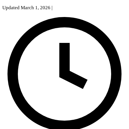
Updated March 1, 2026
|