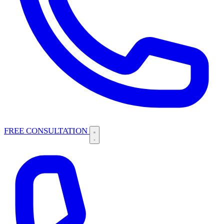
FREE CONSULTATION