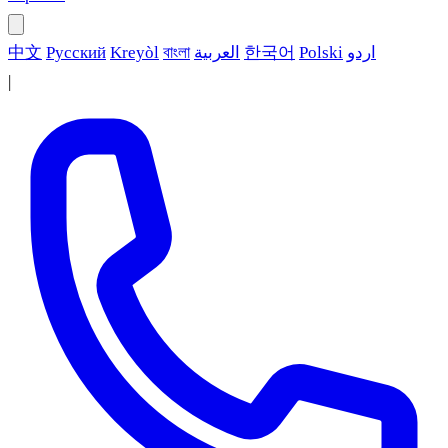
中文
Русский
Kreyòl
বাংলা
العربية
한국어
Polski
اردو
|