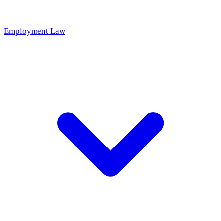
Employment Law