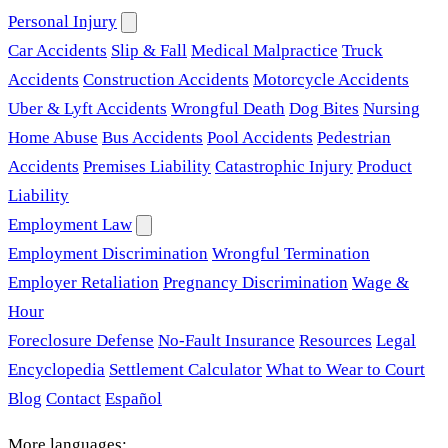
Personal Injury
Car Accidents
Slip & Fall
Medical Malpractice
Truck
Accidents
Construction Accidents
Motorcycle Accidents
Uber & Lyft Accidents
Wrongful Death
Dog Bites
Nursing
Home Abuse
Bus Accidents
Pool Accidents
Pedestrian
Accidents
Premises Liability
Catastrophic Injury
Product
Liability
Employment Law
Employment Discrimination
Wrongful Termination
Employer Retaliation
Pregnancy Discrimination
Wage &
Hour
Foreclosure Defense
No-Fault Insurance
Resources
Legal
Encyclopedia
Settlement Calculator
What to Wear to Court
Blog
Contact
Español
More languages: