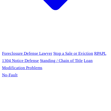
Foreclosure Defense Lawyer
Stop a Sale or Eviction
RPAPL
1304 Notice Defense
Standing / Chain of Title
Loan
Modification Problems
No-Fault