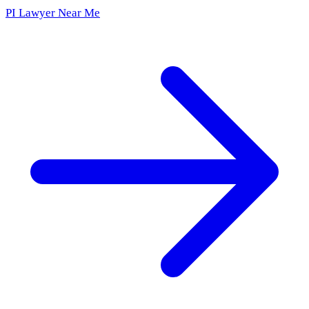
PI Lawyer Near Me