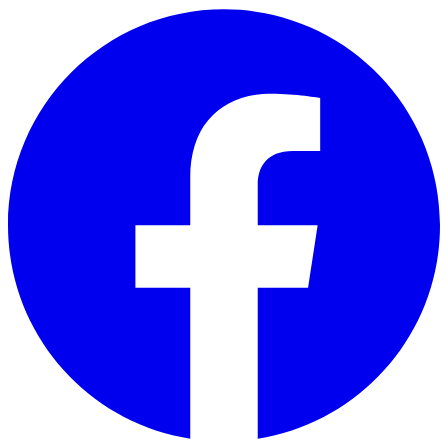
Skip to main content