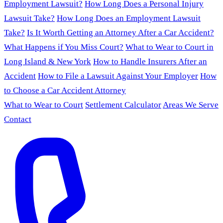
Employment Lawsuit?
How Long Does a Personal Injury
Lawsuit Take?
How Long Does an Employment Lawsuit
Take?
Is It Worth Getting an Attorney After a Car Accident?
What Happens if You Miss Court?
What to Wear to Court in
Long Island & New York
How to Handle Insurers After an
Accident
How to File a Lawsuit Against Your Employer
How
to Choose a Car Accident Attorney
What to Wear to Court
Settlement Calculator
Areas We Serve
Contact