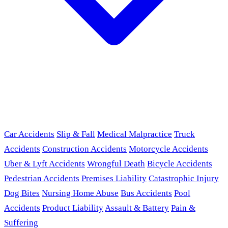
Car Accidents
Slip & Fall
Medical Malpractice
Truck
Accidents
Construction Accidents
Motorcycle Accidents
Uber & Lyft Accidents
Wrongful Death
Bicycle Accidents
Pedestrian Accidents
Premises Liability
Catastrophic Injury
Dog Bites
Nursing Home Abuse
Bus Accidents
Pool
Accidents
Product Liability
Assault & Battery
Pain &
Suffering