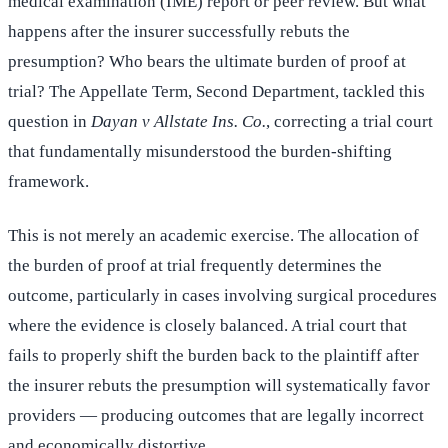
medical examination (IME) report or peer review. But what
happens after the insurer successfully rebuts the
presumption? Who bears the ultimate burden of proof at
trial? The Appellate Term, Second Department, tackled this
question in
Dayan v Allstate Ins. Co.
, correcting a trial court
that fundamentally misunderstood the burden-shifting
framework.
This is not merely an academic exercise. The allocation of
the burden of proof at trial frequently determines the
outcome, particularly in cases involving surgical procedures
where the evidence is closely balanced. A trial court that
fails to properly shift the burden back to the plaintiff after
the insurer rebuts the presumption will systematically favor
providers — producing outcomes that are legally incorrect
and economically distortive.