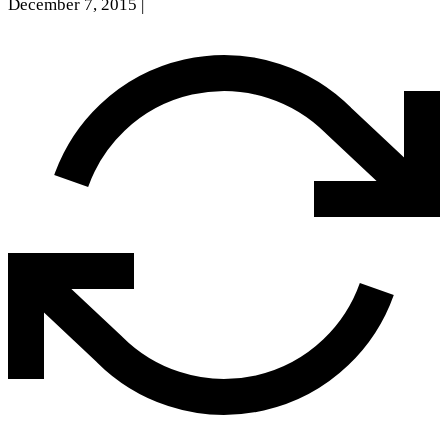
December 7, 2015
|