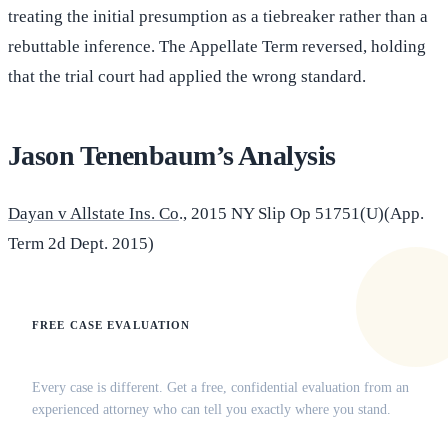
treating the initial presumption as a tiebreaker rather than a
rebuttable inference. The Appellate Term reversed, holding
that the trial court had applied the wrong standard.
Jason Tenenbaum’s Analysis
Dayan v Allstate Ins. Co
., 2015 NY Slip Op 51751(U)(App.
Term 2d Dept. 2015)
FREE CASE EVALUATION
Does this apply to your situation?
Every case is different. Get a free, confidential evaluation from an
experienced attorney who can tell you exactly where you stand.