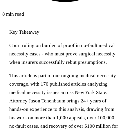
8 min read
Key Takeaway
Court ruling on burden of proof in no-fault medical
necessity cases - who must prove surgical necessity
when insurers successfully rebut presumptions.
This article is part of our ongoing medical necessity
coverage, with 170 published articles analyzing
medical necessity issues across New York State.
Attorney Jason Tenenbaum brings 24+ years of
hands-on experience to this analysis, drawing from
his work on more than 1,000 appeals, over 100,000
no-fault cases, and recovery of over $100 million for