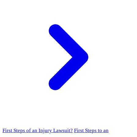
First Steps of an Injury Lawsuit?
First Steps to an