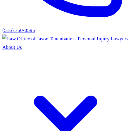
(516) 750-0595
About Us