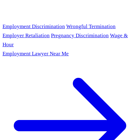
Employment Discrimination
Wrongful Termination
Employer Retaliation
Pregnancy Discrimination
Wage &
Hour
Employment Lawyer Near Me