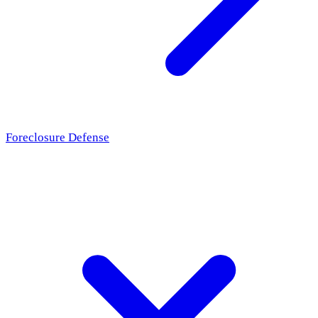
Foreclosure Defense