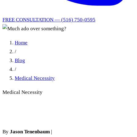
FREE CONSULTATION — (516) 750-0595
Home
/
Blog
/
Medical Necessity
Medical Necessity
Much ado over something?
By
Jason Tenenbaum
|