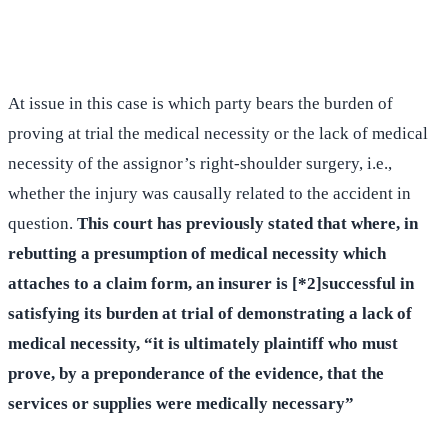
(516) 750-0595
Contact Online →
At issue in this case is which party bears the burden of
proving at trial the medical necessity or the lack of medical
necessity of the assignor’s right-shoulder surgery, i.e.,
whether the injury was causally related to the accident in
question.
This court has previously stated that where, in
rebutting a presumption of medical necessity which
attaches to a claim form, an insurer is [*2]successful in
satisfying its burden at trial of demonstrating a lack of
medical necessity, “it is ultimately plaintiff who must
prove, by a preponderance of the evidence, that the
services or supplies were medically necessary”