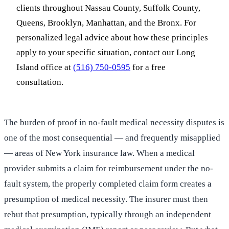
clients throughout Nassau County, Suffolk County,
Queens, Brooklyn, Manhattan, and the Bronx. For
personalized legal advice about how these principles
apply to your specific situation, contact our Long
Island office at
(516) 750-0595
for a free
consultation.
The burden of proof in no-fault medical necessity disputes is
one of the most consequential — and frequently misapplied
— areas of New York insurance law. When a medical
provider submits a claim for reimbursement under the no-
fault system, the properly completed claim form creates a
presumption of medical necessity. The insurer must then
rebut that presumption, typically through an independent