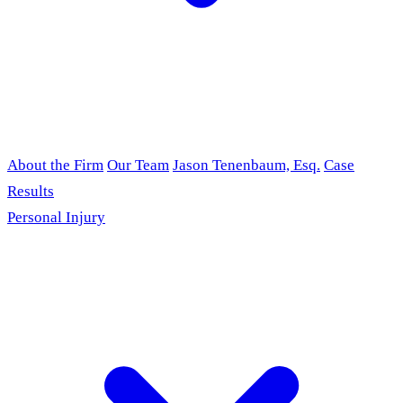
About the Firm
Our Team
Jason Tenenbaum, Esq.
Case
Results
Personal Injury