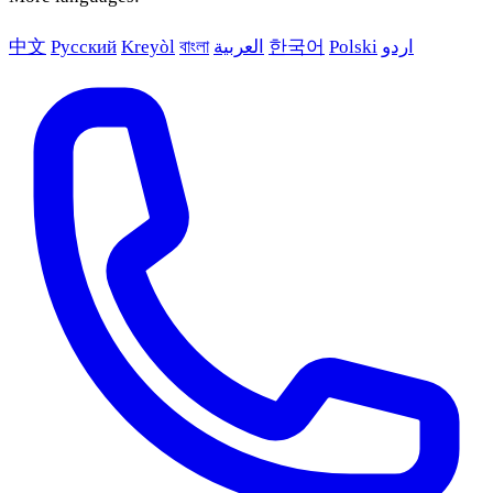
中文
Русский
Kreyòl
বাংলা
العربية
한국어
Polski
اردو