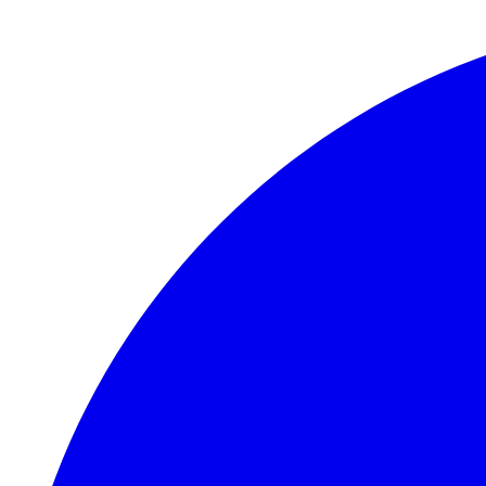
Skip to main content