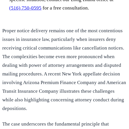
(516) 750-0595
for a free consultation.
Proper notice delivery remains one of the most contentious
issues in insurance law, particularly when insurers deny
receiving critical communications like cancellation notices.
The complexities become even more pronounced when
dealing with power of attorney arrangements and disputed
mailing procedures. A recent New York appellate decision
involving Arizona Premium Finance Company and American
Transit Insurance Company illustrates these challenges
while also highlighting concerning attorney conduct during
depositions.
The case underscores the fundamental principle that