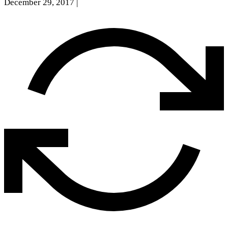
December 29, 2017
|