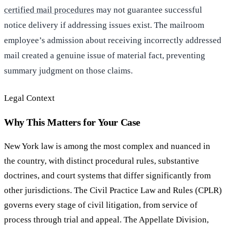
certified mail procedures
may not guarantee successful
notice delivery if addressing issues exist. The mailroom
employee’s admission about receiving incorrectly addressed
mail created a genuine issue of material fact, preventing
summary judgment on those claims.
Legal Context
Why This Matters for Your Case
New York law is among the most complex and nuanced in
the country, with distinct procedural rules, substantive
doctrines, and court systems that differ significantly from
other jurisdictions. The Civil Practice Law and Rules (CPLR)
governs every stage of civil litigation, from service of
process through trial and appeal. The Appellate Division,