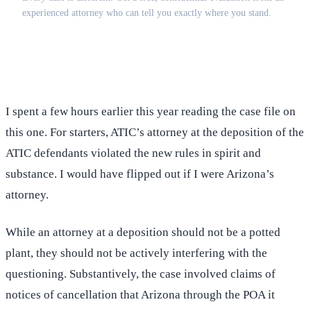
experienced attorney who can tell you exactly where you stand.
(516) 750-0595
Contact Online →
I spent a few hours earlier this year reading the case file on
this one. For starters, ATIC’s attorney at the deposition of the
ATIC defendants violated the new rules in spirit and
substance. I would have flipped out if I were Arizona’s
attorney.
While an attorney at a deposition should not be a potted
plant, they should not be actively interfering with the
questioning. Substantively, the case involved claims of
notices of cancellation that Arizona through the POA it