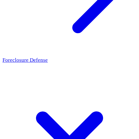
Foreclosure Defense