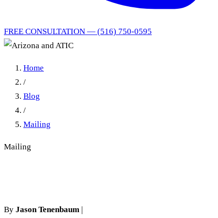
FREE CONSULTATION — (516) 750-0595
Home
/
Blog
/
Mailing
Mailing
Arizona and ATIC
By
Jason Tenenbaum
|