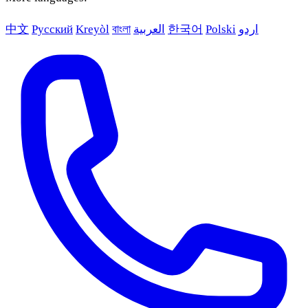
中文
Русский
Kreyòl
বাংলা
العربية
한국어
Polski
اردو