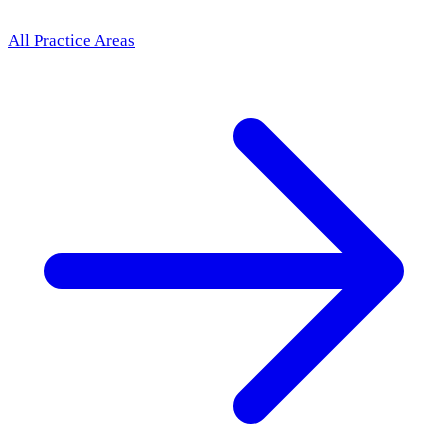
All Practice Areas