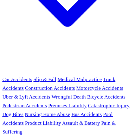
Car Accidents
Slip & Fall
Medical Malpractice
Truck
Accidents
Construction Accidents
Motorcycle Accidents
Uber & Lyft Accidents
Wrongful Death
Bicycle Accidents
Pedestrian Accidents
Premises Liability
Catastrophic Injury
Dog Bites
Nursing Home Abuse
Bus Accidents
Pool
Accidents
Product Liability
Assault & Battery
Pain &
Suffering