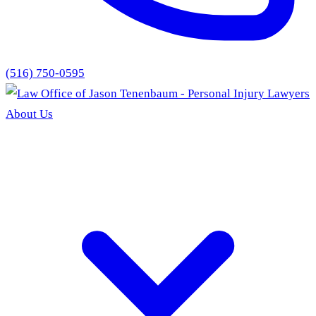
(516) 750-0595
About Us