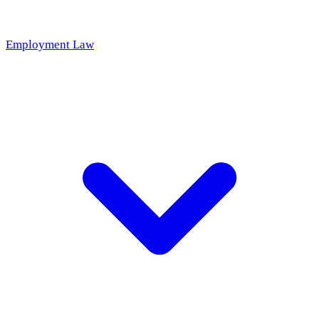
Employment Law