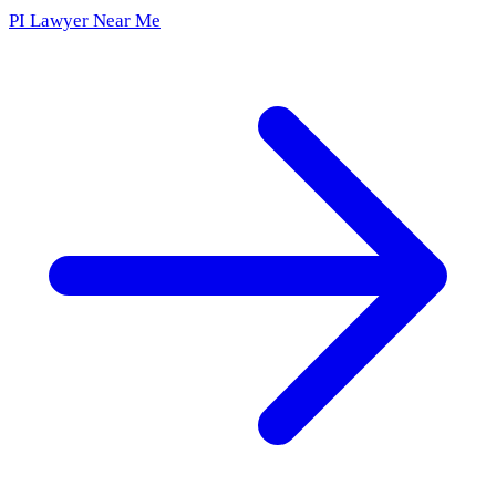
PI Lawyer Near Me