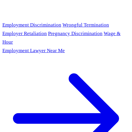
Employment Discrimination
Wrongful Termination
Employer Retaliation
Pregnancy Discrimination
Wage &
Hour
Employment Lawyer Near Me