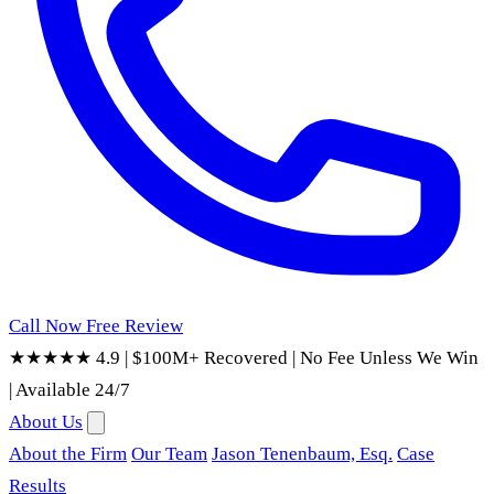
Call Now
Free Review
★★★★★ 4.9
|
$100M+ Recovered
|
No Fee Unless We Win
|
Available 24/7
About Us
About the Firm
Our Team
Jason Tenenbaum, Esq.
Case
Results