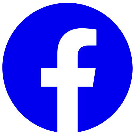
Skip to main content