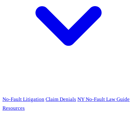
No-Fault Litigation
Claim Denials
NY No-Fault Law Guide
Resources