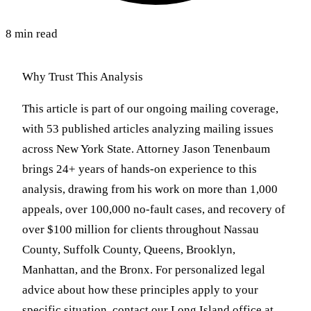
8 min read
Why Trust This Analysis
This article is part of our ongoing mailing coverage,
with 53 published articles analyzing mailing issues
across New York State. Attorney Jason Tenenbaum
brings 24+ years of hands-on experience to this
analysis, drawing from his work on more than 1,000
appeals, over 100,000 no-fault cases, and recovery of
over $100 million for clients throughout Nassau
County, Suffolk County, Queens, Brooklyn,
Manhattan, and the Bronx. For personalized legal
advice about how these principles apply to your
specific situation, contact our Long Island office at