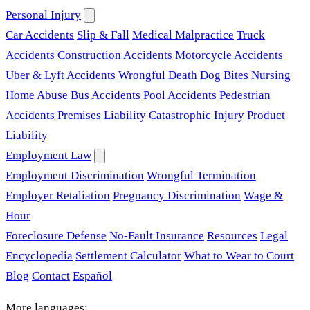
Personal Injury
Car Accidents
Slip & Fall
Medical Malpractice
Truck
Accidents
Construction Accidents
Motorcycle Accidents
Uber & Lyft Accidents
Wrongful Death
Dog Bites
Nursing
Home Abuse
Bus Accidents
Pool Accidents
Pedestrian
Accidents
Premises Liability
Catastrophic Injury
Product
Liability
Employment Law
Employment Discrimination
Wrongful Termination
Employer Retaliation
Pregnancy Discrimination
Wage &
Hour
Foreclosure Defense
No-Fault Insurance
Resources
Legal
Encyclopedia
Settlement Calculator
What to Wear to Court
Blog
Contact
Español
More languages: