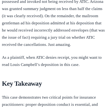
possessed and invoked not being received by ATIC. Arizona
was granted summary judgment on less than half the claims
(it was clearly received). On the remainder, the mailroom
gentleman ad his deposition admitted at his deposition that
he would received incorrectly addressed envelopes (that was
the issue of fact) requiring a jury trial on whether ATIC
received the cancellations. Just amazing.
As a plaintiff, when ATIC denies receipt, you might want to
read Louis Campbell’s deposition in this case.
Key Takeaway
This case demonstrates two critical points for insurance
practitioners: proper deposition conduct is essential, and