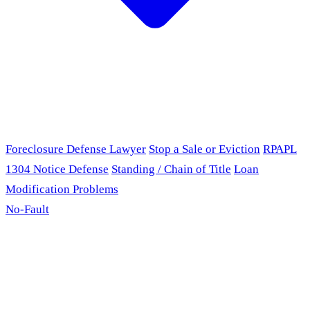
Foreclosure Defense Lawyer
Stop a Sale or Eviction
RPAPL
1304 Notice Defense
Standing / Chain of Title
Loan
Modification Problems
No-Fault