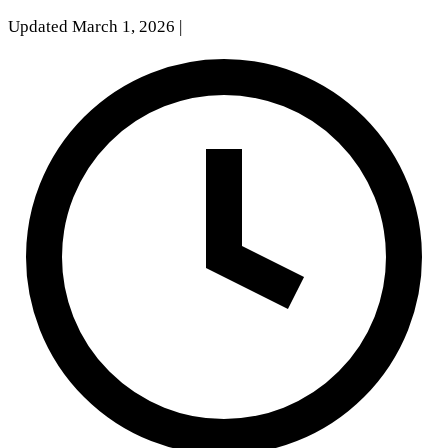
Updated March 1, 2026
|