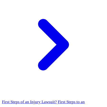
First Steps of an Injury Lawsuit?
First Steps to an