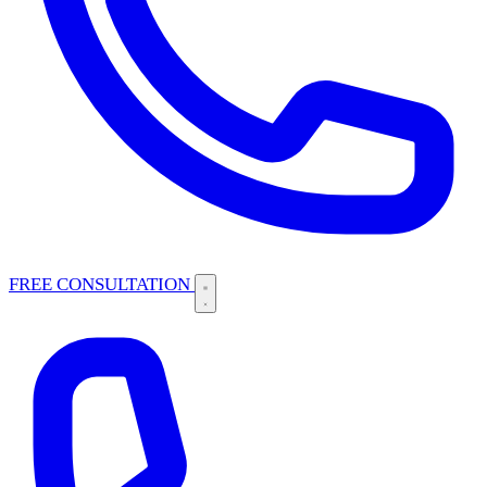
FREE CONSULTATION