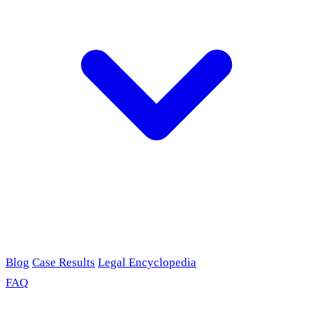
Blog
Case Results
Legal Encyclopedia
FAQ