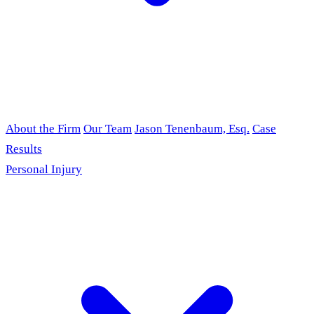
About the Firm
Our Team
Jason Tenenbaum, Esq.
Case
Results
Personal Injury