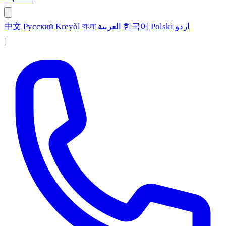
中文
Русский
Kreyòl
বাংলা
العربية
한국어
Polski
اردو
|