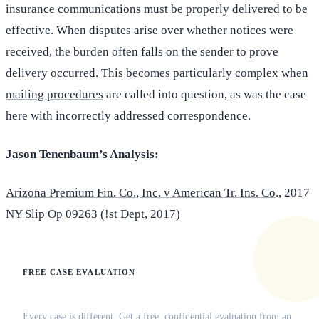
insurance communications must be properly delivered to be
effective. When disputes arise over whether notices were
received, the burden often falls on the sender to prove
delivery occurred. This becomes particularly complex when
mailing procedures
are called into question, as was the case
here with incorrectly addressed correspondence.
Jason Tenenbaum’s Analysis:
Arizona Premium Fin. Co., Inc. v American Tr. Ins. Co
., 2017
NY Slip Op 09263 (!st Dept, 2017)
FREE CASE EVALUATION
Does this apply to your situation?
Every case is different. Get a free, confidential evaluation from an