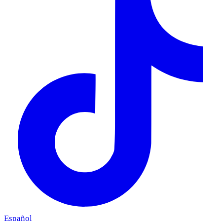
Español