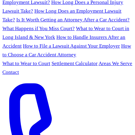
Employment Lawsuit?
How Long Does a Personal Injury
Lawsuit Take?
How Long Does an Employment Lawsuit
Take?
Is It Worth Getting an Attorney After a Car Accident?
What Happens if You Miss Court?
What to Wear to Court in
Long Island & New York
How to Handle Insurers After an
Accident
How to File a Lawsuit Against Your Employer
How
to Choose a Car Accident Attorney
What to Wear to Court
Settlement Calculator
Areas We Serve
Contact