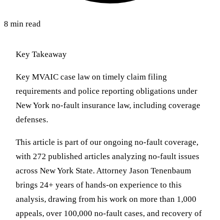
8 min read
Key Takeaway
Key MVAIC case law on timely claim filing
requirements and police reporting obligations under
New York no-fault insurance law, including coverage
defenses.
This article is part of our ongoing no-fault coverage,
with 272 published articles analyzing no-fault issues
across New York State. Attorney Jason Tenenbaum
brings 24+ years of hands-on experience to this
analysis, drawing from his work on more than 1,000
appeals, over 100,000 no-fault cases, and recovery of