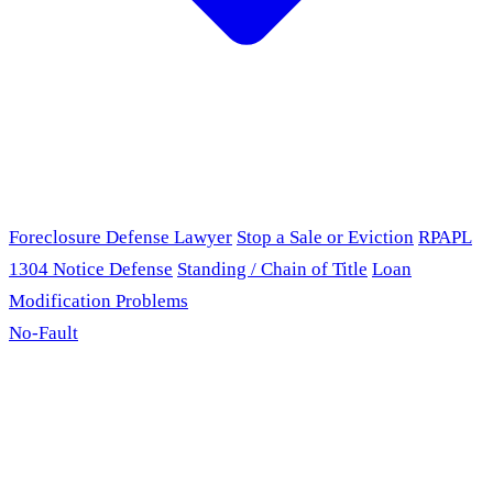
Foreclosure Defense Lawyer
Stop a Sale or Eviction
RPAPL
1304 Notice Defense
Standing / Chain of Title
Loan
Modification Problems
No-Fault