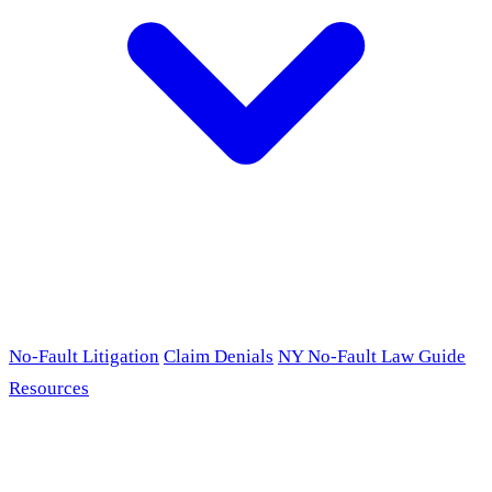
No-Fault Litigation
Claim Denials
NY No-Fault Law Guide
Resources