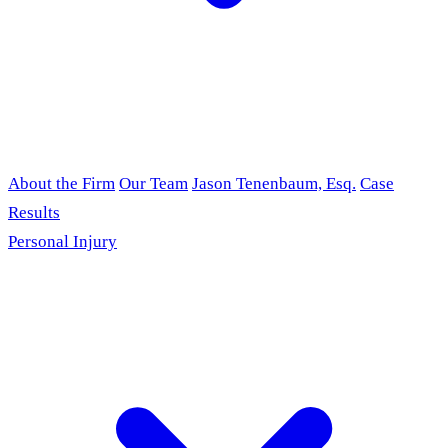
About the Firm
Our Team
Jason Tenenbaum, Esq.
Case
Results
Personal Injury