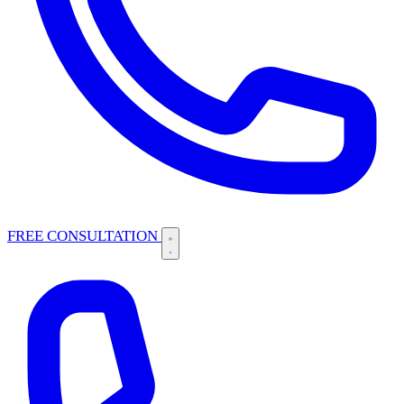
FREE CONSULTATION