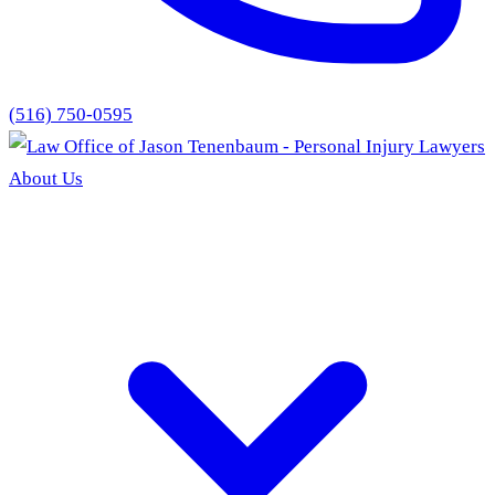
(516) 750-0595
About Us