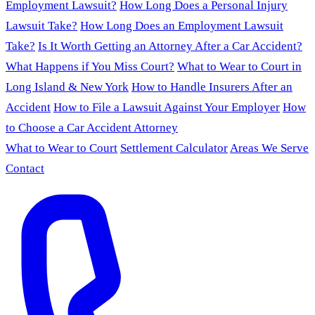
Employment Lawsuit?
How Long Does a Personal Injury
Lawsuit Take?
How Long Does an Employment Lawsuit
Take?
Is It Worth Getting an Attorney After a Car Accident?
What Happens if You Miss Court?
What to Wear to Court in
Long Island & New York
How to Handle Insurers After an
Accident
How to File a Lawsuit Against Your Employer
How
to Choose a Car Accident Attorney
What to Wear to Court
Settlement Calculator
Areas We Serve
Contact