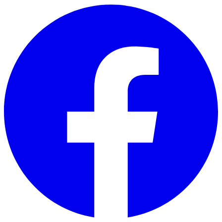
Skip to main content