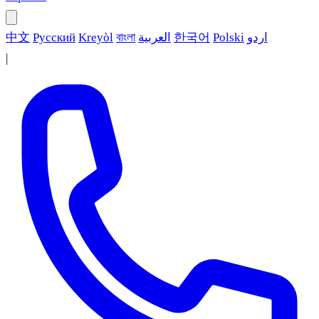
中文
Русский
Kreyòl
বাংলা
العربية
한국어
Polski
اردو
|