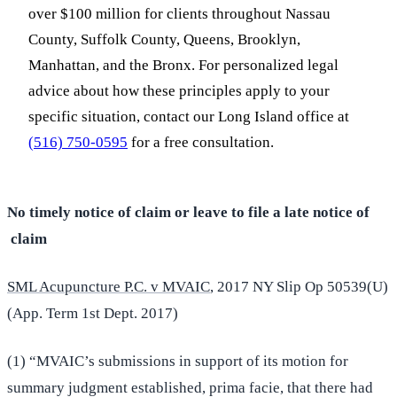
over $100 million for clients throughout Nassau
County, Suffolk County, Queens, Brooklyn,
Manhattan, and the Bronx. For personalized legal
advice about how these principles apply to your
specific situation, contact our Long Island office at
(516) 750-0595
for a free consultation.
No timely notice of claim or leave to file a late notice of
claim
SML Acupuncture P.C. v MVAIC
, 2017 NY Slip Op 50539(U)
(App. Term 1st Dept. 2017)
(1) “MVAIC’s submissions in support of its motion for
summary judgment established, prima facie, that there had