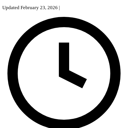
Updated February 23, 2026
|