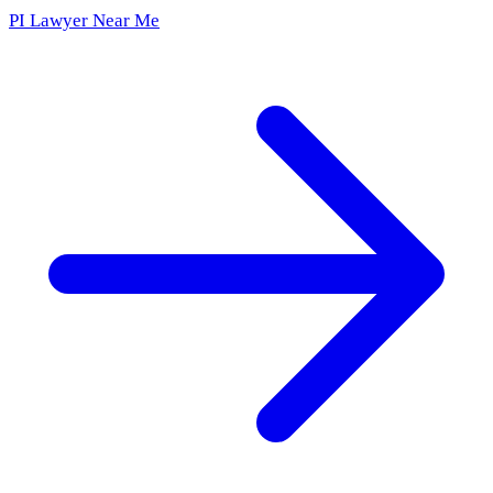
PI Lawyer Near Me