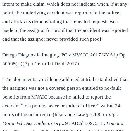
intent to make claim, which does not indicate when, if at any
point, the underlying accident was reported to the police,
and affidavits demonstrating that repeated requests were
made to the assignor for proof that the accident was reported
and that the assignor never provided such proof
Omega Diagnostic Imaging, PC v MVAIC
, 2017 NY Slip Op
50568(U)(App. Term 1st Dept. 2017)
“The documentary evidence adduced at trial established that
the assignor was not a covered person entitled to no-fault
benefits from MVAIC because he failed to report the
accident “to a police, peace or judicial officer” within 24
hours of the occurrence (Insurance Law § 5208;
Canty v
Motor Veh. Acc. Indem. Corp
., 95 AD2d 509, 511 ;
Pomona