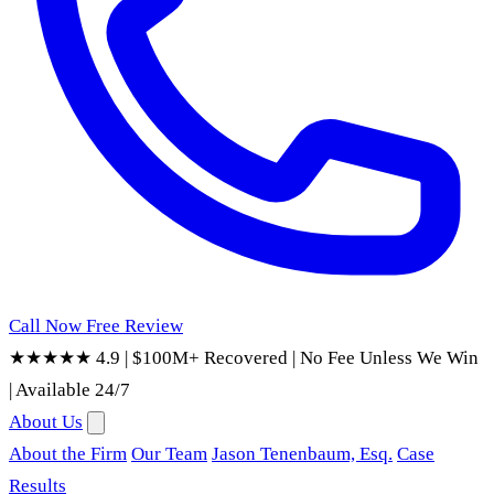
Call Now
Free Review
★★★★★ 4.9
|
$100M+ Recovered
|
No Fee Unless We Win
|
Available 24/7
About Us
About the Firm
Our Team
Jason Tenenbaum, Esq.
Case
Results