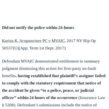
(516) 750-0595
Contact Online →
Did not notify the police within 24-hours
Karina K. Acupuncture PC v MVAIC
, 2017 NY Slip Op
50537(U)(App. Term 1st Dept. 2017)
Defendant MVAIC demonstrated entitlement to summary
judgment dismissing this action for first-party no-fault
benefits,
having established that plaintiff’s assignor failed
to comply with the statutory requirement that notice of
the accident be given “to a police, peace, or judicial
officer” within 24 hours of the occurrence
(Insurance Law
§ 5208). Defendant’s submissions include the notice of