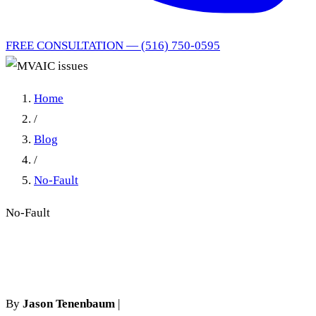
FREE CONSULTATION — (516) 750-0595
Home
/
Blog
/
No-Fault
No-Fault
MVAIC issues
By
Jason Tenenbaum
|