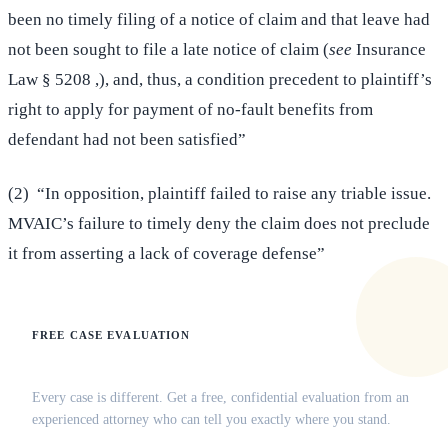
been no timely filing of a notice of claim and that leave had
not been sought to file a late notice of claim (
see
Insurance
Law § 5208 ,), and, thus, a condition precedent to plaintiff’s
right to apply for payment of no-fault benefits from
defendant had not been satisfied”
(2) “In opposition, plaintiff failed to raise any triable issue.
MVAIC’s failure to timely deny the claim does not preclude
it from asserting a lack of coverage defense”
FREE CASE EVALUATION
Does this apply to your situation?
Every case is different. Get a free, confidential evaluation from an
experienced attorney who can tell you exactly where you stand.