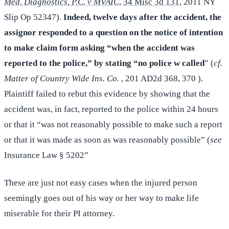
Med. Diagnostics, P.C. v MVAIC
, 34 Misc 3d 131
, 2011 NY
Slip Op 52347).
Indeed, twelve days after the accident, the
assignor responded to a question on the notice of intention
to make claim form asking “when the accident was
reported to the police,” by stating “no police w called
” (
cf.
Matter of Country Wide Ins. Co.
, 201 AD2d 368, 370 ).
Plaintiff failed to rebut this evidence by showing that the
accident was, in fact, reported to the police within 24 hours
or that it “was not reasonably possible to make such a report
or that it was made as soon as was reasonably possible” (
see
Insurance Law § 5202”
These are just not easy cases when the injured person
seemingly goes out of his way or her way to make life
miserable for their PI attorney.