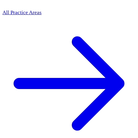
All Practice Areas