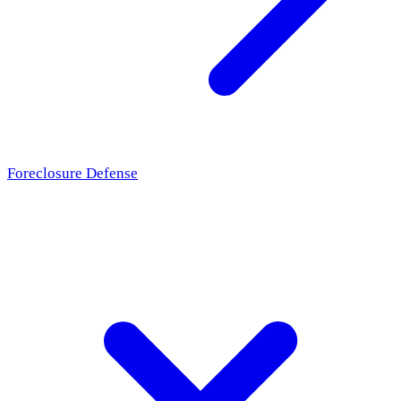
Foreclosure Defense