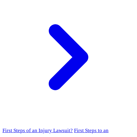
First Steps of an Injury Lawsuit?
First Steps to an