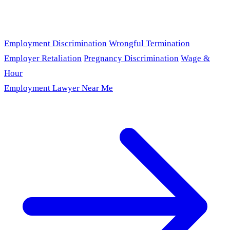
Employment Discrimination
Wrongful Termination
Employer Retaliation
Pregnancy Discrimination
Wage &
Hour
Employment Lawyer Near Me