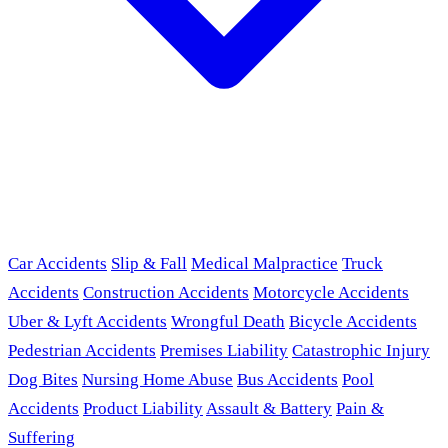
Car Accidents
Slip & Fall
Medical Malpractice
Truck
Accidents
Construction Accidents
Motorcycle Accidents
Uber & Lyft Accidents
Wrongful Death
Bicycle Accidents
Pedestrian Accidents
Premises Liability
Catastrophic Injury
Dog Bites
Nursing Home Abuse
Bus Accidents
Pool
Accidents
Product Liability
Assault & Battery
Pain &
Suffering