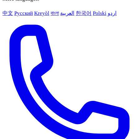
中文
Русский
Kreyòl
বাংলা
العربية
한국어
Polski
اردو