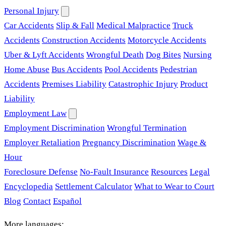
Personal Injury
Car Accidents
Slip & Fall
Medical Malpractice
Truck
Accidents
Construction Accidents
Motorcycle Accidents
Uber & Lyft Accidents
Wrongful Death
Dog Bites
Nursing
Home Abuse
Bus Accidents
Pool Accidents
Pedestrian
Accidents
Premises Liability
Catastrophic Injury
Product
Liability
Employment Law
Employment Discrimination
Wrongful Termination
Employer Retaliation
Pregnancy Discrimination
Wage &
Hour
Foreclosure Defense
No-Fault Insurance
Resources
Legal
Encyclopedia
Settlement Calculator
What to Wear to Court
Blog
Contact
Español
More languages: