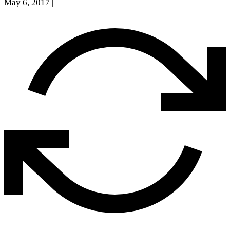
May 6, 2017
|