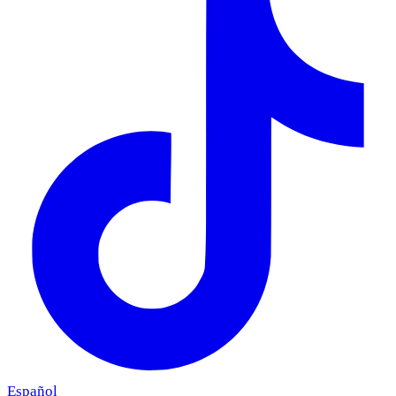
Español