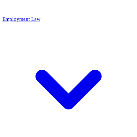
Employment Law