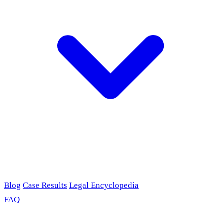
Blog
Case Results
Legal Encyclopedia
FAQ