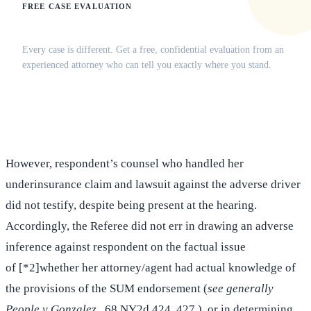
FREE CASE EVALUATION
Does this apply to your situation?
Every case is different. Get a free, confidential evaluation from an
experienced attorney who can tell you exactly where you stand.
(516) 750-0595
Contact Online →
However, respondent’s counsel who handled her
underinsurance claim and lawsuit against the adverse driver
did not testify, despite being present at the hearing.
Accordingly, the Referee did not err in drawing an adverse
inference against respondent on the factual issue
of [*2]whether her attorney/agent had actual knowledge of
the provisions of the SUM endorsement (
see generally
People v Gonzalez
, 68 NY2d 424, 427 ), or in determining