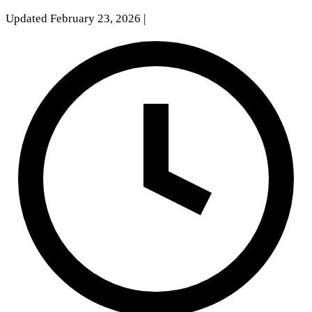
Updated February 23, 2026
|