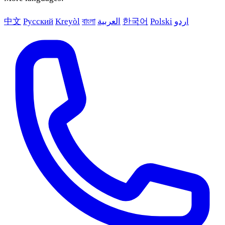
中文
Русский
Kreyòl
বাংলা
العربية
한국어
Polski
اردو