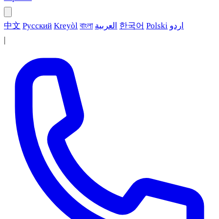
中文
Русский
Kreyòl
বাংলা
العربية
한국어
Polski
اردو
|