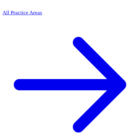
All Practice Areas