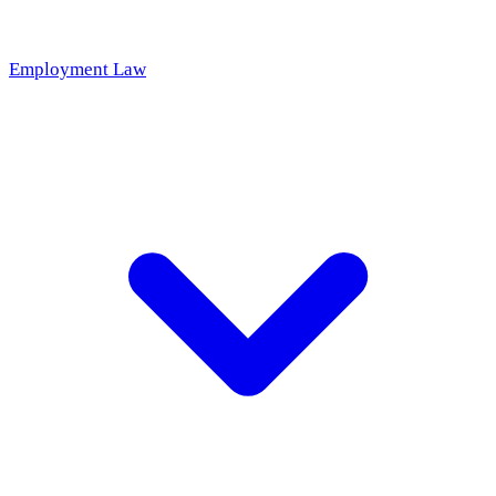
Employment Law