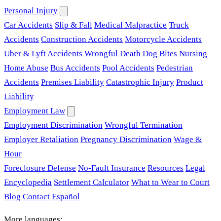
Personal Injury
Car Accidents
Slip & Fall
Medical Malpractice
Truck
Accidents
Construction Accidents
Motorcycle Accidents
Uber & Lyft Accidents
Wrongful Death
Dog Bites
Nursing
Home Abuse
Bus Accidents
Pool Accidents
Pedestrian
Accidents
Premises Liability
Catastrophic Injury
Product
Liability
Employment Law
Employment Discrimination
Wrongful Termination
Employer Retaliation
Pregnancy Discrimination
Wage &
Hour
Foreclosure Defense
No-Fault Insurance
Resources
Legal
Encyclopedia
Settlement Calculator
What to Wear to Court
Blog
Contact
Español
More languages: