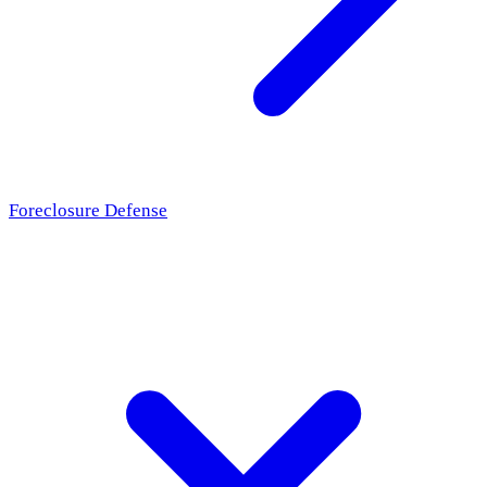
Foreclosure Defense