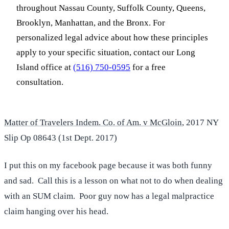
throughout Nassau County, Suffolk County, Queens,
Brooklyn, Manhattan, and the Bronx. For
personalized legal advice about how these principles
apply to your specific situation, contact our Long
Island office at
(516) 750-0595
for a free
consultation.
Matter of Travelers Indem. Co. of Am. v McGloin
, 2017 NY
Slip Op 08643 (1st Dept. 2017)
I put this on my facebook page because it was both funny
and sad. Call this is a lesson on what not to do when dealing
with an SUM claim. Poor guy now has a legal malpractice
claim hanging over his head.