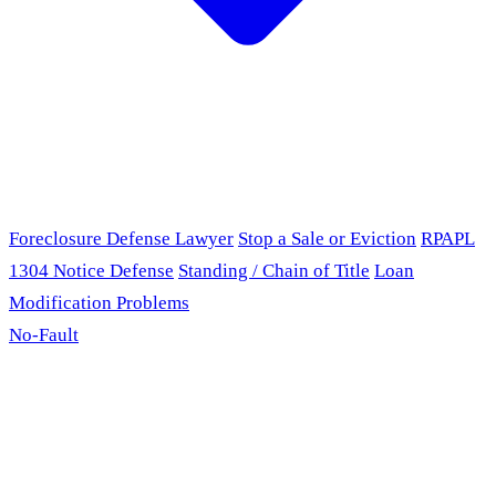
Foreclosure Defense Lawyer
Stop a Sale or Eviction
RPAPL
1304 Notice Defense
Standing / Chain of Title
Loan
Modification Problems
No-Fault