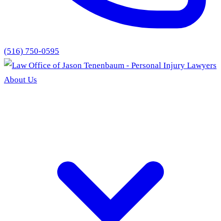
(516) 750-0595
About Us