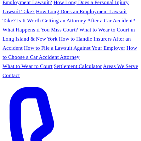
Employment Lawsuit?
How Long Does a Personal Injury
Lawsuit Take?
How Long Does an Employment Lawsuit
Take?
Is It Worth Getting an Attorney After a Car Accident?
What Happens if You Miss Court?
What to Wear to Court in
Long Island & New York
How to Handle Insurers After an
Accident
How to File a Lawsuit Against Your Employer
How
to Choose a Car Accident Attorney
What to Wear to Court
Settlement Calculator
Areas We Serve
Contact