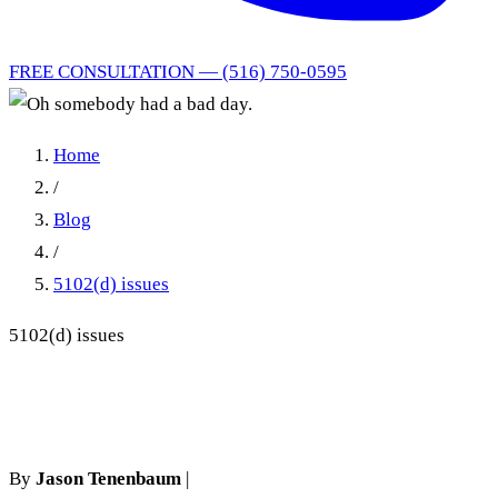
FREE CONSULTATION — (516) 750-0595
Home
/
Blog
/
5102(d) issues
5102(d) issues
Oh somebody had a bad day.
By
Jason Tenenbaum
|