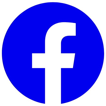
Skip to main content