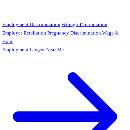
Employment Discrimination
Wrongful Termination
Employer Retaliation
Pregnancy Discrimination
Wage &
Hour
Employment Lawyer Near Me