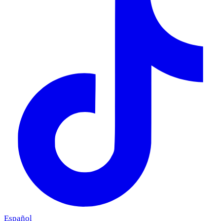
Español