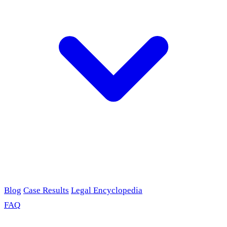
Blog
Case Results
Legal Encyclopedia
FAQ