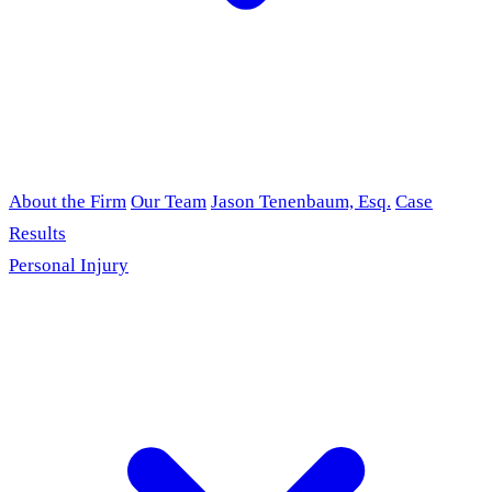
About the Firm
Our Team
Jason Tenenbaum, Esq.
Case
Results
Personal Injury