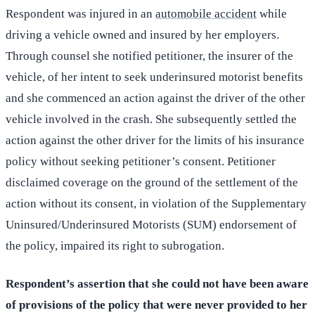
Respondent was injured in an
automobile accident
while
driving a vehicle owned and insured by her employers.
Through counsel she notified petitioner, the insurer of the
vehicle, of her intent to seek underinsured motorist benefits
and she commenced an action against the driver of the other
vehicle involved in the crash. She subsequently settled the
action against the other driver for the limits of his insurance
policy without seeking petitioner’s consent. Petitioner
disclaimed coverage on the ground of the settlement of the
action without its consent, in violation of the Supplementary
Uninsured/Underinsured Motorists (SUM) endorsement of
the policy, impaired its right to subrogation.
Respondent’s assertion that she could not have been aware
of provisions of the policy that were never provided to her