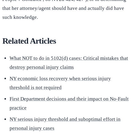
that her attorney/agent should have and actually did have
such knowledge.
Related Articles
What NOT to do in 5102(d) cases: Critical mistakes that
destroy personal injury claims
NY economic loss recovery when serious injury
threshold is not required
First Department decisions and their impact on No-Fault
practice
NY serious injury threshold and suboptimal effort in
personal injury cases