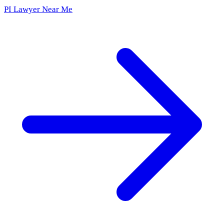
PI Lawyer Near Me