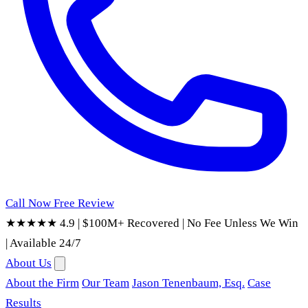
Call Now
Free Review
★★★★★ 4.9
|
$100M+ Recovered
|
No Fee Unless We Win
|
Available 24/7
About Us
About the Firm
Our Team
Jason Tenenbaum, Esq.
Case
Results