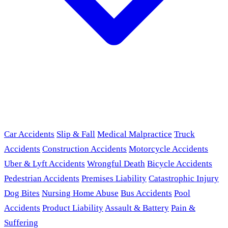
Car Accidents
Slip & Fall
Medical Malpractice
Truck
Accidents
Construction Accidents
Motorcycle Accidents
Uber & Lyft Accidents
Wrongful Death
Bicycle Accidents
Pedestrian Accidents
Premises Liability
Catastrophic Injury
Dog Bites
Nursing Home Abuse
Bus Accidents
Pool
Accidents
Product Liability
Assault & Battery
Pain &
Suffering