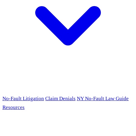
No-Fault Litigation
Claim Denials
NY No-Fault Law Guide
Resources