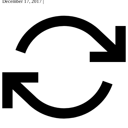
December 17, 2017
|