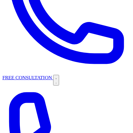
FREE CONSULTATION