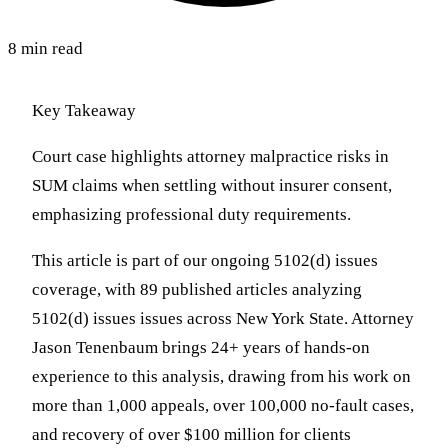
8 min read
Key Takeaway
Court case highlights attorney malpractice risks in
SUM claims when settling without insurer consent,
emphasizing professional duty requirements.
This article is part of our ongoing 5102(d) issues
coverage, with 89 published articles analyzing
5102(d) issues issues across New York State. Attorney
Jason Tenenbaum brings 24+ years of hands-on
experience to this analysis, drawing from his work on
more than 1,000 appeals, over 100,000 no-fault cases,
and recovery of over $100 million for clients