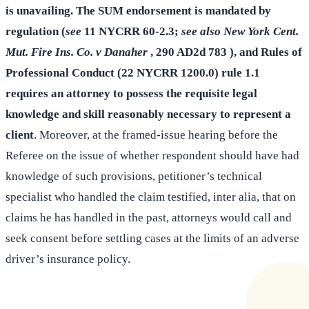
is unavailing. The SUM endorsement is mandated by
regulation (
see
11 NYCRR 60-2.3;
see also New York Cent.
Mut. Fire Ins. Co. v Danaher
, 290 AD2d 783 ), and Rules of
Professional Conduct (22 NYCRR 1200.0) rule 1.1
requires an attorney to possess the requisite legal
knowledge and skill reasonably necessary to represent a
client
. Moreover, at the framed-issue hearing before the
Referee on the issue of whether respondent should have had
knowledge of such provisions, petitioner’s technical
specialist who handled the claim testified, inter alia, that on
claims he has handled in the past, attorneys would call and
seek consent before settling cases at the limits of an adverse
driver’s insurance policy.