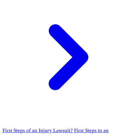
First Steps of an Injury Lawsuit?
First Steps to an