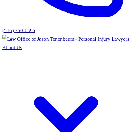
(516) 750-0595
About Us