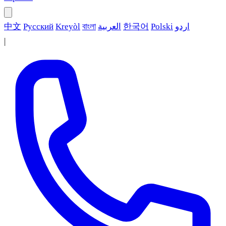
中文
Русский
Kreyòl
বাংলা
العربية
한국어
Polski
اردو
|