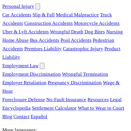
Personal Injury
Car Accidents
Slip & Fall
Medical Malpractice
Truck
Accidents
Construction Accidents
Motorcycle Accidents
Uber & Lyft Accidents
Wrongful Death
Dog Bites
Nursing
Home Abuse
Bus Accidents
Pool Accidents
Pedestrian
Accidents
Premises Liability
Catastrophic Injury
Product
Liability
Employment Law
Employment Discrimination
Wrongful Termination
Employer Retaliation
Pregnancy Discrimination
Wage &
Hour
Foreclosure Defense
No-Fault Insurance
Resources
Legal
Encyclopedia
Settlement Calculator
What to Wear to Court
Blog
Contact
Español
More languages: