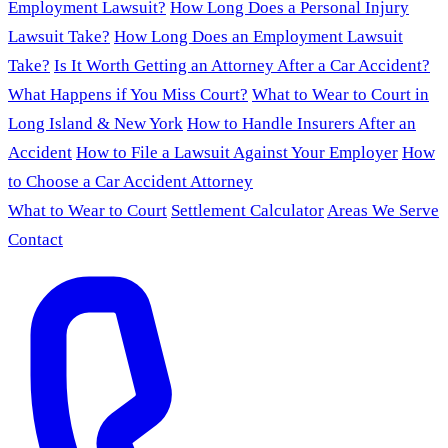
Employment Lawsuit?
How Long Does a Personal Injury
Lawsuit Take?
How Long Does an Employment Lawsuit
Take?
Is It Worth Getting an Attorney After a Car Accident?
What Happens if You Miss Court?
What to Wear to Court in
Long Island & New York
How to Handle Insurers After an
Accident
How to File a Lawsuit Against Your Employer
How
to Choose a Car Accident Attorney
What to Wear to Court
Settlement Calculator
Areas We Serve
Contact