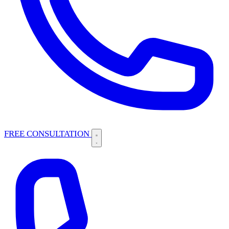
FREE CONSULTATION