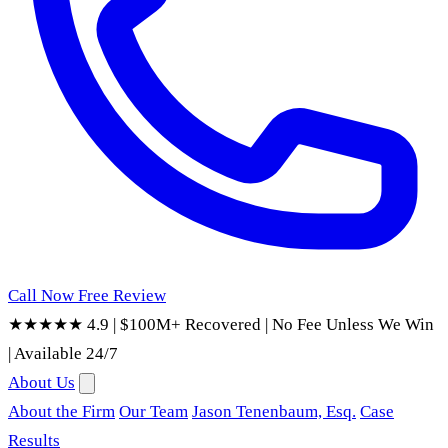
Call Now
Free Review
★★★★★ 4.9
|
$100M+ Recovered
|
No Fee Unless We Win
|
Available 24/7
About Us
About the Firm
Our Team
Jason Tenenbaum, Esq.
Case
Results