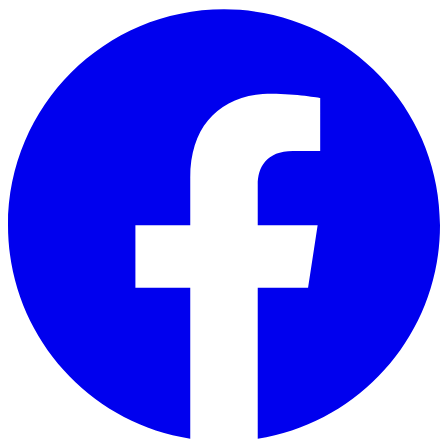
Skip to main content