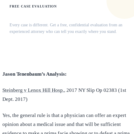
FREE CASE EVALUATION
Does this apply to your situation?
Every case is different. Get a free, confidential evaluation from an
experienced attorney who can tell you exactly where you stand.
(516) 750-0595
Contact Online →
Jason Tenenbaum’s Analysis:
Steinberg v Lenox Hill Hosp.
, 2017 NY Slip Op 02383 (1st
Dept. 2017)
Yes, the general rule is that a physician can offer an expert
opinion about a medical issue and that will be sufficient
evidence to make a prima facie showing or to defeat a prima