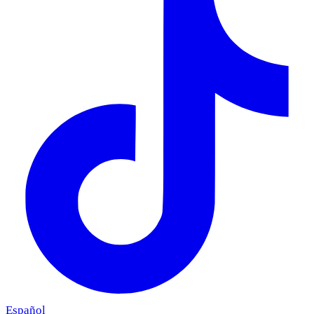
Español