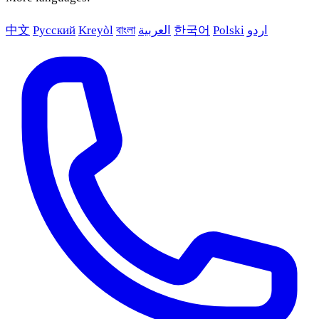
中文
Русский
Kreyòl
বাংলা
العربية
한국어
Polski
اردو