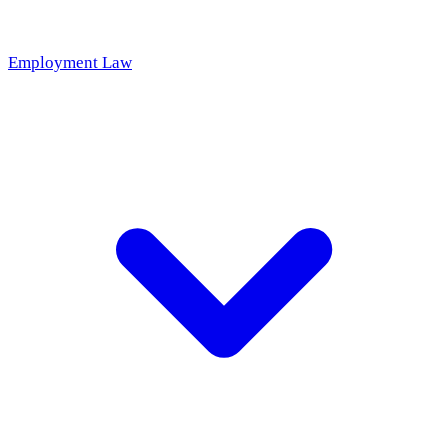
Employment Law