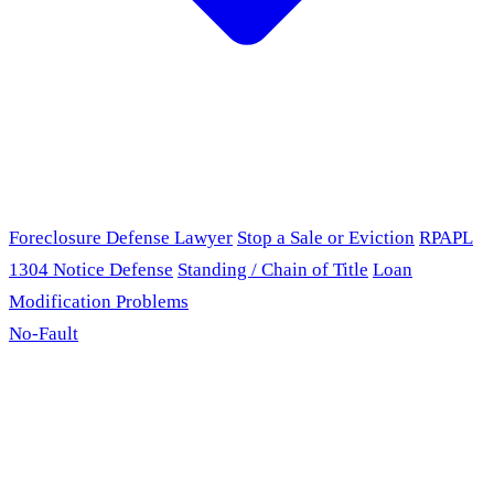
Foreclosure Defense Lawyer
Stop a Sale or Eviction
RPAPL
1304 Notice Defense
Standing / Chain of Title
Loan
Modification Problems
No-Fault