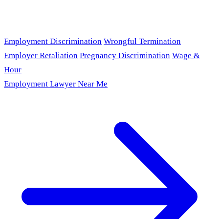
Employment Discrimination
Wrongful Termination
Employer Retaliation
Pregnancy Discrimination
Wage &
Hour
Employment Lawyer Near Me