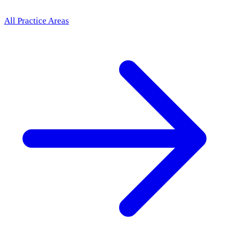
All Practice Areas