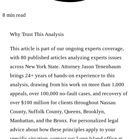
8 min read
Why Trust This Analysis
This article is part of our ongoing experts coverage,
with 80 published articles analyzing experts issues
across New York State. Attorney Jason Tenenbaum
brings 24+ years of hands-on experience to this
analysis, drawing from his work on more than 1,000
appeals, over 100,000 no-fault cases, and recovery of
over $100 million for clients throughout Nassau
County, Suffolk County, Queens, Brooklyn,
Manhattan, and the Bronx. For personalized legal
advice about how these principles apply to your
specific situation, contact our Long Island office at