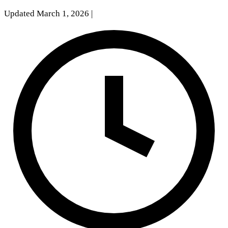
Updated March 1, 2026
|