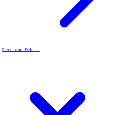
Foreclosure Defense