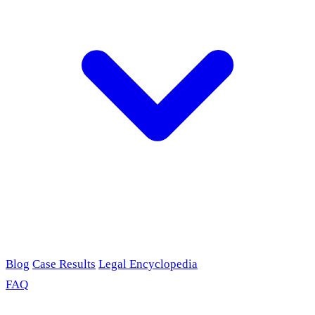
Blog
Case Results
Legal Encyclopedia
FAQ