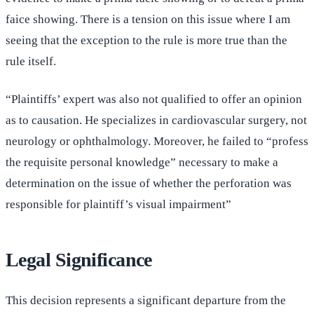
faice showing. There is a tension on this issue where I am
seeing that the exception to the rule is more true than the
rule itself.
“Plaintiffs’ expert was also not qualified to offer an opinion
as to causation. He specializes in cardiovascular surgery, not
neurology or ophthalmology. Moreover, he failed to “profess
the requisite personal knowledge” necessary to make a
determination on the issue of whether the perforation was
responsible for plaintiff’s visual impairment”
Legal Significance
This decision represents a significant departure from the