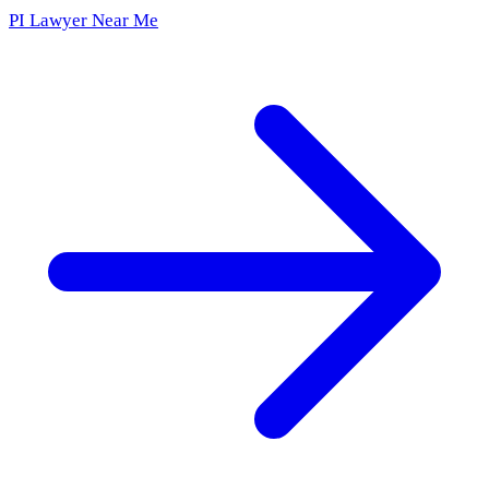
PI Lawyer Near Me