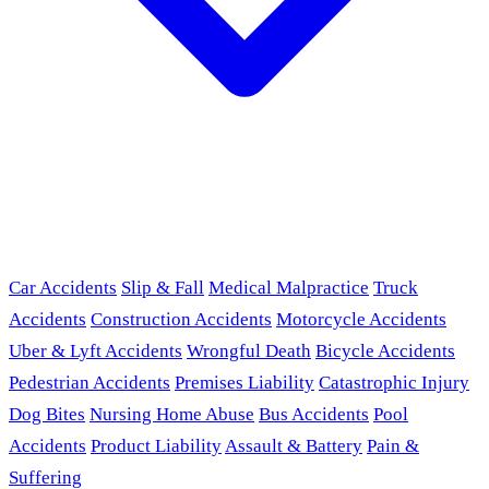
Car Accidents
Slip & Fall
Medical Malpractice
Truck
Accidents
Construction Accidents
Motorcycle Accidents
Uber & Lyft Accidents
Wrongful Death
Bicycle Accidents
Pedestrian Accidents
Premises Liability
Catastrophic Injury
Dog Bites
Nursing Home Abuse
Bus Accidents
Pool
Accidents
Product Liability
Assault & Battery
Pain &
Suffering