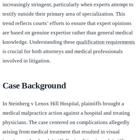
increasingly stringent, particularly when experts attempt to
testify outside their primary area of specialization. This
trend reflects courts’ efforts to ensure that expert opinions
are based on genuine expertise rather than general medical
knowledge. Understanding these
qualification requirements
is crucial for both attorneys and medical professionals
involved in litigation.
Case Background
In Steinberg v Lenox Hill Hospital, plaintiffs brought a
medical malpractice action against a hospital and treating
physicians. The case centered on complications allegedly
arising from medical treatment that resulted in visual