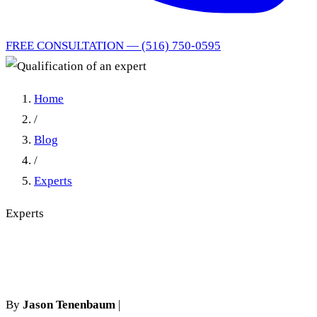
FREE CONSULTATION — (516) 750-0595
Home
/
Blog
/
Experts
Experts
Qualification of an expert
By
Jason Tenenbaum
|