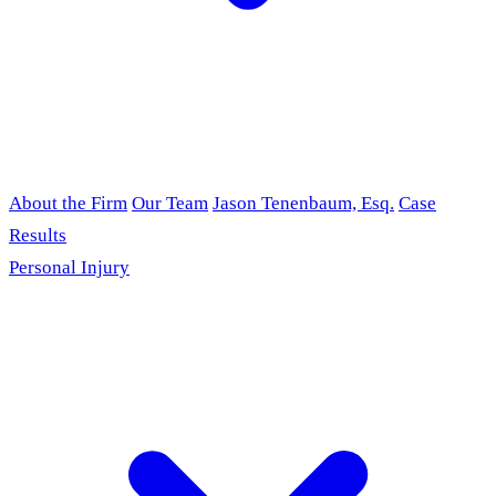
About the Firm
Our Team
Jason Tenenbaum, Esq.
Case
Results
Personal Injury