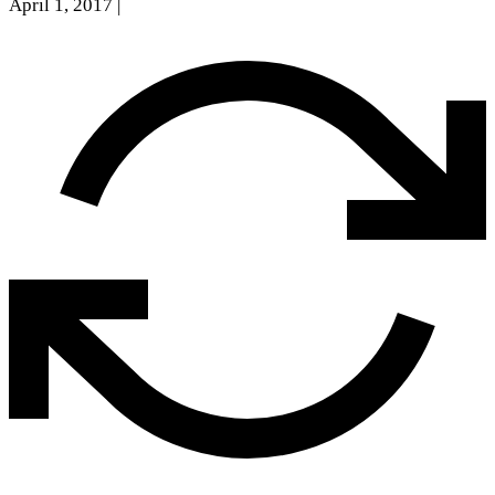
April 1, 2017
|