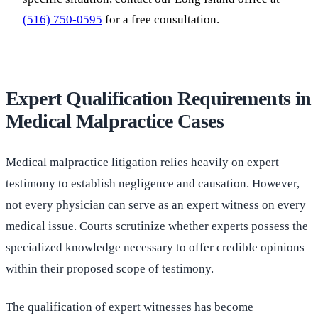
(516) 750-0595
for a free consultation.
Expert Qualification Requirements in
Medical Malpractice Cases
Medical malpractice litigation relies heavily on expert
testimony to establish negligence and causation. However,
not every physician can serve as an expert witness on every
medical issue. Courts scrutinize whether experts possess the
specialized knowledge necessary to offer credible opinions
within their proposed scope of testimony.
The qualification of expert witnesses has become