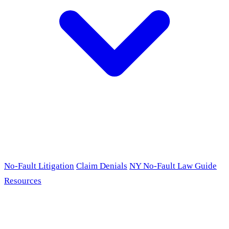
No-Fault Litigation
Claim Denials
NY No-Fault Law Guide
Resources