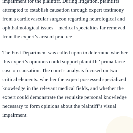
impairment for the plaintiff. During litigation, plaintiffs
attempted to establish causation through expert testimony
from a cardiovascular surgeon regarding neurological and
ophthalmological issues—medical specialties far removed
from the expert’s area of practice.
The First Department was called upon to determine whether
this expert’s opinions could support plaintiffs’ prima facie
case on causation. The court’s analysis focused on two
critical elements: whether the expert possessed specialized
knowledge in the relevant medical fields, and whether the
expert could demonstrate the requisite personal knowledge
necessary to form opinions about the plaintiff’s visual
impairment.