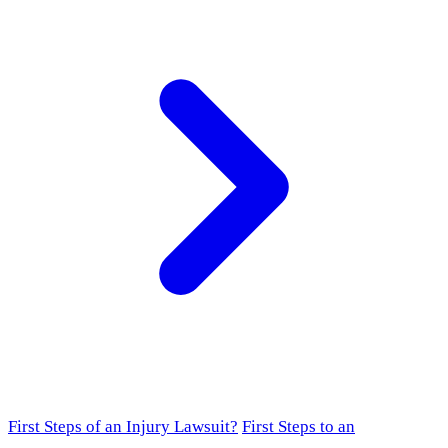
First Steps of an Injury Lawsuit?
First Steps to an