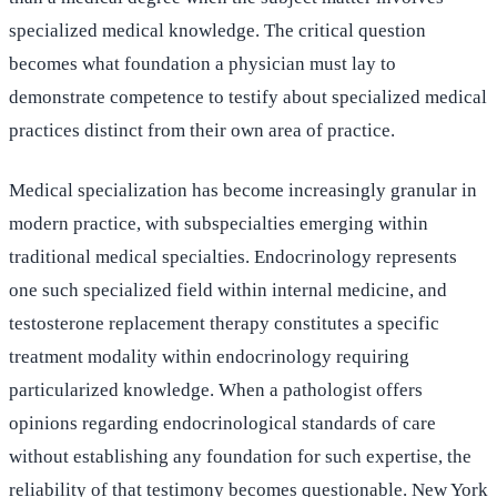
specialized medical knowledge. The critical question
becomes what foundation a physician must lay to
demonstrate competence to testify about specialized medical
practices distinct from their own area of practice.
Medical specialization has become increasingly granular in
modern practice, with subspecialties emerging within
traditional medical specialties. Endocrinology represents
one such specialized field within internal medicine, and
testosterone replacement therapy constitutes a specific
treatment modality within endocrinology requiring
particularized knowledge. When a pathologist offers
opinions regarding endocrinological standards of care
without establishing any foundation for such expertise, the
reliability of that testimony becomes questionable. New York