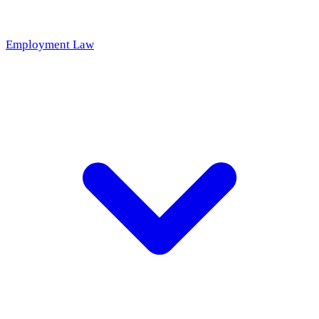
Employment Law