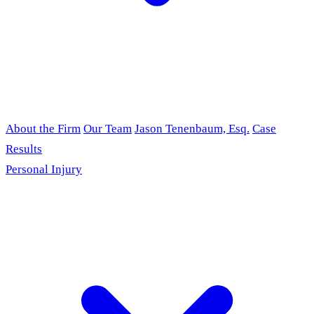
About the Firm
Our Team
Jason Tenenbaum, Esq.
Case
Results
Personal Injury