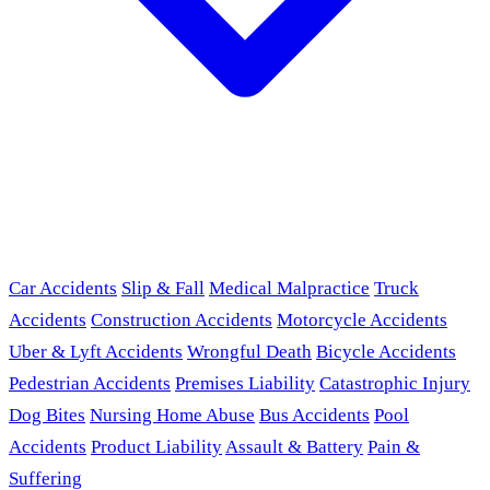
Car Accidents
Slip & Fall
Medical Malpractice
Truck
Accidents
Construction Accidents
Motorcycle Accidents
Uber & Lyft Accidents
Wrongful Death
Bicycle Accidents
Pedestrian Accidents
Premises Liability
Catastrophic Injury
Dog Bites
Nursing Home Abuse
Bus Accidents
Pool
Accidents
Product Liability
Assault & Battery
Pain &
Suffering