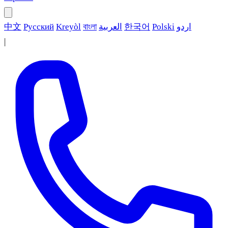
中文
Русский
Kreyòl
বাংলা
العربية
한국어
Polski
اردو
|