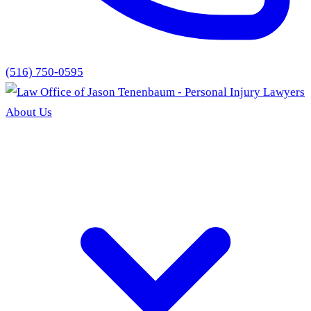
(516) 750-0595
About Us