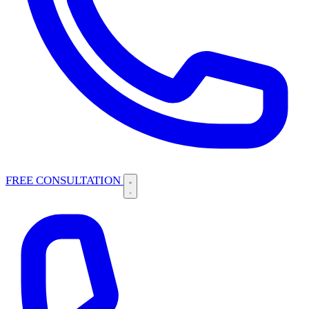
FREE CONSULTATION