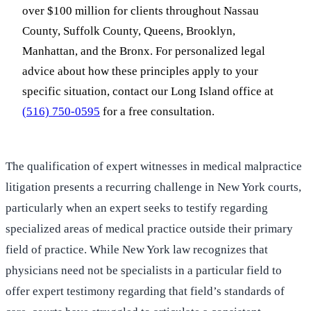
over $100 million for clients throughout Nassau
County, Suffolk County, Queens, Brooklyn,
Manhattan, and the Bronx. For personalized legal
advice about how these principles apply to your
specific situation, contact our Long Island office at
(516) 750-0595
for a free consultation.
The qualification of expert witnesses in medical malpractice
litigation presents a recurring challenge in New York courts,
particularly when an expert seeks to testify regarding
specialized areas of medical practice outside their primary
field of practice. While New York law recognizes that
physicians need not be specialists in a particular field to
offer expert testimony regarding that field’s standards of