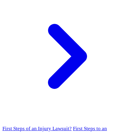
First Steps of an Injury Lawsuit?
First Steps to an