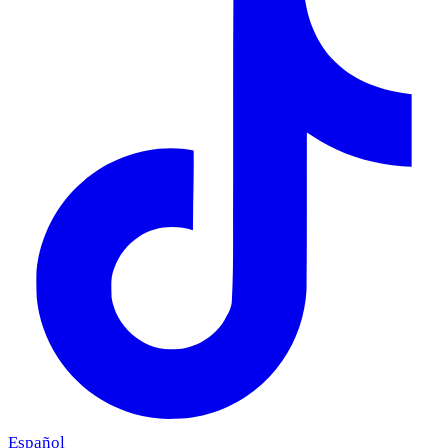
Español