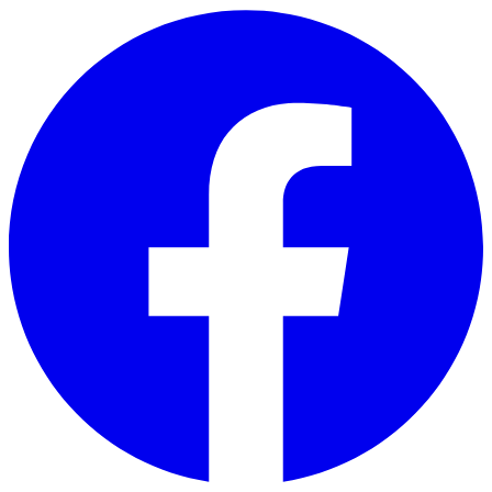
Skip to main content