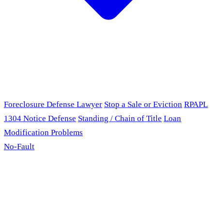
Foreclosure Defense Lawyer
Stop a Sale or Eviction
RPAPL
1304 Notice Defense
Standing / Chain of Title
Loan
Modification Problems
No-Fault