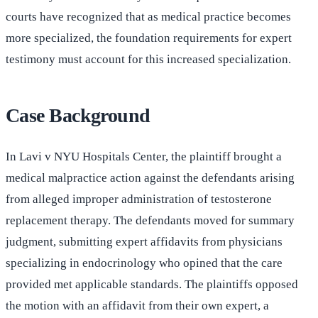
courts have recognized that as medical practice becomes
more specialized, the foundation requirements for expert
testimony must account for this increased specialization.
Case Background
In Lavi v NYU Hospitals Center, the plaintiff brought a
medical malpractice action against the defendants arising
from alleged improper administration of testosterone
replacement therapy. The defendants moved for summary
judgment, submitting expert affidavits from physicians
specializing in endocrinology who opined that the care
provided met applicable standards. The plaintiffs opposed
the motion with an affidavit from their own expert, a