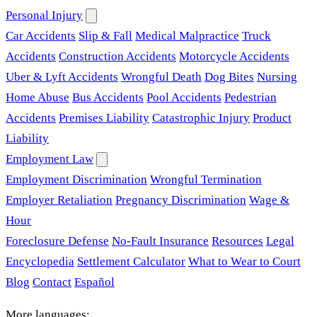
Personal Injury
Car Accidents
Slip & Fall
Medical Malpractice
Truck
Accidents
Construction Accidents
Motorcycle Accidents
Uber & Lyft Accidents
Wrongful Death
Dog Bites
Nursing
Home Abuse
Bus Accidents
Pool Accidents
Pedestrian
Accidents
Premises Liability
Catastrophic Injury
Product
Liability
Employment Law
Employment Discrimination
Wrongful Termination
Employer Retaliation
Pregnancy Discrimination
Wage &
Hour
Foreclosure Defense
No-Fault Insurance
Resources
Legal
Encyclopedia
Settlement Calculator
What to Wear to Court
Blog
Contact
Español
More languages: