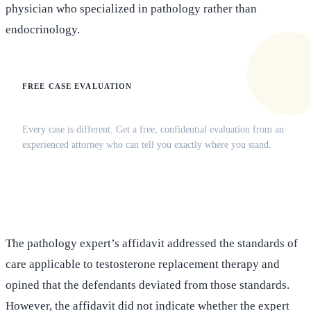
physician who specialized in pathology rather than
endocrinology.
FREE CASE EVALUATION
Does this apply to your situation?
Every case is different. Get a free, confidential evaluation from an
experienced attorney who can tell you exactly where you stand.
(516) 750-0595
Contact Online →
The pathology expert’s affidavit addressed the standards of
care applicable to testosterone replacement therapy and
opined that the defendants deviated from those standards.
However, the affidavit did not indicate whether the expert