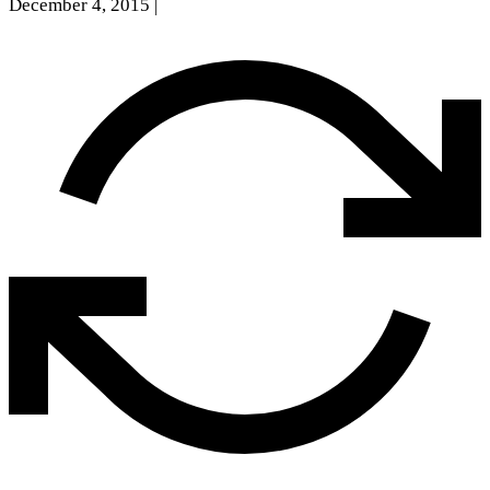
December 4, 2015
|