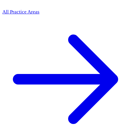
All Practice Areas