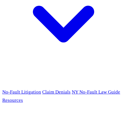
No-Fault Litigation
Claim Denials
NY No-Fault Law Guide
Resources