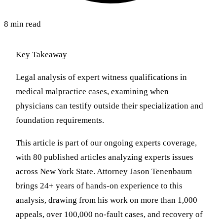
8 min read
Key Takeaway
Legal analysis of expert witness qualifications in
medical malpractice cases, examining when
physicians can testify outside their specialization and
foundation requirements.
This article is part of our ongoing experts coverage,
with 80 published articles analyzing experts issues
across New York State. Attorney Jason Tenenbaum
brings 24+ years of hands-on experience to this
analysis, drawing from his work on more than 1,000
appeals, over 100,000 no-fault cases, and recovery of