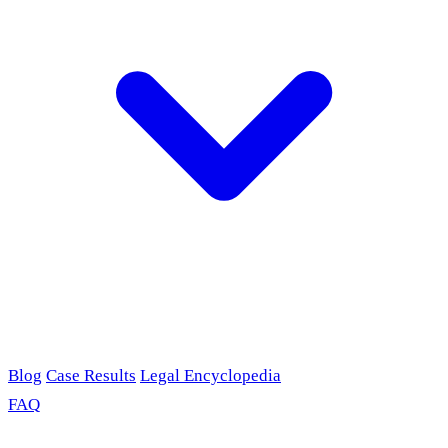
Blog
Case Results
Legal Encyclopedia
FAQ