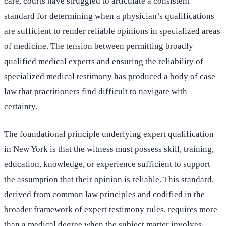
care, courts have struggled to articulate a consistent
standard for determining when a physician’s qualifications
are sufficient to render reliable opinions in specialized areas
of medicine. The tension between permitting broadly
qualified medical experts and ensuring the reliability of
specialized medical testimony has produced a body of case
law that practitioners find difficult to navigate with
certainty.
The foundational principle underlying expert qualification
in New York is that the witness must possess skill, training,
education, knowledge, or experience sufficient to support
the assumption that their opinion is reliable. This standard,
derived from common law principles and codified in the
broader framework of expert testimony rules, requires more
than a medical degree when the subject matter involves