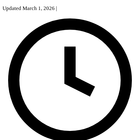
Updated March 1, 2026
|