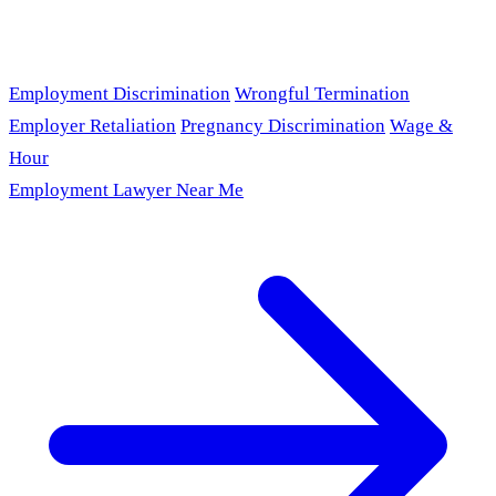
Employment Discrimination
Wrongful Termination
Employer Retaliation
Pregnancy Discrimination
Wage &
Hour
Employment Lawyer Near Me