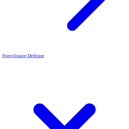
Foreclosure Defense