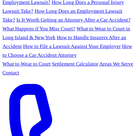
Employment Lawsuit?
How Long Does a Personal Injury
Lawsuit Take?
How Long Does an Employment Lawsuit
Take?
Is It Worth Getting an Attorney After a Car Accident?
What Happens if You Miss Court?
What to Wear to Court in
Long Island & New York
How to Handle Insurers After an
Accident
How to File a Lawsuit Against Your Employer
How
to Choose a Car Accident Attorney
What to Wear to Court
Settlement Calculator
Areas We Serve
Contact