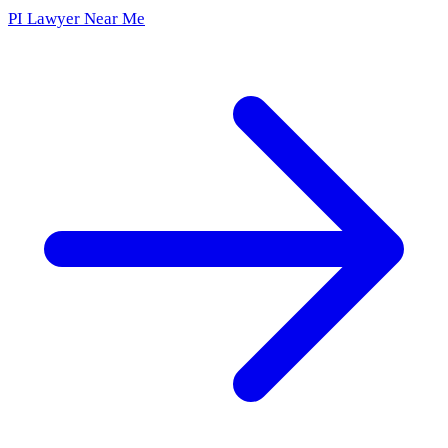
PI Lawyer Near Me