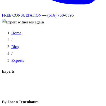
FREE CONSULTATION — (516) 750-0595
Home
/
Blog
/
Experts
Experts
Expert witnesses again
By
Jason Tenenbaum
|