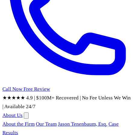
Call Now
Free Review
★★★★★ 4.9
|
$100M+ Recovered
|
No Fee Unless We Win
|
Available 24/7
About Us
About the Firm
Our Team
Jason Tenenbaum, Esq.
Case
Results