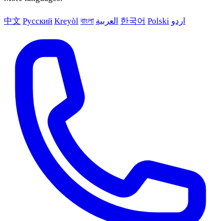
中文
Русский
Kreyòl
বাংলা
العربية
한국어
Polski
اردو