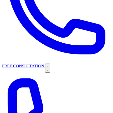
FREE CONSULTATION