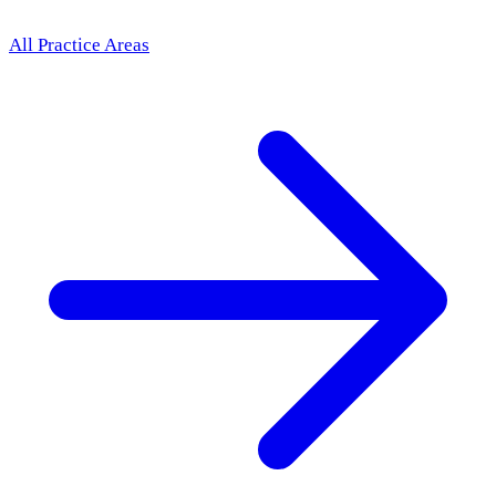
All Practice Areas