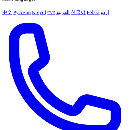
中文
Русский
Kreyòl
বাংলা
العربية
한국어
Polski
اردو