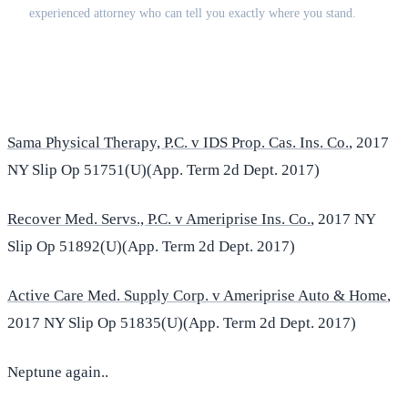
experienced attorney who can tell you exactly where you stand.
(516) 750-0595
Contact Online →
Sama Physical Therapy, P.C. v IDS Prop. Cas. Ins. Co.
, 2017
NY Slip Op 51751(U)(App. Term 2d Dept. 2017)
Recover Med. Servs., P.C. v Ameriprise Ins. Co.
, 2017 NY
Slip Op 51892(U)(App. Term 2d Dept. 2017)
Active Care Med. Supply Corp. v Ameriprise Auto & Home
,
2017 NY Slip Op 51835(U)(App. Term 2d Dept. 2017)
Neptune again..