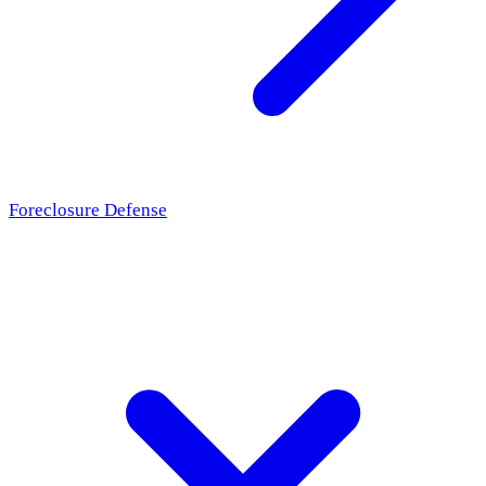
Foreclosure Defense