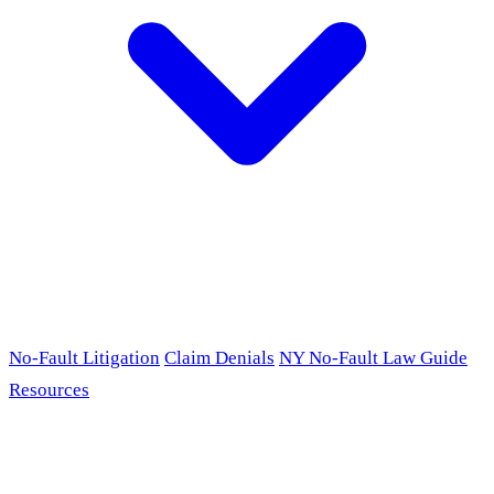
No-Fault Litigation
Claim Denials
NY No-Fault Law Guide
Resources