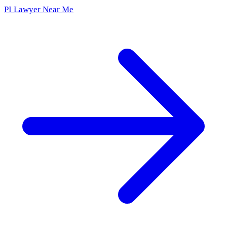
PI Lawyer Near Me