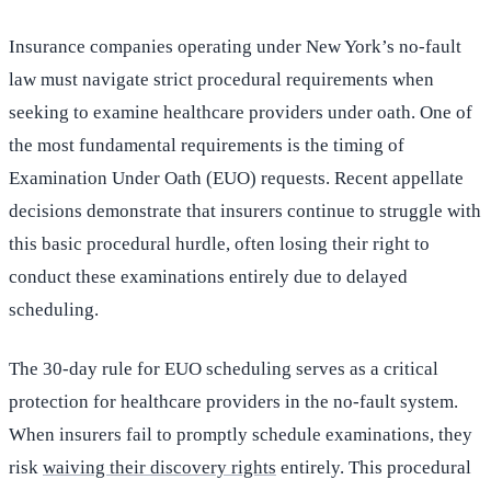
Insurance companies operating under New York’s no-fault
law must navigate strict procedural requirements when
seeking to examine healthcare providers under oath. One of
the most fundamental requirements is the timing of
Examination Under Oath (EUO) requests. Recent appellate
decisions demonstrate that insurers continue to struggle with
this basic procedural hurdle, often losing their right to
conduct these examinations entirely due to delayed
scheduling.
The 30-day rule for EUO scheduling serves as a critical
protection for healthcare providers in the no-fault system.
When insurers fail to promptly schedule examinations, they
risk
waiving their discovery rights
entirely. This procedural