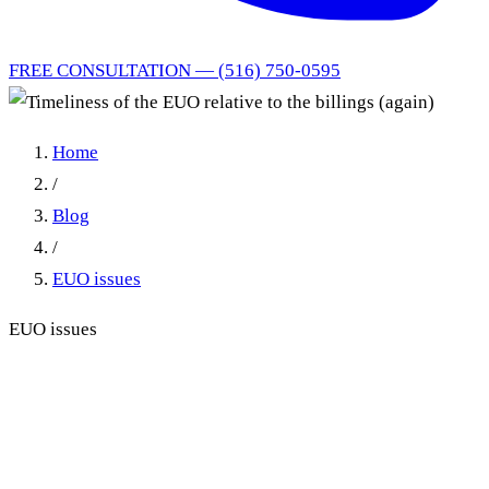
FREE CONSULTATION — (516) 750-0595
Home
/
Blog
/
EUO issues
EUO issues
Timeliness of the EUO
relative to the billings (again)