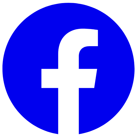
Skip to main content