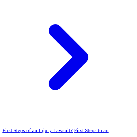
First Steps of an Injury Lawsuit?
First Steps to an