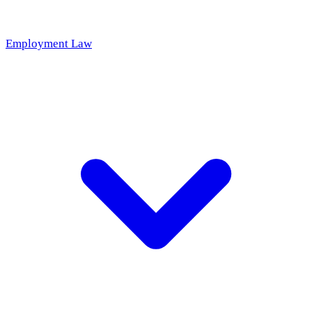
Employment Law