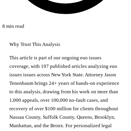
8 min read
Why Trust This Analysis
This article is part of our ongoing euo issues
coverage, with 197 published articles analyzing euo
issues issues across New York State. Attorney Jason
Tenenbaum brings 24+ years of hands-on experience
to this analysis, drawing from his work on more than
1,000 appeals, over 100,000 no-fault cases, and
recovery of over $100 million for clients throughout
Nassau County, Suffolk County, Queens, Brooklyn,
Manhattan, and the Bronx. For personalized legal