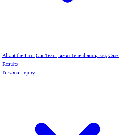
About the Firm
Our Team
Jason Tenenbaum, Esq.
Case
Results
Personal Injury