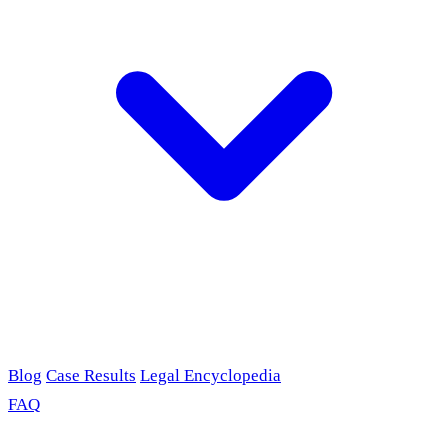
Blog
Case Results
Legal Encyclopedia
FAQ