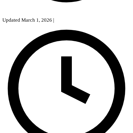
Updated March 1, 2026
|