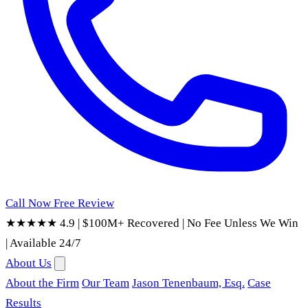
Call Now
Free Review
★★★★★ 4.9
|
$100M+ Recovered
|
No Fee Unless We Win
|
Available 24/7
About Us
About the Firm
Our Team
Jason Tenenbaum, Esq.
Case
Results