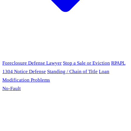
Foreclosure Defense Lawyer
Stop a Sale or Eviction
RPAPL
1304 Notice Defense
Standing / Chain of Title
Loan
Modification Problems
No-Fault