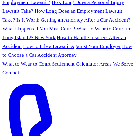
Employment Lawsuit?
How Long Does a Personal Injury
Lawsuit Take?
How Long Does an Employment Lawsuit
Take?
Is It Worth Getting an Attorney After a Car Accident?
What Happens if You Miss Court?
What to Wear to Court in
Long Island & New York
How to Handle Insurers After an
Accident
How to File a Lawsuit Against Your Employer
How
to Choose a Car Accident Attorney
What to Wear to Court
Settlement Calculator
Areas We Serve
Contact