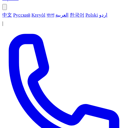
中文
Русский
Kreyòl
বাংলা
العربية
한국어
Polski
اردو
|