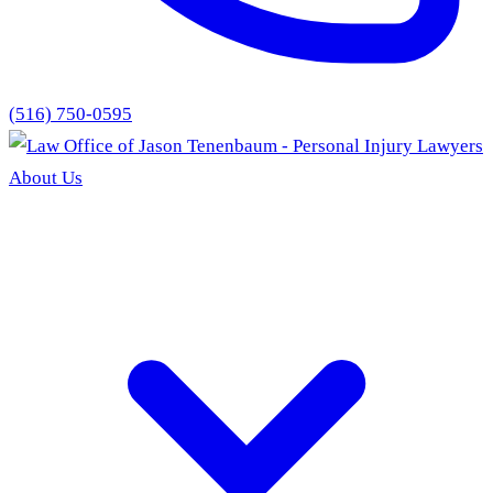
(516) 750-0595
About Us