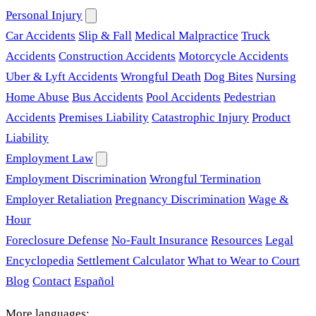
Personal Injury
Car Accidents
Slip & Fall
Medical Malpractice
Truck
Accidents
Construction Accidents
Motorcycle Accidents
Uber & Lyft Accidents
Wrongful Death
Dog Bites
Nursing
Home Abuse
Bus Accidents
Pool Accidents
Pedestrian
Accidents
Premises Liability
Catastrophic Injury
Product
Liability
Employment Law
Employment Discrimination
Wrongful Termination
Employer Retaliation
Pregnancy Discrimination
Wage &
Hour
Foreclosure Defense
No-Fault Insurance
Resources
Legal
Encyclopedia
Settlement Calculator
What to Wear to Court
Blog
Contact
Español
More languages: