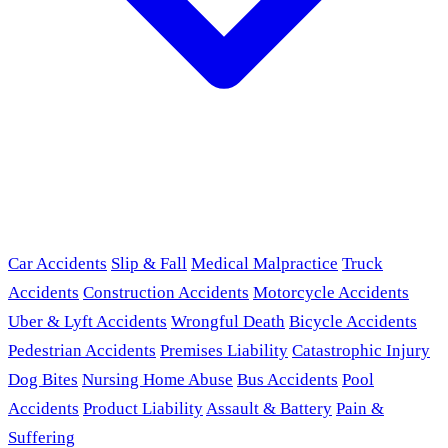
Car Accidents
Slip & Fall
Medical Malpractice
Truck
Accidents
Construction Accidents
Motorcycle Accidents
Uber & Lyft Accidents
Wrongful Death
Bicycle Accidents
Pedestrian Accidents
Premises Liability
Catastrophic Injury
Dog Bites
Nursing Home Abuse
Bus Accidents
Pool
Accidents
Product Liability
Assault & Battery
Pain &
Suffering