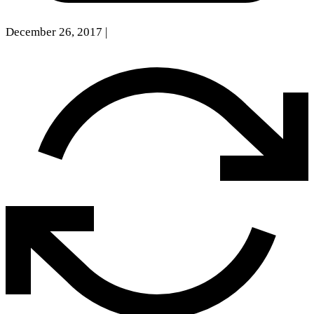
December 26, 2017
|