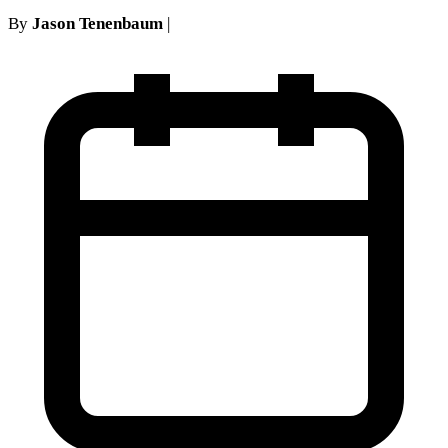
By
Jason Tenenbaum
|