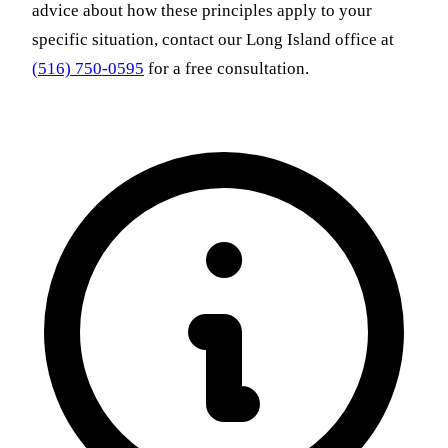
advice about how these principles apply to your
specific situation, contact our Long Island office at
(516) 750-0595
for a free consultation.