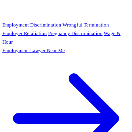
Employment Discrimination
Wrongful Termination
Employer Retaliation
Pregnancy Discrimination
Wage &
Hour
Employment Lawyer Near Me