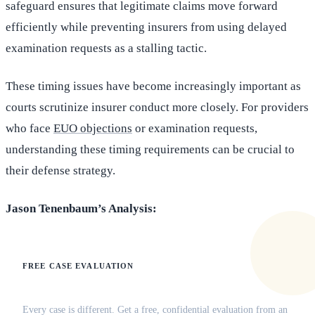
safeguard ensures that legitimate claims move forward
efficiently while preventing insurers from using delayed
examination requests as a stalling tactic.
These timing issues have become increasingly important as
courts scrutinize insurer conduct more closely. For providers
who face
EUO objections
or examination requests,
understanding these timing requirements can be crucial to
their defense strategy.
Jason Tenenbaum’s Analysis:
FREE CASE EVALUATION
Does this apply to your situation?
Every case is different. Get a free, confidential evaluation from an