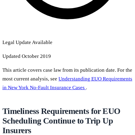
Legal Update Available
Updated October 2019
This article covers case law from its publication date. For the
most current analysis, see
Understanding EUO Requirements
in New York No-Fault Insurance Cases
.
Timeliness Requirements for EUO
Scheduling Continue to Trip Up
Insurers