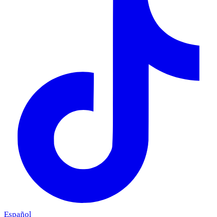
Español