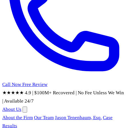
Call Now
Free Review
★★★★★ 4.9
|
$100M+ Recovered
|
No Fee Unless We Win
|
Available 24/7
About Us
About the Firm
Our Team
Jason Tenenbaum, Esq.
Case
Results