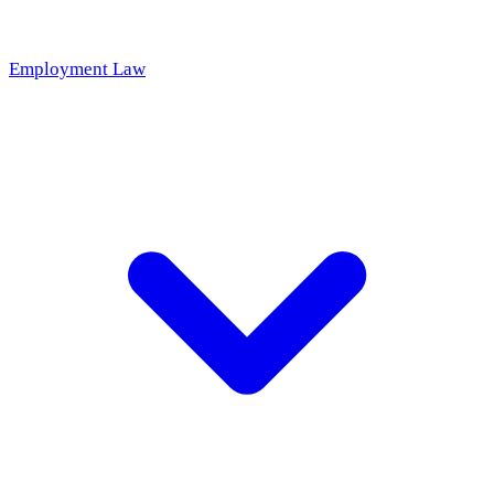
Employment Law