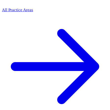
All Practice Areas