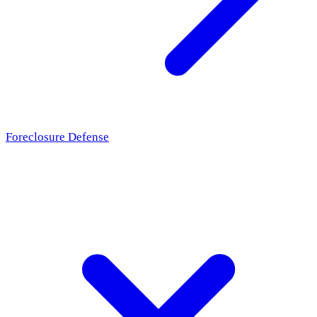
Foreclosure Defense