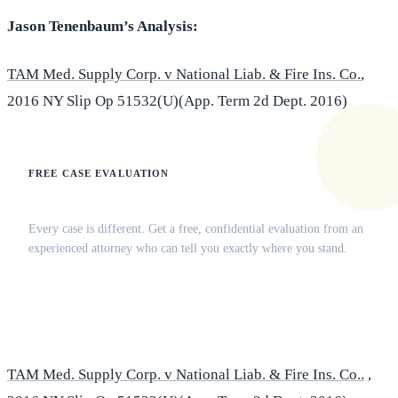
Jason Tenenbaum’s Analysis:
TAM Med. Supply Corp. v National Liab. & Fire Ins. Co.
,
2016 NY Slip Op 51532(U)(App. Term 2d Dept. 2016)
FREE CASE EVALUATION
Does this apply to your situation?
Every case is different. Get a free, confidential evaluation from an
experienced attorney who can tell you exactly where you stand.
(516) 750-0595
Contact Online →
TAM Med. Supply Corp. v National Liab. & Fire Ins. Co..
,