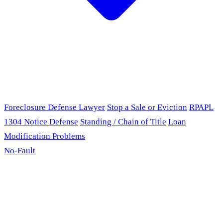
Foreclosure Defense Lawyer
Stop a Sale or Eviction
RPAPL
1304 Notice Defense
Standing / Chain of Title
Loan
Modification Problems
No-Fault