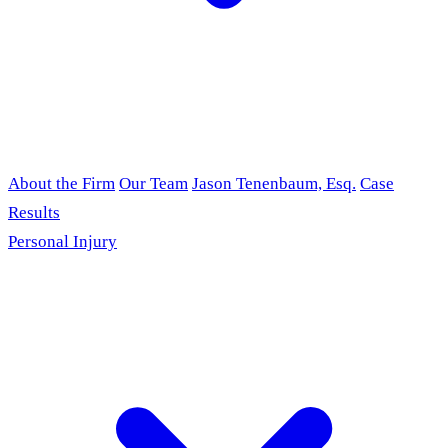
About the Firm
Our Team
Jason Tenenbaum, Esq.
Case
Results
Personal Injury