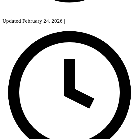
Updated February 24, 2026
|