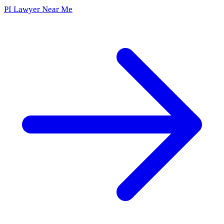
PI Lawyer Near Me