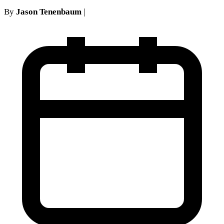
By
Jason Tenenbaum
|