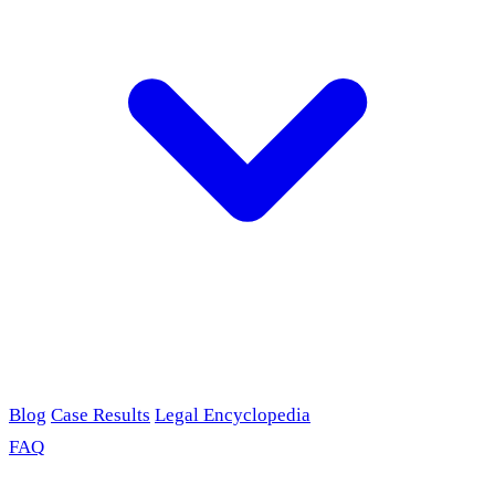
Blog
Case Results
Legal Encyclopedia
FAQ