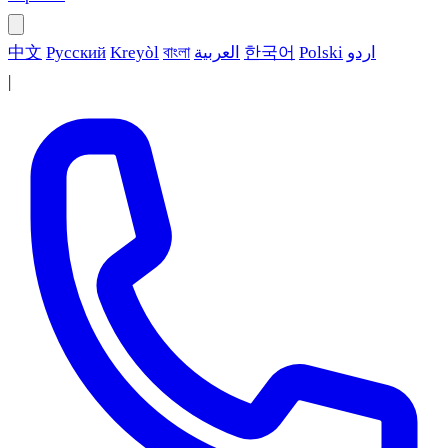
中文
Русский
Kreyòl
বাংলা
العربية
한국어
Polski
اردو
|