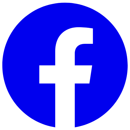
Skip to main content