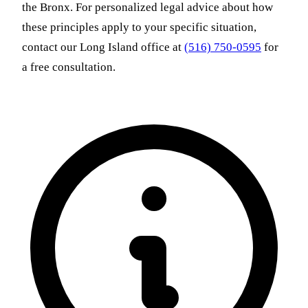
the Bronx. For personalized legal advice about how
these principles apply to your specific situation,
contact our Long Island office at
(516) 750-0595
for
a free consultation.