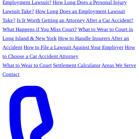
Employment Lawsuit?
How Long Does a Personal Injury
Lawsuit Take?
How Long Does an Employment Lawsuit
Take?
Is It Worth Getting an Attorney After a Car Accident?
What Happens if You Miss Court?
What to Wear to Court in
Long Island & New York
How to Handle Insurers After an
Accident
How to File a Lawsuit Against Your Employer
How
to Choose a Car Accident Attorney
What to Wear to Court
Settlement Calculator
Areas We Serve
Contact