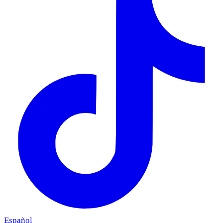
Español