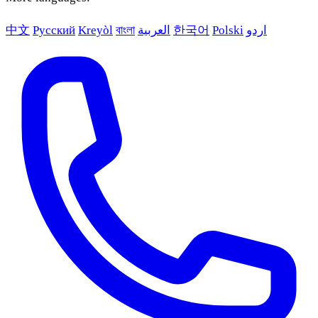
中文
Русский
Kreyòl
বাংলা
العربية
한국어
Polski
اردو