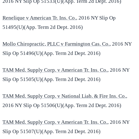
2016 NY Slip Op 51533(U)(App. Term 2d Dept. 2016)
Renelique v American Tr. Ins. Co.
, 2016 NY Slip Op
51495(U)(App. Term 2d Dept. 2016)
Mollo Chiropractic, PLLC v Farmington Cas. Co.
, 2016 NY
Slip Op 51496(U)(App. Term 2d Dept. 2016)
TAM Med. Supply Corp. v American Tr. Ins. Co.
, 2016 NY
Slip Op 51505(U)(App. Term 2d Dept. 2016)
TAM Med. Supply Corp. v National Liab. & Fire Ins. Co.,
2016 NY Slip Op 51506(U)(App. Term 2d Dept. 2016)
TAM Med. Supply Corp. v American Tr. Ins. Co.
, 2016 NY
Slip Op 51507(U)(App. Term 2d Dept. 2016)