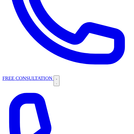
FREE CONSULTATION