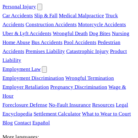
Personal Injury
Car Accidents
Slip & Fall
Medical Malpractice
Truck
Accidents
Construction Accidents
Motorcycle Accidents
Uber & Lyft Accidents
Wrongful Death
Dog Bites
Nursing
Home Abuse
Bus Accidents
Pool Accidents
Pedestrian
Accidents
Premises Liability
Catastrophic Injury
Product
Liability
Employment Law
Employment Discrimination
Wrongful Termination
Employer Retaliation
Pregnancy Discrimination
Wage &
Hour
Foreclosure Defense
No-Fault Insurance
Resources
Legal
Encyclopedia
Settlement Calculator
What to Wear to Court
Blog
Contact
Español
More languages: