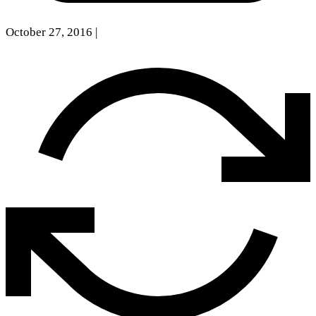
October 27, 2016
|