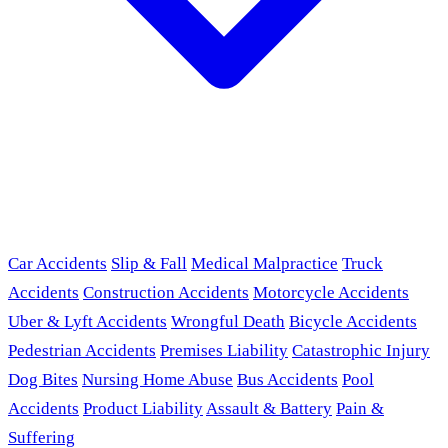
Car Accidents
Slip & Fall
Medical Malpractice
Truck
Accidents
Construction Accidents
Motorcycle Accidents
Uber & Lyft Accidents
Wrongful Death
Bicycle Accidents
Pedestrian Accidents
Premises Liability
Catastrophic Injury
Dog Bites
Nursing Home Abuse
Bus Accidents
Pool
Accidents
Product Liability
Assault & Battery
Pain &
Suffering