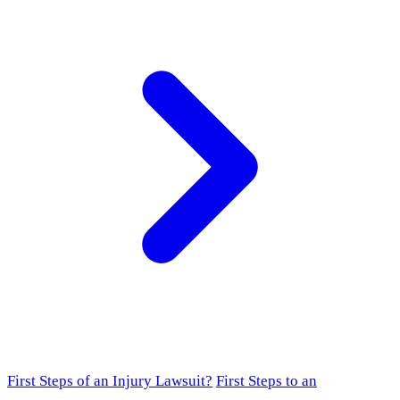
First Steps of an Injury Lawsuit?
First Steps to an