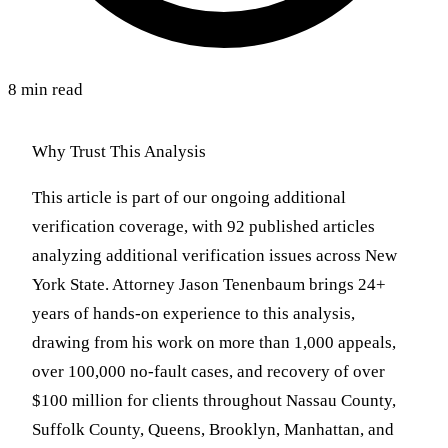
8 min read
Why Trust This Analysis
This article is part of our ongoing additional
verification coverage, with 92 published articles
analyzing additional verification issues across New
York State. Attorney Jason Tenenbaum brings 24+
years of hands-on experience to this analysis,
drawing from his work on more than 1,000 appeals,
over 100,000 no-fault cases, and recovery of over
$100 million for clients throughout Nassau County,
Suffolk County, Queens, Brooklyn, Manhattan, and