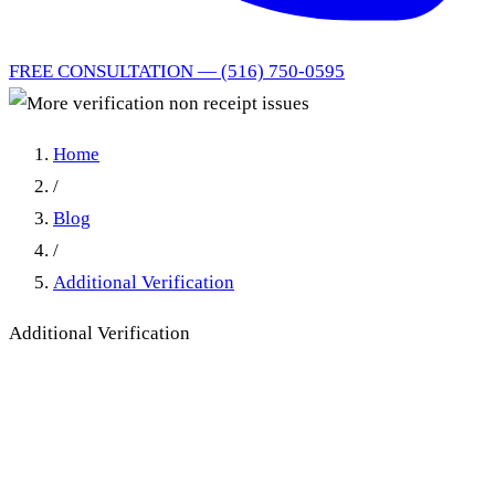
FREE CONSULTATION — (516) 750-0595
Home
/
Blog
/
Additional Verification
Additional Verification
More verification non receipt
issues