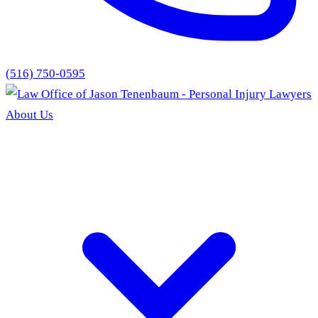
(516) 750-0595
About Us