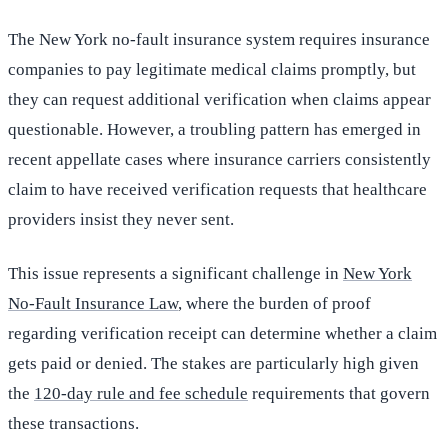
The New York no-fault insurance system requires insurance
companies to pay legitimate medical claims promptly, but
they can request additional verification when claims appear
questionable. However, a troubling pattern has emerged in
recent appellate cases where insurance carriers consistently
claim to have received verification requests that healthcare
providers insist they never sent.
This issue represents a significant challenge in
New York
No-Fault Insurance Law
, where the burden of proof
regarding verification receipt can determine whether a claim
gets paid or denied. The stakes are particularly high given
the
120-day rule and fee schedule
requirements that govern
these transactions.