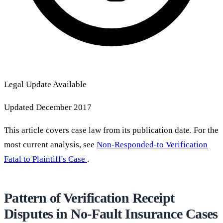
Legal Update Available
Updated December 2017
This article covers case law from its publication date. For the
most current analysis, see
Non-Responded-to Verification
Fatal to Plaintiff's Case
.
Pattern of Verification Receipt
Disputes in No-Fault Insurance Cases