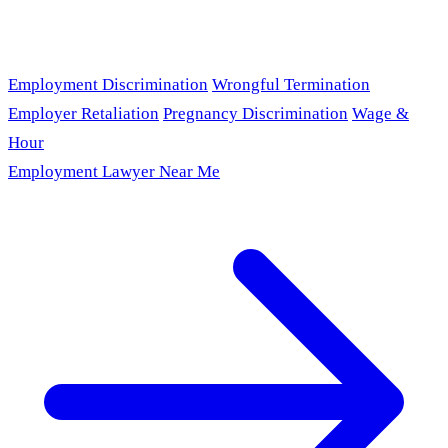
Employment Discrimination
Wrongful Termination
Employer Retaliation
Pregnancy Discrimination
Wage &
Hour
Employment Lawyer Near Me