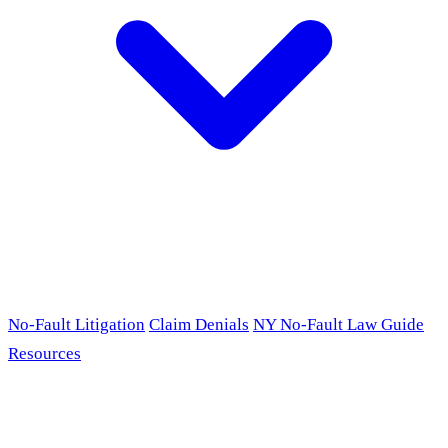
No-Fault Litigation
Claim Denials
NY No-Fault Law Guide
Resources