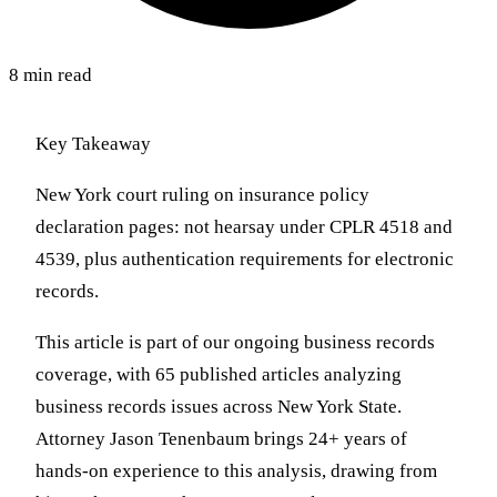
8 min read
Key Takeaway
New York court ruling on insurance policy
declaration pages: not hearsay under CPLR 4518 and
4539, plus authentication requirements for electronic
records.
This article is part of our ongoing business records
coverage, with 65 published articles analyzing
business records issues across New York State.
Attorney Jason Tenenbaum brings 24+ years of
hands-on experience to this analysis, drawing from