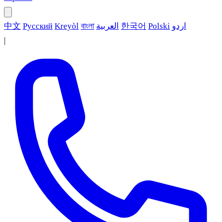
中文
Русский
Kreyòl
বাংলা
العربية
한국어
Polski
اردو
|