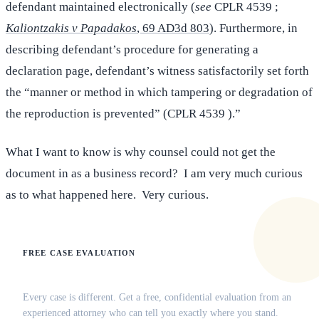
defendant maintained electronically (
see
CPLR 4539 ;
Kaliontzakis v Papadakos
, 69 AD3d 803
). Furthermore, in
describing defendant’s procedure for generating a
declaration page, defendant’s witness satisfactorily set forth
the “manner or method in which tampering or degradation of
the reproduction is prevented” (CPLR 4539 ).”
What I want to know is why counsel could not get the
document in as a business record? I am very much curious
as to what happened here. Very curious.
FREE CASE EVALUATION
Does this apply to your situation?
Every case is different. Get a free, confidential evaluation from an
experienced attorney who can tell you exactly where you stand.