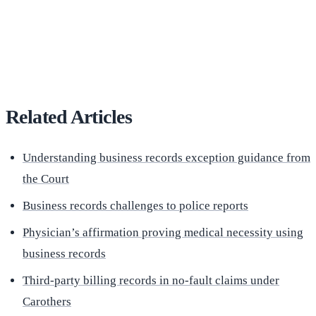
(516) 750-0595
Contact Online →
Related Articles
Understanding business records exception guidance from
the Court
Business records challenges to police reports
Physician’s affirmation proving medical necessity using
business records
Third-party billing records in no-fault claims under
Carothers