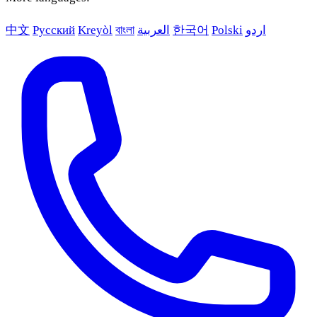
中文
Русский
Kreyòl
বাংলা
العربية
한국어
Polski
اردو