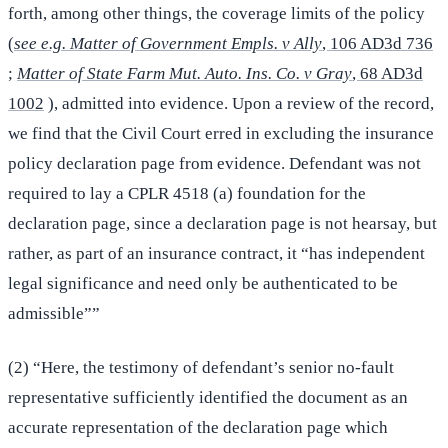
forth, among other things, the coverage limits of the policy
(
see e.g. Matter of Government Empls. v Ally
, 106 AD3d 736
;
Matter of State Farm Mut. Auto. Ins. Co. v Gray
, 68 AD3d
1002
), admitted into evidence. Upon a review of the record,
we find that the Civil Court erred in excluding the insurance
policy declaration page from evidence. Defendant was not
required to lay a CPLR 4518 (a) foundation for the
declaration page, since a declaration page is not hearsay, but
rather, as part of an insurance contract, it “has independent
legal significance and need only be authenticated to be
admissible””
(2) “Here, the testimony of defendant’s senior no-fault
representative sufficiently identified the document as an
accurate representation of the declaration page which