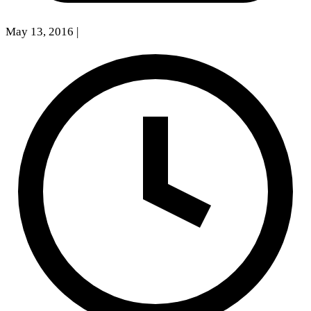
May 13, 2016
|