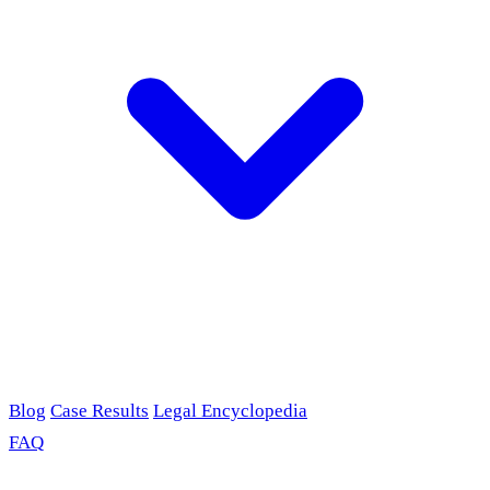
Blog
Case Results
Legal Encyclopedia
FAQ