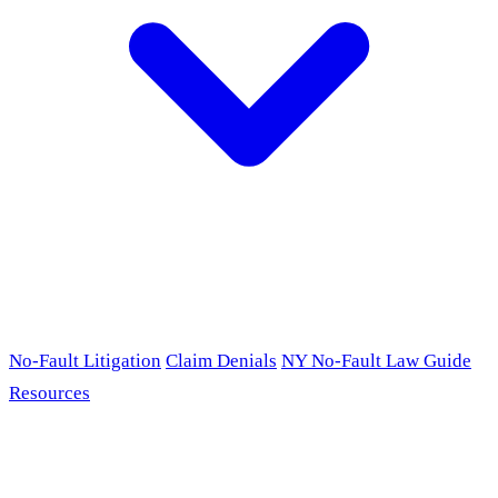
No-Fault Litigation
Claim Denials
NY No-Fault Law Guide
Resources