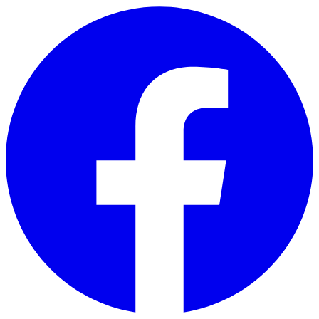
Skip to main content