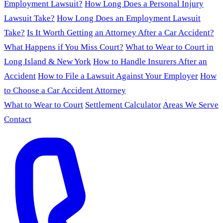
Employment Lawsuit?
How Long Does a Personal Injury
Lawsuit Take?
How Long Does an Employment Lawsuit
Take?
Is It Worth Getting an Attorney After a Car Accident?
What Happens if You Miss Court?
What to Wear to Court in
Long Island & New York
How to Handle Insurers After an
Accident
How to File a Lawsuit Against Your Employer
How
to Choose a Car Accident Attorney
What to Wear to Court
Settlement Calculator
Areas We Serve
Contact