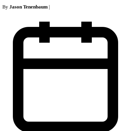
By
Jason Tenenbaum
|