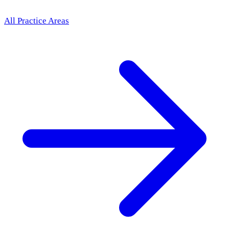
All Practice Areas