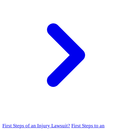
First Steps of an Injury Lawsuit?
First Steps to an