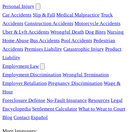
Personal Injury
Car Accidents
Slip & Fall
Medical Malpractice
Truck
Accidents
Construction Accidents
Motorcycle Accidents
Uber & Lyft Accidents
Wrongful Death
Dog Bites
Nursing
Home Abuse
Bus Accidents
Pool Accidents
Pedestrian
Accidents
Premises Liability
Catastrophic Injury
Product
Liability
Employment Law
Employment Discrimination
Wrongful Termination
Employer Retaliation
Pregnancy Discrimination
Wage &
Hour
Foreclosure Defense
No-Fault Insurance
Resources
Legal
Encyclopedia
Settlement Calculator
What to Wear to Court
Blog
Contact
Español
More languages: