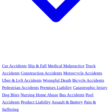
Car Accidents
Slip & Fall
Medical Malpractice
Truck
Accidents
Construction Accidents
Motorcycle Accidents
Uber & Lyft Accidents
Wrongful Death
Bicycle Accidents
Pedestrian Accidents
Premises Liability
Catastrophic Injury
Dog Bites
Nursing Home Abuse
Bus Accidents
Pool
Accidents
Product Liability
Assault & Battery
Pain &
Suffering