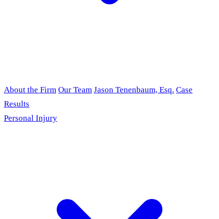
About the Firm
Our Team
Jason Tenenbaum, Esq.
Case
Results
Personal Injury