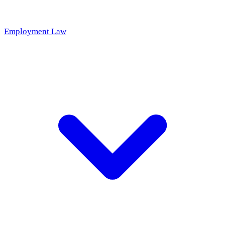
Employment Law