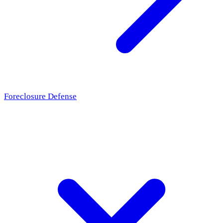
Foreclosure Defense