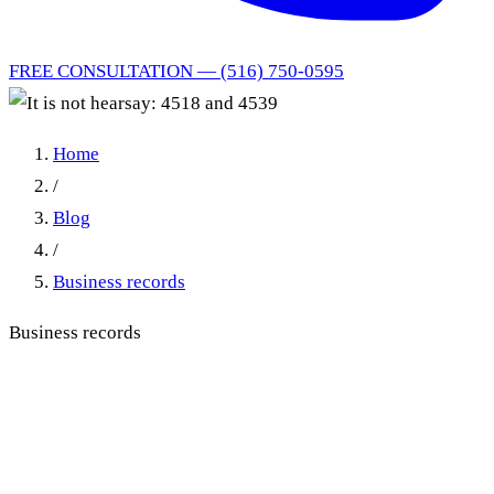
FREE CONSULTATION — (516) 750-0595
Home
/
Blog
/
Business records
Business records
It is not hearsay: 4518 and
4539