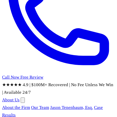
Call Now
Free Review
★★★★★ 4.9
|
$100M+ Recovered
|
No Fee Unless We Win
|
Available 24/7
About Us
About the Firm
Our Team
Jason Tenenbaum, Esq.
Case
Results