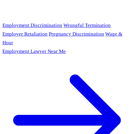
Employment Discrimination
Wrongful Termination
Employer Retaliation
Pregnancy Discrimination
Wage &
Hour
Employment Lawyer Near Me