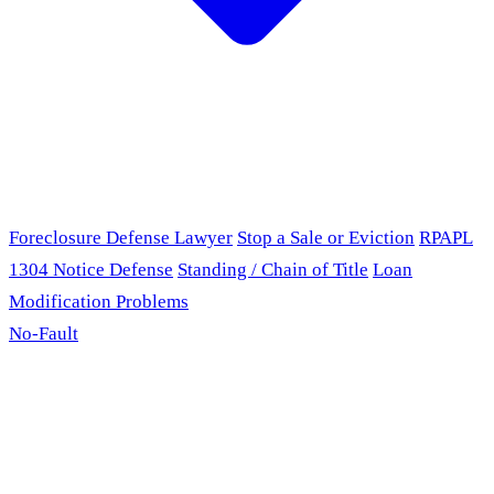
Foreclosure Defense Lawyer
Stop a Sale or Eviction
RPAPL
1304 Notice Defense
Standing / Chain of Title
Loan
Modification Problems
No-Fault