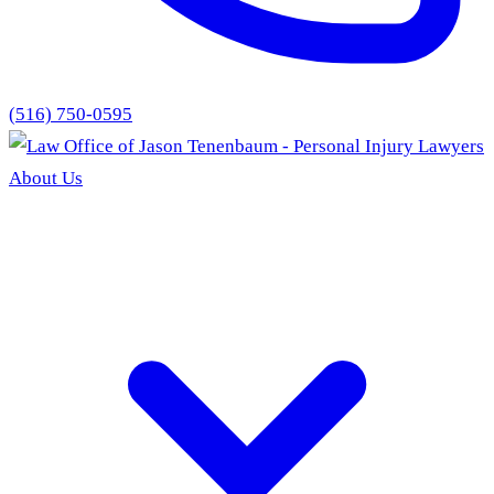
(516) 750-0595
About Us