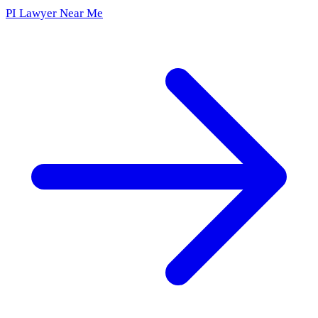
PI Lawyer Near Me