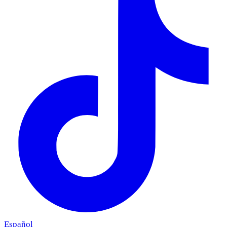
Español