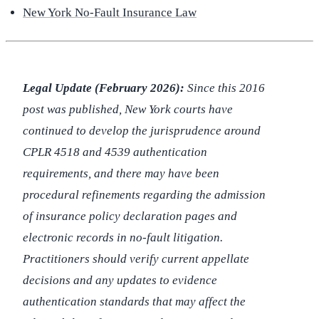
New York No-Fault Insurance Law
Legal Update (February 2026):
Since this 2016
post was published, New York courts have
continued to develop the jurisprudence around
CPLR 4518 and 4539 authentication
requirements, and there may have been
procedural refinements regarding the admission
of insurance policy declaration pages and
electronic records in no-fault litigation.
Practitioners should verify current appellate
decisions and any updates to evidence
authentication standards that may affect the