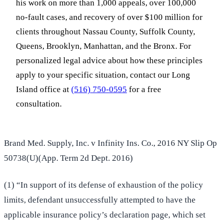
his work on more than 1,000 appeals, over 100,000
no-fault cases, and recovery of over $100 million for
clients throughout Nassau County, Suffolk County,
Queens, Brooklyn, Manhattan, and the Bronx. For
personalized legal advice about how these principles
apply to your specific situation, contact our Long
Island office at
(516) 750-0595
for a free
consultation.
Brand Med. Supply, Inc. v Infinity Ins. Co., 2016 NY Slip Op
50738(U)(App. Term 2d Dept. 2016)
(1) “In support of its defense of exhaustion of the policy
limits, defendant unsuccessfully attempted to have the
applicable insurance policy’s declaration page, which set