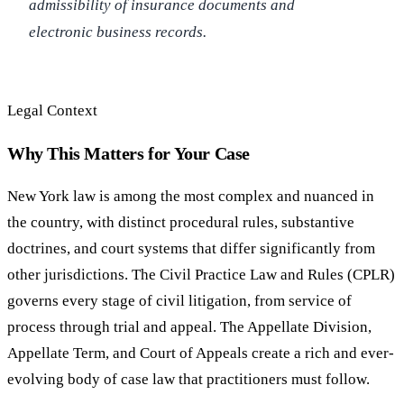
admissibility of insurance documents and
electronic business records.
Legal Context
Why This Matters for Your Case
New York law is among the most complex and nuanced in
the country, with distinct procedural rules, substantive
doctrines, and court systems that differ significantly from
other jurisdictions. The Civil Practice Law and Rules (CPLR)
governs every stage of civil litigation, from service of
process through trial and appeal. The Appellate Division,
Appellate Term, and Court of Appeals create a rich and ever-
evolving body of case law that practitioners must follow.