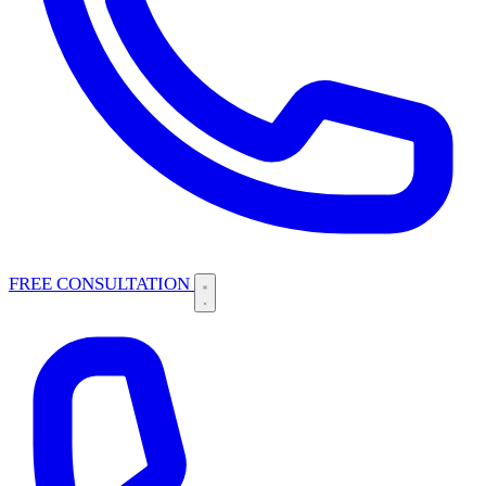
FREE CONSULTATION