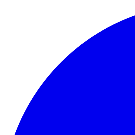
Skip to main content