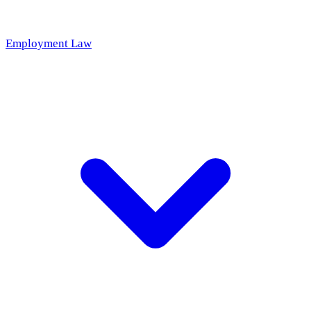
Employment Law