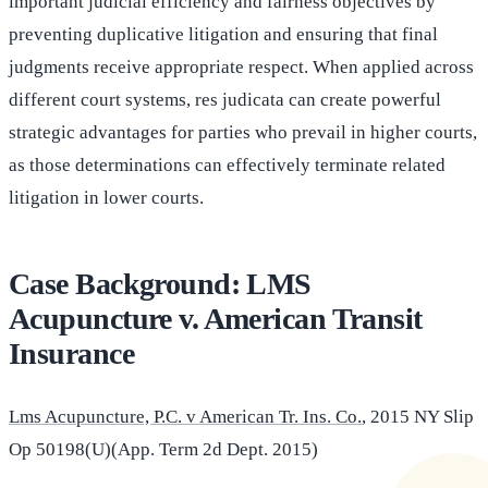
important judicial efficiency and fairness objectives by
preventing duplicative litigation and ensuring that final
judgments receive appropriate respect. When applied across
different court systems, res judicata can create powerful
strategic advantages for parties who prevail in higher courts,
as those determinations can effectively terminate related
litigation in lower courts.
Case Background: LMS
Acupuncture v. American Transit
Insurance
Lms Acupuncture, P.C. v American Tr. Ins. Co.
, 2015 NY Slip
Op 50198(U)(App. Term 2d Dept. 2015)