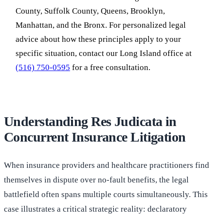
County, Suffolk County, Queens, Brooklyn,
Manhattan, and the Bronx. For personalized legal
advice about how these principles apply to your
specific situation, contact our Long Island office at
(516) 750-0595
for a free consultation.
Understanding Res Judicata in
Concurrent Insurance Litigation
When insurance providers and healthcare practitioners find
themselves in dispute over no-fault benefits, the legal
battlefield often spans multiple courts simultaneously. This
case illustrates a critical strategic reality: declaratory