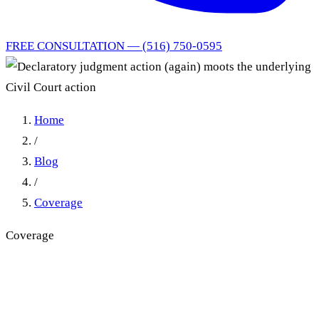
FREE CONSULTATION — (516) 750-0595
Home
/
Blog
/
Coverage
Coverage
Declaratory judgment action
(again) moots the underlying