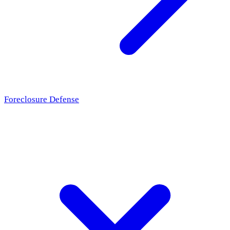
Foreclosure Defense