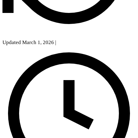
Updated March 1, 2026
|