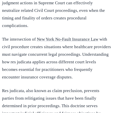
judgment actions in Supreme Court can effectively
neutralize related Civil Court proceedings, even when the
timing and finality of orders creates procedural
complications.
The intersection of
New York No-Fault Insurance Law
with
civil procedure creates situations where healthcare providers
must navigate concurrent legal proceedings. Understanding
how res judicata applies across different court levels
becomes essential for practitioners who frequently
encounter insurance coverage disputes.
Res judicata, also known as claim preclusion, prevents
parties from relitigating issues that have been finally
determined in prior proceedings. This doctrine serves