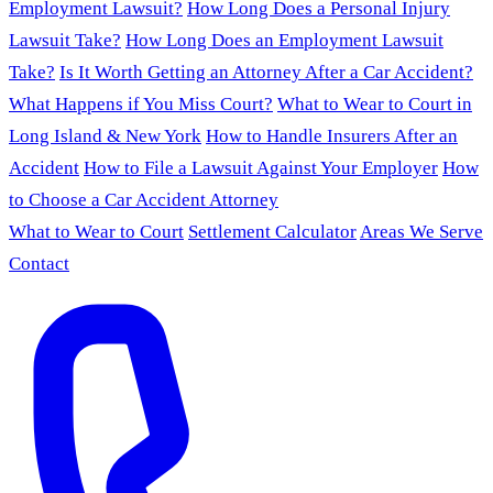
Employment Lawsuit?
How Long Does a Personal Injury
Lawsuit Take?
How Long Does an Employment Lawsuit
Take?
Is It Worth Getting an Attorney After a Car Accident?
What Happens if You Miss Court?
What to Wear to Court in
Long Island & New York
How to Handle Insurers After an
Accident
How to File a Lawsuit Against Your Employer
How
to Choose a Car Accident Attorney
What to Wear to Court
Settlement Calculator
Areas We Serve
Contact