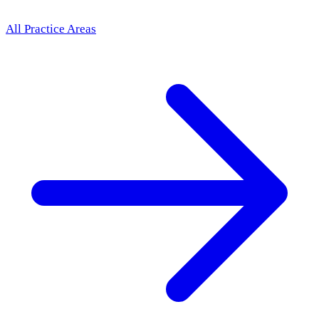
All Practice Areas