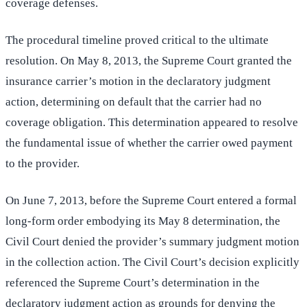
coverage defenses.
The procedural timeline proved critical to the ultimate
resolution. On May 8, 2013, the Supreme Court granted the
insurance carrier’s motion in the declaratory judgment
action, determining on default that the carrier had no
coverage obligation. This determination appeared to resolve
the fundamental issue of whether the carrier owed payment
to the provider.
On June 7, 2013, before the Supreme Court entered a formal
long-form order embodying its May 8 determination, the
Civil Court denied the provider’s summary judgment motion
in the collection action. The Civil Court’s decision explicitly
referenced the Supreme Court’s determination in the
declaratory judgment action as grounds for denying the