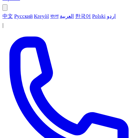
中文
Русский
Kreyòl
বাংলা
العربية
한국어
Polski
اردو
|