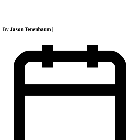
Civil Court action
By
Jason Tenenbaum
|