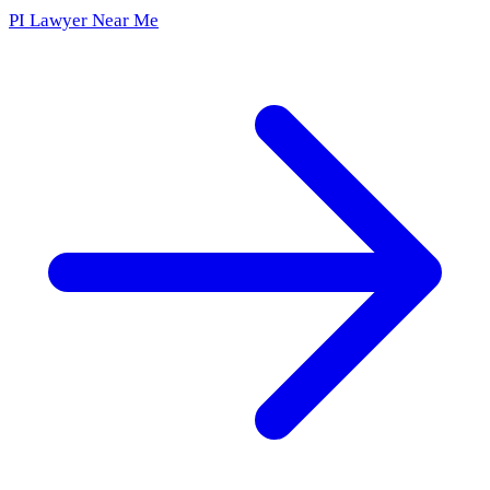
PI Lawyer Near Me