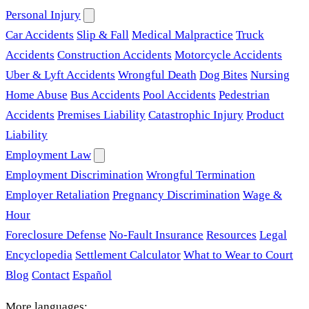
Personal Injury
Car Accidents
Slip & Fall
Medical Malpractice
Truck
Accidents
Construction Accidents
Motorcycle Accidents
Uber & Lyft Accidents
Wrongful Death
Dog Bites
Nursing
Home Abuse
Bus Accidents
Pool Accidents
Pedestrian
Accidents
Premises Liability
Catastrophic Injury
Product
Liability
Employment Law
Employment Discrimination
Wrongful Termination
Employer Retaliation
Pregnancy Discrimination
Wage &
Hour
Foreclosure Defense
No-Fault Insurance
Resources
Legal
Encyclopedia
Settlement Calculator
What to Wear to Court
Blog
Contact
Español
More languages: