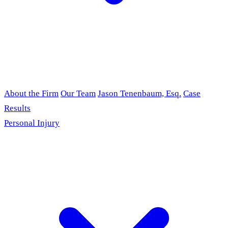
About the Firm
Our Team
Jason Tenenbaum, Esq.
Case
Results
Personal Injury