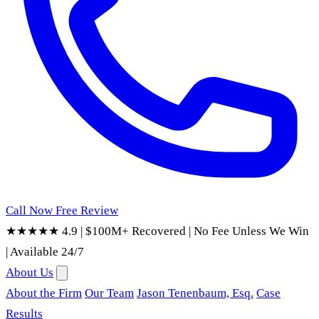
Call Now
Free Review
★★★★★ 4.9
|
$100M+ Recovered
|
No Fee Unless We Win
|
Available 24/7
About Us
About the Firm
Our Team
Jason Tenenbaum, Esq.
Case
Results