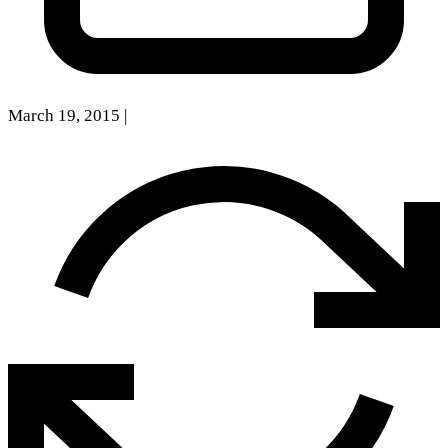
March 19, 2015
|