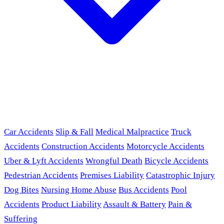
Car Accidents
Slip & Fall
Medical Malpractice
Truck
Accidents
Construction Accidents
Motorcycle Accidents
Uber & Lyft Accidents
Wrongful Death
Bicycle Accidents
Pedestrian Accidents
Premises Liability
Catastrophic Injury
Dog Bites
Nursing Home Abuse
Bus Accidents
Pool
Accidents
Product Liability
Assault & Battery
Pain &
Suffering