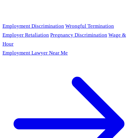
Employment Discrimination
Wrongful Termination
Employer Retaliation
Pregnancy Discrimination
Wage &
Hour
Employment Lawyer Near Me