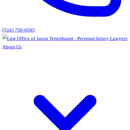
(516) 750-0595
About Us