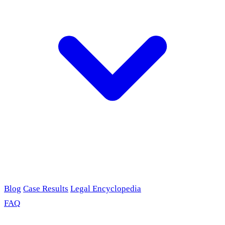
Blog
Case Results
Legal Encyclopedia
FAQ