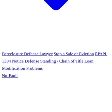
Foreclosure Defense Lawyer
Stop a Sale or Eviction
RPAPL
1304 Notice Defense
Standing / Chain of Title
Loan
Modification Problems
No-Fault