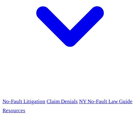
No-Fault Litigation
Claim Denials
NY No-Fault Law Guide
Resources