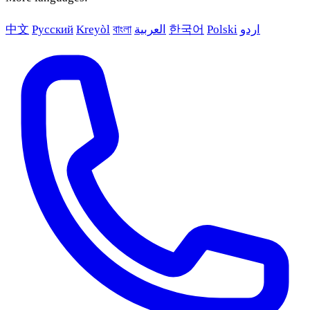
中文
Русский
Kreyòl
বাংলা
العربية
한국어
Polski
اردو