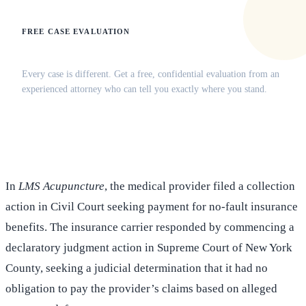
FREE CASE EVALUATION
Does this apply to your situation?
Every case is different. Get a free, confidential evaluation from an
experienced attorney who can tell you exactly where you stand.
(516) 750-0595
Contact Online →
In
LMS Acupuncture
, the medical provider filed a collection
action in Civil Court seeking payment for no-fault insurance
benefits. The insurance carrier responded by commencing a
declaratory judgment action in Supreme Court of New York
County, seeking a judicial determination that it had no
obligation to pay the provider’s claims based on alleged