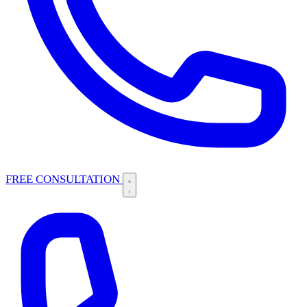
FREE CONSULTATION