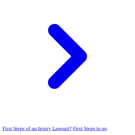
First Steps of an Injury Lawsuit?
First Steps to an