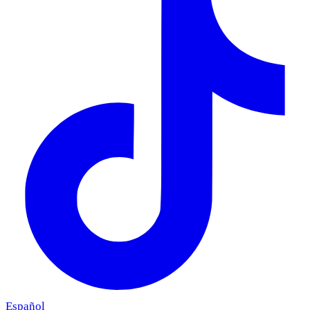
Español