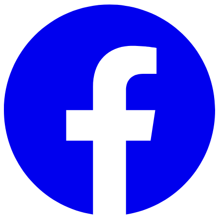
Skip to main content