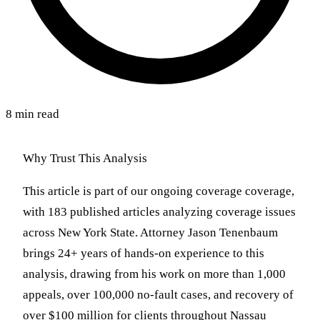
8 min read
Why Trust This Analysis
This article is part of our ongoing coverage coverage,
with 183 published articles analyzing coverage issues
across New York State. Attorney Jason Tenenbaum
brings 24+ years of hands-on experience to this
analysis, drawing from his work on more than 1,000
appeals, over 100,000 no-fault cases, and recovery of
over $100 million for clients throughout Nassau