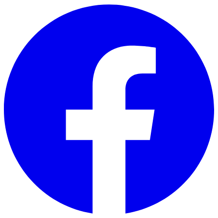
Skip to main content