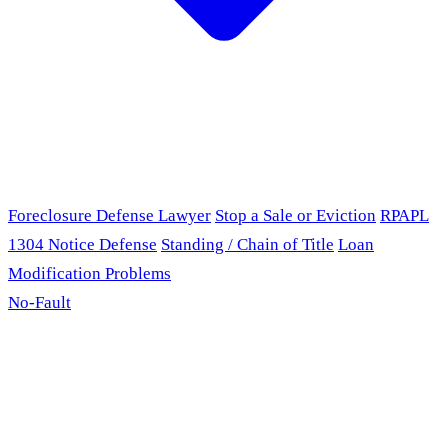
Foreclosure Defense Lawyer
Stop a Sale or Eviction
RPAPL
1304 Notice Defense
Standing / Chain of Title
Loan
Modification Problems
No-Fault