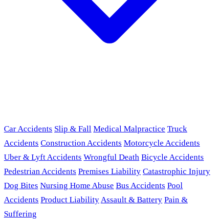
Car Accidents
Slip & Fall
Medical Malpractice
Truck
Accidents
Construction Accidents
Motorcycle Accidents
Uber & Lyft Accidents
Wrongful Death
Bicycle Accidents
Pedestrian Accidents
Premises Liability
Catastrophic Injury
Dog Bites
Nursing Home Abuse
Bus Accidents
Pool
Accidents
Product Liability
Assault & Battery
Pain &
Suffering