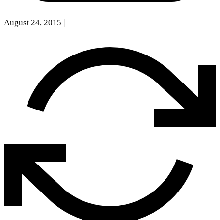
August 24, 2015
|