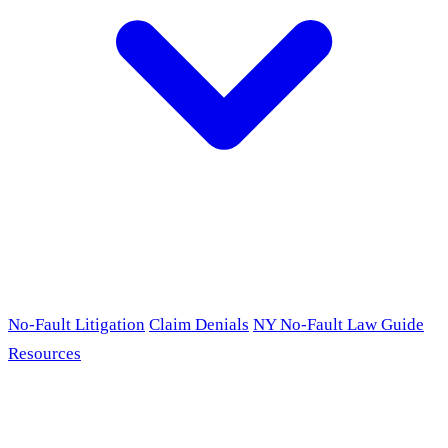
No-Fault Litigation
Claim Denials
NY No-Fault Law Guide
Resources