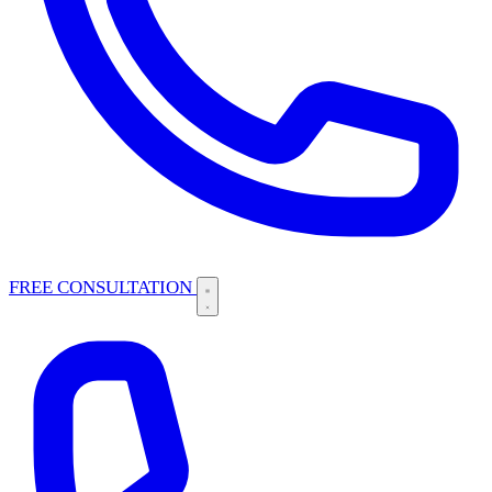
FREE CONSULTATION