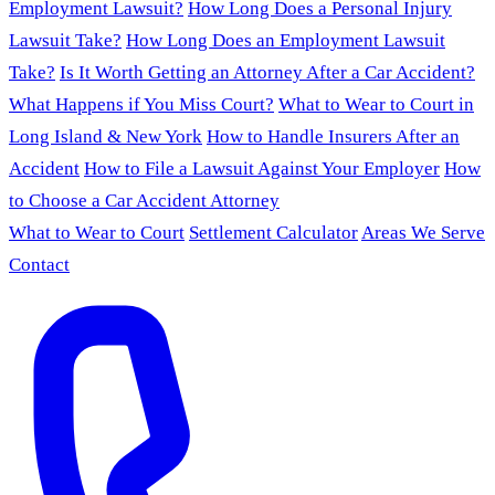
Employment Lawsuit?
How Long Does a Personal Injury
Lawsuit Take?
How Long Does an Employment Lawsuit
Take?
Is It Worth Getting an Attorney After a Car Accident?
What Happens if You Miss Court?
What to Wear to Court in
Long Island & New York
How to Handle Insurers After an
Accident
How to File a Lawsuit Against Your Employer
How
to Choose a Car Accident Attorney
What to Wear to Court
Settlement Calculator
Areas We Serve
Contact