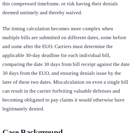
this compressed timeframe, or risk having their denials
deemed untimely and thereby waived.
The timing calculation becomes more complex when
multiple bills are submitted on different dates, some before
and some after the EUO. Carriers must determine the
applicable 30-day deadline for each individual bill,
comparing the date 30 days from bill receipt against the date
30 days from the EUO, and ensuring denials issue by the
later of these two dates. Miscalculation on even a single bill
can result in the carrier forfeiting valuable defenses and
becoming obligated to pay claims it would otherwise have
legitimately denied.
Case Background