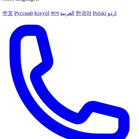
中文
Русский
Kreyòl
বাংলা
العربية
한국어
Polski
اردو