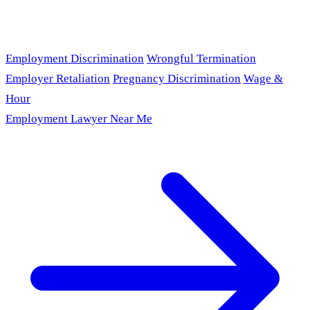
Employment Discrimination
Wrongful Termination
Employer Retaliation
Pregnancy Discrimination
Wage &
Hour
Employment Lawyer Near Me