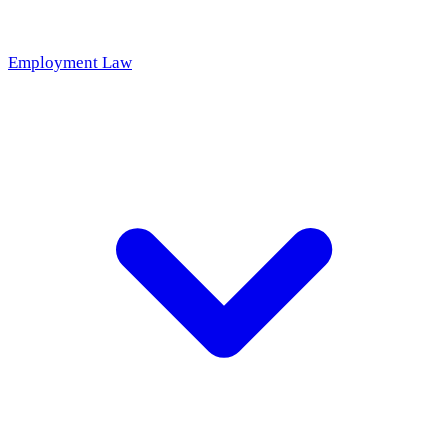
Employment Law