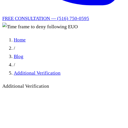
FREE CONSULTATION — (516) 750-0595
Home
/
Blog
/
Additional Verification
Additional Verification
Time frame to deny following
EUO