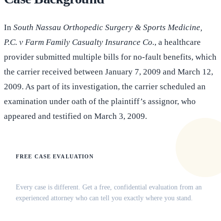
In
South Nassau Orthopedic Surgery & Sports Medicine,
P.C. v Farm Family Casualty Insurance Co.
, a healthcare
provider submitted multiple bills for no-fault benefits, which
the carrier received between January 7, 2009 and March 12,
2009. As part of its investigation, the carrier scheduled an
examination under oath of the plaintiff’s assignor, who
appeared and testified on March 3, 2009.
FREE CASE EVALUATION
Does this apply to your situation?
Every case is different. Get a free, confidential evaluation from an
experienced attorney who can tell you exactly where you stand.