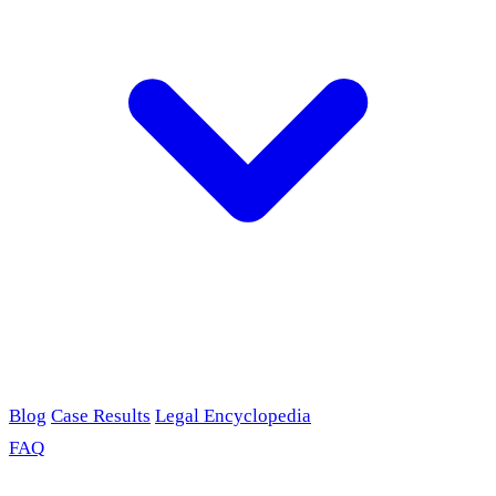
Blog
Case Results
Legal Encyclopedia
FAQ