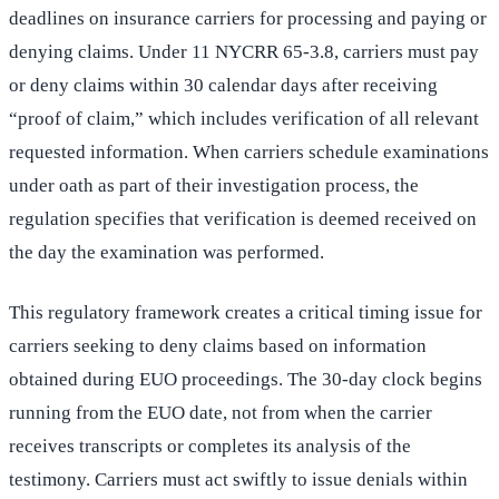
deadlines on insurance carriers for processing and paying or
denying claims. Under 11 NYCRR 65-3.8, carriers must pay
or deny claims within 30 calendar days after receiving
“proof of claim,” which includes verification of all relevant
requested information. When carriers schedule examinations
under oath as part of their investigation process, the
regulation specifies that verification is deemed received on
the day the examination was performed.
This regulatory framework creates a critical timing issue for
carriers seeking to deny claims based on information
obtained during EUO proceedings. The 30-day clock begins
running from the EUO date, not from when the carrier
receives transcripts or completes its analysis of the
testimony. Carriers must act swiftly to issue denials within