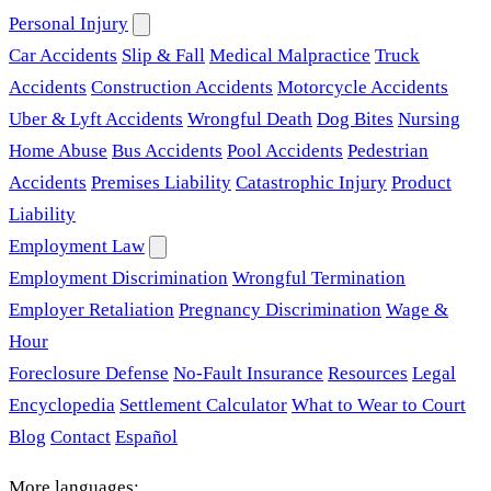
Personal Injury
Car Accidents
Slip & Fall
Medical Malpractice
Truck
Accidents
Construction Accidents
Motorcycle Accidents
Uber & Lyft Accidents
Wrongful Death
Dog Bites
Nursing
Home Abuse
Bus Accidents
Pool Accidents
Pedestrian
Accidents
Premises Liability
Catastrophic Injury
Product
Liability
Employment Law
Employment Discrimination
Wrongful Termination
Employer Retaliation
Pregnancy Discrimination
Wage &
Hour
Foreclosure Defense
No-Fault Insurance
Resources
Legal
Encyclopedia
Settlement Calculator
What to Wear to Court
Blog
Contact
Español
More languages: