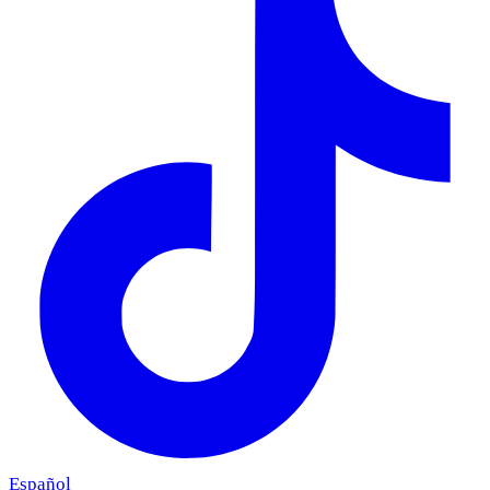
Español