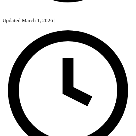
Updated March 1, 2026
|