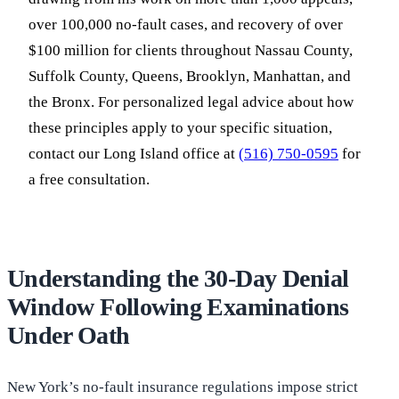
over 100,000 no-fault cases, and recovery of over
$100 million for clients throughout Nassau County,
Suffolk County, Queens, Brooklyn, Manhattan, and
the Bronx. For personalized legal advice about how
these principles apply to your specific situation,
contact our Long Island office at
(516) 750-0595
for
a free consultation.
Understanding the 30-Day Denial
Window Following Examinations
Under Oath
New York’s no-fault insurance regulations impose strict