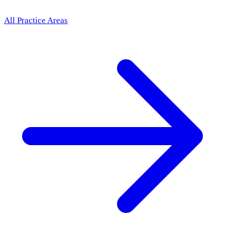
All Practice Areas