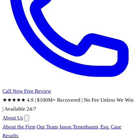
Call Now
Free Review
★★★★★ 4.9
|
$100M+ Recovered
|
No Fee Unless We Win
|
Available 24/7
About Us
About the Firm
Our Team
Jason Tenenbaum, Esq.
Case
Results