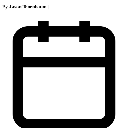
By
Jason Tenenbaum
|