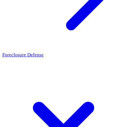
Foreclosure Defense