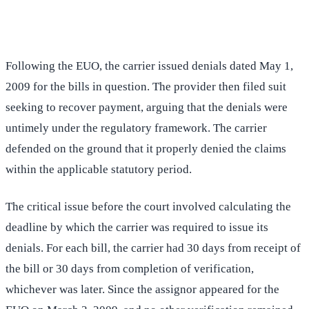
(516) 750-0595
Contact Online →
Following the EUO, the carrier issued denials dated May 1,
2009 for the bills in question. The provider then filed suit
seeking to recover payment, arguing that the denials were
untimely under the regulatory framework. The carrier
defended on the ground that it properly denied the claims
within the applicable statutory period.
The critical issue before the court involved calculating the
deadline by which the carrier was required to issue its
denials. For each bill, the carrier had 30 days from receipt of
the bill or 30 days from completion of verification,
whichever was later. Since the assignor appeared for the