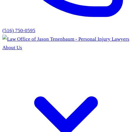
(516) 750-0595
About Us