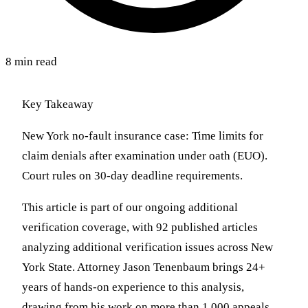
8 min read
Key Takeaway
New York no-fault insurance case: Time limits for
claim denials after examination under oath (EUO).
Court rules on 30-day deadline requirements.
This article is part of our ongoing additional
verification coverage, with 92 published articles
analyzing additional verification issues across New
York State. Attorney Jason Tenenbaum brings 24+
years of hands-on experience to this analysis,
drawing from his work on more than 1,000 appeals,