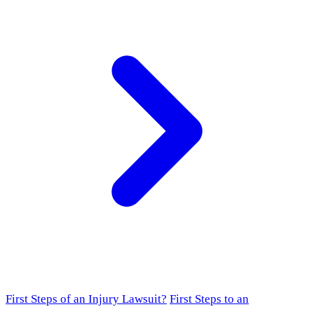
First Steps of an Injury Lawsuit?
First Steps to an