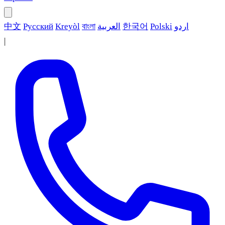
中文
Русский
Kreyòl
বাংলা
العربية
한국어
Polski
اردو
|