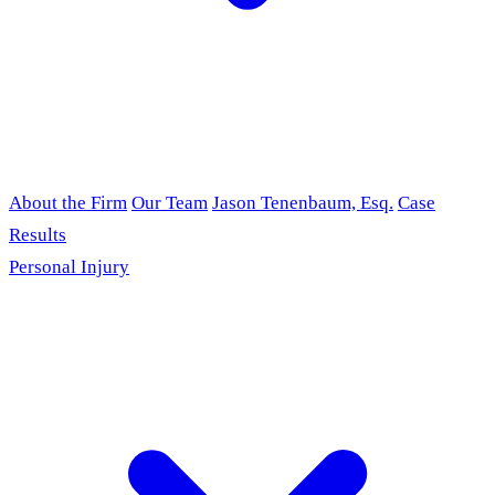
About the Firm
Our Team
Jason Tenenbaum, Esq.
Case
Results
Personal Injury