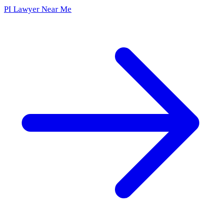
PI Lawyer Near Me