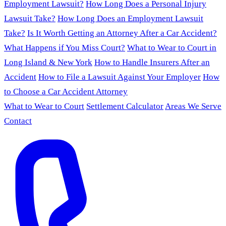
Employment Lawsuit?
How Long Does a Personal Injury
Lawsuit Take?
How Long Does an Employment Lawsuit
Take?
Is It Worth Getting an Attorney After a Car Accident?
What Happens if You Miss Court?
What to Wear to Court in
Long Island & New York
How to Handle Insurers After an
Accident
How to File a Lawsuit Against Your Employer
How
to Choose a Car Accident Attorney
What to Wear to Court
Settlement Calculator
Areas We Serve
Contact