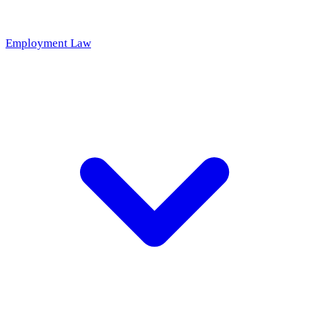
Employment Law