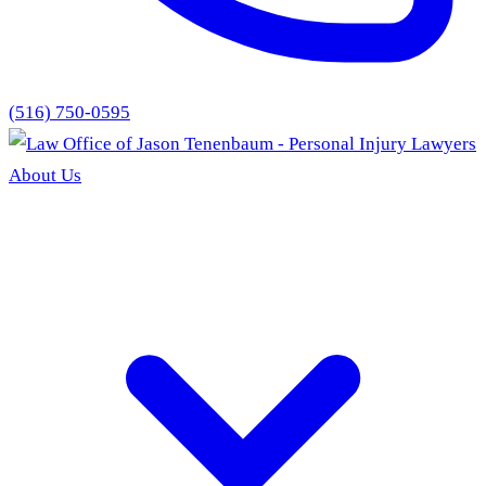
(516) 750-0595
About Us