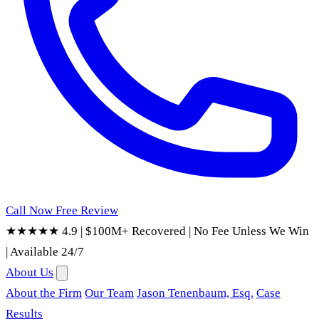
Call Now
Free Review
★★★★★ 4.9
|
$100M+ Recovered
|
No Fee Unless We Win
|
Available 24/7
About Us
About the Firm
Our Team
Jason Tenenbaum, Esq.
Case
Results