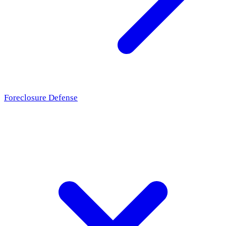
Foreclosure Defense