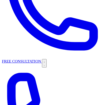
FREE CONSULTATION