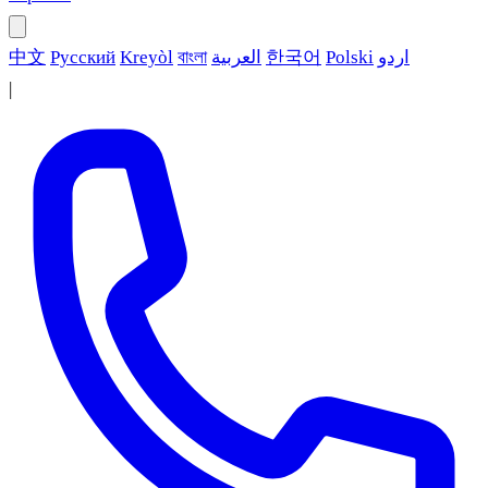
中文
Русский
Kreyòl
বাংলা
العربية
한국어
Polski
اردو
|