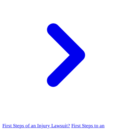
First Steps of an Injury Lawsuit?
First Steps to an