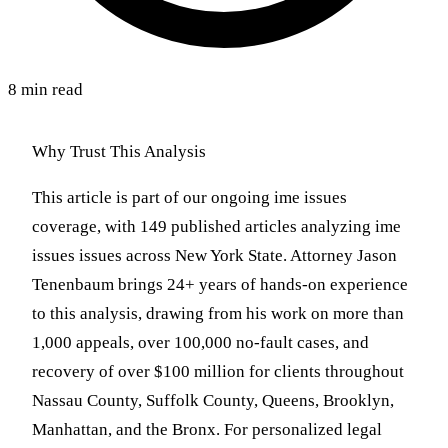
8 min read
Why Trust This Analysis
This article is part of our ongoing ime issues
coverage, with 149 published articles analyzing ime
issues issues across New York State. Attorney Jason
Tenenbaum brings 24+ years of hands-on experience
to this analysis, drawing from his work on more than
1,000 appeals, over 100,000 no-fault cases, and
recovery of over $100 million for clients throughout
Nassau County, Suffolk County, Queens, Brooklyn,
Manhattan, and the Bronx. For personalized legal