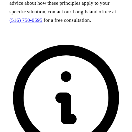
advice about how these principles apply to your
specific situation, contact our Long Island office at
(516) 750-0595
for a free consultation.