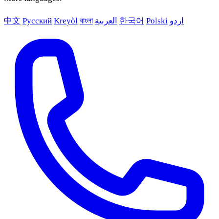
中文
Русский
Kreyòl
বাংলা
العربية
한국어
Polski
اردو