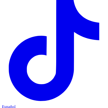
Español