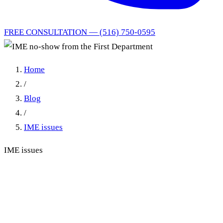
FREE CONSULTATION — (516) 750-0595
Home
/
Blog
/
IME issues
IME issues
IME no-show from the First
Department