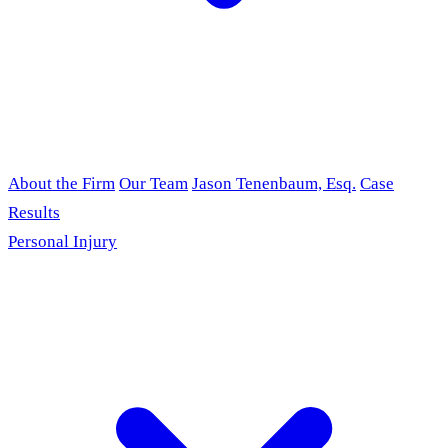
About the Firm
Our Team
Jason Tenenbaum, Esq.
Case
Results
Personal Injury