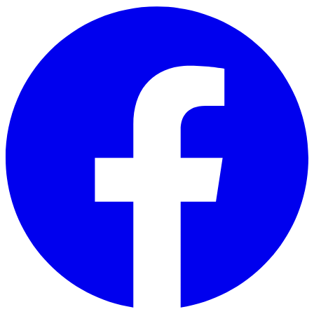
Skip to main content