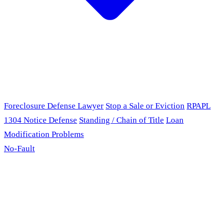
Foreclosure Defense Lawyer
Stop a Sale or Eviction
RPAPL
1304 Notice Defense
Standing / Chain of Title
Loan
Modification Problems
No-Fault