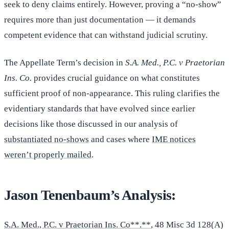
seek to deny claims entirely. However, proving a “no-show”
requires more than just documentation — it demands
competent evidence that can withstand judicial scrutiny.
The Appellate Term’s decision in
S.A. Med., P.C. v Praetorian
Ins. Co.
provides crucial guidance on what constitutes
sufficient proof of non-appearance. This ruling clarifies the
evidentiary standards that have evolved since earlier
decisions like those discussed in our analysis of
substantiated no-shows
and cases where
IME notices
weren’t properly mailed
.
Jason Tenenbaum’s Analysis:
S.A. Med., P.C. v Praetorian Ins. Co**.**
, 48 Misc 3d 128(A)