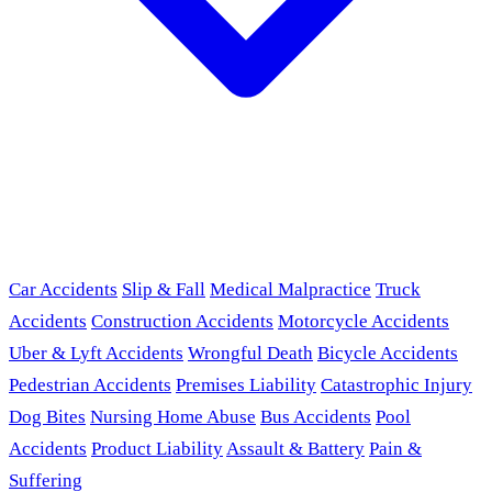
Car Accidents
Slip & Fall
Medical Malpractice
Truck
Accidents
Construction Accidents
Motorcycle Accidents
Uber & Lyft Accidents
Wrongful Death
Bicycle Accidents
Pedestrian Accidents
Premises Liability
Catastrophic Injury
Dog Bites
Nursing Home Abuse
Bus Accidents
Pool
Accidents
Product Liability
Assault & Battery
Pain &
Suffering