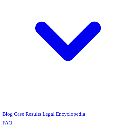
Blog
Case Results
Legal Encyclopedia
FAQ