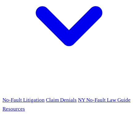
No-Fault Litigation
Claim Denials
NY No-Fault Law Guide
Resources