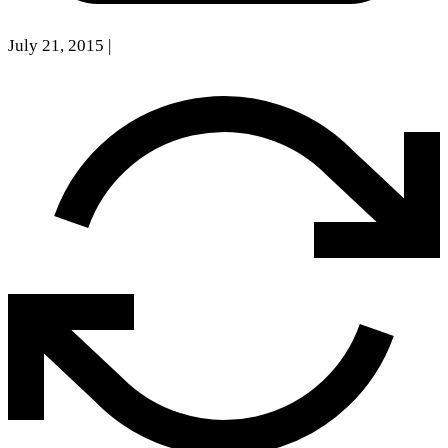
July 21, 2015
|