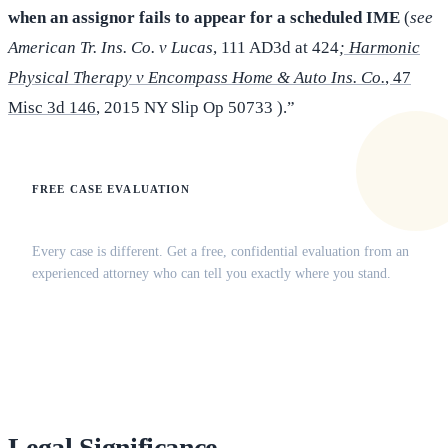
when an assignor fails to appear for a scheduled IME
(
see
American Tr. Ins. Co. v Lucas
, 111 AD3d at 424
; Harmonic
Physical Therapy v Encompass Home & Auto Ins. Co.
, 47
Misc 3d 146
, 2015 NY Slip Op 50733 ).”
FREE CASE EVALUATION
Does this apply to your situation?
Every case is different. Get a free, confidential evaluation from an
experienced attorney who can tell you exactly where you stand.
(516) 750-0595
Contact Online →
Legal Significance