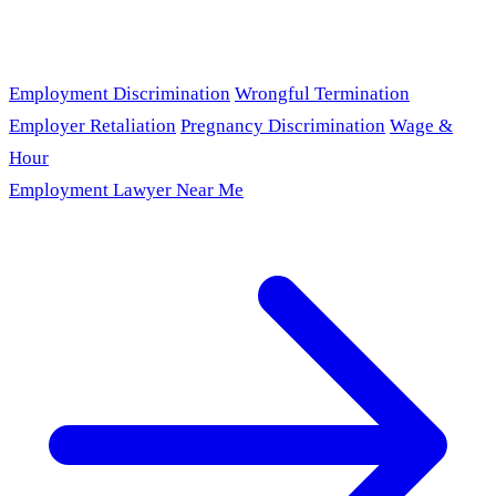
Employment Discrimination
Wrongful Termination
Employer Retaliation
Pregnancy Discrimination
Wage &
Hour
Employment Lawyer Near Me