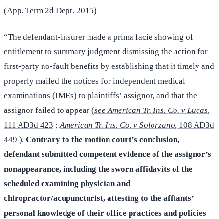
(App. Term 2d Dept. 2015)
“The defendant-insurer made a prima facie showing of
entitlement to summary judgment dismissing the action for
first-party no-fault benefits by establishing that it timely and
properly mailed the notices for independent medical
examinations (IMEs) to plaintiffs’ assignor, and that the
assignor failed to appear (
see American Tr. Ins. Co. v Lucas
,
111 AD3d 423
;
American Tr. Ins. Co. v Solorzano
, 108 AD3d
449
).
Contrary to the motion court’s conclusion,
defendant submitted competent evidence of the assignor’s
nonappearance, including the sworn affidavits of the
scheduled examining physician and
chiropractor/acupuncturist, attesting to the affiants’
personal knowledge of their office practices and policies