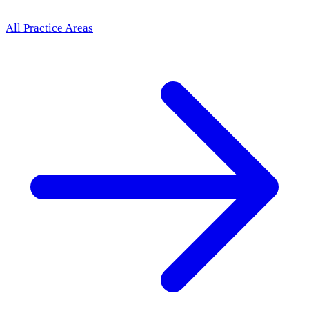
All Practice Areas