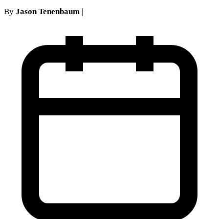
By
Jason Tenenbaum
|