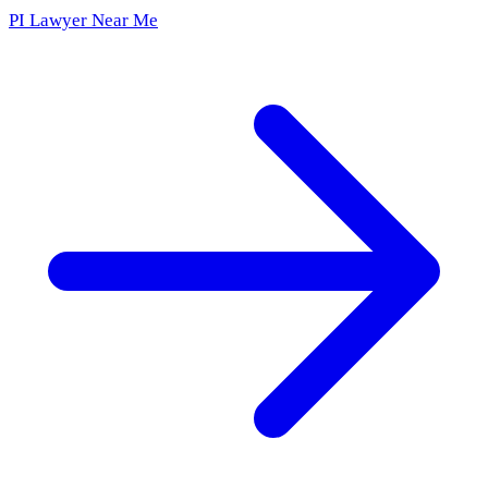
PI Lawyer Near Me