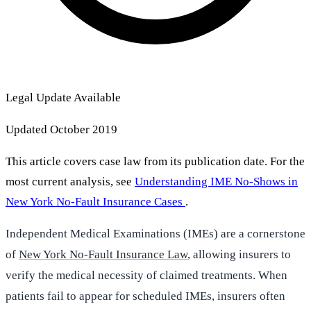
Legal Update Available
Updated October 2019
This article covers case law from its publication date. For the
most current analysis, see
Understanding IME No-Shows in
New York No-Fault Insurance Cases
.
Independent Medical Examinations (IMEs) are a cornerstone
of
New York No-Fault Insurance Law
, allowing insurers to
verify the medical necessity of claimed treatments. When
patients fail to appear for scheduled IMEs, insurers often