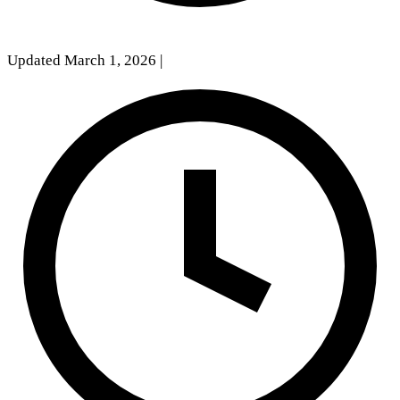
Updated March 1, 2026
|