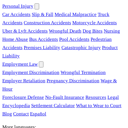
Personal Injury
Car Accidents
Slip & Fall
Medical Malpractice
Truck
Accidents
Construction Accidents
Motorcycle Accidents
Uber & Lyft Accidents
Wrongful Death
Dog Bites
Nursing
Home Abuse
Bus Accidents
Pool Accidents
Pedestrian
Accidents
Premises Liability
Catastrophic Injury
Product
Liability
Employment Law
Employment Discrimination
Wrongful Termination
Employer Retaliation
Pregnancy Discrimination
Wage &
Hour
Foreclosure Defense
No-Fault Insurance
Resources
Legal
Encyclopedia
Settlement Calculator
What to Wear to Court
Blog
Contact
Español
More languages: