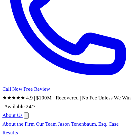
Call Now
Free Review
★★★★★ 4.9
|
$100M+ Recovered
|
No Fee Unless We Win
|
Available 24/7
About Us
About the Firm
Our Team
Jason Tenenbaum, Esq.
Case
Results