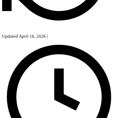
Updated April 16, 2026
|