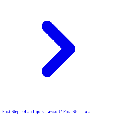
First Steps of an Injury Lawsuit?
First Steps to an