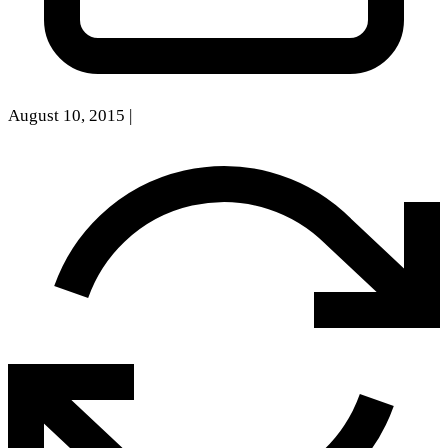
August 10, 2015
|