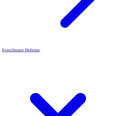
Foreclosure Defense