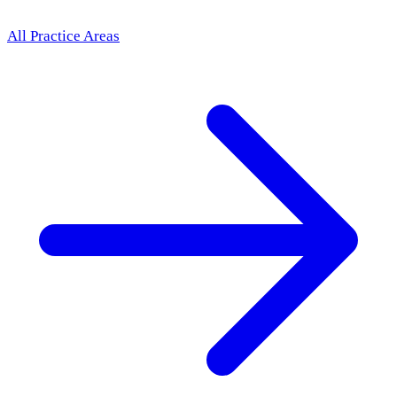
All Practice Areas