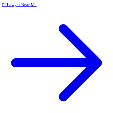
PI Lawyer Near Me