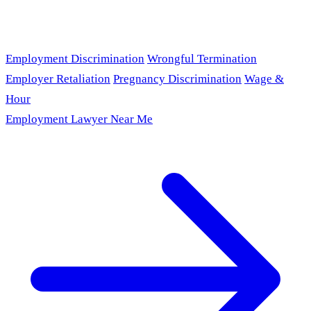
Employment Discrimination
Wrongful Termination
Employer Retaliation
Pregnancy Discrimination
Wage &
Hour
Employment Lawyer Near Me