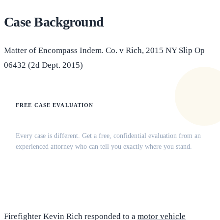
Case Background
Matter of Encompass Indem. Co. v Rich, 2015 NY Slip Op
06432 (2d Dept. 2015)
FREE CASE EVALUATION
Does this apply to your situation?
Every case is different. Get a free, confidential evaluation from an
experienced attorney who can tell you exactly where you stand.
(516) 750-0595
Contact Online →
Firefighter Kevin Rich responded to a
motor vehicle