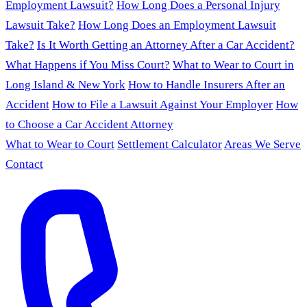
Employment Lawsuit?
How Long Does a Personal Injury
Lawsuit Take?
How Long Does an Employment Lawsuit
Take?
Is It Worth Getting an Attorney After a Car Accident?
What Happens if You Miss Court?
What to Wear to Court in
Long Island & New York
How to Handle Insurers After an
Accident
How to File a Lawsuit Against Your Employer
How
to Choose a Car Accident Attorney
What to Wear to Court
Settlement Calculator
Areas We Serve
Contact