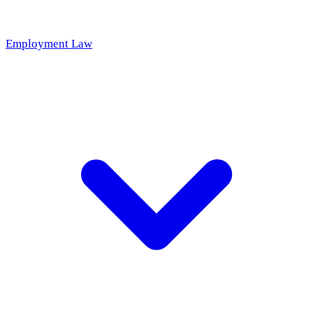
Employment Law