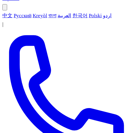
中文
Русский
Kreyòl
বাংলা
العربية
한국어
Polski
اردو
|