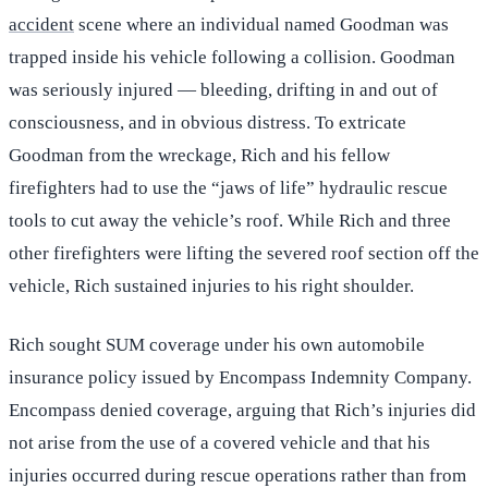
accident
scene where an individual named Goodman was
trapped inside his vehicle following a collision. Goodman
was seriously injured — bleeding, drifting in and out of
consciousness, and in obvious distress. To extricate
Goodman from the wreckage, Rich and his fellow
firefighters had to use the “jaws of life” hydraulic rescue
tools to cut away the vehicle’s roof. While Rich and three
other firefighters were lifting the severed roof section off the
vehicle, Rich sustained injuries to his right shoulder.
Rich sought SUM coverage under his own automobile
insurance policy issued by Encompass Indemnity Company.
Encompass denied coverage, arguing that Rich’s injuries did
not arise from the use of a covered vehicle and that his
injuries occurred during rescue operations rather than from