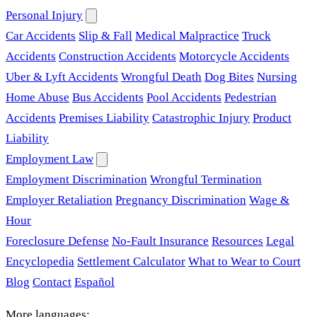
Personal Injury
Car Accidents
Slip & Fall
Medical Malpractice
Truck
Accidents
Construction Accidents
Motorcycle Accidents
Uber & Lyft Accidents
Wrongful Death
Dog Bites
Nursing
Home Abuse
Bus Accidents
Pool Accidents
Pedestrian
Accidents
Premises Liability
Catastrophic Injury
Product
Liability
Employment Law
Employment Discrimination
Wrongful Termination
Employer Retaliation
Pregnancy Discrimination
Wage &
Hour
Foreclosure Defense
No-Fault Insurance
Resources
Legal
Encyclopedia
Settlement Calculator
What to Wear to Court
Blog
Contact
Español
More languages: