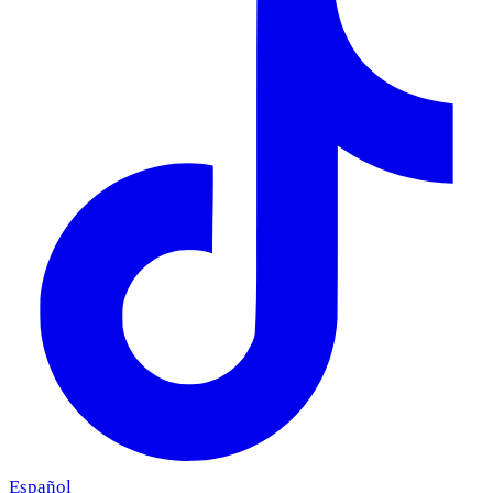
Español