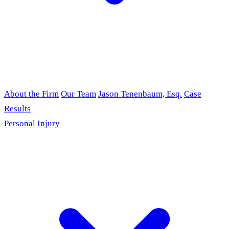
About the Firm
Our Team
Jason Tenenbaum, Esq.
Case
Results
Personal Injury