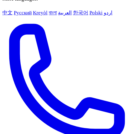
中文
Русский
Kreyòl
বাংলা
العربية
한국어
Polski
اردو