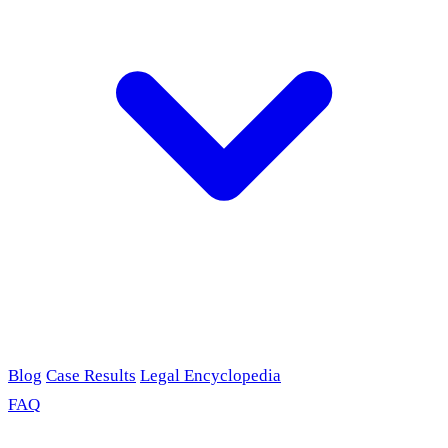
Blog
Case Results
Legal Encyclopedia
FAQ