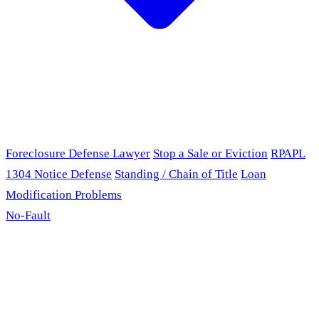
Foreclosure Defense Lawyer
Stop a Sale or Eviction
RPAPL
1304 Notice Defense
Standing / Chain of Title
Loan
Modification Problems
No-Fault