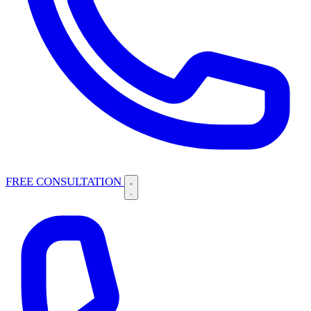
FREE CONSULTATION