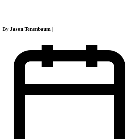
coverage
By
Jason Tenenbaum
|