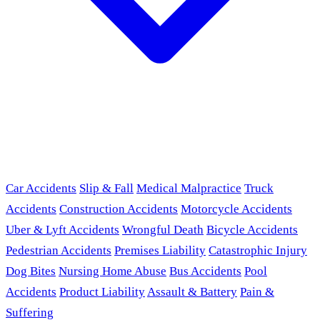
Car Accidents
Slip & Fall
Medical Malpractice
Truck
Accidents
Construction Accidents
Motorcycle Accidents
Uber & Lyft Accidents
Wrongful Death
Bicycle Accidents
Pedestrian Accidents
Premises Liability
Catastrophic Injury
Dog Bites
Nursing Home Abuse
Bus Accidents
Pool
Accidents
Product Liability
Assault & Battery
Pain &
Suffering