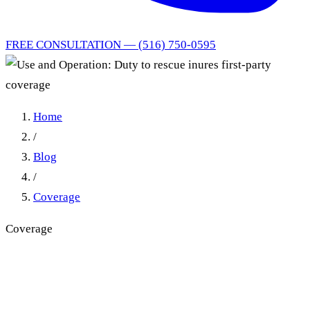
FREE CONSULTATION — (516) 750-0595
Home
/
Blog
/
Coverage
Coverage
Use and Operation: Duty to
rescue inures first-party