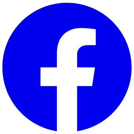
Skip to main content