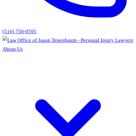
(516) 750-0595
About Us