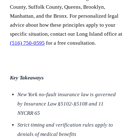
County, Suffolk County, Queens, Brooklyn,
Manhattan, and the Bronx. For personalized legal
advice about how these principles apply to your
specific situation, contact our Long Island office at
(516) 750-0595
for a free consultation.
Key Takeaways
New York no-fault insurance law is governed
by Insurance Law §5102-§5108 and 11
NYCRR 65
Strict timing and verification rules apply to
denials of medical benefits