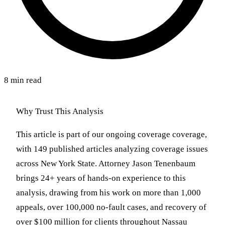
8 min read
Why Trust This Analysis
This article is part of our ongoing coverage coverage,
with 149 published articles analyzing coverage issues
across New York State. Attorney Jason Tenenbaum
brings 24+ years of hands-on experience to this
analysis, drawing from his work on more than 1,000
appeals, over 100,000 no-fault cases, and recovery of
over $100 million for clients throughout Nassau