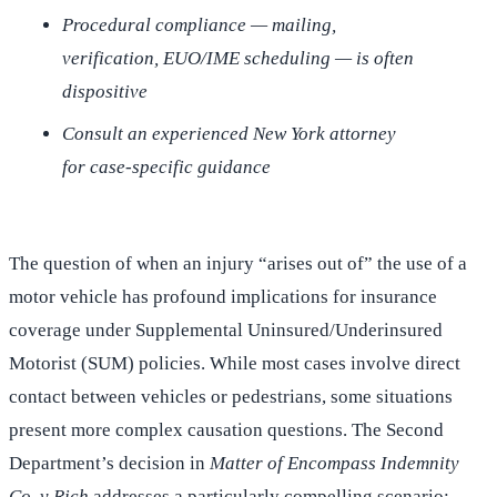
Procedural compliance — mailing,
verification, EUO/IME scheduling — is often
dispositive
Consult an experienced New York attorney
for case-specific guidance
The question of when an injury “arises out of” the use of a
motor vehicle has profound implications for insurance
coverage under Supplemental Uninsured/Underinsured
Motorist (SUM) policies. While most cases involve direct
contact between vehicles or pedestrians, some situations
present more complex causation questions. The Second
Department’s decision in
Matter of Encompass Indemnity
Co. v Rich
addresses a particularly compelling scenario: