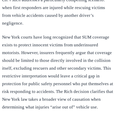
when first responders are injured while rescuing victims
from vehicle accidents caused by another driver’s
negligence.
New York courts have long recognized that SUM coverage
exists to protect innocent victims from underinsured
motorists. However, insurers frequently argue that coverage
should be limited to those directly involved in the collision
itself, excluding rescuers and other secondary victims. This
restrictive interpretation would leave a critical gap in
protection for public safety personnel who put themselves at
risk responding to accidents. The Rich decision clarifies that
New York law takes a broader view of causation when
determining what injuries “arise out of” vehicle use.