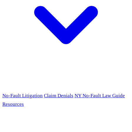
No-Fault Litigation
Claim Denials
NY No-Fault Law Guide
Resources