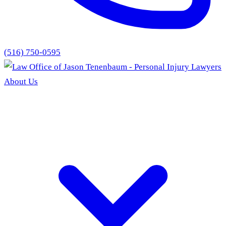
(516) 750-0595
About Us