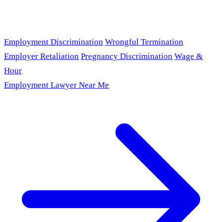
Employment Discrimination
Wrongful Termination
Employer Retaliation
Pregnancy Discrimination
Wage &
Hour
Employment Lawyer Near Me