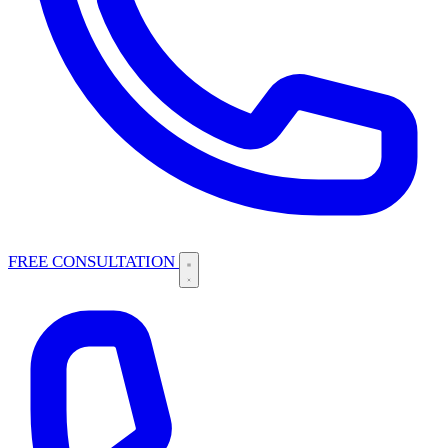
FREE CONSULTATION