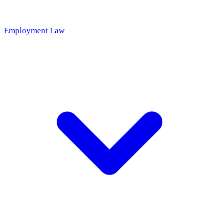
Employment Law