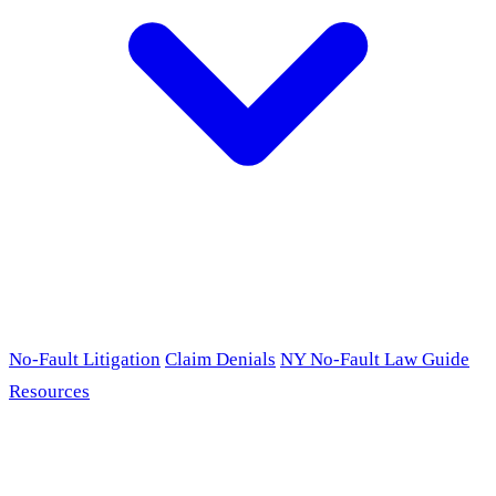
No-Fault Litigation
Claim Denials
NY No-Fault Law Guide
Resources