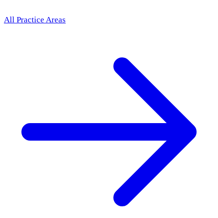
All Practice Areas