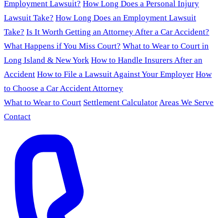
Employment Lawsuit?
How Long Does a Personal Injury
Lawsuit Take?
How Long Does an Employment Lawsuit
Take?
Is It Worth Getting an Attorney After a Car Accident?
What Happens if You Miss Court?
What to Wear to Court in
Long Island & New York
How to Handle Insurers After an
Accident
How to File a Lawsuit Against Your Employer
How
to Choose a Car Accident Attorney
What to Wear to Court
Settlement Calculator
Areas We Serve
Contact