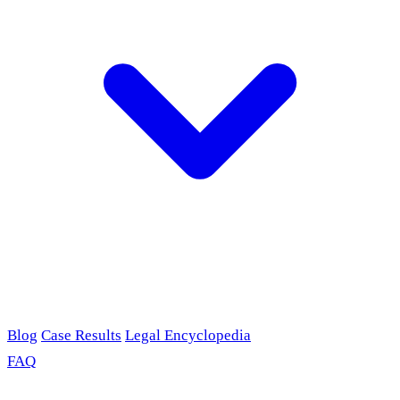
Blog
Case Results
Legal Encyclopedia
FAQ