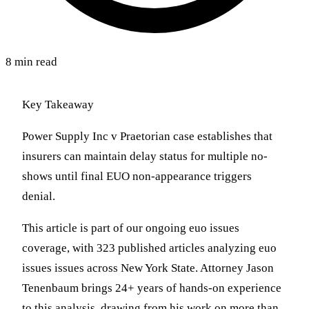
8 min read
Key Takeaway
Power Supply Inc v Praetorian case establishes that
insurers can maintain delay status for multiple no-
shows until final EUO non-appearance triggers
denial.
This article is part of our ongoing euo issues
coverage, with 323 published articles analyzing euo
issues issues across New York State. Attorney Jason
Tenenbaum brings 24+ years of hands-on experience
to this analysis, drawing from his work on more than