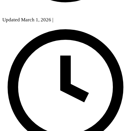
Updated March 1, 2026
|