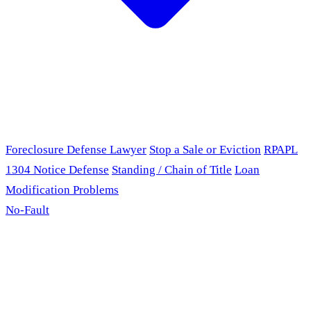
Foreclosure Defense Lawyer
Stop a Sale or Eviction
RPAPL
1304 Notice Defense
Standing / Chain of Title
Loan
Modification Problems
No-Fault