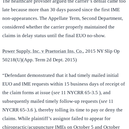
The healthcare provider argued the carrier’s denial came too
late because more than 30 days passed since the first IME
non-appearances. The Appellate Term, Second Department,
considered whether the carrier properly maintained the
claims in delay status until the final EUO no-show.
Power Supply, Inc. v Praetorian Ins. Co.
, 2015 NY Slip Op
50218(U)(App. Term 2d Dept. 2015)
“Defendant demonstrated that it had timely mailed initial
EUO and IME requests within 15 business days of receipt of
the claim forms at issue (
see
11 NYCRR 65-3.5 ), and
subsequently mailed timely follow-up requests (
see
11
NYCRR 65-3.6 ), thereby tolling its time to pay or deny the
claims. While plaintiff’s assignor failed to appear for
chiropractic/acupuncture IMEs on October 5 and October