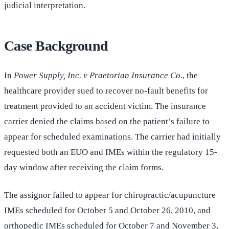
judicial interpretation.
Case Background
In
Power Supply, Inc. v Praetorian Insurance Co.
, the
healthcare provider sued to recover no-fault benefits for
treatment provided to an accident victim. The insurance
carrier denied the claims based on the patient’s failure to
appear for scheduled examinations. The carrier had initially
requested both an EUO and IMEs within the regulatory 15-
day window after receiving the claim forms.
The assignor failed to appear for chiropractic/acupuncture
IMEs scheduled for October 5 and October 26, 2010, and
orthopedic IMEs scheduled for October 7 and November 3,