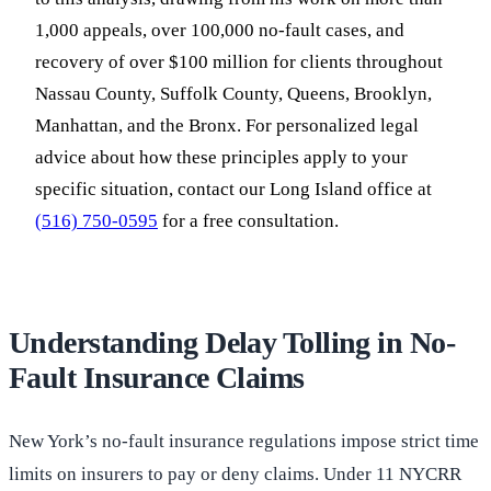
1,000 appeals, over 100,000 no-fault cases, and
recovery of over $100 million for clients throughout
Nassau County, Suffolk County, Queens, Brooklyn,
Manhattan, and the Bronx. For personalized legal
advice about how these principles apply to your
specific situation, contact our Long Island office at
(516) 750-0595
for a free consultation.
Understanding Delay Tolling in No-
Fault Insurance Claims
New York’s no-fault insurance regulations impose strict time
limits on insurers to pay or deny claims. Under 11 NYCRR