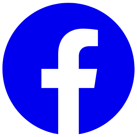
Skip to main content