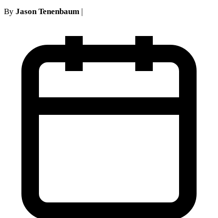
By
Jason Tenenbaum
|