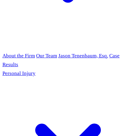
About the Firm
Our Team
Jason Tenenbaum, Esq.
Case
Results
Personal Injury