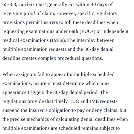
65-3.8, carriers must generally act within 30 days of
receiving proof of claim. However, specific regulatory
provisions permit insurers to toll these deadlines when
requesting examinations under oath (EUOs) or independent
medical examinations (IMEs). The interplay between
multiple examination requests and the 30-day denial
deadline creates complex procedural questions.
When assignors fail to appear for multiple scheduled
examinations, insurers must determine which non-
appearance triggers the 30-day denial period. The
regulations provide that timely EUO and IME requests
suspend the insurer’s obligation to pay or deny claims, but
the precise mechanics of calculating denial deadlines when
multiple examinations are scheduled remains subject to