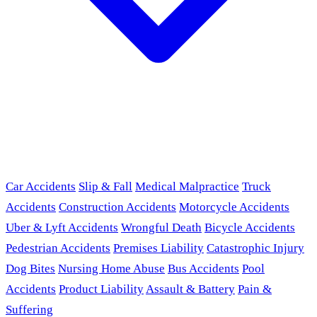
Car Accidents
Slip & Fall
Medical Malpractice
Truck
Accidents
Construction Accidents
Motorcycle Accidents
Uber & Lyft Accidents
Wrongful Death
Bicycle Accidents
Pedestrian Accidents
Premises Liability
Catastrophic Injury
Dog Bites
Nursing Home Abuse
Bus Accidents
Pool
Accidents
Product Liability
Assault & Battery
Pain &
Suffering