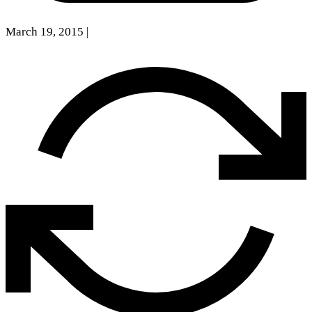
March 19, 2015
|