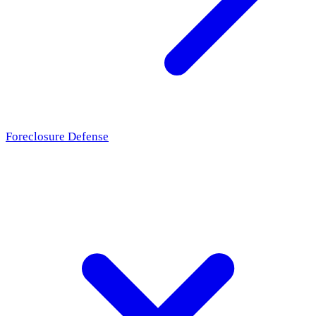
Foreclosure Defense