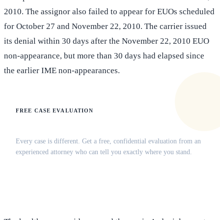
2010. The assignor also failed to appear for EUOs scheduled
for October 27 and November 22, 2010. The carrier issued
its denial within 30 days after the November 22, 2010 EUO
non-appearance, but more than 30 days had elapsed since
the earlier IME non-appearances.
FREE CASE EVALUATION
Does this apply to your situation?
Every case is different. Get a free, confidential evaluation from an
experienced attorney who can tell you exactly where you stand.
(516) 750-0595
Contact Online →