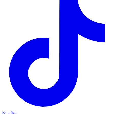
Español