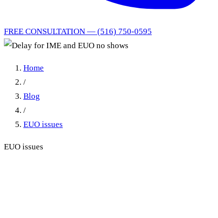
FREE CONSULTATION — (516) 750-0595
Home
/
Blog
/
EUO issues
EUO issues
Delay for IME and EUO no
shows