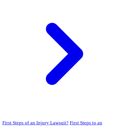
First Steps of an Injury Lawsuit?
First Steps to an