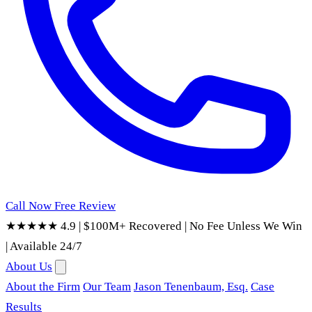
Call Now
Free Review
★★★★★ 4.9
|
$100M+ Recovered
|
No Fee Unless We Win
|
Available 24/7
About Us
About the Firm
Our Team
Jason Tenenbaum, Esq.
Case
Results