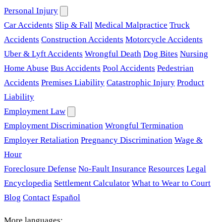
Personal Injury
Car Accidents
Slip & Fall
Medical Malpractice
Truck
Accidents
Construction Accidents
Motorcycle Accidents
Uber & Lyft Accidents
Wrongful Death
Dog Bites
Nursing
Home Abuse
Bus Accidents
Pool Accidents
Pedestrian
Accidents
Premises Liability
Catastrophic Injury
Product
Liability
Employment Law
Employment Discrimination
Wrongful Termination
Employer Retaliation
Pregnancy Discrimination
Wage &
Hour
Foreclosure Defense
No-Fault Insurance
Resources
Legal
Encyclopedia
Settlement Calculator
What to Wear to Court
Blog
Contact
Español
More languages: