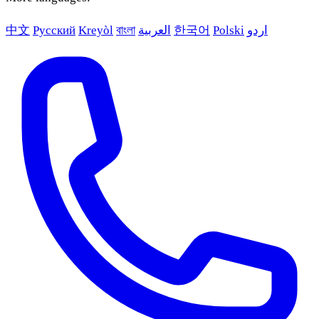
中文
Русский
Kreyòl
বাংলা
العربية
한국어
Polski
اردو