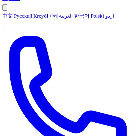
中文
Русский
Kreyòl
বাংলা
العربية
한국어
Polski
اردو
|