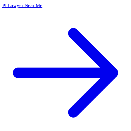
PI Lawyer Near Me