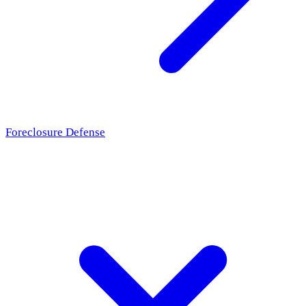
Foreclosure Defense