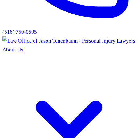
(516) 750-0595
About Us