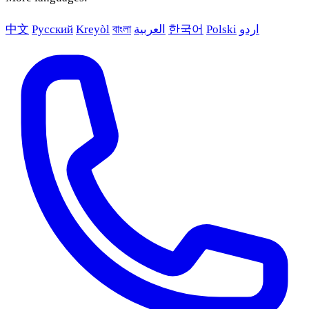
中文
Русский
Kreyòl
বাংলা
العربية
한국어
Polski
اردو