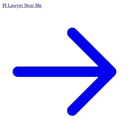
PI Lawyer Near Me