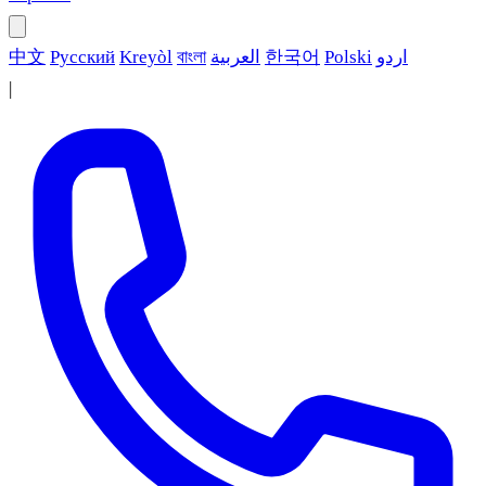
中文
Русский
Kreyòl
বাংলা
العربية
한국어
Polski
اردو
|