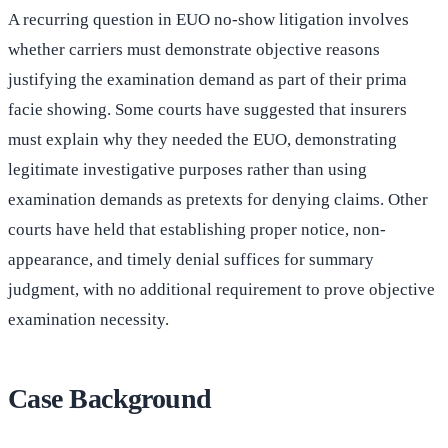
A recurring question in EUO no-show litigation involves
whether carriers must demonstrate objective reasons
justifying the examination demand as part of their prima
facie showing. Some courts have suggested that insurers
must explain why they needed the EUO, demonstrating
legitimate investigative purposes rather than using
examination demands as pretexts for denying claims. Other
courts have held that establishing proper notice, non-
appearance, and timely denial suffices for summary
judgment, with no additional requirement to prove objective
examination necessity.
Case Background