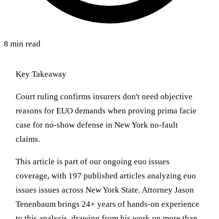
8 min read
Key Takeaway
Court ruling confirms insurers don't need objective
reasons for EUO demands when proving prima facie
case for no-show defense in New York no-fault
claims.
This article is part of our ongoing euo issues
coverage, with 197 published articles analyzing euo
issues issues across New York State. Attorney Jason
Tenenbaum brings 24+ years of hands-on experience
to this analysis, drawing from his work on more than