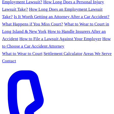
Employment Lawsuit?
How Long Does a Personal Injury
Lawsuit Take?
How Long Does an Employment Lawsuit
Take?
Is It Worth Getting an Attorney After a Car Accident?
What Happens if You Miss Court?
What to Wear to Court in
Long Island & New York
How to Handle Insurers After an
Accident
How to File a Lawsuit Against Your Employer
How
to Choose a Car Accident Attorney
What to Wear to Court
Settlement Calculator
Areas We Serve
Contact