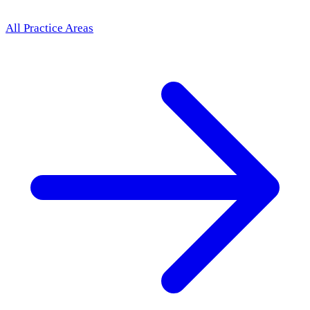
All Practice Areas