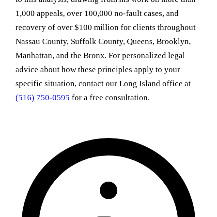
1,000 appeals, over 100,000 no-fault cases, and
recovery of over $100 million for clients throughout
Nassau County, Suffolk County, Queens, Brooklyn,
Manhattan, and the Bronx. For personalized legal
advice about how these principles apply to your
specific situation, contact our Long Island office at
(516) 750-0595
for a free consultation.