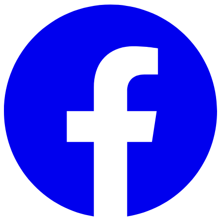
Skip to main content