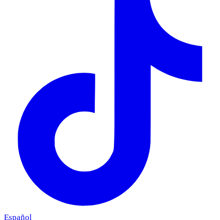
Español