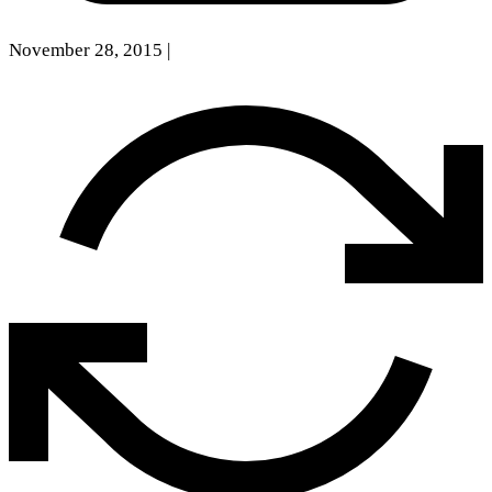
November 28, 2015
|