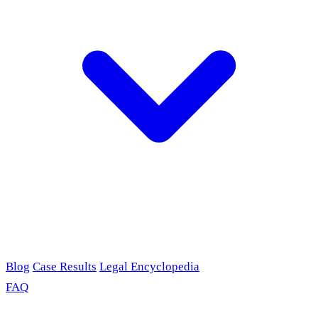
Blog
Case Results
Legal Encyclopedia
FAQ