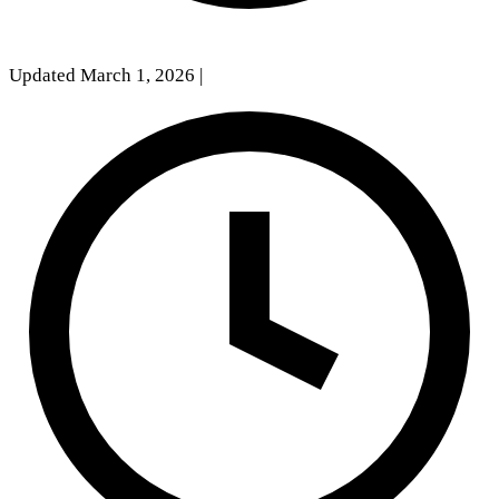
Updated March 1, 2026
|