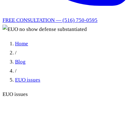
FREE CONSULTATION — (516) 750-0595
Home
/
Blog
/
EUO issues
EUO issues
EUO no show defense
substantiated