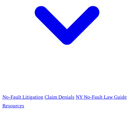
No-Fault Litigation
Claim Denials
NY No-Fault Law Guide
Resources