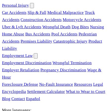
Personal Injury
Car Accidents
Slip & Fall
Medical Malpractice
Truck
Accidents
Construction Accidents
Motorcycle Accidents
Uber & Lyft Accidents
Wrongful Death
Dog Bites
Nursing
Home Abuse
Bus Accidents
Pool Accidents
Pedestrian
Accidents
Premises Liability
Catastrophic Injury
Product
Liability
Employment Law
Employment Discrimination
Wrongful Termination
Employer Retaliation
Pregnancy Discrimination
Wage &
Hour
Foreclosure Defense
No-Fault Insurance
Resources
Legal
Encyclopedia
Settlement Calculator
What to Wear to Court
Blog
Contact
Español
More languages: