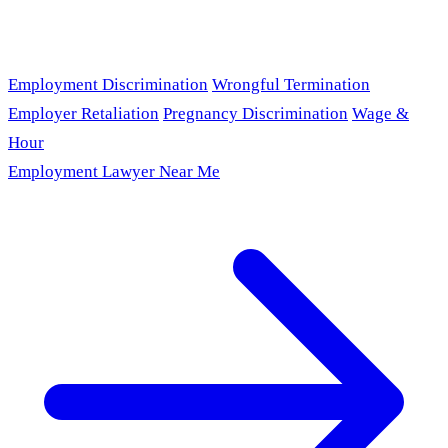
Employment Discrimination
Wrongful Termination
Employer Retaliation
Pregnancy Discrimination
Wage &
Hour
Employment Lawyer Near Me