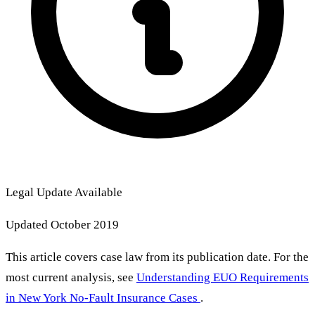
Legal Update Available
Updated October 2019
This article covers case law from its publication date. For the
most current analysis, see
Understanding EUO Requirements
in New York No-Fault Insurance Cases
.