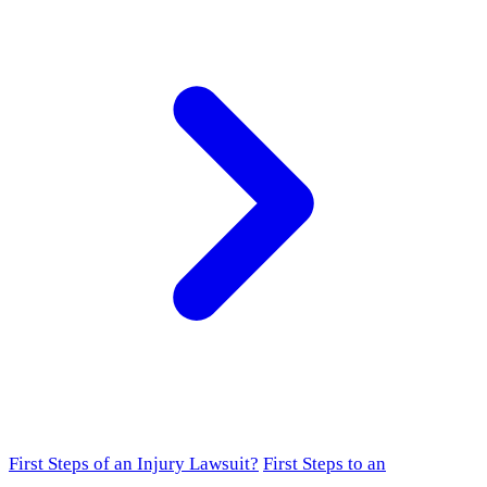
First Steps of an Injury Lawsuit?
First Steps to an