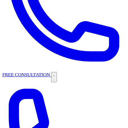
FREE CONSULTATION