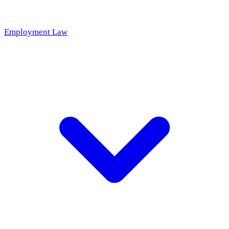
Employment Law