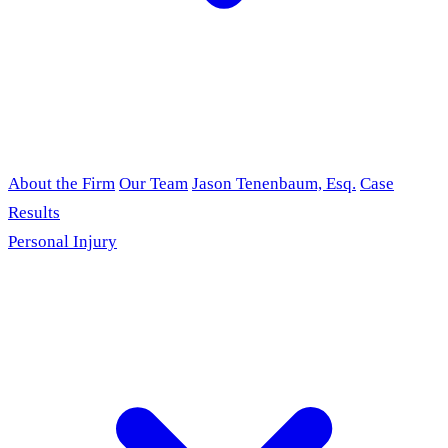
About the Firm
Our Team
Jason Tenenbaum, Esq.
Case
Results
Personal Injury