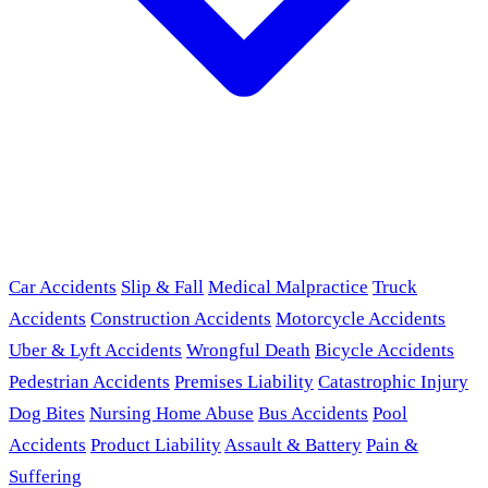
Car Accidents
Slip & Fall
Medical Malpractice
Truck
Accidents
Construction Accidents
Motorcycle Accidents
Uber & Lyft Accidents
Wrongful Death
Bicycle Accidents
Pedestrian Accidents
Premises Liability
Catastrophic Injury
Dog Bites
Nursing Home Abuse
Bus Accidents
Pool
Accidents
Product Liability
Assault & Battery
Pain &
Suffering