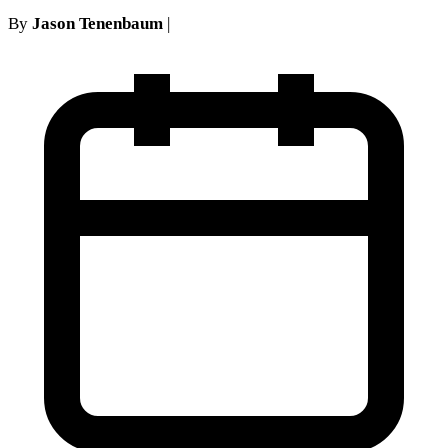
By
Jason Tenenbaum
|