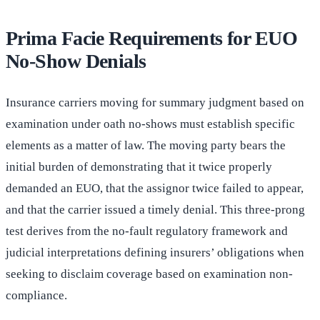
Prima Facie Requirements for EUO
No-Show Denials
Insurance carriers moving for summary judgment based on
examination under oath no-shows must establish specific
elements as a matter of law. The moving party bears the
initial burden of demonstrating that it twice properly
demanded an EUO, that the assignor twice failed to appear,
and that the carrier issued a timely denial. This three-prong
test derives from the no-fault regulatory framework and
judicial interpretations defining insurers’ obligations when
seeking to disclaim coverage based on examination non-
compliance.