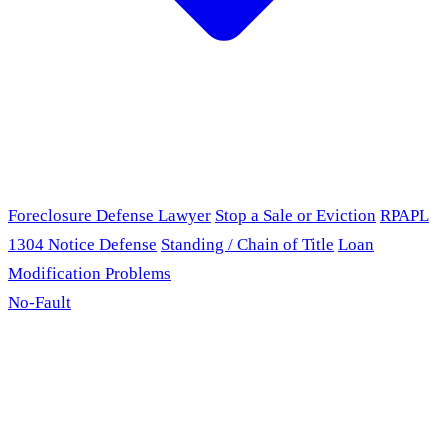
Foreclosure Defense Lawyer
Stop a Sale or Eviction
RPAPL
1304 Notice Defense
Standing / Chain of Title
Loan
Modification Problems
No-Fault