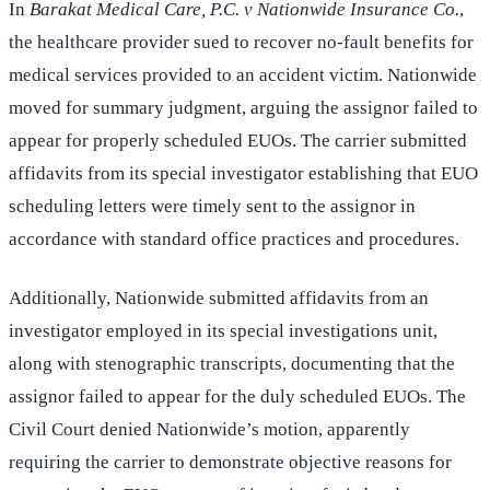
In
Barakat Medical Care, P.C. v Nationwide Insurance Co.
,
the healthcare provider sued to recover no-fault benefits for
medical services provided to an accident victim. Nationwide
moved for summary judgment, arguing the assignor failed to
appear for properly scheduled EUOs. The carrier submitted
affidavits from its special investigator establishing that EUO
scheduling letters were timely sent to the assignor in
accordance with standard office practices and procedures.
Additionally, Nationwide submitted affidavits from an
investigator employed in its special investigations unit,
along with stenographic transcripts, documenting that the
assignor failed to appear for the duly scheduled EUOs. The
Civil Court denied Nationwide’s motion, apparently
requiring the carrier to demonstrate objective reasons for