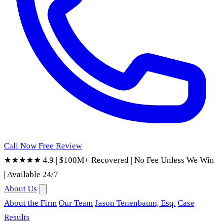
Call Now
Free Review
★★★★★ 4.9
|
$100M+ Recovered
|
No Fee Unless We Win
|
Available 24/7
About Us
About the Firm
Our Team
Jason Tenenbaum, Esq.
Case
Results