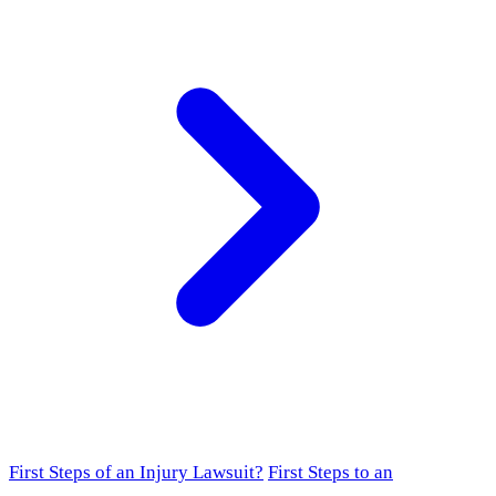
First Steps of an Injury Lawsuit?
First Steps to an