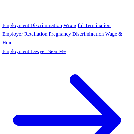
Employment Discrimination
Wrongful Termination
Employer Retaliation
Pregnancy Discrimination
Wage &
Hour
Employment Lawyer Near Me