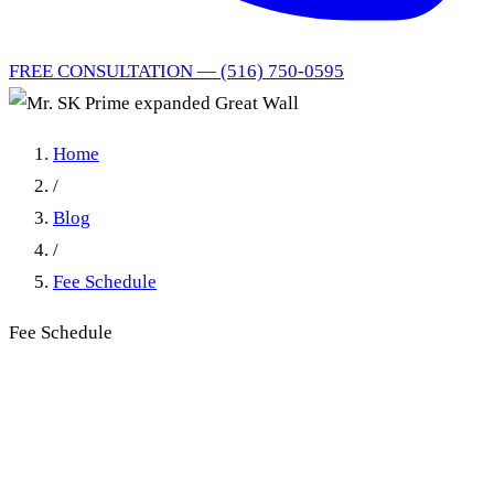
FREE CONSULTATION — (516) 750-0595
Home
/
Blog
/
Fee Schedule
Fee Schedule
Mr. SK Prime expanded
Great Wall