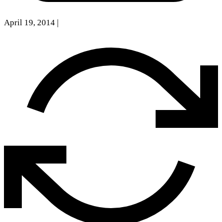
April 19, 2014
|