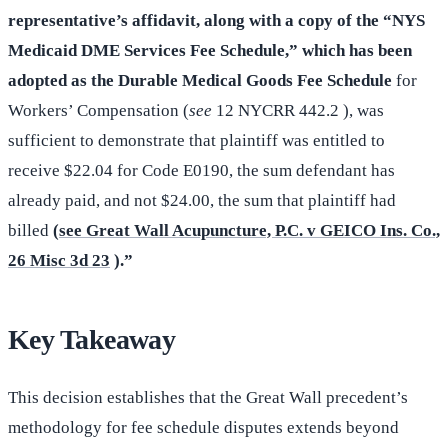
representative’s affidavit, along with a copy of the “NYS
Medicaid DME Services Fee Schedule,” which has been
adopted as the Durable Medical Goods Fee Schedule
for
Workers’ Compensation (
see
12 NYCRR 442.2 ), was
sufficient to demonstrate that plaintiff was entitled to
receive $22.04 for Code E0190, the sum defendant has
already paid, and not $24.00, the sum that plaintiff had
billed
(
see Great Wall Acupuncture, P.C. v GEICO Ins. Co.,
26 Misc 3d 23
).”
Key Takeaway
This decision establishes that the Great Wall precedent’s
methodology for fee schedule disputes extends beyond