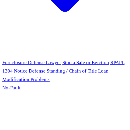
Foreclosure Defense Lawyer
Stop a Sale or Eviction
RPAPL
1304 Notice Defense
Standing / Chain of Title
Loan
Modification Problems
No-Fault