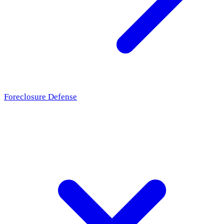
Foreclosure Defense