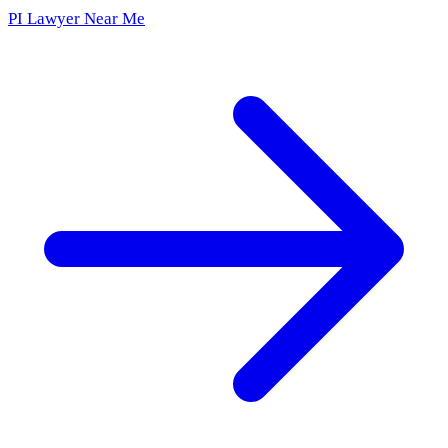
PI Lawyer Near Me