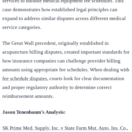
services to durable medical equipment fee schedules. This
case demonstrates how established legal principles can
expand to address similar disputes across different medical
service categories.
The Great Wall precedent, originally established in
acupuncture billing disputes, created important standards for
how insurance companies can challenge provider billing
amounts using appropriate fee schedules. When dealing with
fee schedule disputes
, courts look for clear documentation
and proper regulatory authority to determine correct
reimbursement amounts.
Jason Tenenbaum’s Analysis:
SK Prime Med. Supply, Inc. v State Farm Mut. Auto. Ins. Co.
,