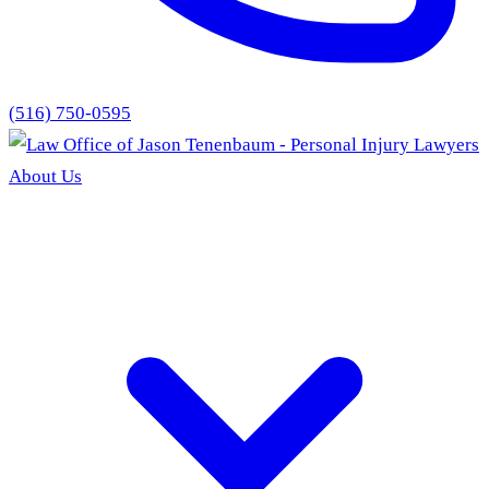
(516) 750-0595
About Us