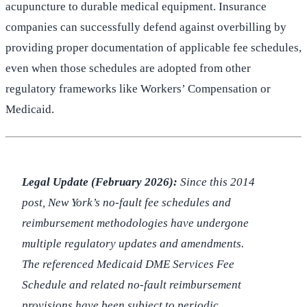
acupuncture to durable medical equipment. Insurance
companies can successfully defend against overbilling by
providing proper documentation of applicable fee schedules,
even when those schedules are adopted from other
regulatory frameworks like Workers’ Compensation or
Medicaid.
Legal Update (February 2026):
Since this 2014
post, New York’s no-fault fee schedules and
reimbursement methodologies have undergone
multiple regulatory updates and amendments.
The referenced Medicaid DME Services Fee
Schedule and related no-fault reimbursement
provisions have been subject to periodic