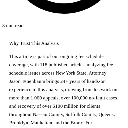
8 min read
Why Trust This Analysis
This article is part of our ongoing fee schedule
coverage, with 118 published articles analyzing fee
schedule issues across New York State. Attorney
Jason Tenenbaum brings 24+ years of hands-on
experience to this analysis, drawing from his work on
more than 1,000 appeals, over 100,000 no-fault cases,
and recovery of over $100 million for clients
throughout Nassau County, Suffolk County, Queens,
Brooklyn, Manhattan, and the Bronx. For