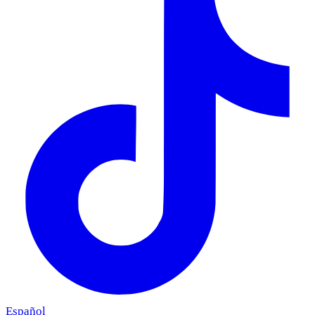
Español