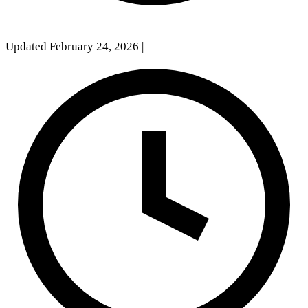
Updated February 24, 2026
|