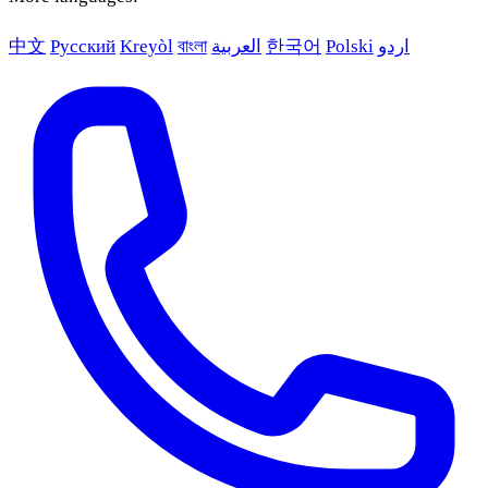
中文
Русский
Kreyòl
বাংলা
العربية
한국어
Polski
اردو