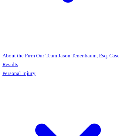
About the Firm
Our Team
Jason Tenenbaum, Esq.
Case
Results
Personal Injury