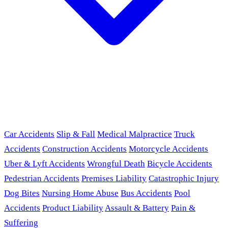
Car Accidents
Slip & Fall
Medical Malpractice
Truck
Accidents
Construction Accidents
Motorcycle Accidents
Uber & Lyft Accidents
Wrongful Death
Bicycle Accidents
Pedestrian Accidents
Premises Liability
Catastrophic Injury
Dog Bites
Nursing Home Abuse
Bus Accidents
Pool
Accidents
Product Liability
Assault & Battery
Pain &
Suffering