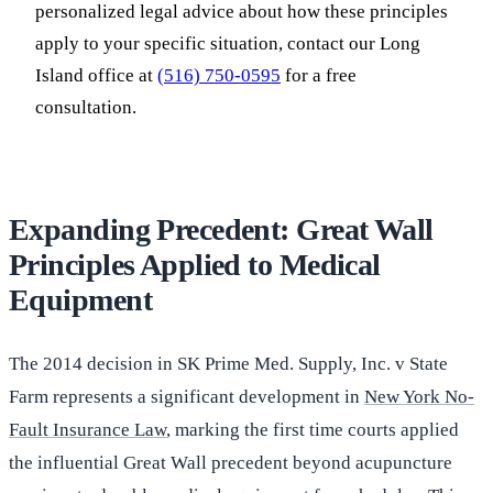
personalized legal advice about how these principles
apply to your specific situation, contact our Long
Island office at
(516) 750-0595
for a free
consultation.
Expanding Precedent: Great Wall
Principles Applied to Medical
Equipment
The 2014 decision in SK Prime Med. Supply, Inc. v State
Farm represents a significant development in
New York No-
Fault Insurance Law
, marking the first time courts applied
the influential Great Wall precedent beyond acupuncture