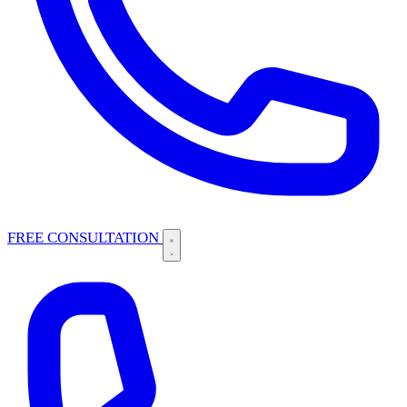
FREE CONSULTATION