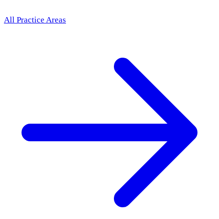
All Practice Areas