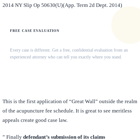
2014 NY Slip Op 50630(U)(App. Term 2d Dept. 2014)
FREE CASE EVALUATION
Does this apply to your situation?
Every case is different. Get a free, confidential evaluation from an
experienced attorney who can tell you exactly where you stand.
(516) 750-0595
Contact Online →
This is the first application of “Great Wall” outside the realm
of the acupuncture fee schedule. It is great to see meritless
appeals create good case law.
” Finally
defendant’s submission of its claims