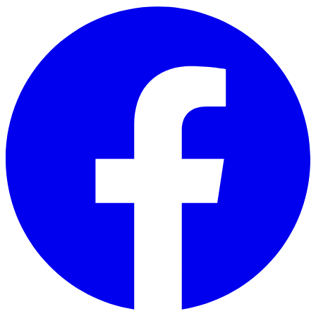
Skip to main content