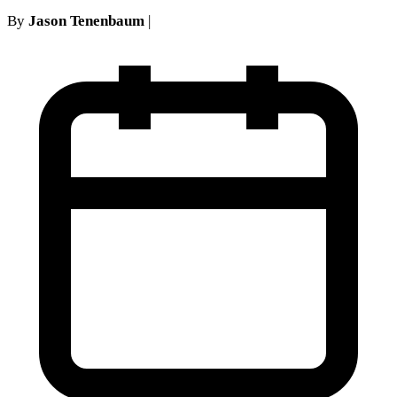
By
Jason Tenenbaum
|