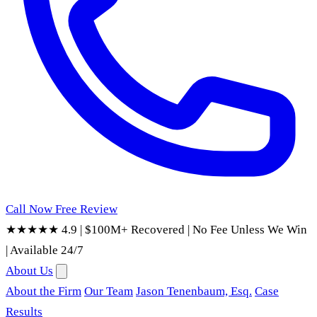
Call Now
Free Review
★★★★★ 4.9
|
$100M+ Recovered
|
No Fee Unless We Win
|
Available 24/7
About Us
About the Firm
Our Team
Jason Tenenbaum, Esq.
Case
Results