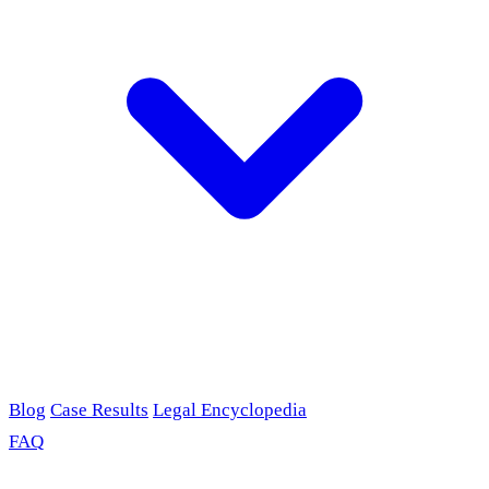
Blog
Case Results
Legal Encyclopedia
FAQ