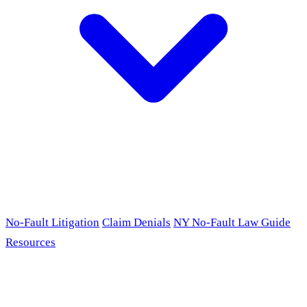
No-Fault Litigation
Claim Denials
NY No-Fault Law Guide
Resources