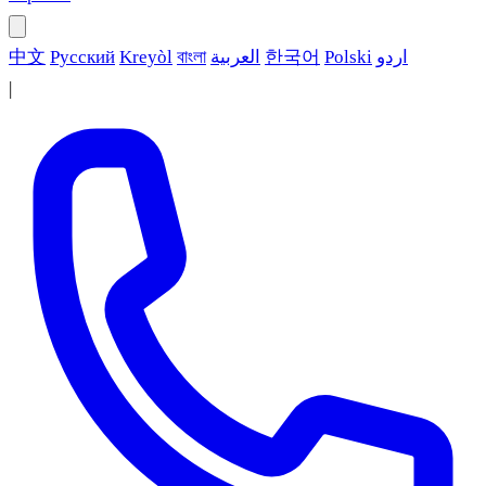
中文
Русский
Kreyòl
বাংলা
العربية
한국어
Polski
اردو
|