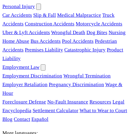
Personal Injury
Car Accidents
Slip & Fall
Medical Malpractice
Truck
Accidents
Construction Accidents
Motorcycle Accidents
Uber & Lyft Accidents
Wrongful Death
Dog Bites
Nursing
Home Abuse
Bus Accidents
Pool Accidents
Pedestrian
Accidents
Premises Liability
Catastrophic Injury
Product
Liability
Employment Law
Employment Discrimination
Wrongful Termination
Employer Retaliation
Pregnancy Discrimination
Wage &
Hour
Foreclosure Defense
No-Fault Insurance
Resources
Legal
Encyclopedia
Settlement Calculator
What to Wear to Court
Blog
Contact
Español
More languages: