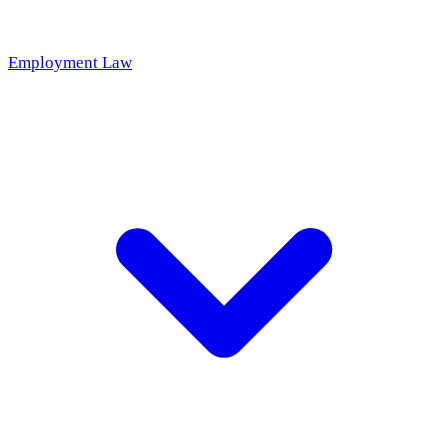
Employment Law