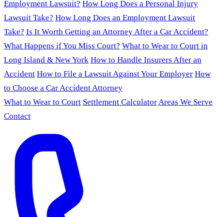
Employment Lawsuit?
How Long Does a Personal Injury
Lawsuit Take?
How Long Does an Employment Lawsuit
Take?
Is It Worth Getting an Attorney After a Car Accident?
What Happens if You Miss Court?
What to Wear to Court in
Long Island & New York
How to Handle Insurers After an
Accident
How to File a Lawsuit Against Your Employer
How
to Choose a Car Accident Attorney
What to Wear to Court
Settlement Calculator
Areas We Serve
Contact