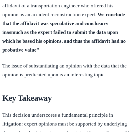
affidavit of a transportation engineer who offered his
opinion as an accident reconstruction expert.
We conclude
that the affidavit was speculative and conclusory
inasmuch as the expert failed to submit the data upon
which he based his opinions, and thus the affidavit had no
probative value”
The issue of substantiating an opinion with the data that the
opinion is predicated upon is an interesting topic.
Key Takeaway
This decision underscores a fundamental principle in
litigation: expert opinions must be supported by underlying