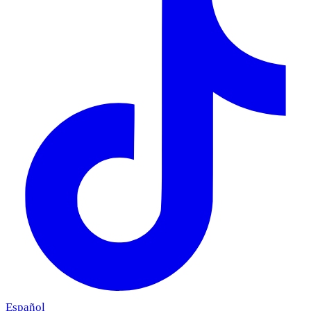
Español