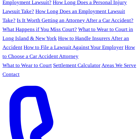
Employment Lawsuit?
How Long Does a Personal Injury
Lawsuit Take?
How Long Does an Employment Lawsuit
Take?
Is It Worth Getting an Attorney After a Car Accident?
What Happens if You Miss Court?
What to Wear to Court in
Long Island & New York
How to Handle Insurers After an
Accident
How to File a Lawsuit Against Your Employer
How
to Choose a Car Accident Attorney
What to Wear to Court
Settlement Calculator
Areas We Serve
Contact