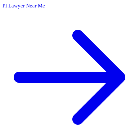
PI Lawyer Near Me