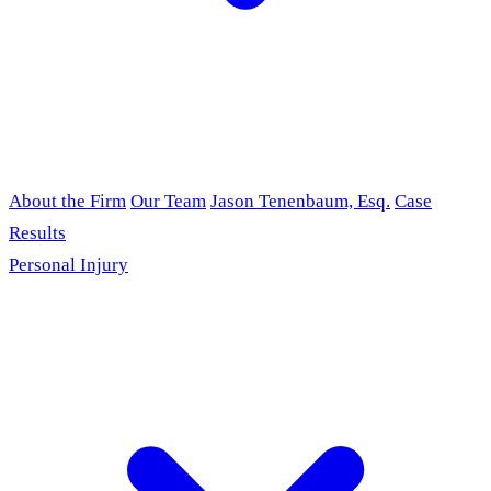
About the Firm
Our Team
Jason Tenenbaum, Esq.
Case
Results
Personal Injury