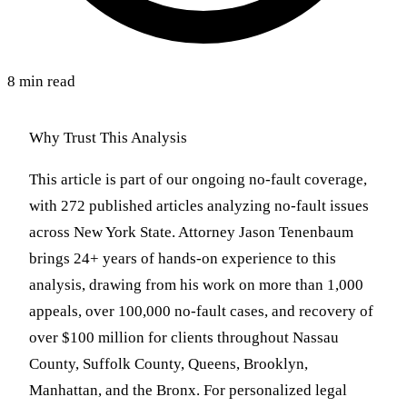
8 min read
Why Trust This Analysis
This article is part of our ongoing no-fault coverage,
with 272 published articles analyzing no-fault issues
across New York State. Attorney Jason Tenenbaum
brings 24+ years of hands-on experience to this
analysis, drawing from his work on more than 1,000
appeals, over 100,000 no-fault cases, and recovery of
over $100 million for clients throughout Nassau
County, Suffolk County, Queens, Brooklyn,
Manhattan, and the Bronx. For personalized legal