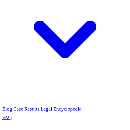
Blog
Case Results
Legal Encyclopedia
FAQ