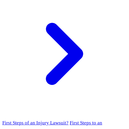
First Steps of an Injury Lawsuit?
First Steps to an