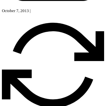
October 7, 2013
|