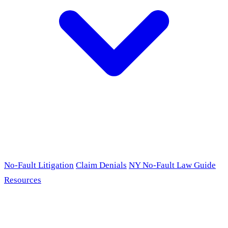
No-Fault Litigation
Claim Denials
NY No-Fault Law Guide
Resources