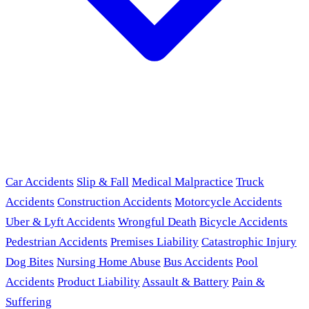
Car Accidents
Slip & Fall
Medical Malpractice
Truck
Accidents
Construction Accidents
Motorcycle Accidents
Uber & Lyft Accidents
Wrongful Death
Bicycle Accidents
Pedestrian Accidents
Premises Liability
Catastrophic Injury
Dog Bites
Nursing Home Abuse
Bus Accidents
Pool
Accidents
Product Liability
Assault & Battery
Pain &
Suffering