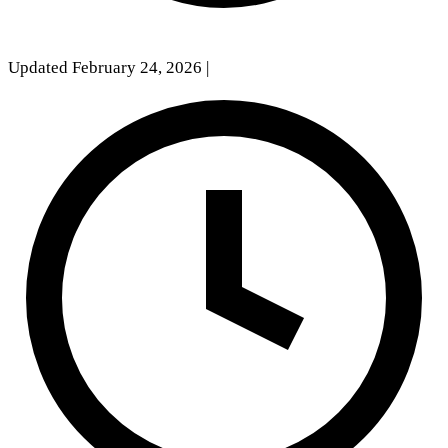
Updated February 24, 2026
|