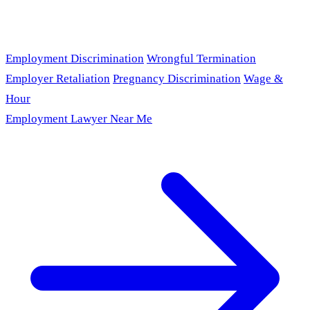
Employment Discrimination
Wrongful Termination
Employer Retaliation
Pregnancy Discrimination
Wage &
Hour
Employment Lawyer Near Me