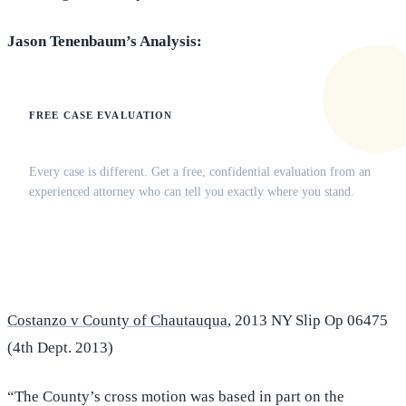
Jason Tenenbaum’s Analysis:
FREE CASE EVALUATION
Does this apply to your situation?
Every case is different. Get a free, confidential evaluation from an
experienced attorney who can tell you exactly where you stand.
(516) 750-0595
Contact Online →
Costanzo v County of Chautauqua
, 2013 NY Slip Op 06475
(4th Dept. 2013)
“The County’s cross motion was based in part on the