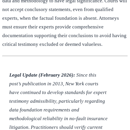
data and methodology to have legal significance. Courts will
not accept conclusory statements, even from qualified
experts, when the factual foundation is absent. Attorneys
must ensure their experts provide comprehensive
documentation supporting their conclusions to avoid having
critical testimony excluded or deemed valueless.
Legal Update (February 2026):
Since this
post’s publication in 2013, New York courts
have continued to develop standards for expert
testimony admissibility, particularly regarding
data foundation requirements and
methodological reliability in no-fault insurance
litigation. Practitioners should verify current