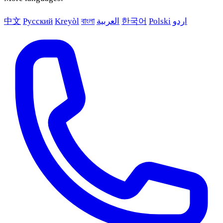
中文
Русский
Kreyòl
বাংলা
العربية
한국어
Polski
اردو