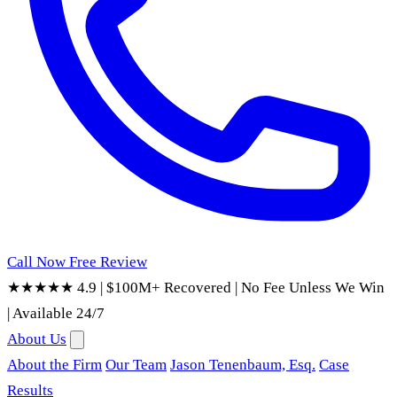
Call Now
Free Review
★★★★★ 4.9
|
$100M+ Recovered
|
No Fee Unless We Win
|
Available 24/7
About Us
About the Firm
Our Team
Jason Tenenbaum, Esq.
Case
Results