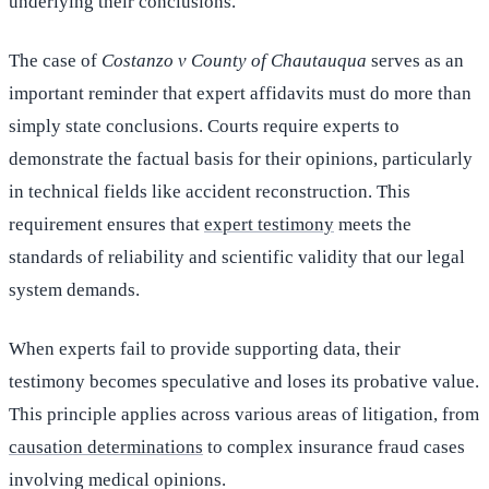
underlying their conclusions.
The case of
Costanzo v County of Chautauqua
serves as an
important reminder that expert affidavits must do more than
simply state conclusions. Courts require experts to
demonstrate the factual basis for their opinions, particularly
in technical fields like accident reconstruction. This
requirement ensures that
expert testimony
meets the
standards of reliability and scientific validity that our legal
system demands.
When experts fail to provide supporting data, their
testimony becomes speculative and loses its probative value.
This principle applies across various areas of litigation, from
causation determinations
to complex insurance fraud cases
involving medical opinions.