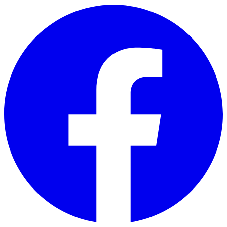
Skip to main content