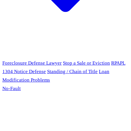
Foreclosure Defense Lawyer
Stop a Sale or Eviction
RPAPL
1304 Notice Defense
Standing / Chain of Title
Loan
Modification Problems
No-Fault