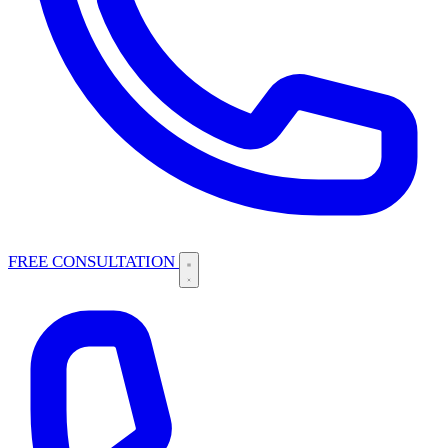
FREE CONSULTATION