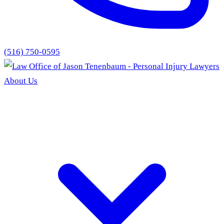
(516) 750-0595
About Us