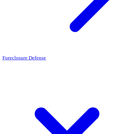
Foreclosure Defense