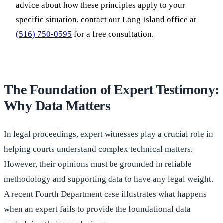
advice about how these principles apply to your
specific situation, contact our Long Island office at
(516) 750-0595
for a free consultation.
The Foundation of Expert Testimony:
Why Data Matters
In legal proceedings, expert witnesses play a crucial role in
helping courts understand complex technical matters.
However, their opinions must be grounded in reliable
methodology and supporting data to have any legal weight.
A recent Fourth Department case illustrates what happens
when an expert fails to provide the foundational data