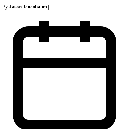
By
Jason Tenenbaum
|