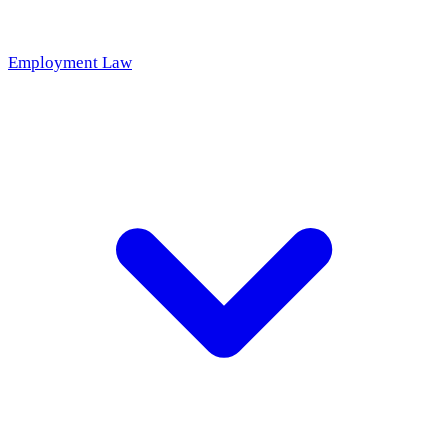
Employment Law