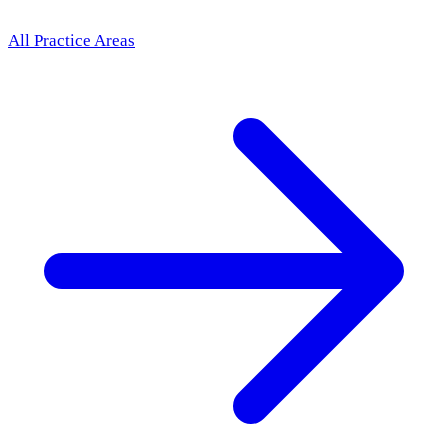
All Practice Areas