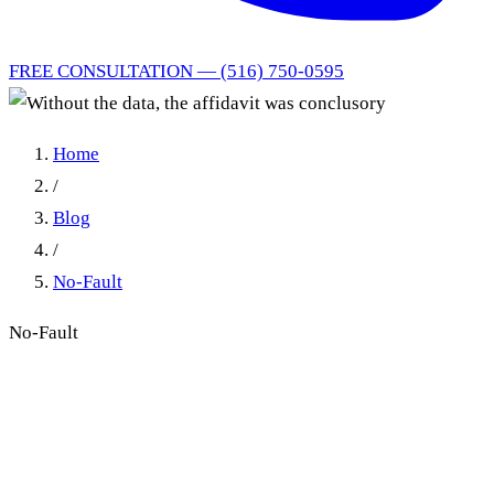
FREE CONSULTATION — (516) 750-0595
Home
/
Blog
/
No-Fault
No-Fault
Without the data, the
affidavit was conclusory