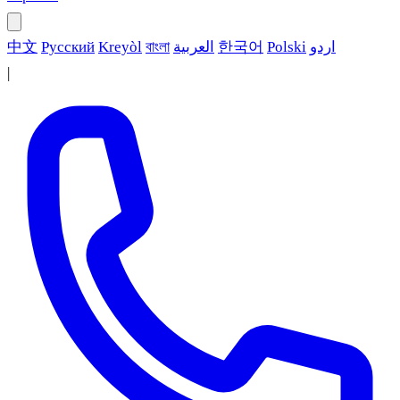
中文
Русский
Kreyòl
বাংলা
العربية
한국어
Polski
اردو
|