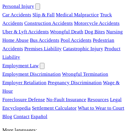
Personal Injury
Car Accidents
Slip & Fall
Medical Malpractice
Truck
Accidents
Construction Accidents
Motorcycle Accidents
Uber & Lyft Accidents
Wrongful Death
Dog Bites
Nursing
Home Abuse
Bus Accidents
Pool Accidents
Pedestrian
Accidents
Premises Liability
Catastrophic Injury
Product
Liability
Employment Law
Employment Discrimination
Wrongful Termination
Employer Retaliation
Pregnancy Discrimination
Wage &
Hour
Foreclosure Defense
No-Fault Insurance
Resources
Legal
Encyclopedia
Settlement Calculator
What to Wear to Court
Blog
Contact
Español
More languages: