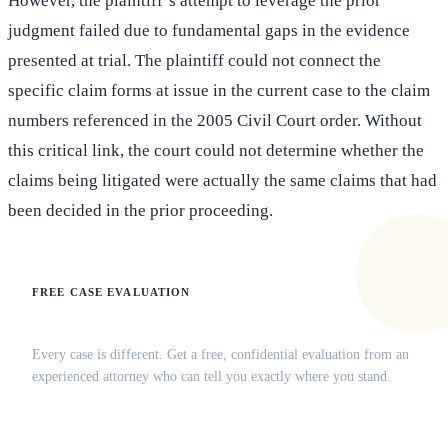
However, the plaintiff’s attempt to leverage the prior
judgment failed due to fundamental gaps in the evidence
presented at trial. The plaintiff could not connect the
specific claim forms at issue in the current case to the claim
numbers referenced in the 2005 Civil Court order. Without
this critical link, the court could not determine whether the
claims being litigated were actually the same claims that had
been decided in the prior proceeding.
FREE CASE EVALUATION
Does this apply to your situation?
Every case is different. Get a free, confidential evaluation from an
experienced attorney who can tell you exactly where you stand.
(516) 750-0595
Contact Online →