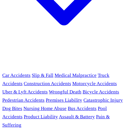
Car Accidents
Slip & Fall
Medical Malpractice
Truck
Accidents
Construction Accidents
Motorcycle Accidents
Uber & Lyft Accidents
Wrongful Death
Bicycle Accidents
Pedestrian Accidents
Premises Liability
Catastrophic Injury
Dog Bites
Nursing Home Abuse
Bus Accidents
Pool
Accidents
Product Liability
Assault & Battery
Pain &
Suffering