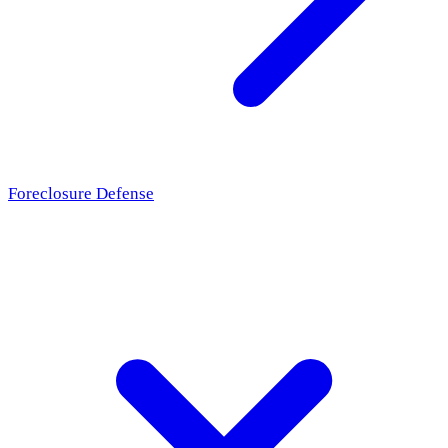
Foreclosure Defense