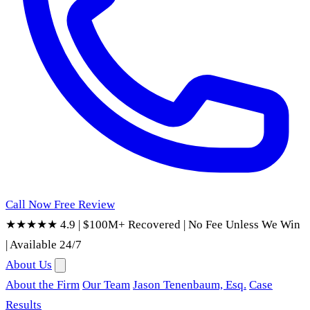
Call Now
Free Review
★★★★★ 4.9
|
$100M+ Recovered
|
No Fee Unless We Win
|
Available 24/7
About Us
About the Firm
Our Team
Jason Tenenbaum, Esq.
Case
Results