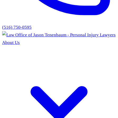
(516) 750-0595
About Us