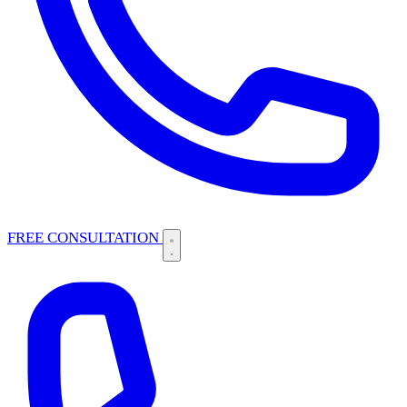
FREE CONSULTATION