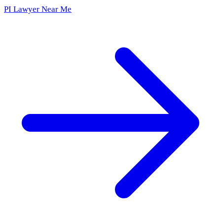
PI Lawyer Near Me