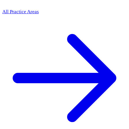
All Practice Areas