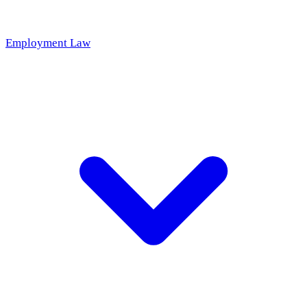
Employment Law