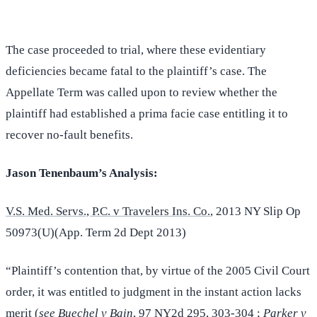
The case proceeded to trial, where these evidentiary
deficiencies became fatal to the plaintiff’s case. The
Appellate Term was called upon to review whether the
plaintiff had established a prima facie case entitling it to
recover no-fault benefits.
Jason Tenenbaum’s Analysis:
V.S. Med. Servs., P.C. v Travelers Ins. Co.
, 2013 NY Slip Op
50973(U)(App. Term 2d Dept 2013)
“Plaintiff’s contention that, by virtue of the 2005 Civil Court
order, it was entitled to judgment in the instant action lacks
merit (
see Buechel v Bain
, 97 NY2d 295, 303-304 ;
Parker v