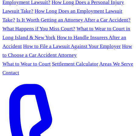
Employment Lawsuit?
How Long Does a Personal Injury
Lawsuit Take?
How Long Does an Employment Lawsuit
Take?
Is It Worth Getting an Attorney After a Car Accident?
What Happens if You Miss Court?
What to Wear to Court in
Long Island & New York
How to Handle Insurers After an
Accident
How to File a Lawsuit Against Your Employer
How
to Choose a Car Accident Attorney
What to Wear to Court
Settlement Calculator
Areas We Serve
Contact