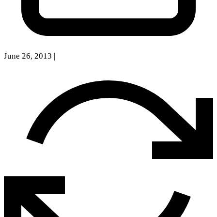
June 26, 2013
|