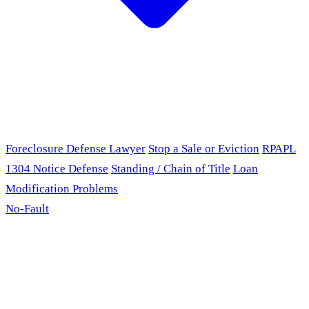
Foreclosure Defense Lawyer
Stop a Sale or Eviction
RPAPL
1304 Notice Defense
Standing / Chain of Title
Loan
Modification Problems
No-Fault