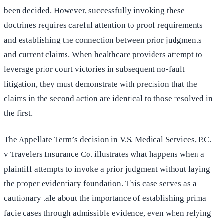
been decided. However, successfully invoking these
doctrines requires careful attention to proof requirements
and establishing the connection between prior judgments
and current claims. When healthcare providers attempt to
leverage prior court victories in subsequent no-fault
litigation, they must demonstrate with precision that the
claims in the second action are identical to those resolved in
the first.
The Appellate Term’s decision in V.S. Medical Services, P.C.
v Travelers Insurance Co. illustrates what happens when a
plaintiff attempts to invoke a prior judgment without laying
the proper evidentiary foundation. This case serves as a
cautionary tale about the importance of establishing prima
facie cases through admissible evidence, even when relying