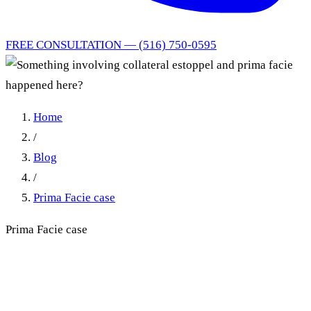
FREE CONSULTATION — (516) 750-0595
Home
/
Blog
/
Prima Facie case
Prima Facie case
Something involving
collateral estoppel and prima