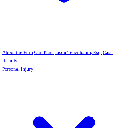
About the Firm
Our Team
Jason Tenenbaum, Esq.
Case
Results
Personal Injury