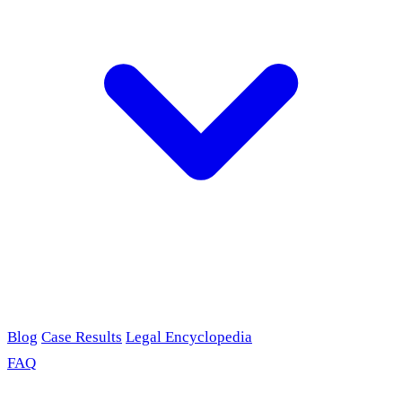
Blog
Case Results
Legal Encyclopedia
FAQ