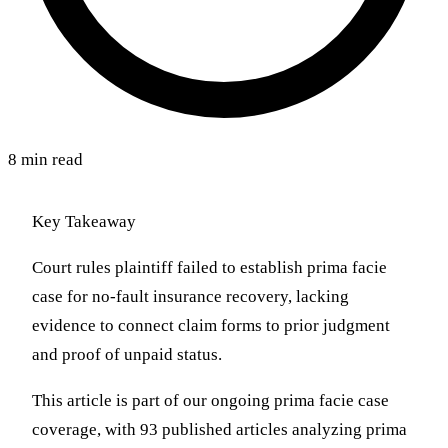
8 min read
Key Takeaway
Court rules plaintiff failed to establish prima facie
case for no-fault insurance recovery, lacking
evidence to connect claim forms to prior judgment
and proof of unpaid status.
This article is part of our ongoing prima facie case
coverage, with 93 published articles analyzing prima