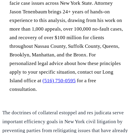
facie case issues across New York State. Attorney
Jason Tenenbaum brings 24+ years of hands-on
experience to this analysis, drawing from his work on
more than 1,000 appeals, over 100,000 no-fault cases,
and recovery of over $100 million for clients
throughout Nassau County, Suffolk County, Queens,
Brooklyn, Manhattan, and the Bronx. For
personalized legal advice about how these principles
apply to your specific situation, contact our Long
Island office at
(516) 750-0595
for a free
consultation.
The doctrines of collateral estoppel and res judicata serve
important efficiency goals in New York civil litigation by
preventing parties from relitigating issues that have already