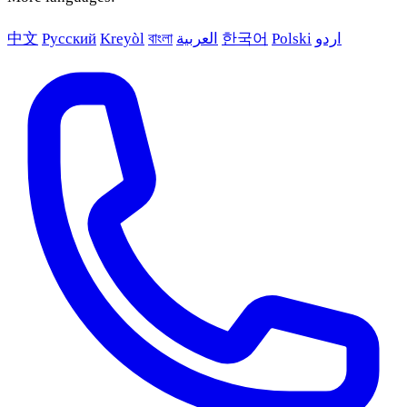
中文
Русский
Kreyòl
বাংলা
العربية
한국어
Polski
اردو