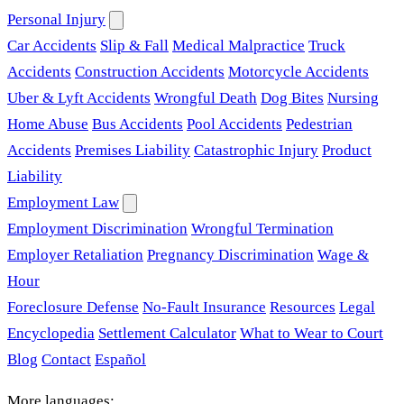
Personal Injury
Car Accidents
Slip & Fall
Medical Malpractice
Truck
Accidents
Construction Accidents
Motorcycle Accidents
Uber & Lyft Accidents
Wrongful Death
Dog Bites
Nursing
Home Abuse
Bus Accidents
Pool Accidents
Pedestrian
Accidents
Premises Liability
Catastrophic Injury
Product
Liability
Employment Law
Employment Discrimination
Wrongful Termination
Employer Retaliation
Pregnancy Discrimination
Wage &
Hour
Foreclosure Defense
No-Fault Insurance
Resources
Legal
Encyclopedia
Settlement Calculator
What to Wear to Court
Blog
Contact
Español
More languages: