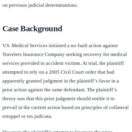
on previous judicial determinations.
Case Background
V.S. Medical Services initiated a no-fault action against
Travelers Insurance Company seeking recovery for medical
services provided to accident victims. At trial, the plaintiff
attempted to rely on a 2005 Civil Court order that had
apparently granted judgment in the plaintiff’s favor in a
prior action against the same defendant. The plaintiff’s
theory was that this prior judgment should entitle it to
prevail in the current action based on principles of collateral
estoppel or res judicata.