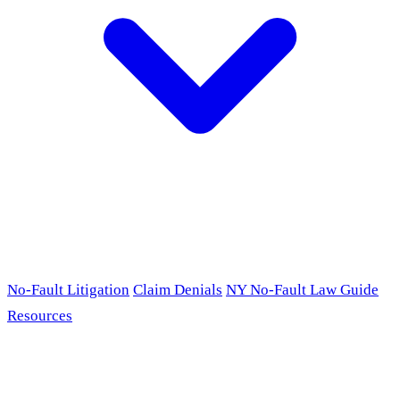
No-Fault Litigation
Claim Denials
NY No-Fault Law Guide
Resources