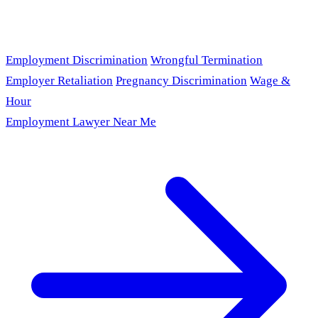
Employment Discrimination
Wrongful Termination
Employer Retaliation
Pregnancy Discrimination
Wage &
Hour
Employment Lawyer Near Me