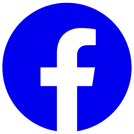
Skip to main content