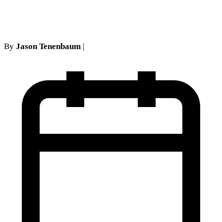
facie happened here?
By
Jason Tenenbaum
|