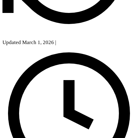
Updated March 1, 2026
|