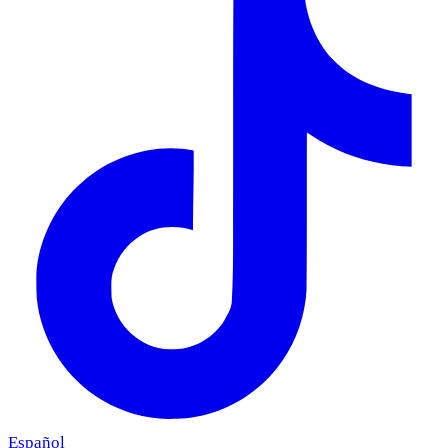
Español