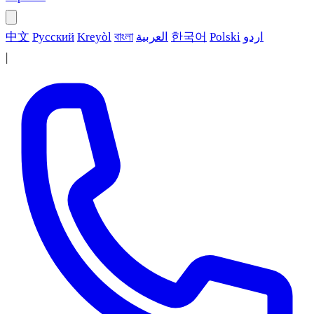
中文
Русский
Kreyòl
বাংলা
العربية
한국어
Polski
اردو
|