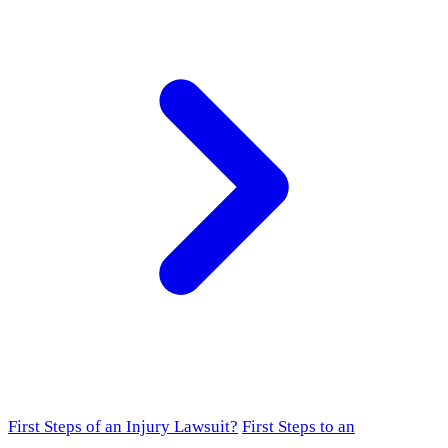
First Steps of an Injury Lawsuit?
First Steps to an