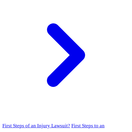
First Steps of an Injury Lawsuit?
First Steps to an