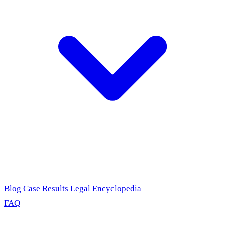
Blog
Case Results
Legal Encyclopedia
FAQ