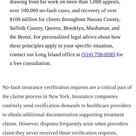
drawing from his work on more than 1,000 appeals,
over 100,000 no-fault cases, and recovery of over
$100 million for clients throughout Nassau County,
Suffolk County, Queens, Brooklyn, Manhattan, and
the Bronx. For personalized legal advice about how
these principles apply to your specific situation,
contact our Long Island office at
(516) 750-0595
for
a free consultation.
No-fault insurance verification requests are a critical part of
the claims process in New York. Insurance companies
routinely send verification demands to healthcare providers
to obtain additional documentation supporting treatment
claims. However, disputes frequently arise when providers
claim they never received these verification requests,