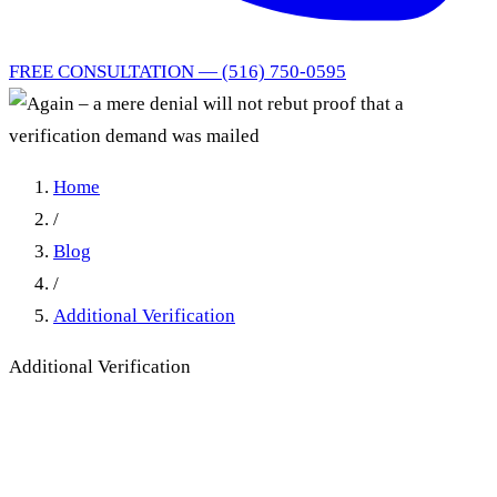
FREE CONSULTATION — (516) 750-0595
Home
/
Blog
/
Additional Verification
Additional Verification
Again – a mere denial will
not rebut proof that a