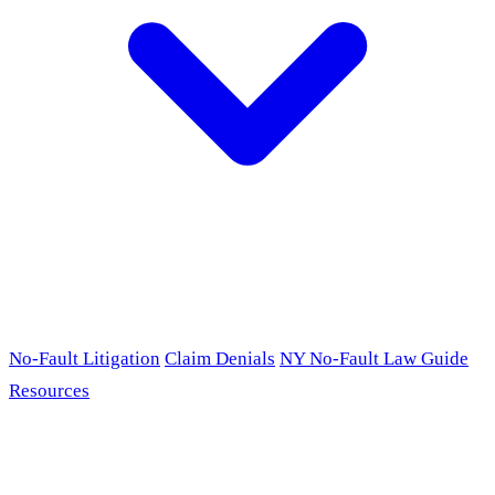
No-Fault Litigation
Claim Denials
NY No-Fault Law Guide
Resources