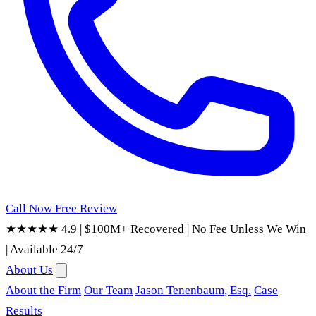
Call Now
Free Review
★★★★★ 4.9
|
$100M+ Recovered
|
No Fee Unless We Win
|
Available 24/7
About Us
About the Firm
Our Team
Jason Tenenbaum, Esq.
Case
Results