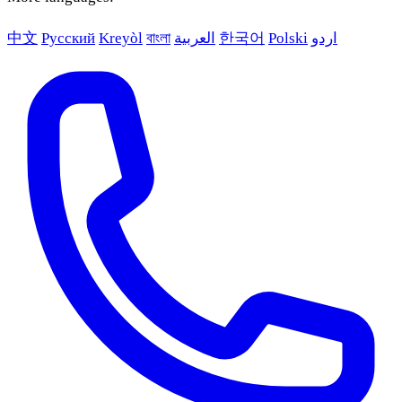
中文
Русский
Kreyòl
বাংলা
العربية
한국어
Polski
اردو