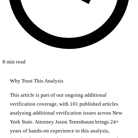
8 min read
Why Trust This Analysis
This article is part of our ongoing additional
verification coverage, with 101 published articles
analyzing additional verification issues across New
York State. Attorney Jason Tenenbaum brings 24+
years of hands-on experience to this analysis,