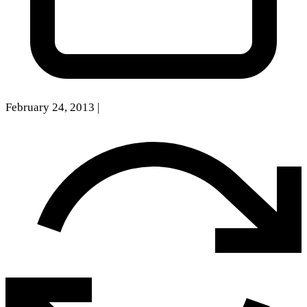
February 24, 2013
|