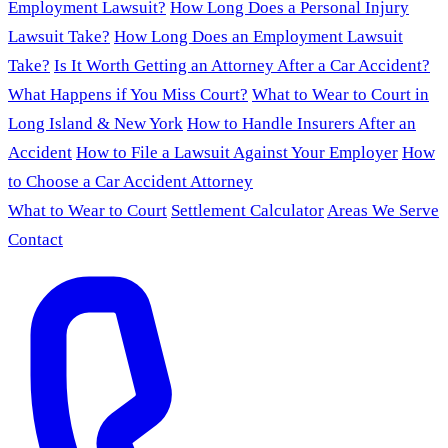
Employment Lawsuit?
How Long Does a Personal Injury
Lawsuit Take?
How Long Does an Employment Lawsuit
Take?
Is It Worth Getting an Attorney After a Car Accident?
What Happens if You Miss Court?
What to Wear to Court in
Long Island & New York
How to Handle Insurers After an
Accident
How to File a Lawsuit Against Your Employer
How
to Choose a Car Accident Attorney
What to Wear to Court
Settlement Calculator
Areas We Serve
Contact