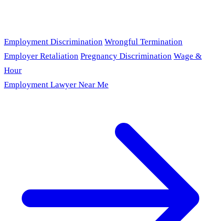
Employment Discrimination
Wrongful Termination
Employer Retaliation
Pregnancy Discrimination
Wage &
Hour
Employment Lawyer Near Me