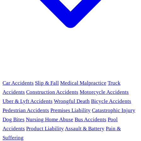
Car Accidents
Slip & Fall
Medical Malpractice
Truck
Accidents
Construction Accidents
Motorcycle Accidents
Uber & Lyft Accidents
Wrongful Death
Bicycle Accidents
Pedestrian Accidents
Premises Liability
Catastrophic Injury
Dog Bites
Nursing Home Abuse
Bus Accidents
Pool
Accidents
Product Liability
Assault & Battery
Pain &
Suffering