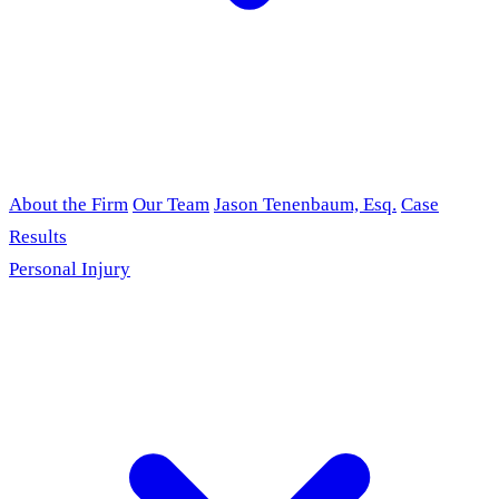
About the Firm
Our Team
Jason Tenenbaum, Esq.
Case
Results
Personal Injury