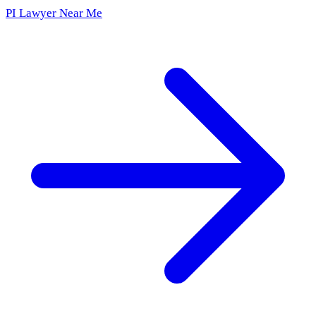
PI Lawyer Near Me