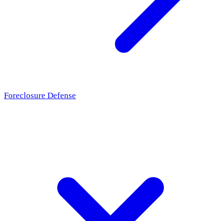
Foreclosure Defense