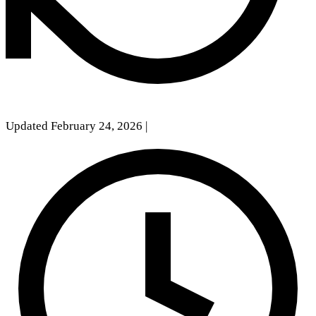
Updated February 24, 2026
|