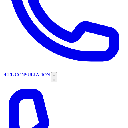
FREE CONSULTATION