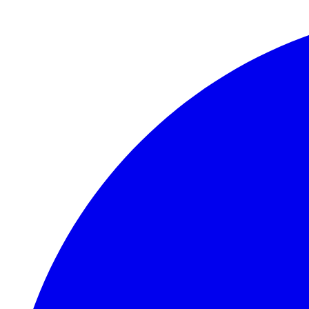
Skip to main content