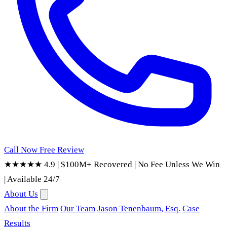
Call Now
Free Review
★★★★★ 4.9
|
$100M+ Recovered
|
No Fee Unless We Win
|
Available 24/7
About Us
About the Firm
Our Team
Jason Tenenbaum, Esq.
Case
Results