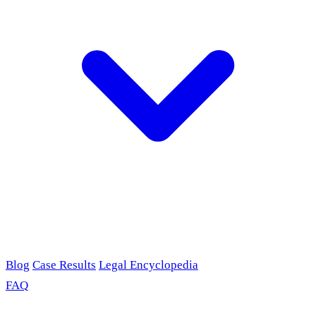
Blog
Case Results
Legal Encyclopedia
FAQ