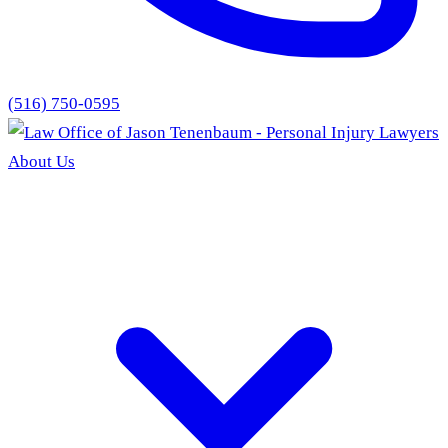
(516) 750-0595
About Us