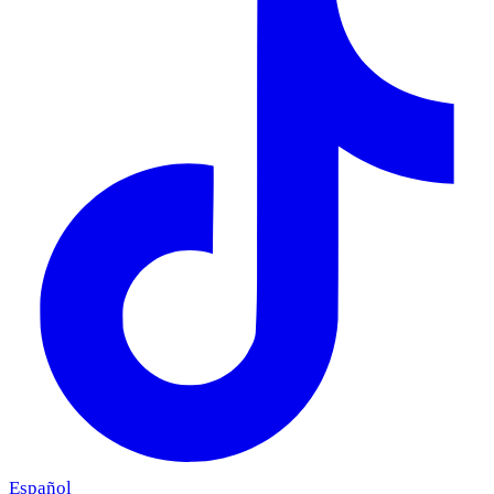
Español