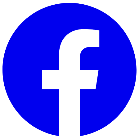
Skip to main content