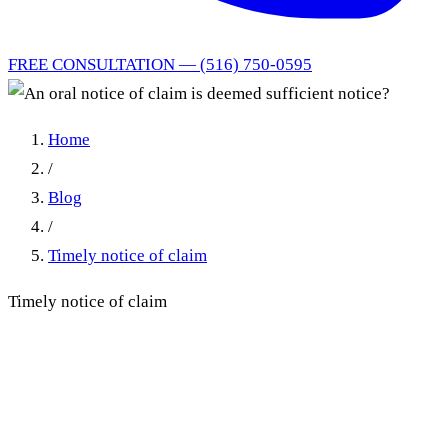
FREE CONSULTATION — (516) 750-0595
Home
/
Blog
/
Timely notice of claim
Timely notice of claim
An oral notice of claim is
deemed sufficient notice?