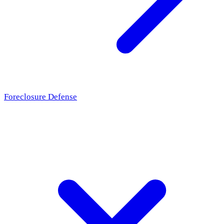
Foreclosure Defense