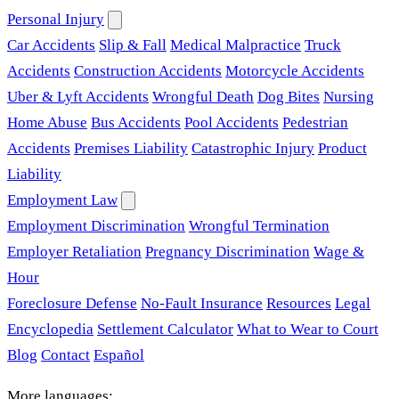
Personal Injury
Car Accidents
Slip & Fall
Medical Malpractice
Truck
Accidents
Construction Accidents
Motorcycle Accidents
Uber & Lyft Accidents
Wrongful Death
Dog Bites
Nursing
Home Abuse
Bus Accidents
Pool Accidents
Pedestrian
Accidents
Premises Liability
Catastrophic Injury
Product
Liability
Employment Law
Employment Discrimination
Wrongful Termination
Employer Retaliation
Pregnancy Discrimination
Wage &
Hour
Foreclosure Defense
No-Fault Insurance
Resources
Legal
Encyclopedia
Settlement Calculator
What to Wear to Court
Blog
Contact
Español
More languages: