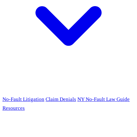
No-Fault Litigation
Claim Denials
NY No-Fault Law Guide
Resources