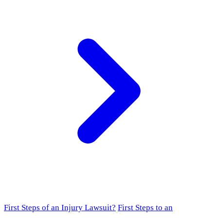
First Steps of an Injury Lawsuit?
First Steps to an