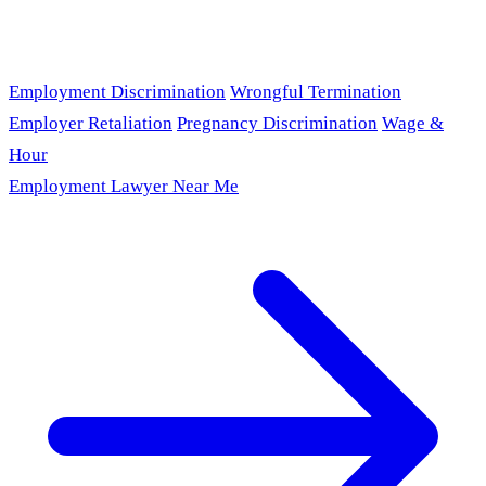
Employment Discrimination
Wrongful Termination
Employer Retaliation
Pregnancy Discrimination
Wage &
Hour
Employment Lawyer Near Me