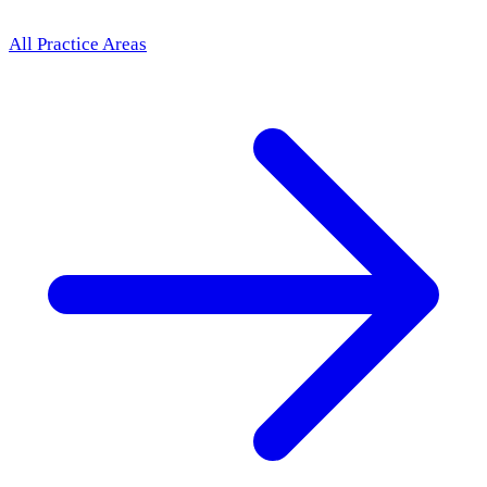
All Practice Areas