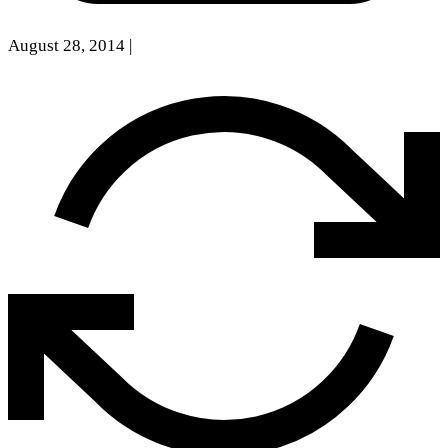
August 28, 2014
|