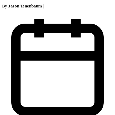
By
Jason Tenenbaum
|