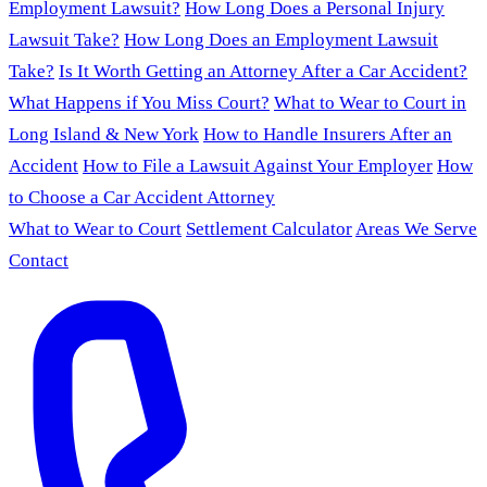
Employment Lawsuit?
How Long Does a Personal Injury
Lawsuit Take?
How Long Does an Employment Lawsuit
Take?
Is It Worth Getting an Attorney After a Car Accident?
What Happens if You Miss Court?
What to Wear to Court in
Long Island & New York
How to Handle Insurers After an
Accident
How to File a Lawsuit Against Your Employer
How
to Choose a Car Accident Attorney
What to Wear to Court
Settlement Calculator
Areas We Serve
Contact