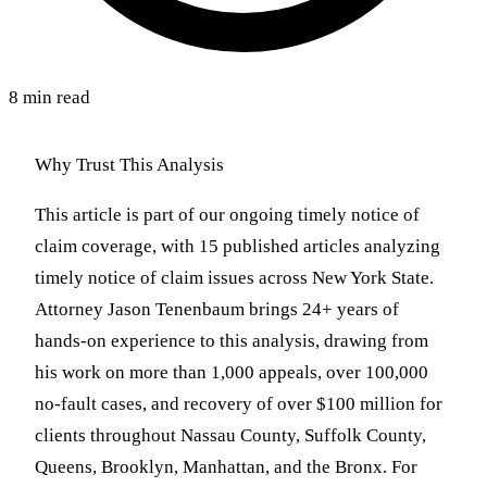
8 min read
Why Trust This Analysis
This article is part of our ongoing timely notice of
claim coverage, with 15 published articles analyzing
timely notice of claim issues across New York State.
Attorney Jason Tenenbaum brings 24+ years of
hands-on experience to this analysis, drawing from
his work on more than 1,000 appeals, over 100,000
no-fault cases, and recovery of over $100 million for
clients throughout Nassau County, Suffolk County,
Queens, Brooklyn, Manhattan, and the Bronx. For