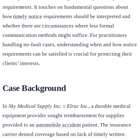
requirements. It touches on fundamental questions about
how
timely notice
requirements should be interpreted and
whether there are circumstances where less formal
communication methods might suffice. For practitioners
handling no-fault cases, understanding when and how notice
requirements can be satisfied is crucial for protecting their
clients’ interests.
Case Background
In
Sky Medical Supply Inc. v Elrac Inc.
, a durable medical
equipment provider sought reimbursement for supplies
provided to an
automobile accident
patient. The insurance
carrier denied coverage based on lack of timely written