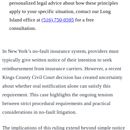
personalized legal advice about how these principles
apply to your specific situation, contact our Long
Island office at
(516) 750-0595
for a free
consultation.
In New York’s no-fault insurance system, providers must
typically give written notice of their intention to seek
reimbursement from insurance carriers. However, a recent
Kings County Civil Court decision has created uncertainty
about whether oral notification alone can satisfy this
requirement. This case highlights the ongoing tension
between strict procedural requirements and practical
considerations in no-fault litigation.
The implications of this ruling extend beyond simple notice