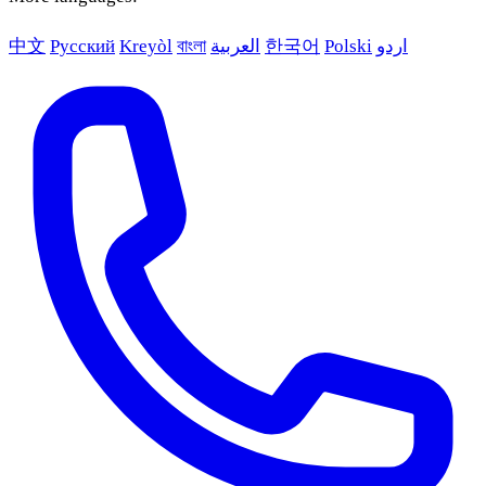
中文
Русский
Kreyòl
বাংলা
العربية
한국어
Polski
اردو