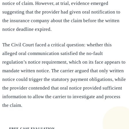
notice of claim. However, at trial, evidence emerged
suggesting that the provider had given oral notification to
the insurance company about the claim before the written
notice deadline expired.
The Civil Court faced a critical question: whether this
alleged oral communication satisfied the no-fault
regulation’s notice requirement, which on its face appears to
mandate written notice. The carrier argued that only written
notice could trigger the statutory payment obligations, while
the provider contended that oral notice provided sufficient
information to allow the carrier to investigate and process
the claim.
FREE CASE EVALUATION