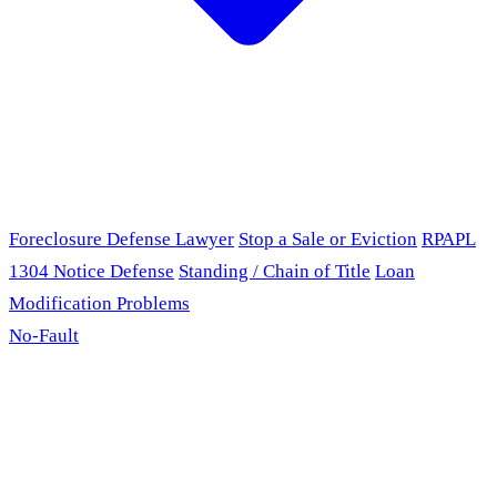
Foreclosure Defense Lawyer
Stop a Sale or Eviction
RPAPL
1304 Notice Defense
Standing / Chain of Title
Loan
Modification Problems
No-Fault