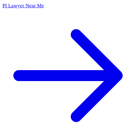
PI Lawyer Near Me