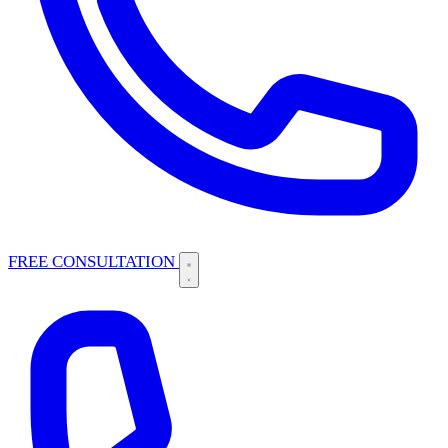
FREE CONSULTATION