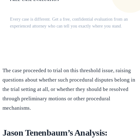
Does this apply to your situation?
Every case is different. Get a free, confidential evaluation from an
experienced attorney who can tell you exactly where you stand.
(516) 750-0595
Contact Online →
The case proceeded to trial on this threshold issue, raising
questions about whether such procedural disputes belong in
the trial setting at all, or whether they should be resolved
through preliminary motions or other procedural
mechanisms.
Jason Tenenbaum’s Analysis: