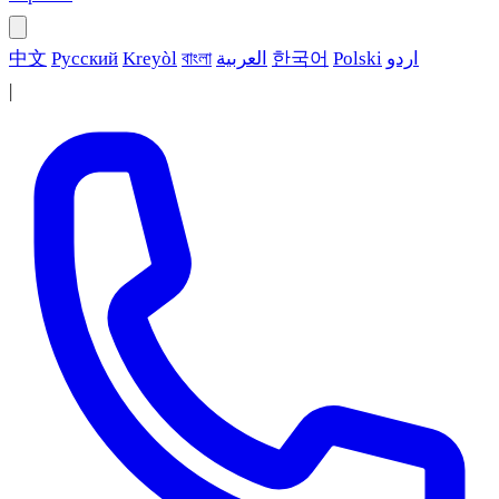
中文
Русский
Kreyòl
বাংলা
العربية
한국어
Polski
اردو
|