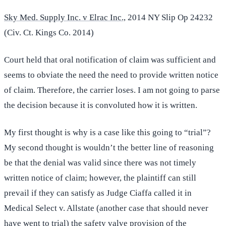
Sky Med. Supply Inc. v Elrac Inc.,
2014 NY Slip Op 24232
(Civ. Ct. Kings Co. 2014)
Court held that oral notification of claim was sufficient and
seems to obviate the need the need to provide written notice
of claim. Therefore, the carrier loses. I am not going to parse
the decision because it is convoluted how it is written.
My first thought is why is a case like this going to “trial”?
My second thought is wouldn’t the better line of reasoning
be that the denial was valid since there was not timely
written notice of claim; however, the plaintiff can still
prevail if they can satisfy as Judge Ciaffa called it in
Medical Select v. Allstate (another case that should never
have went to trial) the safety valve provision of the