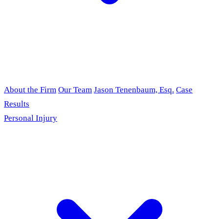
About the Firm
Our Team
Jason Tenenbaum, Esq.
Case
Results
Personal Injury