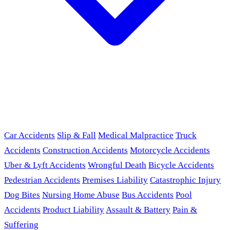
Car Accidents
Slip & Fall
Medical Malpractice
Truck
Accidents
Construction Accidents
Motorcycle Accidents
Uber & Lyft Accidents
Wrongful Death
Bicycle Accidents
Pedestrian Accidents
Premises Liability
Catastrophic Injury
Dog Bites
Nursing Home Abuse
Bus Accidents
Pool
Accidents
Product Liability
Assault & Battery
Pain &
Suffering