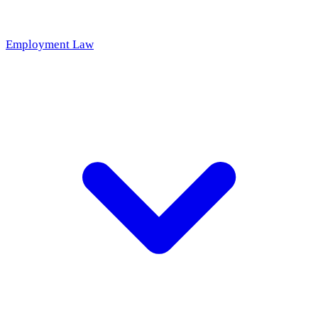
Employment Law