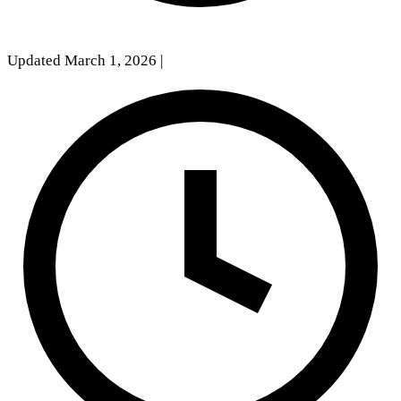
Updated March 1, 2026
|