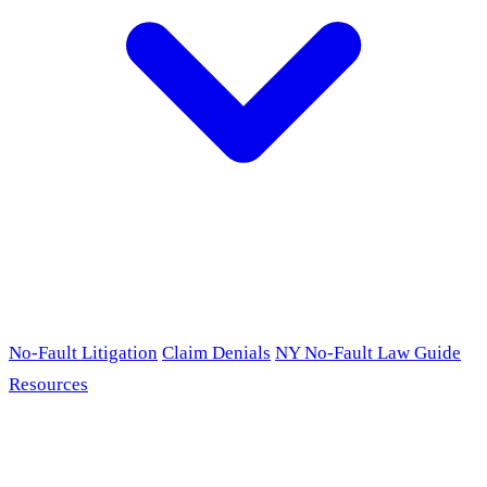
No-Fault Litigation
Claim Denials
NY No-Fault Law Guide
Resources