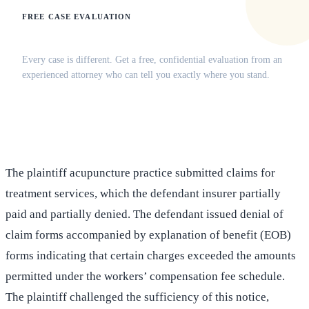
FREE CASE EVALUATION
Does this apply to your situation?
Every case is different. Get a free, confidential evaluation from an
experienced attorney who can tell you exactly where you stand.
(516) 750-0595
Contact Online →
The plaintiff acupuncture practice submitted claims for
treatment services, which the defendant insurer partially
paid and partially denied. The defendant issued denial of
claim forms accompanied by explanation of benefit (EOB)
forms indicating that certain charges exceeded the amounts
permitted under the workers’ compensation fee schedule.
The plaintiff challenged the sufficiency of this notice,