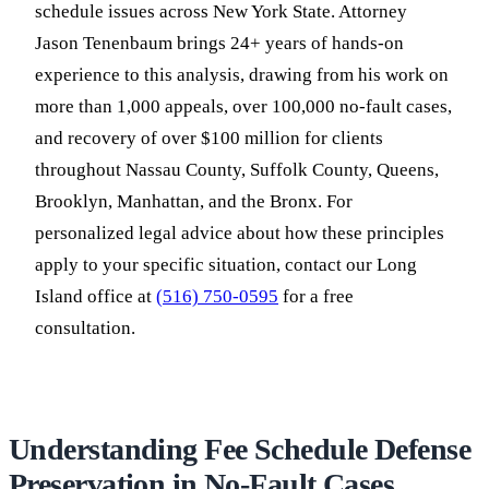
schedule issues across New York State. Attorney
Jason Tenenbaum brings 24+ years of hands-on
experience to this analysis, drawing from his work on
more than 1,000 appeals, over 100,000 no-fault cases,
and recovery of over $100 million for clients
throughout Nassau County, Suffolk County, Queens,
Brooklyn, Manhattan, and the Bronx. For
personalized legal advice about how these principles
apply to your specific situation, contact our Long
Island office at
(516) 750-0595
for a free
consultation.
Understanding Fee Schedule Defense
Preservation in No-Fault Cases