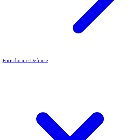
Foreclosure Defense