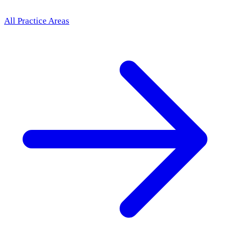
All Practice Areas