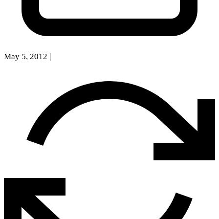
May 5, 2012
|