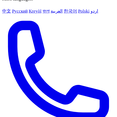
中文
Русский
Kreyòl
বাংলা
العربية
한국어
Polski
اردو