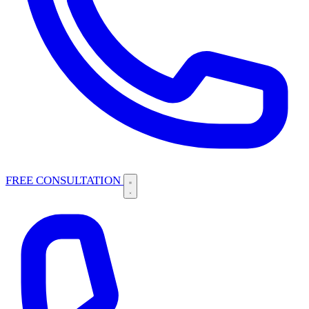
FREE CONSULTATION