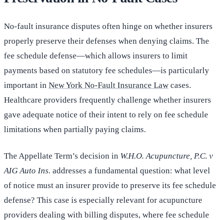
No-fault insurance disputes often hinge on whether insurers
properly preserve their defenses when denying claims. The
fee schedule defense—which allows insurers to limit
payments based on statutory fee schedules—is particularly
important in
New York No-Fault Insurance Law
cases.
Healthcare providers frequently challenge whether insurers
gave adequate notice of their intent to rely on fee schedule
limitations when partially paying claims.
The Appellate Term’s decision in
W.H.O. Acupuncture, P.C. v
AIG Auto Ins.
addresses a fundamental question: what level
of notice must an insurer provide to preserve its fee schedule
defense? This case is especially relevant for acupuncture
providers dealing with billing disputes, where fee schedule