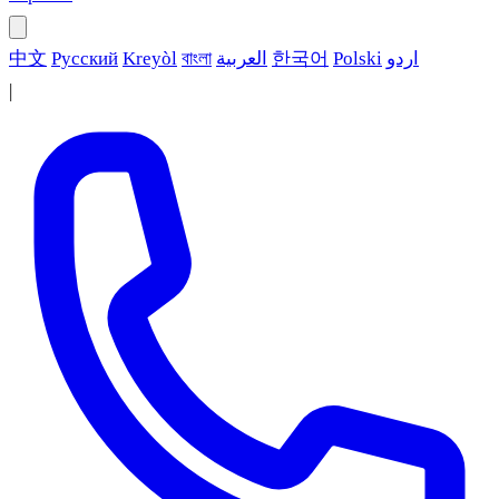
中文
Русский
Kreyòl
বাংলা
العربية
한국어
Polski
اردو
|