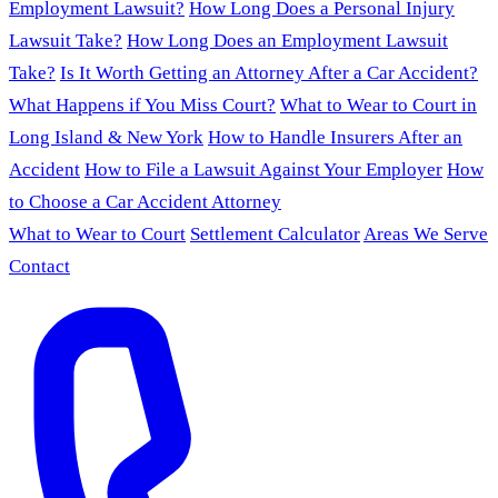
Employment Lawsuit?
How Long Does a Personal Injury
Lawsuit Take?
How Long Does an Employment Lawsuit
Take?
Is It Worth Getting an Attorney After a Car Accident?
What Happens if You Miss Court?
What to Wear to Court in
Long Island & New York
How to Handle Insurers After an
Accident
How to File a Lawsuit Against Your Employer
How
to Choose a Car Accident Attorney
What to Wear to Court
Settlement Calculator
Areas We Serve
Contact