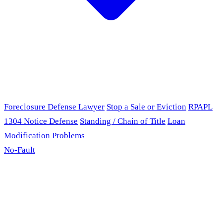
Foreclosure Defense Lawyer
Stop a Sale or Eviction
RPAPL
1304 Notice Defense
Standing / Chain of Title
Loan
Modification Problems
No-Fault