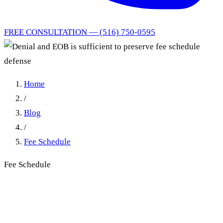
FREE CONSULTATION — (516) 750-0595
Home
/
Blog
/
Fee Schedule
Fee Schedule
Denial and EOB is sufficient
to preserve fee schedule