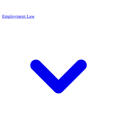
Employment Law