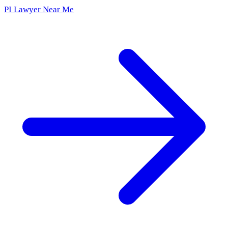
PI Lawyer Near Me