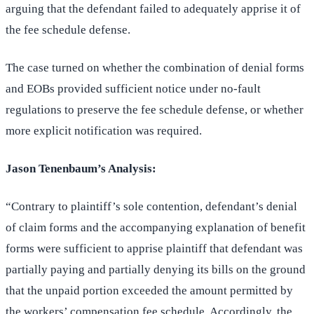
arguing that the defendant failed to adequately apprise it of
the fee schedule defense.
The case turned on whether the combination of denial forms
and EOBs provided sufficient notice under no-fault
regulations to preserve the fee schedule defense, or whether
more explicit notification was required.
Jason Tenenbaum’s Analysis:
“Contrary to plaintiff’s sole contention, defendant’s denial
of claim forms and the accompanying explanation of benefit
forms were sufficient to apprise plaintiff that defendant was
partially paying and partially denying its bills on the ground
that the unpaid portion exceeded the amount permitted by
the workers’ compensation fee schedule. Accordingly, the