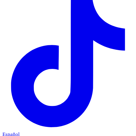
Español