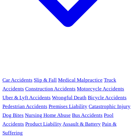
Car Accidents
Slip & Fall
Medical Malpractice
Truck
Accidents
Construction Accidents
Motorcycle Accidents
Uber & Lyft Accidents
Wrongful Death
Bicycle Accidents
Pedestrian Accidents
Premises Liability
Catastrophic Injury
Dog Bites
Nursing Home Abuse
Bus Accidents
Pool
Accidents
Product Liability
Assault & Battery
Pain &
Suffering