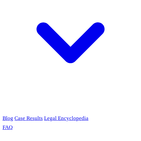
Blog
Case Results
Legal Encyclopedia
FAQ