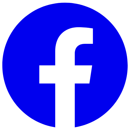
Skip to main content