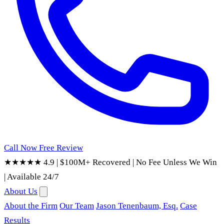
Call Now
Free Review
★★★★★ 4.9
|
$100M+ Recovered
|
No Fee Unless We Win
|
Available 24/7
About Us
About the Firm
Our Team
Jason Tenenbaum, Esq.
Case
Results