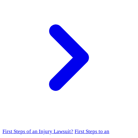
First Steps of an Injury Lawsuit?
First Steps to an