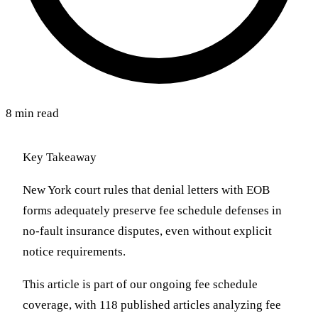
8 min read
Key Takeaway
New York court rules that denial letters with EOB
forms adequately preserve fee schedule defenses in
no-fault insurance disputes, even without explicit
notice requirements.
This article is part of our ongoing fee schedule
coverage, with 118 published articles analyzing fee