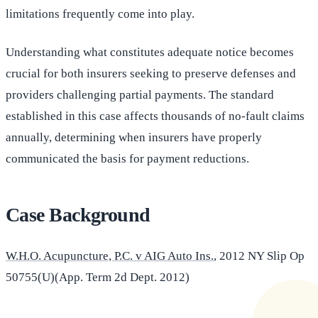
limitations frequently come into play.
Understanding what constitutes adequate notice becomes
crucial for both insurers seeking to preserve defenses and
providers challenging partial payments. The standard
established in this case affects thousands of no-fault claims
annually, determining when insurers have properly
communicated the basis for payment reductions.
Case Background
W.H.O. Acupuncture, P.C. v AIG Auto Ins.
, 2012 NY Slip Op
50755(U)(App. Term 2d Dept. 2012)