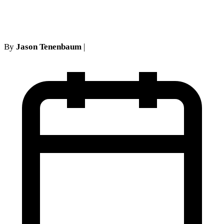
defense
By
Jason Tenenbaum
|