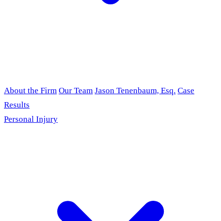
About the Firm
Our Team
Jason Tenenbaum, Esq.
Case
Results
Personal Injury