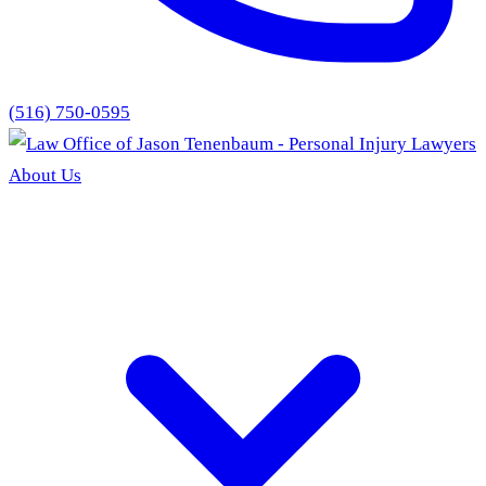
(516) 750-0595
About Us