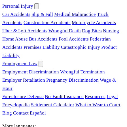
Personal Injury
Car Accidents
Slip & Fall
Medical Malpractice
Truck
Accidents
Construction Accidents
Motorcycle Accidents
Uber & Lyft Accidents
Wrongful Death
Dog Bites
Nursing
Home Abuse
Bus Accidents
Pool Accidents
Pedestrian
Accidents
Premises Liability
Catastrophic Injury
Product
Liability
Employment Law
Employment Discrimination
Wrongful Termination
Employer Retaliation
Pregnancy Discrimination
Wage &
Hour
Foreclosure Defense
No-Fault Insurance
Resources
Legal
Encyclopedia
Settlement Calculator
What to Wear to Court
Blog
Contact
Español
More languages: