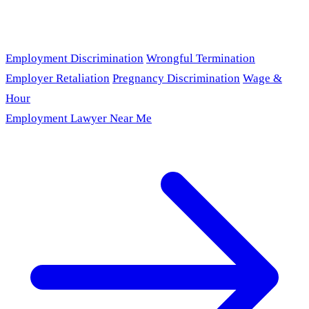
Employment Discrimination
Wrongful Termination
Employer Retaliation
Pregnancy Discrimination
Wage &
Hour
Employment Lawyer Near Me