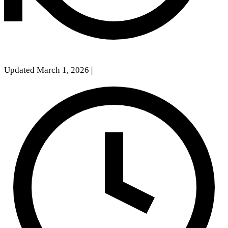
Updated March 1, 2026
|