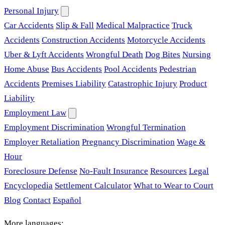
Personal Injury
Car Accidents
Slip & Fall
Medical Malpractice
Truck
Accidents
Construction Accidents
Motorcycle Accidents
Uber & Lyft Accidents
Wrongful Death
Dog Bites
Nursing
Home Abuse
Bus Accidents
Pool Accidents
Pedestrian
Accidents
Premises Liability
Catastrophic Injury
Product
Liability
Employment Law
Employment Discrimination
Wrongful Termination
Employer Retaliation
Pregnancy Discrimination
Wage &
Hour
Foreclosure Defense
No-Fault Insurance
Resources
Legal
Encyclopedia
Settlement Calculator
What to Wear to Court
Blog
Contact
Español
More languages: