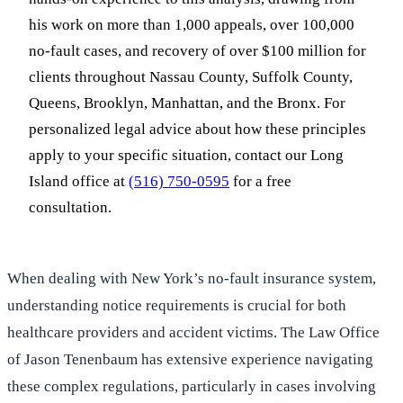
his work on more than 1,000 appeals, over 100,000
no-fault cases, and recovery of over $100 million for
clients throughout Nassau County, Suffolk County,
Queens, Brooklyn, Manhattan, and the Bronx. For
personalized legal advice about how these principles
apply to your specific situation, contact our Long
Island office at
(516) 750-0595
for a free
consultation.
When dealing with New York’s no-fault insurance system,
understanding notice requirements is crucial for both
healthcare providers and accident victims. The Law Office
of Jason Tenenbaum has extensive experience navigating
these complex regulations, particularly in cases involving