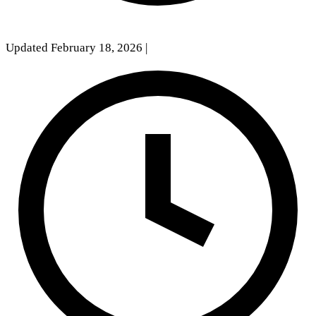
Updated February 18, 2026
|