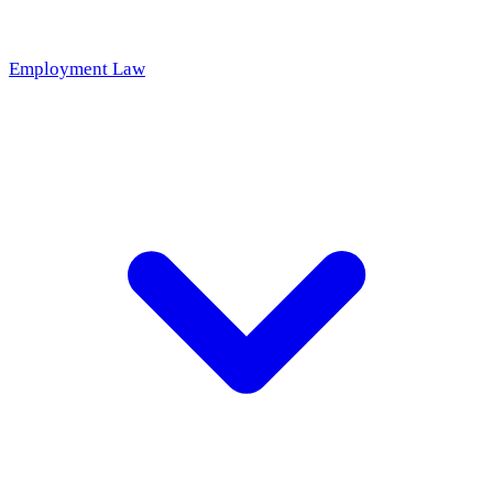
Employment Law