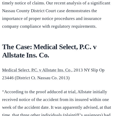
timely notice of claims. Our recent analysis of a significant
Nassau County District Court case demonstrates the
importance of proper notice procedures and insurance
company compliance with regulatory requirements.
The Case: Medical Select, P.C. v
Allstate Ins. Co.
Medical Select, P.C. v Allstate Ins. Co
., 2013 NY Slip Op
23446 (District Ct. Nassau Co. 2013)
“According to the proof adduced at trial, Allstate initially
received notice of the accident from its insured within one
week of the accident date. It was apparently advised, at that
time, that three other individuals (plaintiff’s assignors) had