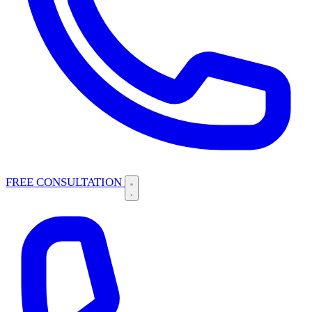
FREE CONSULTATION