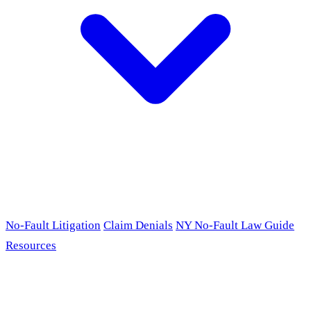
No-Fault Litigation
Claim Denials
NY No-Fault Law Guide
Resources