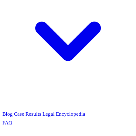
Blog
Case Results
Legal Encyclopedia
FAQ