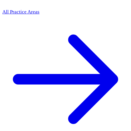
All Practice Areas