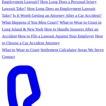
Employment Lawsuit?
How Long Does a Personal Injury
Lawsuit Take?
How Long Does an Employment Lawsuit
Take?
Is It Worth Getting an Attorney After a Car Accident?
What Happens if You Miss Court?
What to Wear to Court in
Long Island & New York
How to Handle Insurers After an
Accident
How to File a Lawsuit Against Your Employer
How
to Choose a Car Accident Attorney
What to Wear to Court
Settlement Calculator
Areas We Serve
Contact