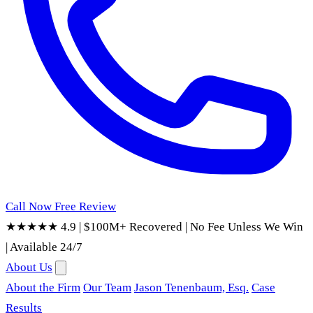
Call Now
Free Review
★★★★★ 4.9
|
$100M+ Recovered
|
No Fee Unless We Win
|
Available 24/7
About Us
About the Firm
Our Team
Jason Tenenbaum, Esq.
Case
Results