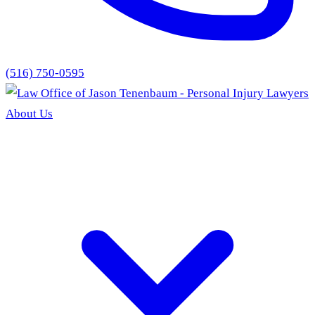
(516) 750-0595
About Us