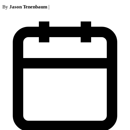
By
Jason Tenenbaum
|