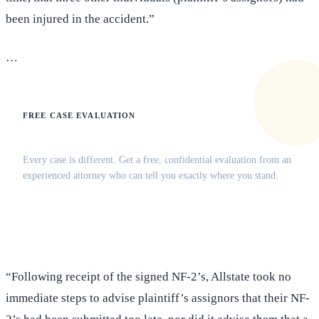
been injured in the accident.”
…
FREE CASE EVALUATION
Does this apply to your situation?
Every case is different. Get a free, confidential evaluation from an
experienced attorney who can tell you exactly where you stand.
(516) 750-0595
Contact Online →
“Following receipt of the signed NF-2’s, Allstate took no
immediate steps to advise plaintiff’s assignors that their NF-