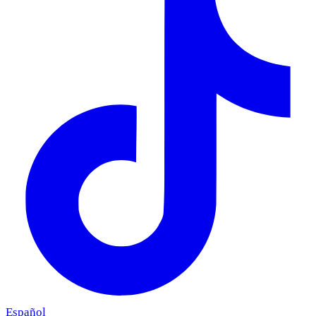
Español