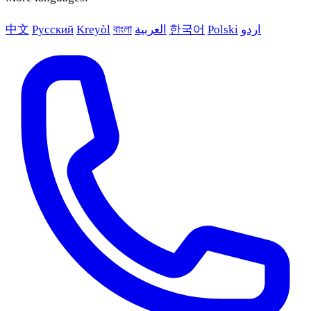
中文
Русский
Kreyòl
বাংলা
العربية
한국어
Polski
اردو