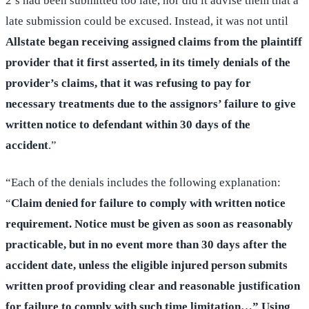
2’s had been submitted too late, nor did it advise them that a
late submission could be excused. Instead, it was not until
Allstate began receiving assigned claims from the plaintiff
provider that it first asserted, in its timely denials of the
provider’s claims, that it was refusing to pay for
necessary treatments due to the assignors’ failure to give
written notice to defendant within 30 days of the
accident
.”
“Each of the denials includes the following explanation:
“
Claim denied for failure to comply with written notice
requirement. Notice must be given as soon as reasonably
practicable, but in no event more than 30 days after the
accident date, unless the eligible injured person submits
written proof providing clear and reasonable justification
for failure to comply with such time limitation…” Using