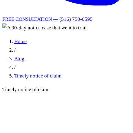
FREE CONSULTATION — (516) 750-0595
Home
/
Blog
/
Timely notice of claim
Timely notice of claim
A 30-day notice case that
went to trial