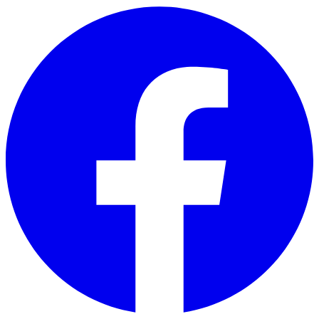
Skip to main content