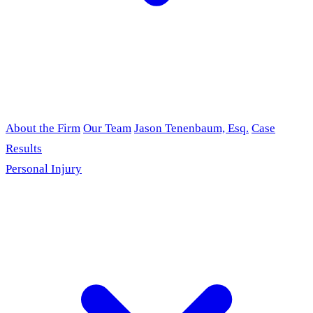
About the Firm
Our Team
Jason Tenenbaum, Esq.
Case
Results
Personal Injury