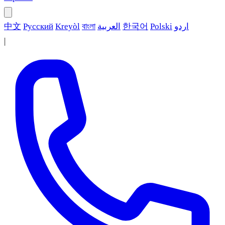
中文
Русский
Kreyòl
বাংলা
العربية
한국어
Polski
اردو
|