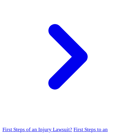
First Steps of an Injury Lawsuit?
First Steps to an