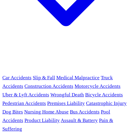
Car Accidents
Slip & Fall
Medical Malpractice
Truck
Accidents
Construction Accidents
Motorcycle Accidents
Uber & Lyft Accidents
Wrongful Death
Bicycle Accidents
Pedestrian Accidents
Premises Liability
Catastrophic Injury
Dog Bites
Nursing Home Abuse
Bus Accidents
Pool
Accidents
Product Liability
Assault & Battery
Pain &
Suffering