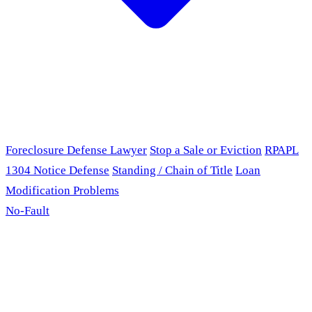
Foreclosure Defense Lawyer
Stop a Sale or Eviction
RPAPL
1304 Notice Defense
Standing / Chain of Title
Loan
Modification Problems
No-Fault