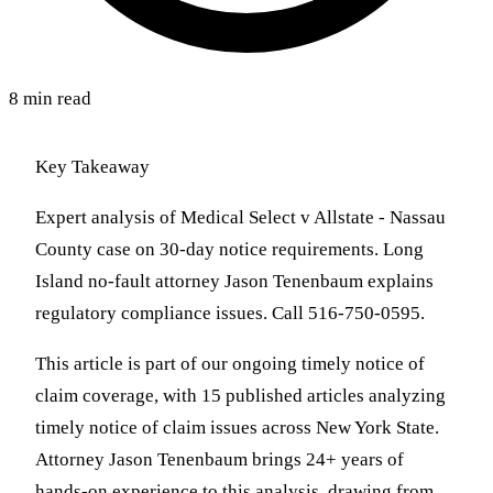
8 min read
Key Takeaway
Expert analysis of Medical Select v Allstate - Nassau
County case on 30-day notice requirements. Long
Island no-fault attorney Jason Tenenbaum explains
regulatory compliance issues. Call 516-750-0595.
This article is part of our ongoing timely notice of
claim coverage, with 15 published articles analyzing
timely notice of claim issues across New York State.
Attorney Jason Tenenbaum brings 24+ years of
hands-on experience to this analysis, drawing from