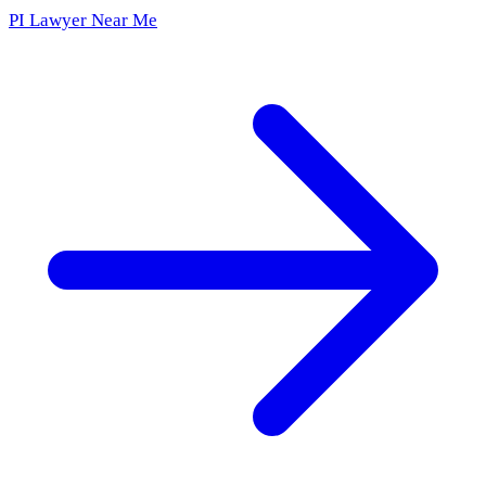
PI Lawyer Near Me