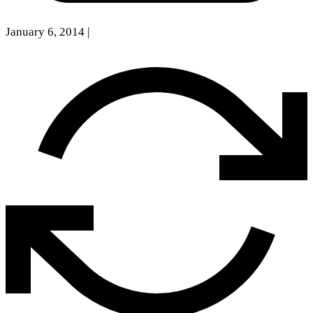
January 6, 2014
|