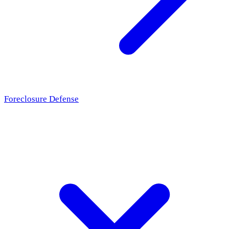
Foreclosure Defense