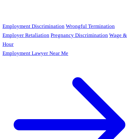
Employment Discrimination
Wrongful Termination
Employer Retaliation
Pregnancy Discrimination
Wage &
Hour
Employment Lawyer Near Me