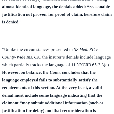
almost identical language, the denials added: “reasonable
justification not proven, for proof of claim. herefore claim
is denied.”
..
“Unlike the circumstances presented in
SZ Med. PC v
County-Wide Ins. Co.
, the insurer’s denials include language
which partially tracks the language of 11 NYCRR 65-3.3(e).
However, on balance, the Court concludes that the
language employed fails to substantially satisfy the
requirements of this section. At the very least, a valid
denial must include some language indicating that the
claimant “may submit additional information (such as
justification for delay) and that reconsideration is