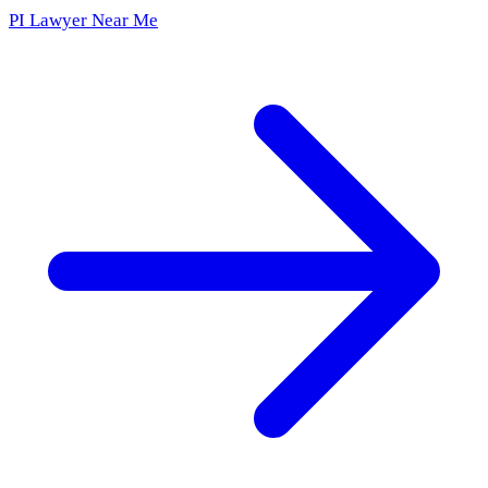
PI Lawyer Near Me