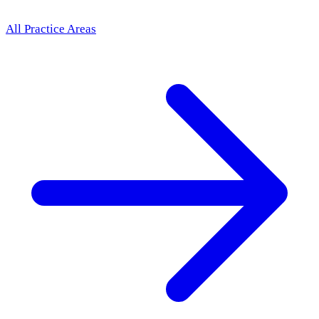
All Practice Areas