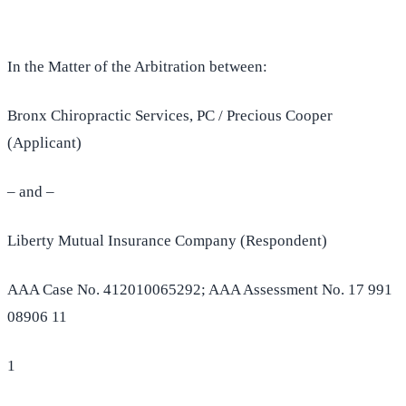
In the Matter of the Arbitration between:
Bronx Chiropractic Services, PC / Precious Cooper
(Applicant)
– and –
Liberty Mutual Insurance Company (Respondent)
AAA Case No. 412010065292; AAA Assessment No. 17 991
08906 11
1