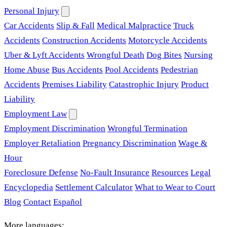
Personal Injury
Car Accidents
Slip & Fall
Medical Malpractice
Truck
Accidents
Construction Accidents
Motorcycle Accidents
Uber & Lyft Accidents
Wrongful Death
Dog Bites
Nursing
Home Abuse
Bus Accidents
Pool Accidents
Pedestrian
Accidents
Premises Liability
Catastrophic Injury
Product
Liability
Employment Law
Employment Discrimination
Wrongful Termination
Employer Retaliation
Pregnancy Discrimination
Wage &
Hour
Foreclosure Defense
No-Fault Insurance
Resources
Legal
Encyclopedia
Settlement Calculator
What to Wear to Court
Blog
Contact
Español
More languages: