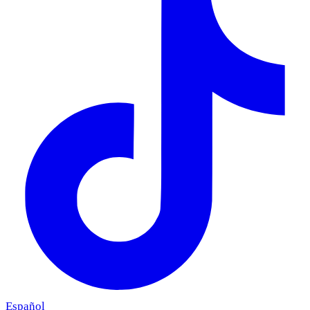
Español