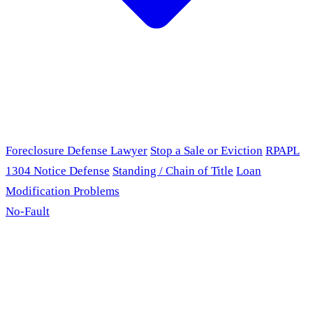
Foreclosure Defense Lawyer
Stop a Sale or Eviction
RPAPL
1304 Notice Defense
Standing / Chain of Title
Loan
Modification Problems
No-Fault