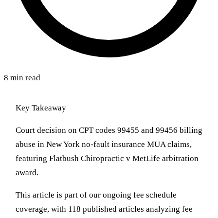
8 min read
Key Takeaway
Court decision on CPT codes 99455 and 99456 billing
abuse in New York no-fault insurance MUA claims,
featuring Flatbush Chiropractic v MetLife arbitration
award.
This article is part of our ongoing fee schedule
coverage, with 118 published articles analyzing fee