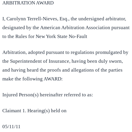
ARBITRATION AWARD
I, Carolynn Terrell-Nieves, Esq., the undersigned arbitrator,
designated by the American Arbitration Association pursuant
to the Rules for New York State No-Fault
Arbitration, adopted pursuant to regulations promulgated by
the Superintendent of Insurance, having been duly sworn,
and having heard the proofs and allegations of the parties
make the following AWARD:
Injured Person(s) hereinafter referred to as:
Claimant 1. Hearing(s) held on
05/11/11