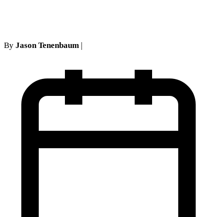
enhanced MUA
By
Jason Tenenbaum
|