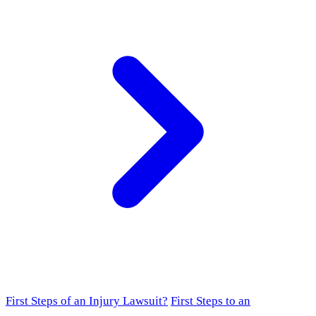
First Steps of an Injury Lawsuit?
First Steps to an