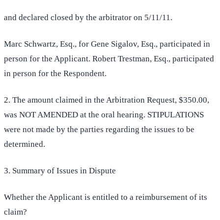
and declared closed by the arbitrator on 5/11/11.
Marc Schwartz, Esq., for Gene Sigalov, Esq., participated in
person for the Applicant. Robert Trestman, Esq., participated
in person for the Respondent.
2. The amount claimed in the Arbitration Request, $350.00,
was NOT AMENDED at the oral hearing. STIPULATIONS
were not made by the parties regarding the issues to be
determined.
3. Summary of Issues in Dispute
Whether the Applicant is entitled to a reimbursement of its
claim?