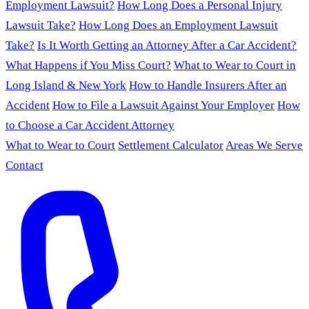
Employment Lawsuit?
How Long Does a Personal Injury
Lawsuit Take?
How Long Does an Employment Lawsuit
Take?
Is It Worth Getting an Attorney After a Car Accident?
What Happens if You Miss Court?
What to Wear to Court in
Long Island & New York
How to Handle Insurers After an
Accident
How to File a Lawsuit Against Your Employer
How
to Choose a Car Accident Attorney
What to Wear to Court
Settlement Calculator
Areas We Serve
Contact