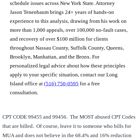
schedule issues across New York State. Attorney
Jason Tenenbaum brings 24+ years of hands-on
experience to this analysis, drawing from his work on
more than 1,000 appeals, over 100,000 no-fault cases,
and recovery of over $100 million for clients
throughout Nassau County, Suffolk County, Queens,
Brooklyn, Manhattan, and the Bronx. For
personalized legal advice about how these principles
apply to your specific situation, contact our Long
Island office at
(516) 750-0595
for a free
consultation.
CPT CODE 99455 and 99456. The MOST abused CPT Codes
that are billed. Of course, leave it to someone who bills for
MUA and does not believe in the 68.4% and 16% reduction