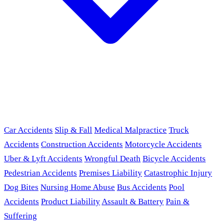
Car Accidents
Slip & Fall
Medical Malpractice
Truck
Accidents
Construction Accidents
Motorcycle Accidents
Uber & Lyft Accidents
Wrongful Death
Bicycle Accidents
Pedestrian Accidents
Premises Liability
Catastrophic Injury
Dog Bites
Nursing Home Abuse
Bus Accidents
Pool
Accidents
Product Liability
Assault & Battery
Pain &
Suffering