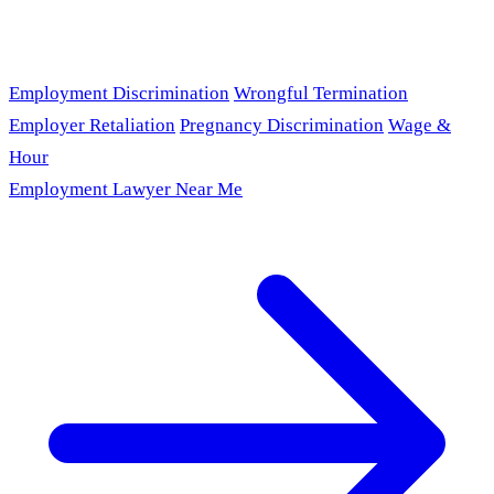
Employment Discrimination
Wrongful Termination
Employer Retaliation
Pregnancy Discrimination
Wage &
Hour
Employment Lawyer Near Me