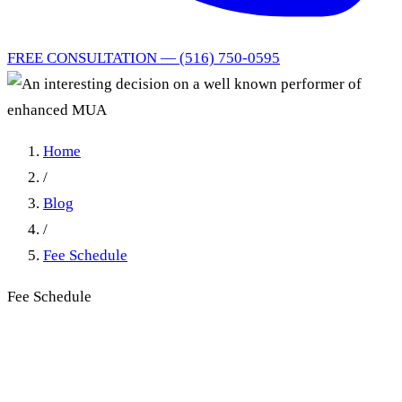
FREE CONSULTATION — (516) 750-0595
Home
/
Blog
/
Fee Schedule
Fee Schedule
An interesting decision on a
well known performer of