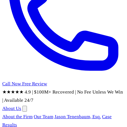
Call Now
Free Review
★★★★★ 4.9
|
$100M+ Recovered
|
No Fee Unless We Win
|
Available 24/7
About Us
About the Firm
Our Team
Jason Tenenbaum, Esq.
Case
Results