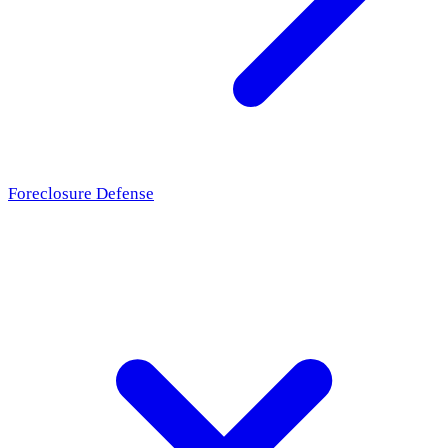
Foreclosure Defense