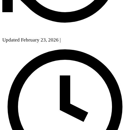
Updated February 23, 2026
|