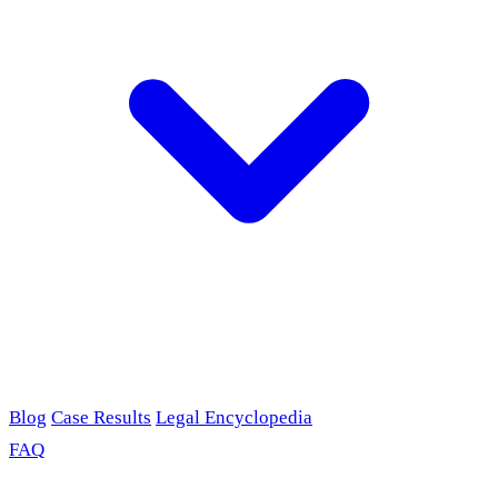
Blog
Case Results
Legal Encyclopedia
FAQ