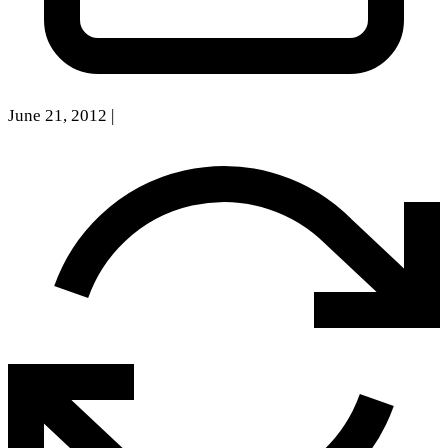
June 21, 2012
|