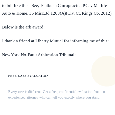
to bill like this. See, Flatbush Chiropractic, P.C. v Metlife
Auto & Home, 35 Misc.3d 1203(A)(Civ. Ct. Kings Co. 2012)
Below is the arb award:
I thank a friend at Liberty Mutual for informing me of this:
New York No-Fault Arbitration Tribunal:
FREE CASE EVALUATION
Does this apply to your situation?
Every case is different. Get a free, confidential evaluation from an
experienced attorney who can tell you exactly where you stand.
(516) 750-0595
Contact Online →