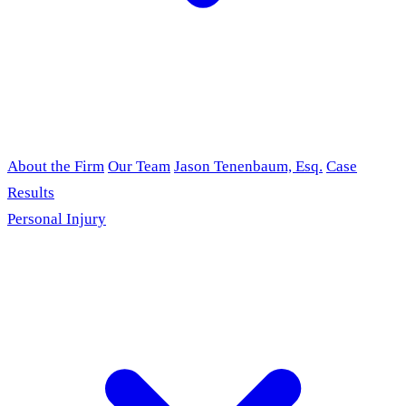
About the Firm
Our Team
Jason Tenenbaum, Esq.
Case
Results
Personal Injury