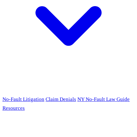
No-Fault Litigation
Claim Denials
NY No-Fault Law Guide
Resources