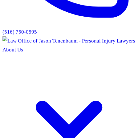
(516) 750-0595
About Us