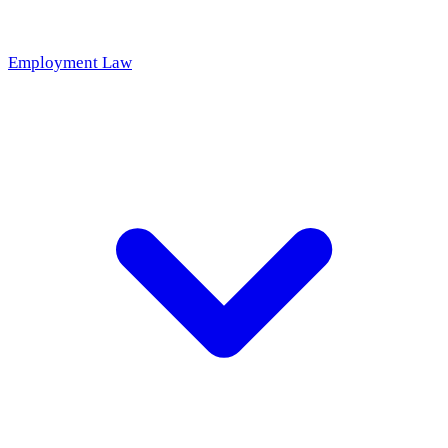
Employment Law