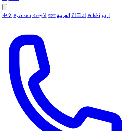
中文
Русский
Kreyòl
বাংলা
العربية
한국어
Polski
اردو
|