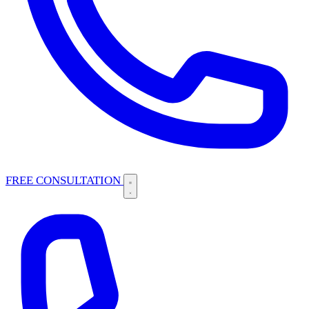
FREE CONSULTATION