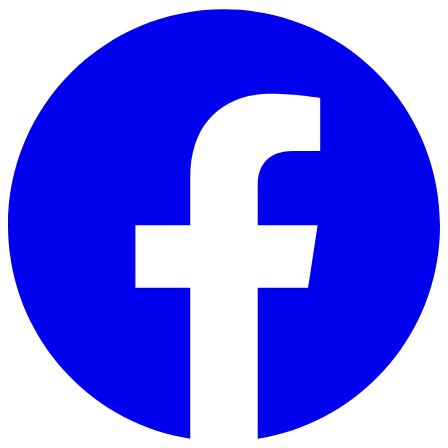
Skip to main content