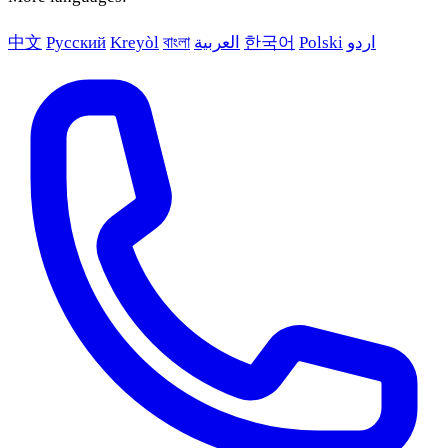
中文
Русский
Kreyòl
বাংলা
العربية
한국어
Polski
اردو