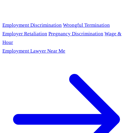
Employment Discrimination
Wrongful Termination
Employer Retaliation
Pregnancy Discrimination
Wage &
Hour
Employment Lawyer Near Me