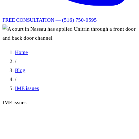
FREE CONSULTATION — (516) 750-0595
Home
/
Blog
/
IME issues
IME issues
A court in Nassau has applied
Unitrin through a front door