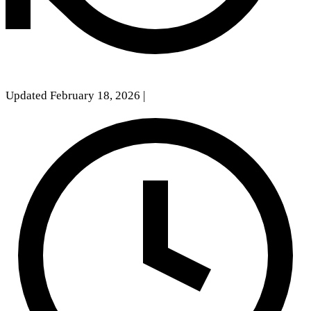
Updated February 18, 2026
|