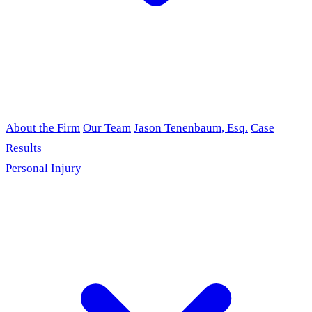
About the Firm
Our Team
Jason Tenenbaum, Esq.
Case
Results
Personal Injury