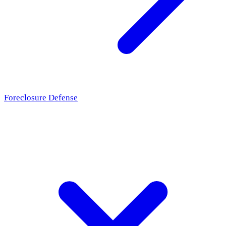
Foreclosure Defense