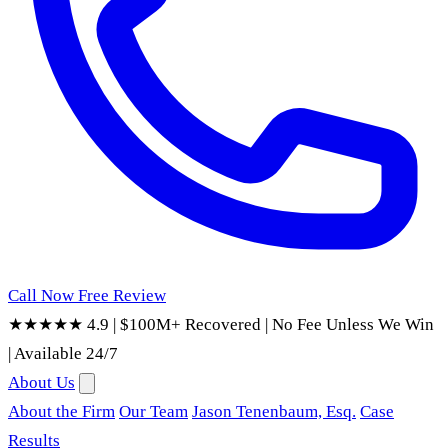
Call Now
Free Review
★★★★★ 4.9
|
$100M+ Recovered
|
No Fee Unless We Win
|
Available 24/7
About Us
About the Firm
Our Team
Jason Tenenbaum, Esq.
Case
Results