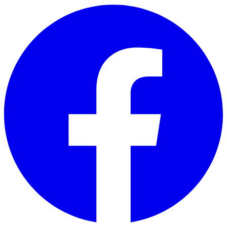
Skip to main content