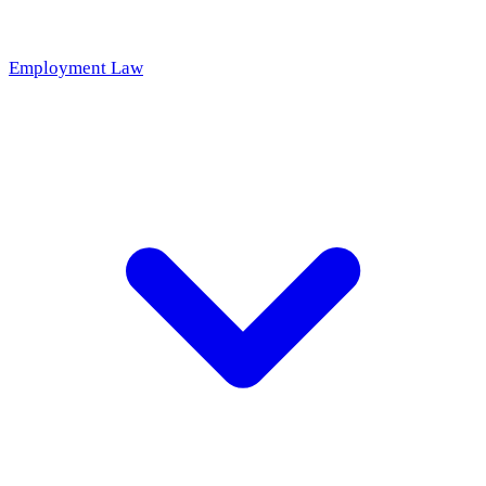
Employment Law