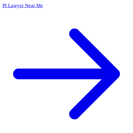
PI Lawyer Near Me