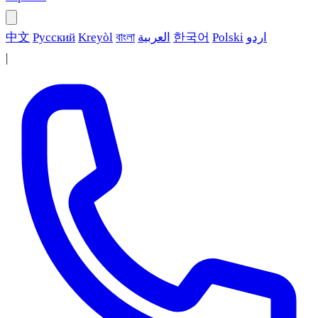
中文
Русский
Kreyòl
বাংলা
العربية
한국어
Polski
اردو
|