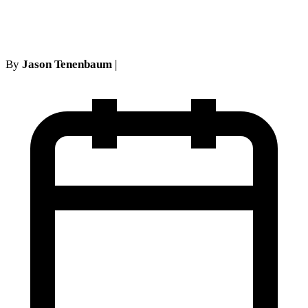
and back door channel
By
Jason Tenenbaum
|