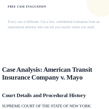
FREE CASE EVALUATION
Does this apply to your situation?
Every case is different. Get a free, confidential evaluation from an
experienced attorney who can tell you exactly where you stand.
(516) 750-0595
Contact Online →
Case Analysis: American Transit
Insurance Company v. Mayo
Court Details and Procedural History
SUPREME COURT OF THE STATE OF NEW YORK