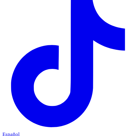
Español