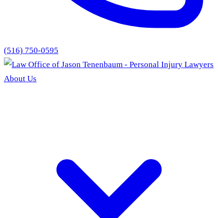
(516) 750-0595
About Us