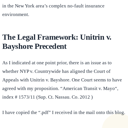
in the New York area’s complex no-fault insurance
environment.
The Legal Framework: Unitrin v.
Bayshore Precedent
As I indicated at one point prior, there is an issue as to
whether NYP v. Countrywide has aligned the Court of
Appeals with Unitrin v. Bayshore. One Court seems to have
agreed with my proposition. “American Transit v. Mayo“,
index # 1573/11 (Sup. Ct. Nassau. Co. 2012 )
I have copied the “.pdf” I received in the mail onto this blog.