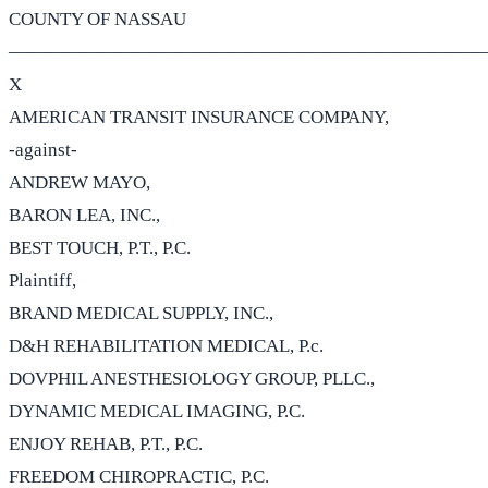
COUNTY OF NASSAU
——————————————————————————
X
AMERICAN TRANSIT INSURANCE COMPANY,
-against-
ANDREW MAYO,
BARON LEA, INC.,
BEST TOUCH, P.T., P.C.
Plaintiff,
BRAND MEDICAL SUPPLY, INC.,
D&H REHABILITATION MEDICAL, P.c.
DOVPHIL ANESTHESIOLOGY GROUP, PLLC.,
DYNAMIC MEDICAL IMAGING, P.C.
ENJOY REHAB, P.T., P.C.
FREEDOM CHIROPRACTIC, P.C.