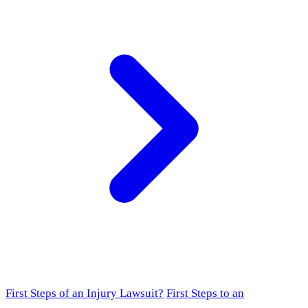
First Steps of an Injury Lawsuit?
First Steps to an