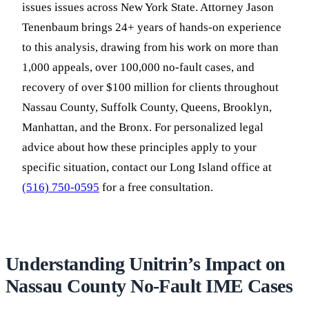
issues issues across New York State. Attorney Jason
Tenenbaum brings 24+ years of hands-on experience
to this analysis, drawing from his work on more than
1,000 appeals, over 100,000 no-fault cases, and
recovery of over $100 million for clients throughout
Nassau County, Suffolk County, Queens, Brooklyn,
Manhattan, and the Bronx. For personalized legal
advice about how these principles apply to your
specific situation, contact our Long Island office at
(516) 750-0595
for a free consultation.
Understanding Unitrin’s Impact on
Nassau County No-Fault IME Cases