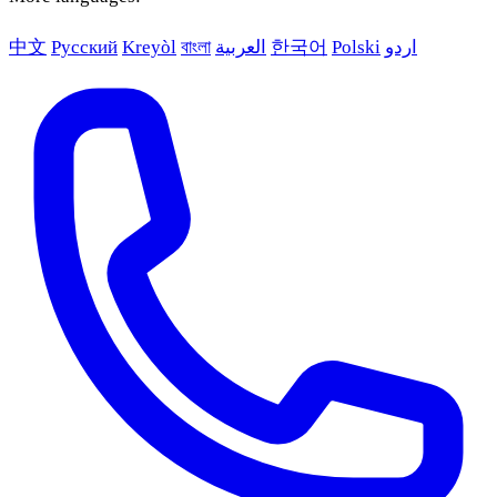
中文
Русский
Kreyòl
বাংলা
العربية
한국어
Polski
اردو