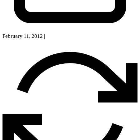
February 11, 2012
|