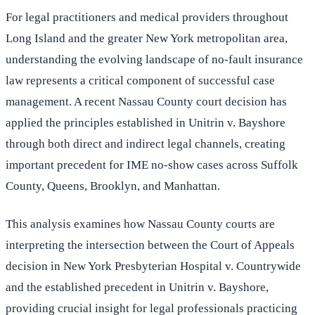
For legal practitioners and medical providers throughout
Long Island and the greater New York metropolitan area,
understanding the evolving landscape of no-fault insurance
law represents a critical component of successful case
management. A recent Nassau County court decision has
applied the principles established in Unitrin v. Bayshore
through both direct and indirect legal channels, creating
important precedent for IME no-show cases across Suffolk
County, Queens, Brooklyn, and Manhattan.
This analysis examines how Nassau County courts are
interpreting the intersection between the Court of Appeals
decision in New York Presbyterian Hospital v. Countrywide
and the established precedent in Unitrin v. Bayshore,
providing crucial insight for legal professionals practicing