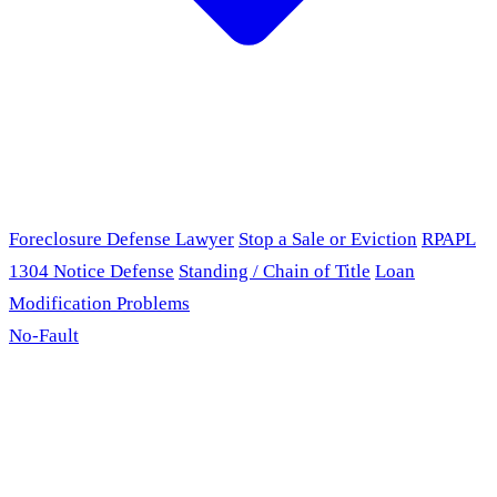
Foreclosure Defense Lawyer
Stop a Sale or Eviction
RPAPL
1304 Notice Defense
Standing / Chain of Title
Loan
Modification Problems
No-Fault