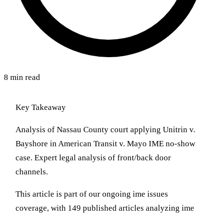
8 min read
Key Takeaway
Analysis of Nassau County court applying Unitrin v.
Bayshore in American Transit v. Mayo IME no-show
case. Expert legal analysis of front/back door
channels.
This article is part of our ongoing ime issues
coverage, with 149 published articles analyzing ime