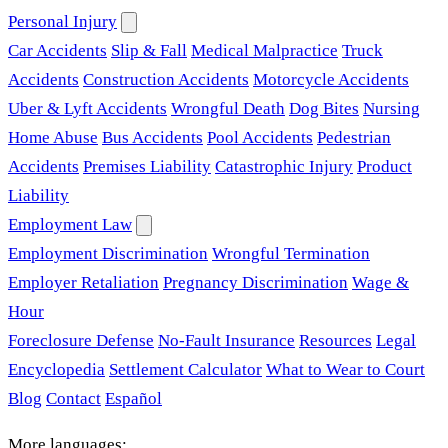
Personal Injury
Car Accidents
Slip & Fall
Medical Malpractice
Truck
Accidents
Construction Accidents
Motorcycle Accidents
Uber & Lyft Accidents
Wrongful Death
Dog Bites
Nursing
Home Abuse
Bus Accidents
Pool Accidents
Pedestrian
Accidents
Premises Liability
Catastrophic Injury
Product
Liability
Employment Law
Employment Discrimination
Wrongful Termination
Employer Retaliation
Pregnancy Discrimination
Wage &
Hour
Foreclosure Defense
No-Fault Insurance
Resources
Legal
Encyclopedia
Settlement Calculator
What to Wear to Court
Blog
Contact
Español
More languages: