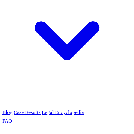
Blog
Case Results
Legal Encyclopedia
FAQ