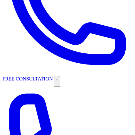
FREE CONSULTATION