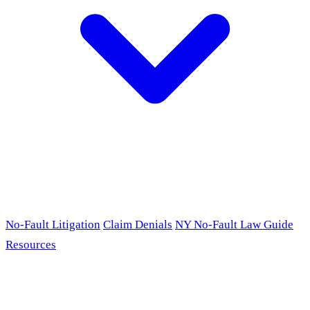
No-Fault Litigation
Claim Denials
NY No-Fault Law Guide
Resources