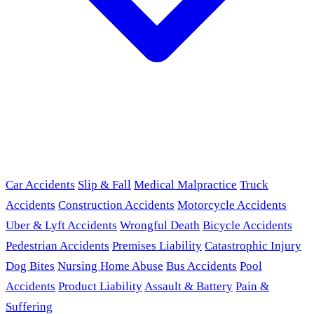
Car Accidents
Slip & Fall
Medical Malpractice
Truck
Accidents
Construction Accidents
Motorcycle Accidents
Uber & Lyft Accidents
Wrongful Death
Bicycle Accidents
Pedestrian Accidents
Premises Liability
Catastrophic Injury
Dog Bites
Nursing Home Abuse
Bus Accidents
Pool
Accidents
Product Liability
Assault & Battery
Pain &
Suffering