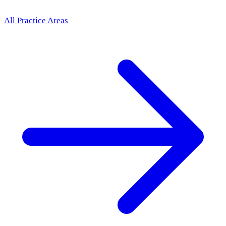
All Practice Areas