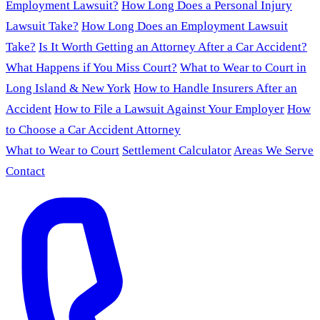
Employment Lawsuit?
How Long Does a Personal Injury
Lawsuit Take?
How Long Does an Employment Lawsuit
Take?
Is It Worth Getting an Attorney After a Car Accident?
What Happens if You Miss Court?
What to Wear to Court in
Long Island & New York
How to Handle Insurers After an
Accident
How to File a Lawsuit Against Your Employer
How
to Choose a Car Accident Attorney
What to Wear to Court
Settlement Calculator
Areas We Serve
Contact