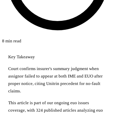
8 min read
Key Takeaway
Court confirms insurer's summary judgment when
assignor failed to appear at both IME and EUO after
proper notice, citing Unitrin precedent for no-fault
claims.
This article is part of our ongoing euo issues
coverage, with 324 published articles analyzing euo