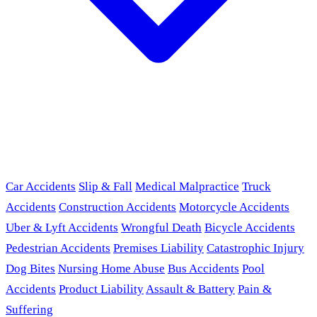
Car Accidents
Slip & Fall
Medical Malpractice
Truck
Accidents
Construction Accidents
Motorcycle Accidents
Uber & Lyft Accidents
Wrongful Death
Bicycle Accidents
Pedestrian Accidents
Premises Liability
Catastrophic Injury
Dog Bites
Nursing Home Abuse
Bus Accidents
Pool
Accidents
Product Liability
Assault & Battery
Pain &
Suffering