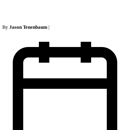
whammy
By
Jason Tenenbaum
|