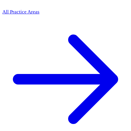
All Practice Areas