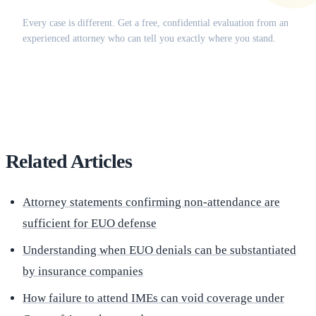
Does this apply to your situation?
Every case is different. Get a free, confidential evaluation from an
experienced attorney who can tell you exactly where you stand.
(516) 750-0595
Contact Online →
Related Articles
Attorney statements confirming non-attendance are
sufficient for EUO defense
Understanding when EUO denials can be substantiated
by insurance companies
How failure to attend IMEs can void coverage under