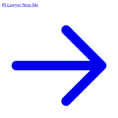
PI Lawyer Near Me