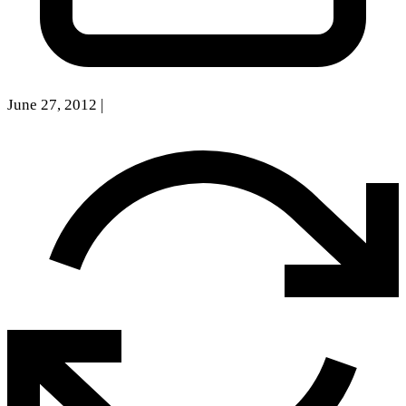
June 27, 2012
|