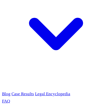
Blog
Case Results
Legal Encyclopedia
FAQ