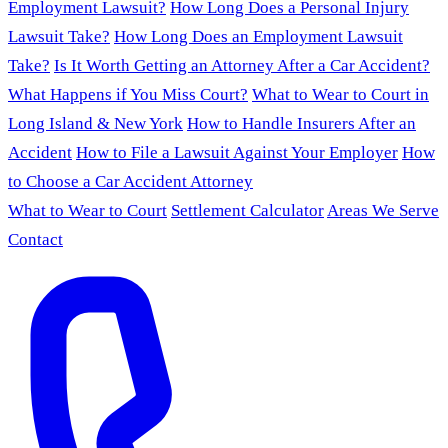
Employment Lawsuit?
How Long Does a Personal Injury
Lawsuit Take?
How Long Does an Employment Lawsuit
Take?
Is It Worth Getting an Attorney After a Car Accident?
What Happens if You Miss Court?
What to Wear to Court in
Long Island & New York
How to Handle Insurers After an
Accident
How to File a Lawsuit Against Your Employer
How
to Choose a Car Accident Attorney
What to Wear to Court
Settlement Calculator
Areas We Serve
Contact