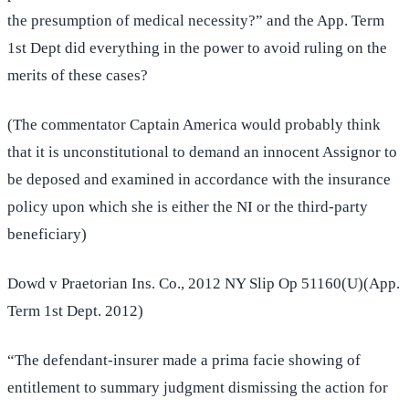
the presumption of medical necessity?” and the App. Term
1st Dept did everything in the power to avoid ruling on the
merits of these cases?
(The commentator Captain America would probably think
that it is unconstitutional to demand an innocent Assignor to
be deposed and examined in accordance with the insurance
policy upon which she is either the NI or the third-party
beneficiary)
Dowd v Praetorian Ins. Co., 2012 NY Slip Op 51160(U)(App.
Term 1st Dept. 2012)
“The defendant-insurer made a prima facie showing of
entitlement to summary judgment dismissing the action for