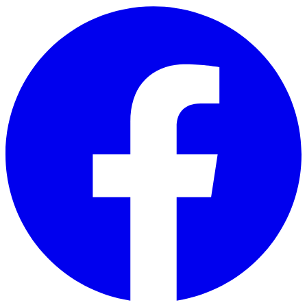
Skip to main content