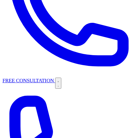
FREE CONSULTATION