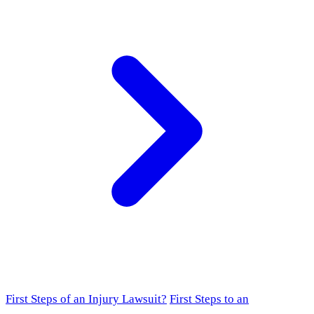
First Steps of an Injury Lawsuit?
First Steps to an