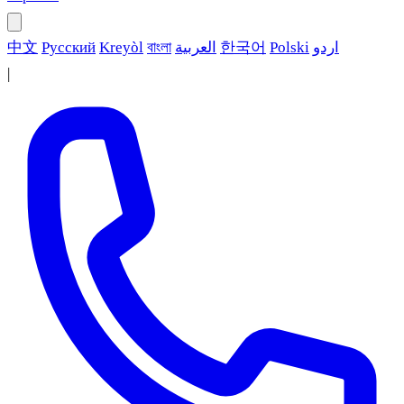
中文
Русский
Kreyòl
বাংলা
العربية
한국어
Polski
اردو
|