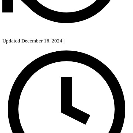
Updated December 16, 2024
|