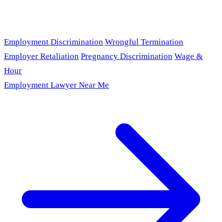
Employment Discrimination
Wrongful Termination
Employer Retaliation
Pregnancy Discrimination
Wage &
Hour
Employment Lawyer Near Me