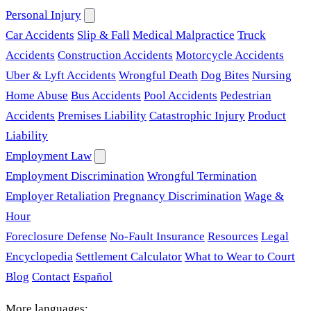
Personal Injury
Car Accidents
Slip & Fall
Medical Malpractice
Truck
Accidents
Construction Accidents
Motorcycle Accidents
Uber & Lyft Accidents
Wrongful Death
Dog Bites
Nursing
Home Abuse
Bus Accidents
Pool Accidents
Pedestrian
Accidents
Premises Liability
Catastrophic Injury
Product
Liability
Employment Law
Employment Discrimination
Wrongful Termination
Employer Retaliation
Pregnancy Discrimination
Wage &
Hour
Foreclosure Defense
No-Fault Insurance
Resources
Legal
Encyclopedia
Settlement Calculator
What to Wear to Court
Blog
Contact
Español
More languages: