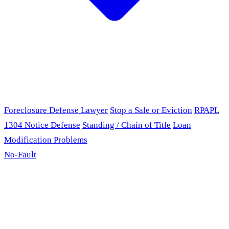
Foreclosure Defense Lawyer
Stop a Sale or Eviction
RPAPL
1304 Notice Defense
Standing / Chain of Title
Loan
Modification Problems
No-Fault