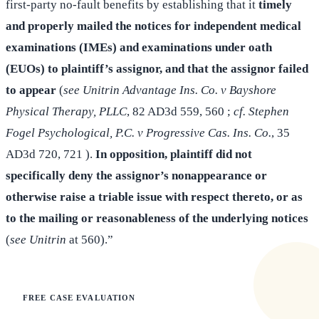
first-party no-fault benefits by establishing that it
timely
and properly mailed the notices for independent medical
examinations (IMEs) and examinations under oath
(EUOs) to plaintiff’s assignor, and that the assignor failed
to appear
(
see Unitrin Advantage Ins. Co. v Bayshore
Physical Therapy, PLLC
, 82 AD3d 559, 560 ;
cf. Stephen
Fogel Psychological, P.C. v Progressive Cas. Ins. Co.
, 35
AD3d 720, 721 ).
In opposition, plaintiff did not
specifically deny the assignor’s nonappearance or
otherwise raise a triable issue with respect thereto, or as
to the mailing or reasonableness of the underlying notices
(
see Unitrin
at 560).”
FREE CASE EVALUATION