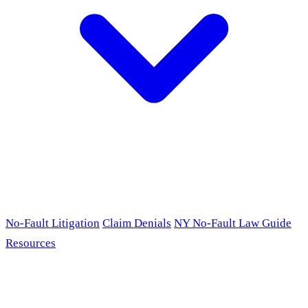
No-Fault Litigation
Claim Denials
NY No-Fault Law Guide
Resources