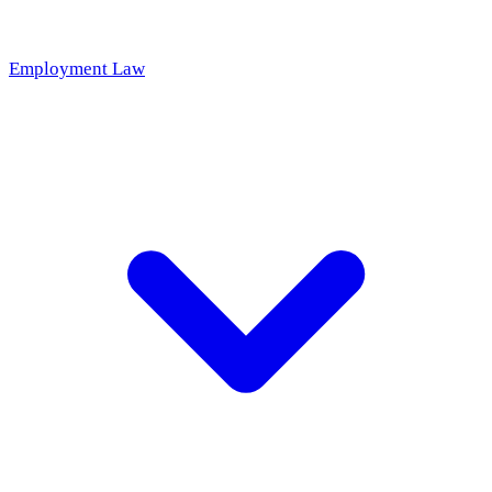
Employment Law