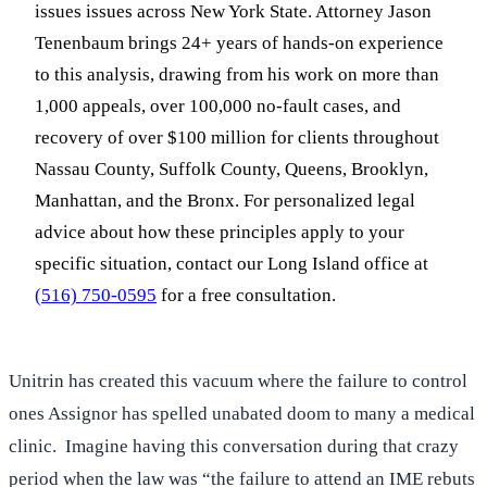
issues issues across New York State. Attorney Jason
Tenenbaum brings 24+ years of hands-on experience
to this analysis, drawing from his work on more than
1,000 appeals, over 100,000 no-fault cases, and
recovery of over $100 million for clients throughout
Nassau County, Suffolk County, Queens, Brooklyn,
Manhattan, and the Bronx. For personalized legal
advice about how these principles apply to your
specific situation, contact our Long Island office at
(516) 750-0595
for a free consultation.
Unitrin has created this vacuum where the failure to control
ones Assignor has spelled unabated doom to many a medical
clinic. Imagine having this conversation during that crazy
period when the law was “the failure to attend an IME rebuts