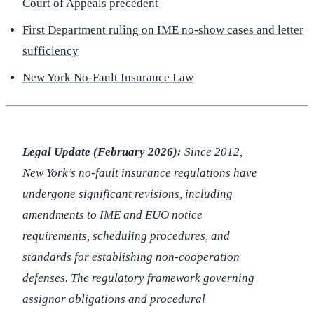
Court of Appeals precedent
First Department ruling on IME no-show cases and letter
sufficiency
New York No-Fault Insurance Law
Legal Update (February 2026):
Since 2012,
New York’s no-fault insurance regulations have
undergone significant revisions, including
amendments to IME and EUO notice
requirements, scheduling procedures, and
standards for establishing non-cooperation
defenses. The regulatory framework governing
assignor obligations and procedural