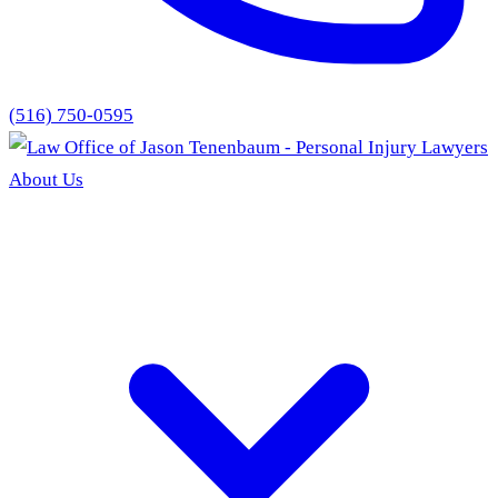
(516) 750-0595
About Us