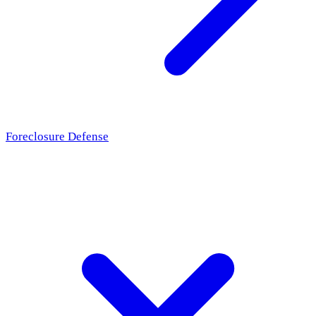
Foreclosure Defense