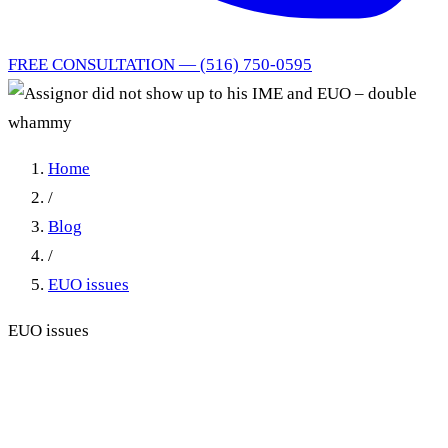
FREE CONSULTATION — (516) 750-0595
Home
/
Blog
/
EUO issues
EUO issues
Assignor did not show up to
his IME and EUO – double