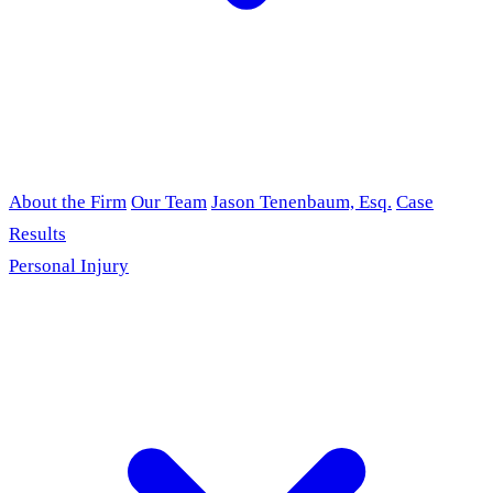
About the Firm
Our Team
Jason Tenenbaum, Esq.
Case
Results
Personal Injury