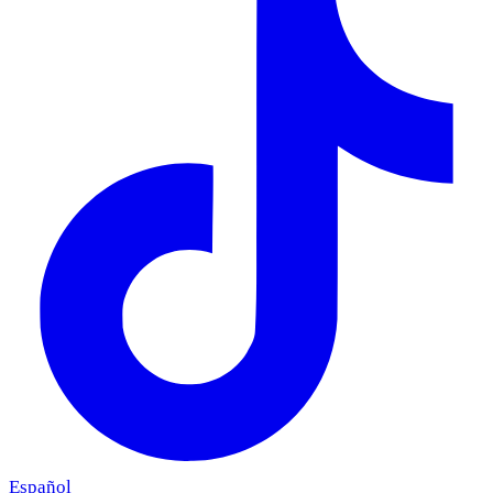
Español