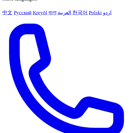
中文
Русский
Kreyòl
বাংলা
العربية
한국어
Polski
اردو