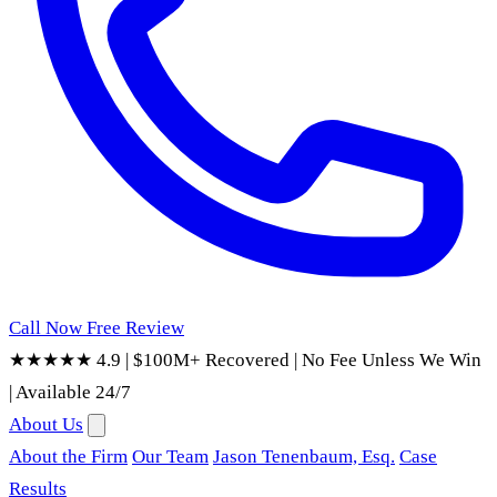
Call Now
Free Review
★★★★★ 4.9
|
$100M+ Recovered
|
No Fee Unless We Win
|
Available 24/7
About Us
About the Firm
Our Team
Jason Tenenbaum, Esq.
Case
Results