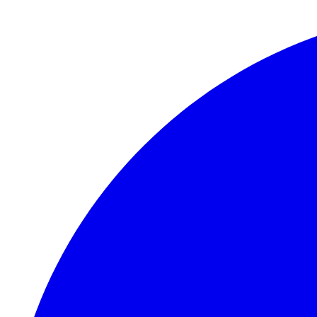
Skip to main content