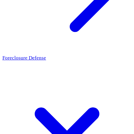
Foreclosure Defense