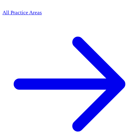
All Practice Areas