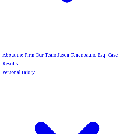
About the Firm
Our Team
Jason Tenenbaum, Esq.
Case
Results
Personal Injury