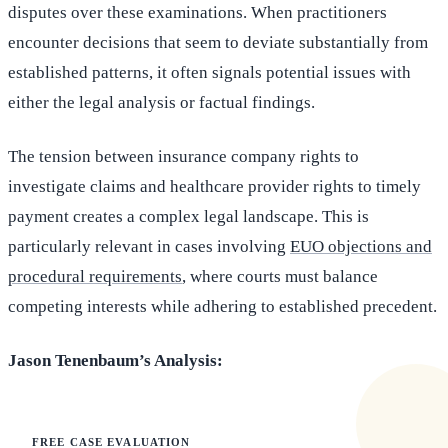
disputes over these examinations. When practitioners
encounter decisions that seem to deviate substantially from
established patterns, it often signals potential issues with
either the legal analysis or factual findings.
The tension between insurance company rights to
investigate claims and healthcare provider rights to timely
payment creates a complex legal landscape. This is
particularly relevant in cases involving
EUO objections and
procedural requirements
, where courts must balance
competing interests while adhering to established precedent.
Jason Tenenbaum’s Analysis:
FREE CASE EVALUATION