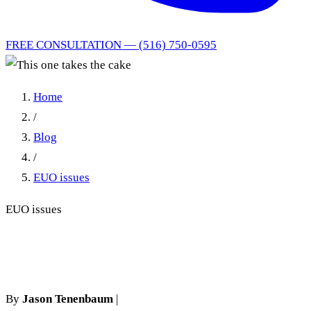
FREE CONSULTATION — (516) 750-0595
Home
/
Blog
/
EUO issues
EUO issues
This one takes the cake
By
Jason Tenenbaum
|