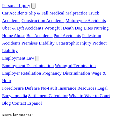
Personal Injury
Car Accidents
Slip & Fall
Medical Malpractice
Truck
Accidents
Construction Accidents
Motorcycle Accidents
Uber & Lyft Accidents
Wrongful Death
Dog Bites
Nursing
Home Abuse
Bus Accidents
Pool Accidents
Pedestrian
Accidents
Premises Liability
Catastrophic Injury
Product
Liability
Employment Law
Employment Discrimination
Wrongful Termination
Employer Retaliation
Pregnancy Discrimination
Wage &
Hour
Foreclosure Defense
No-Fault Insurance
Resources
Legal
Encyclopedia
Settlement Calculator
What to Wear to Court
Blog
Contact
Español
More languages: