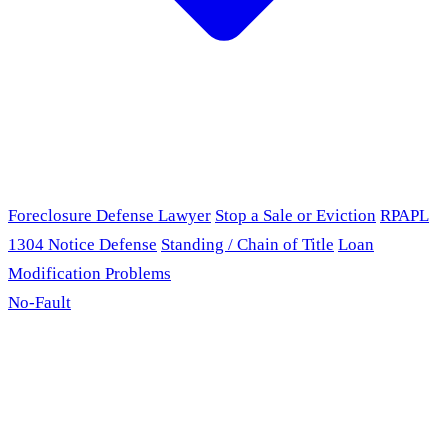
Foreclosure Defense Lawyer
Stop a Sale or Eviction
RPAPL
1304 Notice Defense
Standing / Chain of Title
Loan
Modification Problems
No-Fault