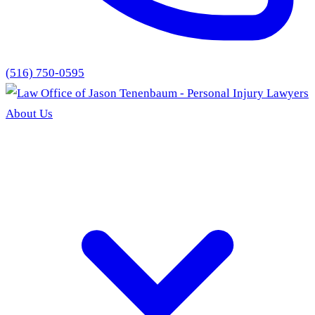
(516) 750-0595
About Us