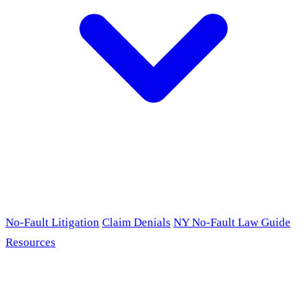
No-Fault Litigation
Claim Denials
NY No-Fault Law Guide
Resources