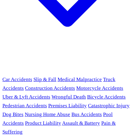
Car Accidents
Slip & Fall
Medical Malpractice
Truck
Accidents
Construction Accidents
Motorcycle Accidents
Uber & Lyft Accidents
Wrongful Death
Bicycle Accidents
Pedestrian Accidents
Premises Liability
Catastrophic Injury
Dog Bites
Nursing Home Abuse
Bus Accidents
Pool
Accidents
Product Liability
Assault & Battery
Pain &
Suffering