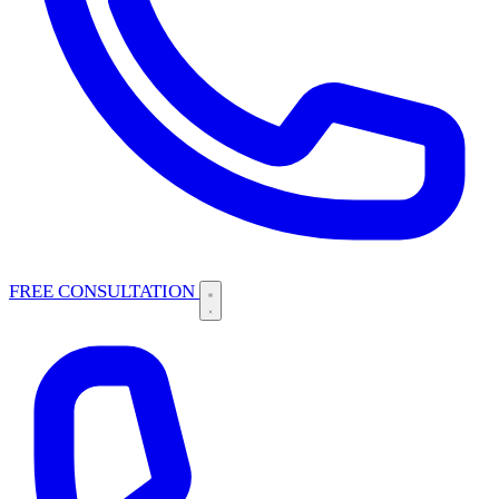
FREE CONSULTATION