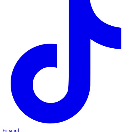
Español