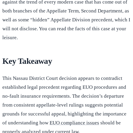
against the trend of every modern case that has come out of
both branches of the Appellate Term, Second Department, as
well as some “hidden” Appellate Division precedent, which I
will not disclose. You can read the facts of this case at your
leisure.
Key Takeaway
This Nassau District Court decision appears to contradict
established legal precedent regarding EUO procedures and
no-fault insurance requirements. The decision’s departure
from consistent appellate-level rulings suggests potential
grounds for successful appeal, highlighting the importance
of understanding how
EUO compliance issues
should be
properly analyzed under current law.