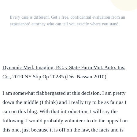
Does this apply to your situation?
Every case is different. Get a free, confidential evaluation from an
experienced attorney who can tell you exactly where you stand.
(516) 750-0595
Contact Online →
Dynamic Med. Imaging, P.C. v State Farm Mut. Auto. Ins.
Co.
, 2010 NY Slip Op 20285 (Dis. Nassau 2010)
I am somewhat flabbergasted at this decision. I am pretty
down the middle (I think) and I really try to be as fair as I
can on this blog. With that introduction, I will say the
following. I would probably volunteer to do the appeal on
this one, just because it is off on the law, the facts and is