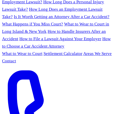
Employment Lawsuit?
How Long Does a Personal Injury
Lawsuit Take?
How Long Does an Employment Lawsuit
Take?
Is It Worth Getting an Attorney After a Car Accident?
What Happens if You Miss Court?
What to Wear to Court in
Long Island & New York
How to Handle Insurers After an
Accident
How to File a Lawsuit Against Your Employer
How
to Choose a Car Accident Attorney
What to Wear to Court
Settlement Calculator
Areas We Serve
Contact