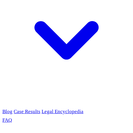
Blog
Case Results
Legal Encyclopedia
FAQ