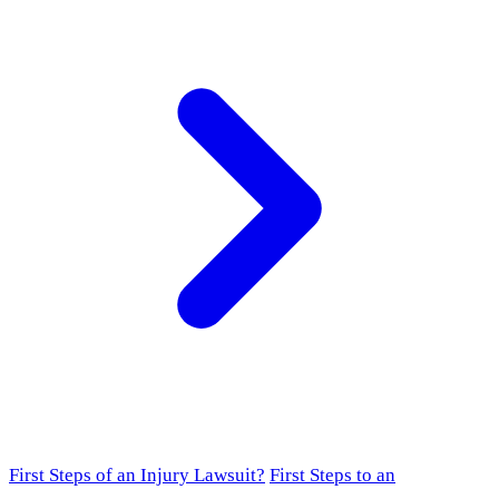
First Steps of an Injury Lawsuit?
First Steps to an