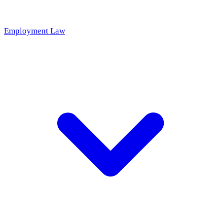
Employment Law