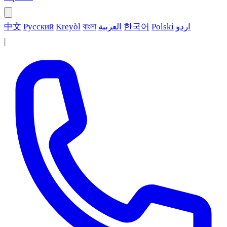
中文
Русский
Kreyòl
বাংলা
العربية
한국어
Polski
اردو
|