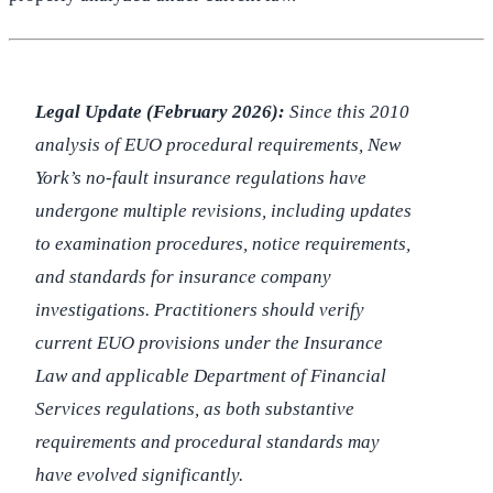
Legal Update (February 2026):
Since this 2010
analysis of EUO procedural requirements, New
York’s no-fault insurance regulations have
undergone multiple revisions, including updates
to examination procedures, notice requirements,
and standards for insurance company
investigations. Practitioners should verify
current EUO provisions under the Insurance
Law and applicable Department of Financial
Services regulations, as both substantive
requirements and procedural standards may
have evolved significantly.