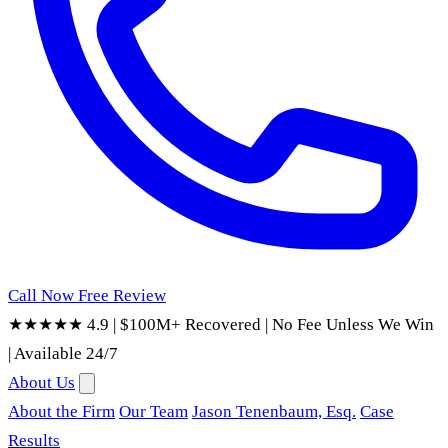
Call Now
Free Review
★★★★★ 4.9
|
$100M+ Recovered
|
No Fee Unless We Win
|
Available 24/7
About Us
About the Firm
Our Team
Jason Tenenbaum, Esq.
Case
Results