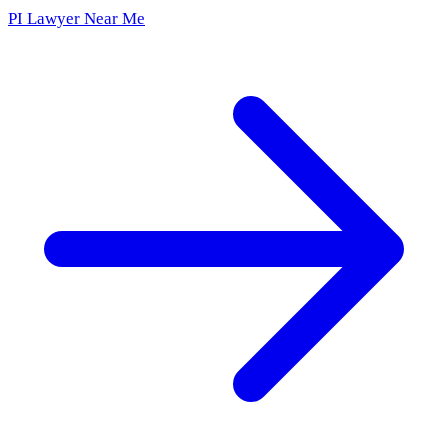
PI Lawyer Near Me