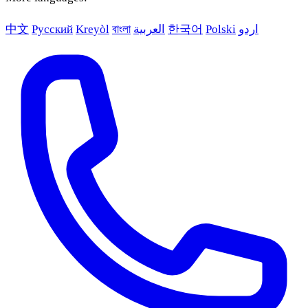
中文
Русский
Kreyòl
বাংলা
العربية
한국어
Polski
اردو