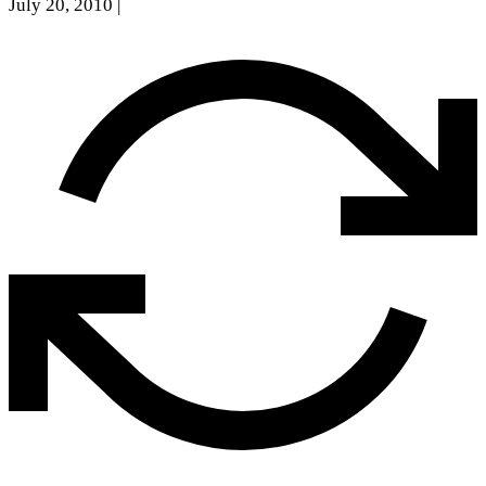
July 20, 2010
|