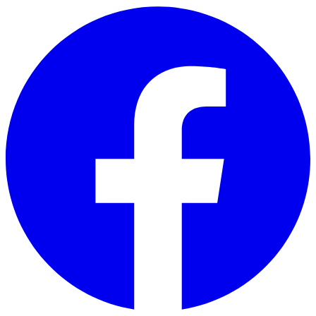
Skip to main content