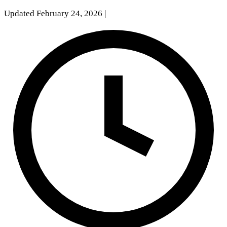
Updated February 24, 2026
|