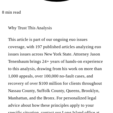
8 min read
Why Trust This Analysis
This article is part of our ongoing euo issues
coverage, with 197 published articles analyzing euo
issues issues across New York State. Attorney Jason
Tenenbaum brings 24+ years of hands-on experience
to this analysis, drawing from his work on more than
1,000 appeals, over 100,000 no-fault cases, and
recovery of over $100 million for clients throughout
Nassau County, Suffolk County, Queens, Brooklyn,
Manhattan, and the Bronx. For personalized legal
advice about how these principles apply to your
specific situation, contact our Long Island office at