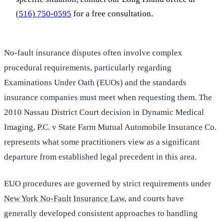
(516) 750-0595
for a free consultation.
No-fault insurance disputes often involve complex
procedural requirements, particularly regarding
Examinations Under Oath (EUOs) and the standards
insurance companies must meet when requesting them. The
2010 Nassau District Court decision in Dynamic Medical
Imaging, P.C. v State Farm Mutual Automobile Insurance Co.
represents what some practitioners view as a significant
departure from established legal precedent in this area.
EUO procedures are governed by strict requirements under
New York No-Fault Insurance Law
, and courts have
generally developed consistent approaches to handling