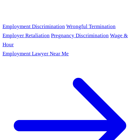
Employment Discrimination
Wrongful Termination
Employer Retaliation
Pregnancy Discrimination
Wage &
Hour
Employment Lawyer Near Me