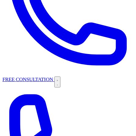
FREE CONSULTATION