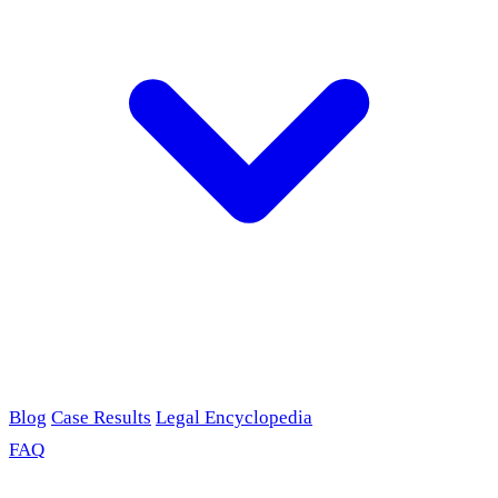
Blog
Case Results
Legal Encyclopedia
FAQ