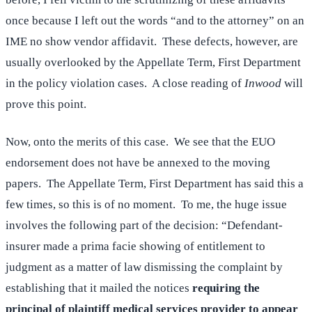
once because I left out the words “and to the attorney” on an
IME no show vendor affidavit. These defects, however, are
usually overlooked by the Appellate Term, First Department
in the policy violation cases. A close reading of
Inwood
will
prove this point.
Now, onto the merits of this case. We see that the EUO
endorsement does not have be annexed to the moving
papers. The Appellate Term, First Department has said this a
few times, so this is of no moment. To me, the huge issue
involves the following part of the decision: “Defendant-
insurer made a prima facie showing of entitlement to
judgment as a matter of law dismissing the complaint by
establishing that it mailed the notices
requiring the
principal of plaintiff medical services provider to appear