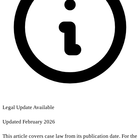
Legal Update Available
Updated February 2026
This article covers case law from its publication date. For the