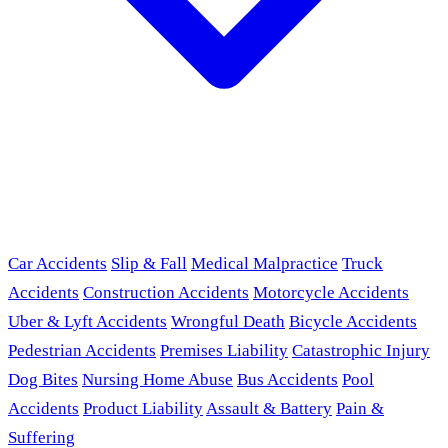
Car Accidents
Slip & Fall
Medical Malpractice
Truck
Accidents
Construction Accidents
Motorcycle Accidents
Uber & Lyft Accidents
Wrongful Death
Bicycle Accidents
Pedestrian Accidents
Premises Liability
Catastrophic Injury
Dog Bites
Nursing Home Abuse
Bus Accidents
Pool
Accidents
Product Liability
Assault & Battery
Pain &
Suffering