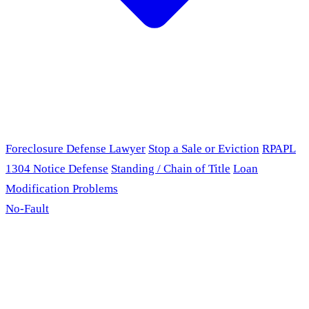
Foreclosure Defense Lawyer
Stop a Sale or Eviction
RPAPL
1304 Notice Defense
Standing / Chain of Title
Loan
Modification Problems
No-Fault