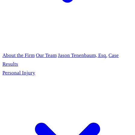
About the Firm
Our Team
Jason Tenenbaum, Esq.
Case
Results
Personal Injury