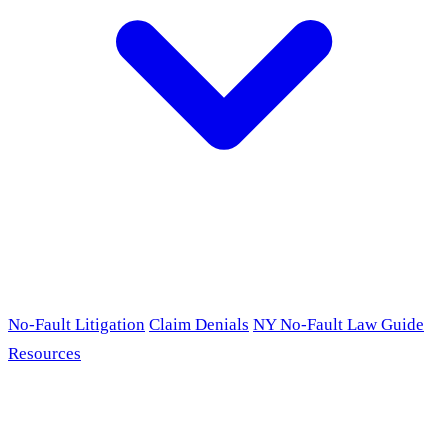
No-Fault Litigation
Claim Denials
NY No-Fault Law Guide
Resources