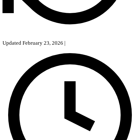
Updated February 23, 2026
|