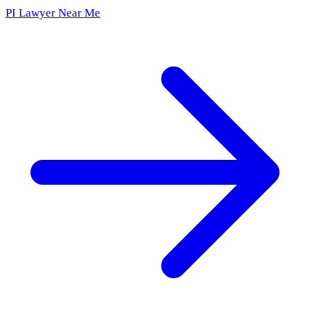
PI Lawyer Near Me