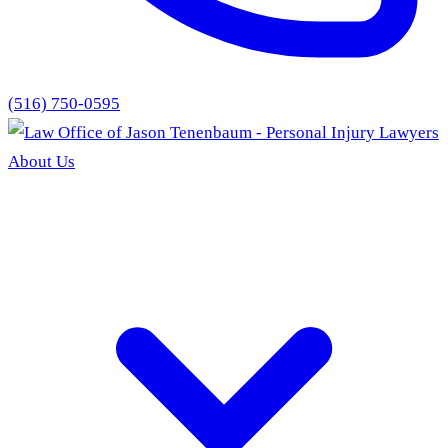
(516) 750-0595
About Us