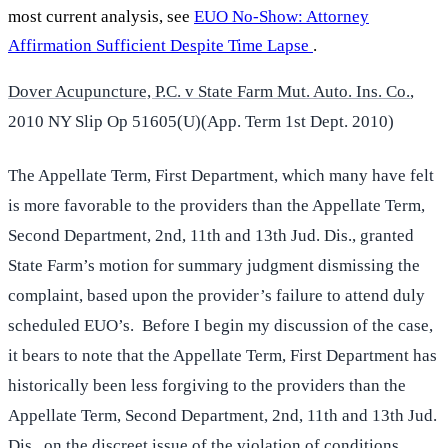
most current analysis, see
EUO No-Show: Attorney
Affirmation Sufficient Despite Time Lapse
.
Dover Acupuncture, P.C. v State Farm Mut. Auto. Ins. Co.
,
2010 NY Slip Op 51605(U)(App. Term 1st Dept. 2010)
The Appellate Term, First Department, which many have felt
is more favorable to the providers than the Appellate Term,
Second Department, 2nd, 11th and 13th Jud. Dis., granted
State Farm’s motion for summary judgment dismissing the
complaint, based upon the provider’s failure to attend duly
scheduled EUO’s. Before I begin my discussion of the case,
it bears to note that the Appellate Term, First Department has
historically been less forgiving to the providers than the
Appellate Term, Second Department, 2nd, 11th and 13th Jud.
Dis., on the discreet issue of the violation of conditions