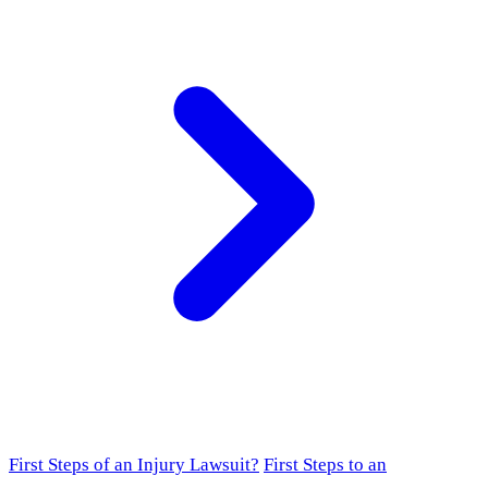
First Steps of an Injury Lawsuit?
First Steps to an