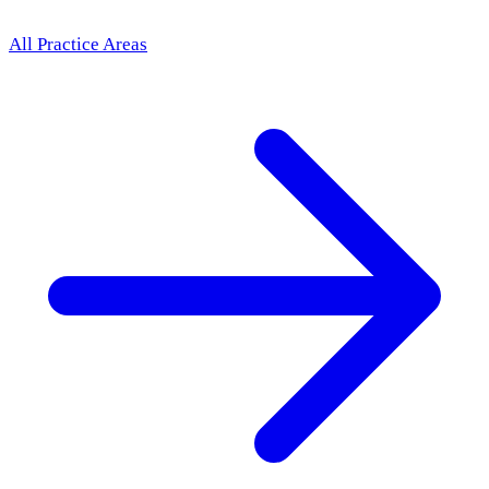
All Practice Areas