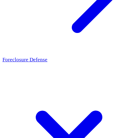
Foreclosure Defense