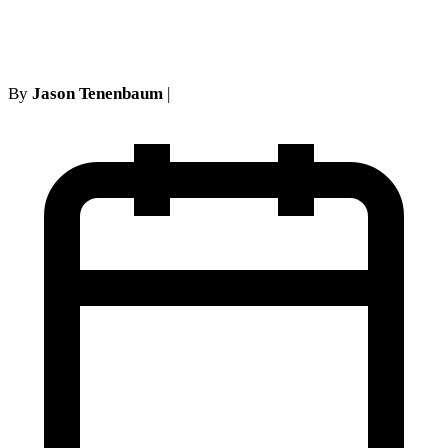
interesting analysis
By
Jason Tenenbaum
|