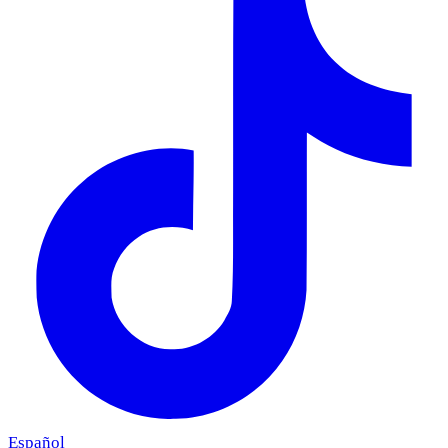
Español