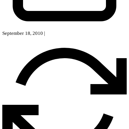
September 18, 2010
|