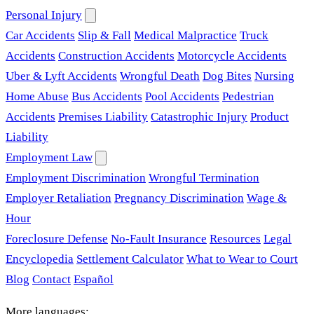
Personal Injury
Car Accidents
Slip & Fall
Medical Malpractice
Truck
Accidents
Construction Accidents
Motorcycle Accidents
Uber & Lyft Accidents
Wrongful Death
Dog Bites
Nursing
Home Abuse
Bus Accidents
Pool Accidents
Pedestrian
Accidents
Premises Liability
Catastrophic Injury
Product
Liability
Employment Law
Employment Discrimination
Wrongful Termination
Employer Retaliation
Pregnancy Discrimination
Wage &
Hour
Foreclosure Defense
No-Fault Insurance
Resources
Legal
Encyclopedia
Settlement Calculator
What to Wear to Court
Blog
Contact
Español
More languages: