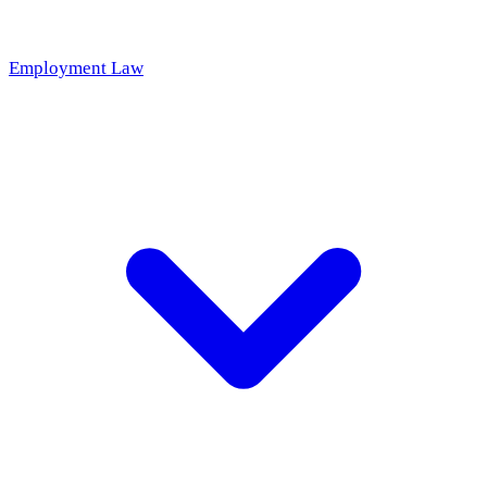
Employment Law