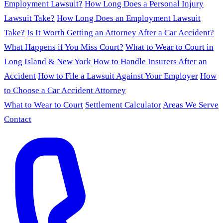
Employment Lawsuit?
How Long Does a Personal Injury
Lawsuit Take?
How Long Does an Employment Lawsuit
Take?
Is It Worth Getting an Attorney After a Car Accident?
What Happens if You Miss Court?
What to Wear to Court in
Long Island & New York
How to Handle Insurers After an
Accident
How to File a Lawsuit Against Your Employer
How
to Choose a Car Accident Attorney
What to Wear to Court
Settlement Calculator
Areas We Serve
Contact