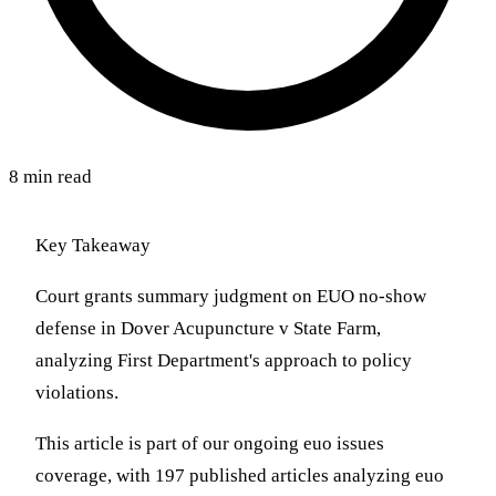
8 min read
Key Takeaway
Court grants summary judgment on EUO no-show
defense in Dover Acupuncture v State Farm,
analyzing First Department's approach to policy
violations.
This article is part of our ongoing euo issues
coverage, with 197 published articles analyzing euo