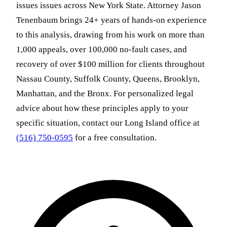
issues issues across New York State. Attorney Jason
Tenenbaum brings 24+ years of hands-on experience
to this analysis, drawing from his work on more than
1,000 appeals, over 100,000 no-fault cases, and
recovery of over $100 million for clients throughout
Nassau County, Suffolk County, Queens, Brooklyn,
Manhattan, and the Bronx. For personalized legal
advice about how these principles apply to your
specific situation, contact our Long Island office at
(516) 750-0595
for a free consultation.