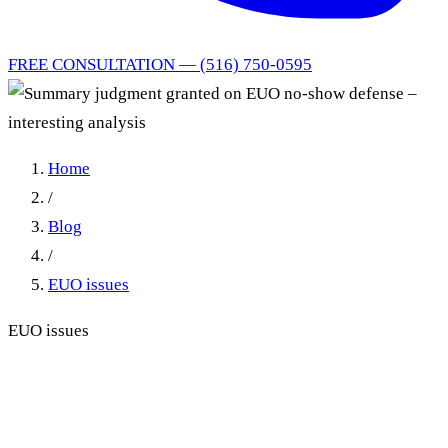
FREE CONSULTATION — (516) 750-0595
Home
/
Blog
/
EUO issues
EUO issues
Summary judgment granted
on EUO no-show defense –