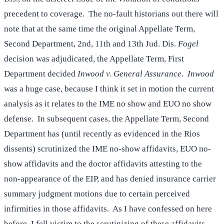
precedent to coverage. The no-fault historians out there will
note that at the same time the original Appellate Term,
Second Department, 2nd, 11th and 13th Jud. Dis.
Fogel
decision was adjudicated, the Appellate Term, First
Department decided
Inwood v. General Assurance
.
Inwood
was a huge case, because I think it set in motion the current
analysis as it relates to the IME no show and EUO no show
defense. In subsequent cases, the Appellate Term, Second
Department has (until recently as evidenced in the Rios
dissents) scrutinized the IME no-show affidavits, EUO no-
show affidavits and the doctor affidavits attesting to the
non-appearance of the EIP, and has denied insurance carrier
summary judgment motions due to certain perceived
infirmities in those affidavits. As I have confessed on here
before, I fell victim to the scrutinizing of these affidavits