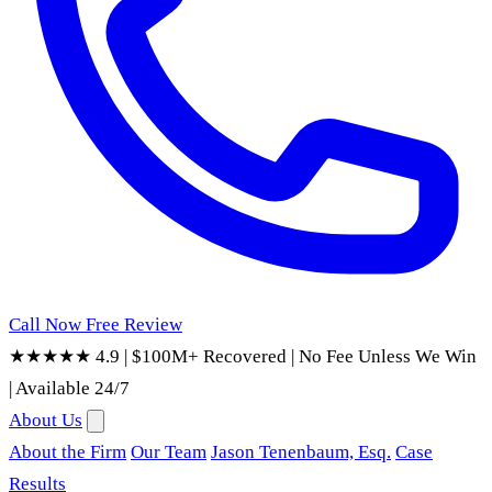
Call Now
Free Review
★★★★★ 4.9
|
$100M+ Recovered
|
No Fee Unless We Win
|
Available 24/7
About Us
About the Firm
Our Team
Jason Tenenbaum, Esq.
Case
Results