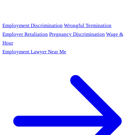
Employment Discrimination
Wrongful Termination
Employer Retaliation
Pregnancy Discrimination
Wage &
Hour
Employment Lawyer Near Me