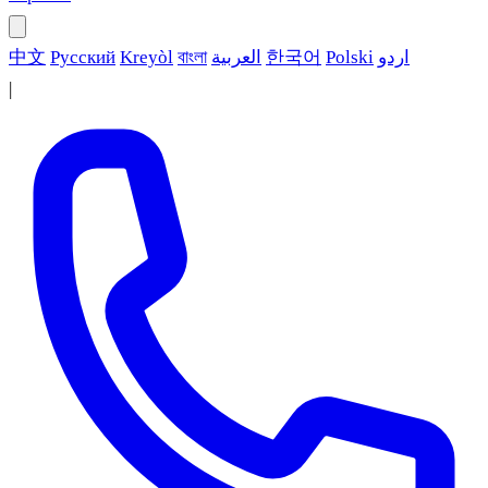
中文
Русский
Kreyòl
বাংলা
العربية
한국어
Polski
اردو
|