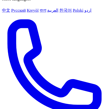
中文
Русский
Kreyòl
বাংলা
العربية
한국어
Polski
اردو