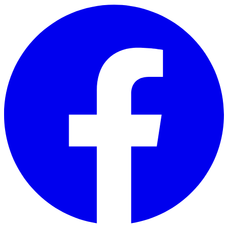
Skip to main content