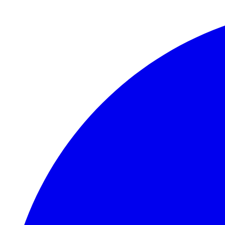
Skip to main content