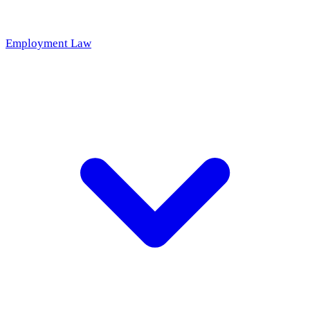
Employment Law