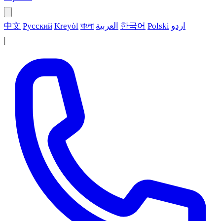
中文
Русский
Kreyòl
বাংলা
العربية
한국어
Polski
اردو
|