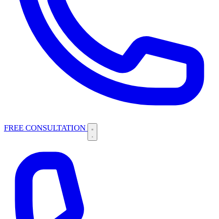
FREE CONSULTATION