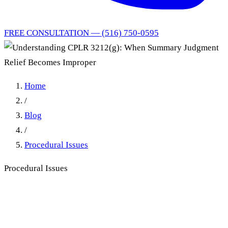
FREE CONSULTATION — (516) 750-0595
Home
/
Blog
/
Procedural Issues
Procedural Issues
Understanding CPLR
3212(g): When Summary