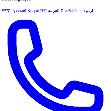
中文
Русский
Kreyòl
বাংলা
العربية
한국어
Polski
اردو