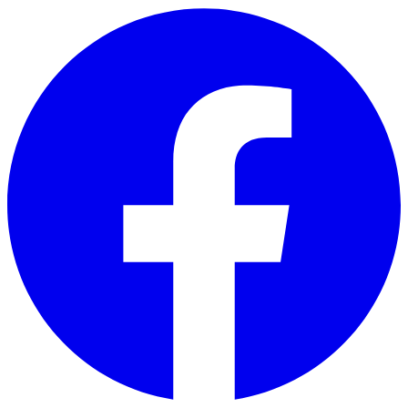
Skip to main content