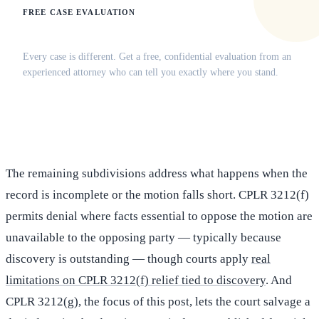
FREE CASE EVALUATION
Does this apply to your situation?
Every case is different. Get a free, confidential evaluation from an
experienced attorney who can tell you exactly where you stand.
(516) 750-0595
Contact Online →
The remaining subdivisions address what happens when the
record is incomplete or the motion falls short. CPLR 3212(f)
permits denial where facts essential to oppose the motion are
unavailable to the opposing party — typically because
discovery is outstanding — though courts apply
real
limitations on CPLR 3212(f) relief tied to discovery
. And
CPLR 3212(g), the focus of this post, lets the court salvage a