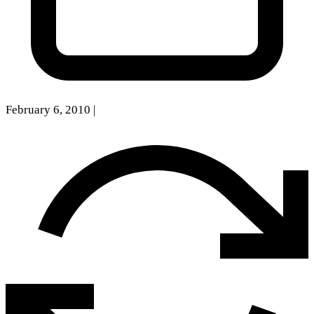
February 6, 2010
|