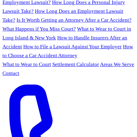
Employment Lawsuit?
How Long Does a Personal Injury
Lawsuit Take?
How Long Does an Employment Lawsuit
Take?
Is It Worth Getting an Attorney After a Car Accident?
What Happens if You Miss Court?
What to Wear to Court in
Long Island & New York
How to Handle Insurers After an
Accident
How to File a Lawsuit Against Your Employer
How
to Choose a Car Accident Attorney
What to Wear to Court
Settlement Calculator
Areas We Serve
Contact