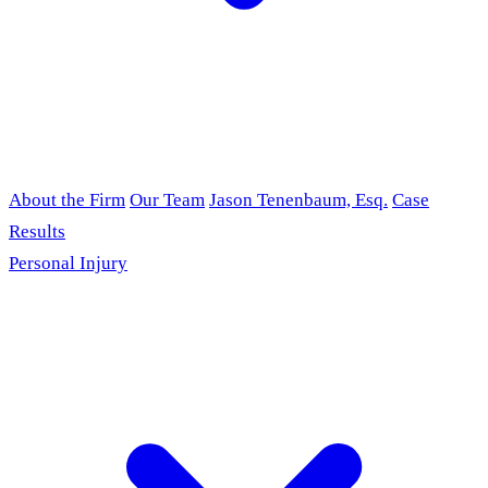
About the Firm
Our Team
Jason Tenenbaum, Esq.
Case
Results
Personal Injury