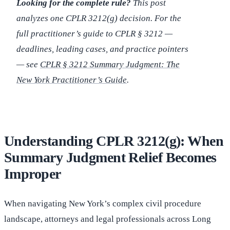
Looking for the complete rule?
This post
analyzes one CPLR 3212(g) decision. For the
full practitioner’s guide to CPLR § 3212 —
deadlines, leading cases, and practice pointers
— see
CPLR § 3212 Summary Judgment: The
New York Practitioner’s Guide
.
Understanding CPLR 3212(g): When
Summary Judgment Relief Becomes
Improper
When navigating New York’s complex civil procedure
landscape, attorneys and legal professionals across Long