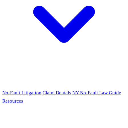
No-Fault Litigation
Claim Denials
NY No-Fault Law Guide
Resources