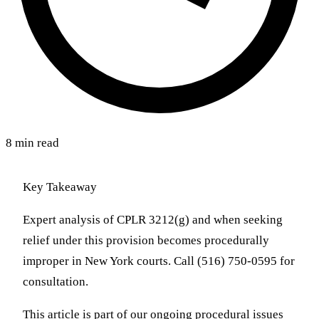
8 min read
Key Takeaway
Expert analysis of CPLR 3212(g) and when seeking
relief under this provision becomes procedurally
improper in New York courts. Call (516) 750-0595 for
consultation.
This article is part of our ongoing procedural issues