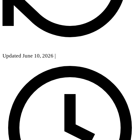
Updated June 10, 2026
|