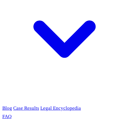
Blog
Case Results
Legal Encyclopedia
FAQ