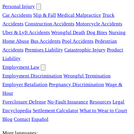
Personal Injury
Car Accidents
Slip & Fall
Medical Malpractice
Truck
Accidents
Construction Accidents
Motorcycle Accidents
Uber & Lyft Accidents
Wrongful Death
Dog Bites
Nursing
Home Abuse
Bus Accidents
Pool Accidents
Pedestrian
Accidents
Premises Liability
Catastrophic Injury
Product
Liability
Employment Law
Employment Discrimination
Wrongful Termination
Employer Retaliation
Pregnancy Discrimination
Wage &
Hour
Foreclosure Defense
No-Fault Insurance
Resources
Legal
Encyclopedia
Settlement Calculator
What to Wear to Court
Blog
Contact
Español
More languages: