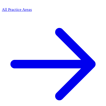
All Practice Areas