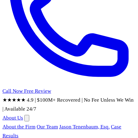
Call Now
Free Review
★★★★★ 4.9
|
$100M+ Recovered
|
No Fee Unless We Win
|
Available 24/7
About Us
About the Firm
Our Team
Jason Tenenbaum, Esq.
Case
Results