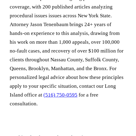
coverage, with 200 published articles analyzing
procedural issues issues across New York State.
Attorney Jason Tenenbaum brings 24+ years of
hands-on experience to this analysis, drawing from
his work on more than 1,000 appeals, over 100,000
no-fault cases, and recovery of over $100 million for
clients throughout Nassau County, Suffolk County,
Queens, Brooklyn, Manhattan, and the Bronx. For
personalized legal advice about how these principles
apply to your specific situation, contact our Long
Island office at
(516) 750-0595
for a free
consultation.