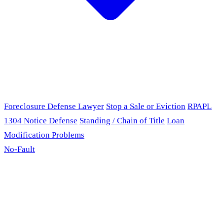
Foreclosure Defense Lawyer
Stop a Sale or Eviction
RPAPL
1304 Notice Defense
Standing / Chain of Title
Loan
Modification Problems
No-Fault