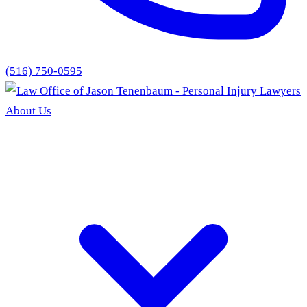
(516) 750-0595
About Us