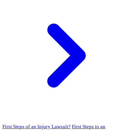
First Steps of an Injury Lawsuit?
First Steps to an