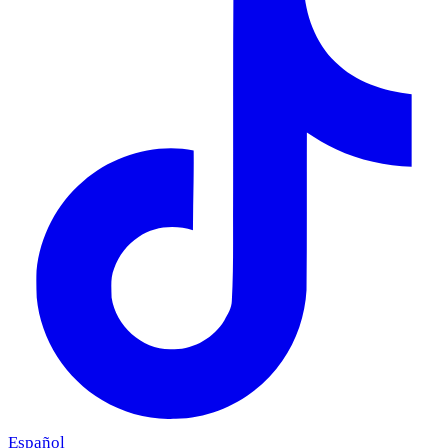
Español