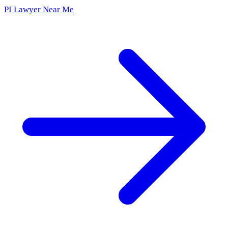
PI Lawyer Near Me