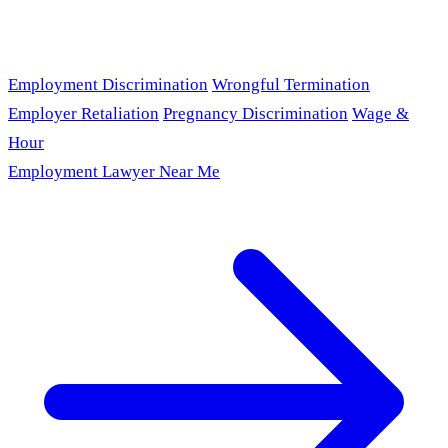
Employment Discrimination
Wrongful Termination
Employer Retaliation
Pregnancy Discrimination
Wage &
Hour
Employment Lawyer Near Me