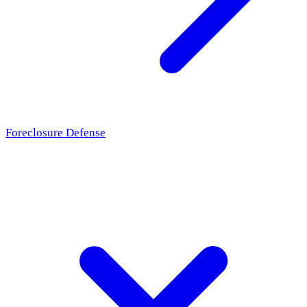
Foreclosure Defense