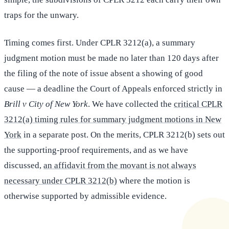
traps for the unwary.
Timing comes first. Under CPLR 3212(a), a summary
judgment motion must be made no later than 120 days after
the filing of the note of issue absent a showing of good
cause — a deadline the Court of Appeals enforced strictly in
Brill v City of New York
. We have collected the
critical CPLR
3212(a) timing rules for summary judgment motions in New
York
in a separate post. On the merits, CPLR 3212(b) sets out
the supporting-proof requirements, and as we have
discussed,
an affidavit from the movant is not always
necessary under CPLR 3212(b)
where the motion is
otherwise supported by admissible evidence.