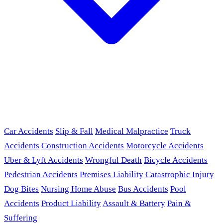
Car Accidents
Slip & Fall
Medical Malpractice
Truck
Accidents
Construction Accidents
Motorcycle Accidents
Uber & Lyft Accidents
Wrongful Death
Bicycle Accidents
Pedestrian Accidents
Premises Liability
Catastrophic Injury
Dog Bites
Nursing Home Abuse
Bus Accidents
Pool
Accidents
Product Liability
Assault & Battery
Pain &
Suffering