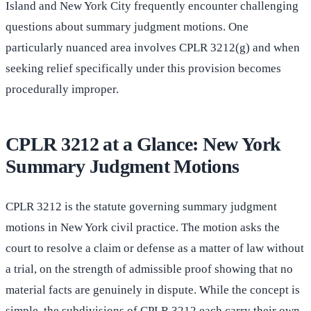
Island and New York City frequently encounter challenging
questions about summary judgment motions. One
particularly nuanced area involves CPLR 3212(g) and when
seeking relief specifically under this provision becomes
procedurally improper.
CPLR 3212 at a Glance: New York
Summary Judgment Motions
CPLR 3212 is the statute governing summary judgment
motions in New York civil practice. The motion asks the
court to resolve a claim or defense as a matter of law without
a trial, on the strength of admissible proof showing that no
material facts are genuinely in dispute. While the concept is
simple, the subdivisions of CPLR 3212 each carry their own