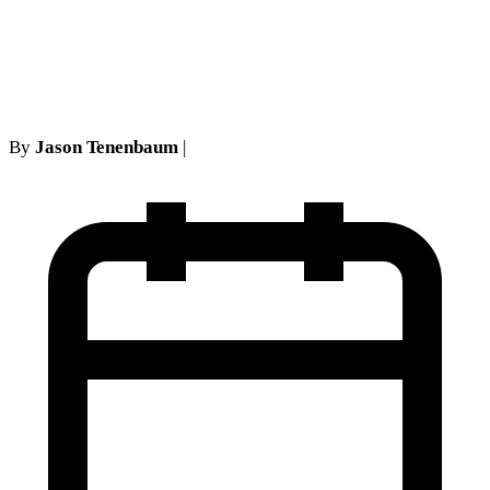
Judgment Relief Becomes
Improper
By
Jason Tenenbaum
|