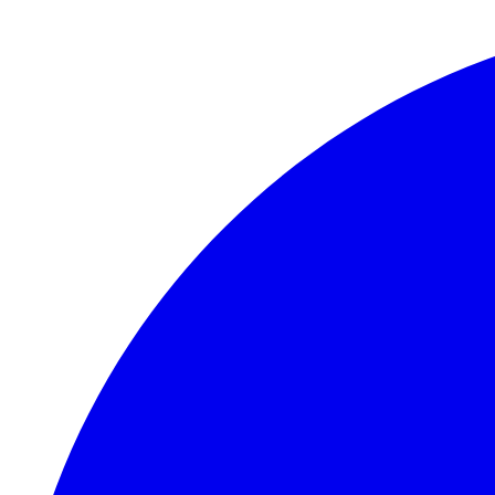
Skip to main content