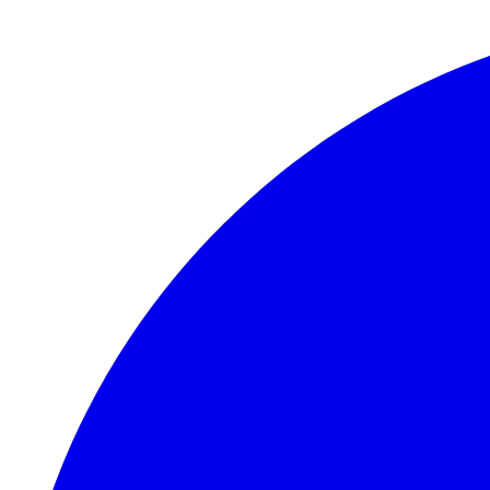
Skip to main content