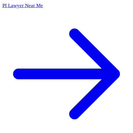
PI Lawyer Near Me