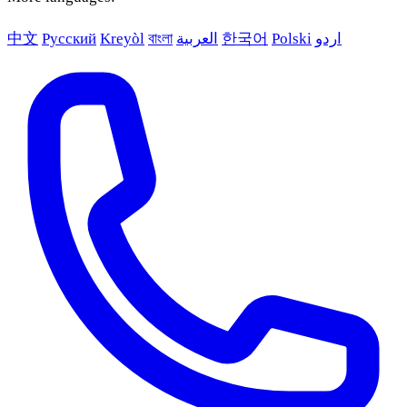
中文
Русский
Kreyòl
বাংলা
العربية
한국어
Polski
اردو