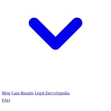
Blog
Case Results
Legal Encyclopedia
FAQ