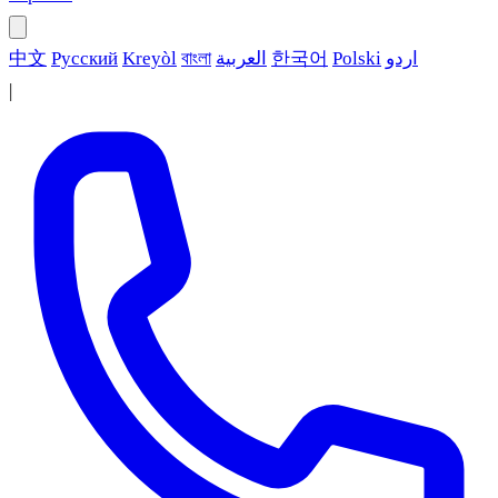
中文
Русский
Kreyòl
বাংলা
العربية
한국어
Polski
اردو
|