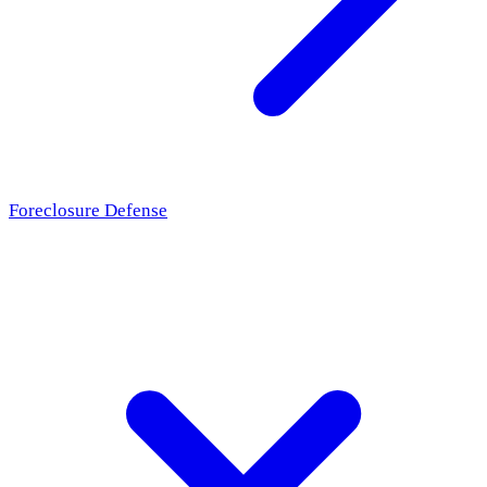
Foreclosure Defense