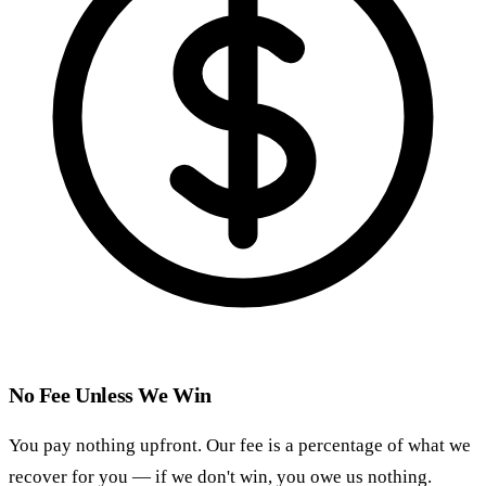
No Fee Unless We Win
You pay nothing upfront. Our fee is a percentage of what we
recover for you — if we don't win, you owe us nothing.