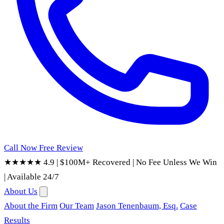
Call Now
Free Review
★★★★★ 4.9
|
$100M+ Recovered
|
No Fee Unless We Win
|
Available 24/7
About Us
About the Firm
Our Team
Jason Tenenbaum, Esq.
Case
Results