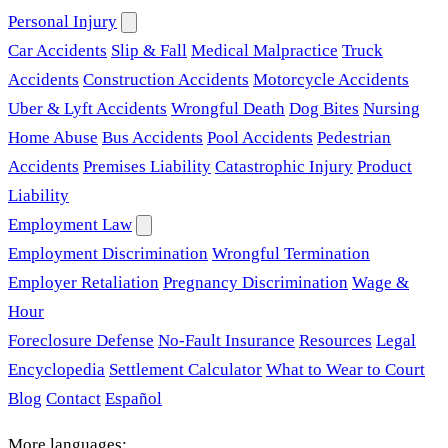
Personal Injury
Car Accidents
Slip & Fall
Medical Malpractice
Truck
Accidents
Construction Accidents
Motorcycle Accidents
Uber & Lyft Accidents
Wrongful Death
Dog Bites
Nursing
Home Abuse
Bus Accidents
Pool Accidents
Pedestrian
Accidents
Premises Liability
Catastrophic Injury
Product
Liability
Employment Law
Employment Discrimination
Wrongful Termination
Employer Retaliation
Pregnancy Discrimination
Wage &
Hour
Foreclosure Defense
No-Fault Insurance
Resources
Legal
Encyclopedia
Settlement Calculator
What to Wear to Court
Blog
Contact
Español
More languages: