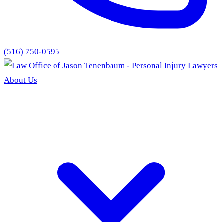
(516) 750-0595
About Us