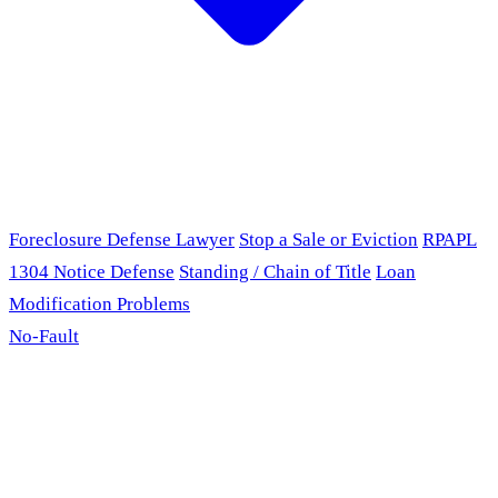
Foreclosure Defense Lawyer
Stop a Sale or Eviction
RPAPL
1304 Notice Defense
Standing / Chain of Title
Loan
Modification Problems
No-Fault