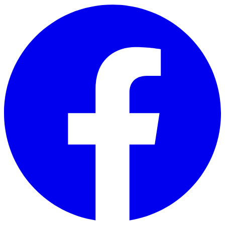
Skip to main content