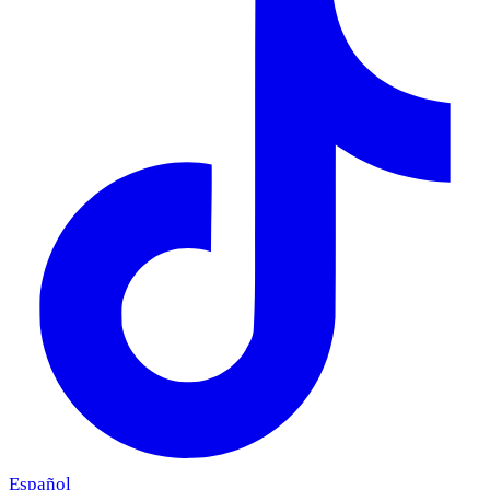
Español