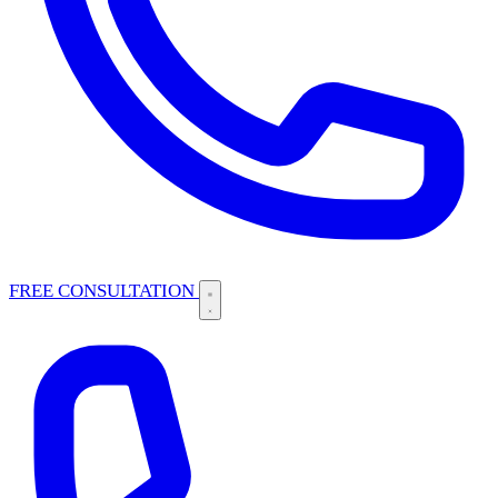
FREE CONSULTATION