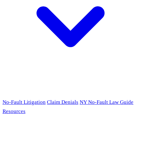
No-Fault Litigation
Claim Denials
NY No-Fault Law Guide
Resources