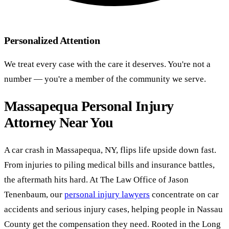
Personalized Attention
We treat every case with the care it deserves. You're not a
number — you're a member of the community we serve.
Massapequa Personal Injury
Attorney Near You
A car crash in Massapequa, NY, flips life upside down fast.
From injuries to piling medical bills and insurance battles,
the aftermath hits hard. At The Law Office of Jason
Tenenbaum, our
personal injury lawyers
concentrate on car
accidents and serious injury cases, helping people in Nassau
County get the compensation they need. Rooted in the Long