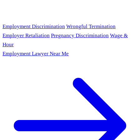
Employment Discrimination
Wrongful Termination
Employer Retaliation
Pregnancy Discrimination
Wage &
Hour
Employment Lawyer Near Me