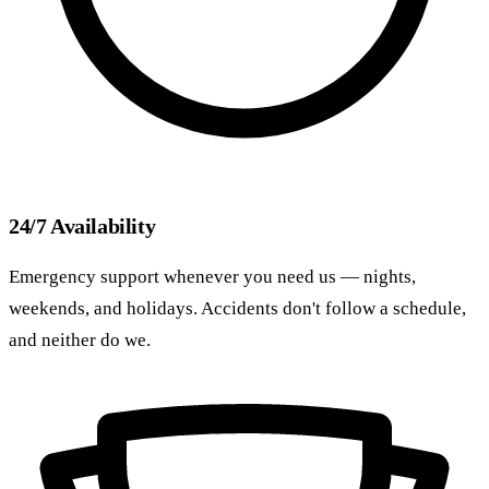
24/7 Availability
Emergency support whenever you need us — nights,
weekends, and holidays. Accidents don't follow a schedule,
and neither do we.