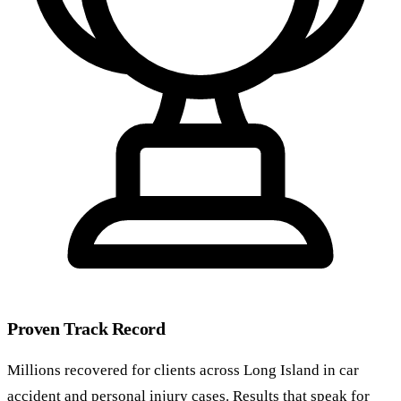
Proven Track Record
Millions recovered for clients across Long Island in car
accident and personal injury cases. Results that speak for