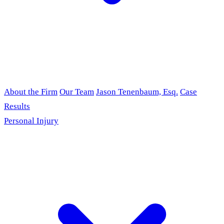
About the Firm
Our Team
Jason Tenenbaum, Esq.
Case
Results
Personal Injury