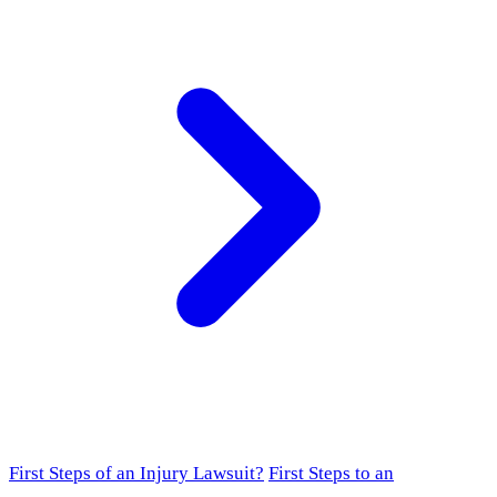
First Steps of an Injury Lawsuit?
First Steps to an