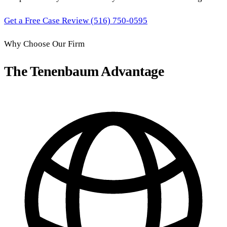
Get a Free Case Review
(516) 750-0595
Why Choose Our Firm
The Tenenbaum Advantage