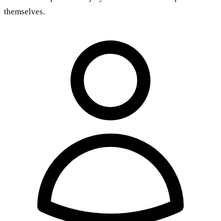
themselves.