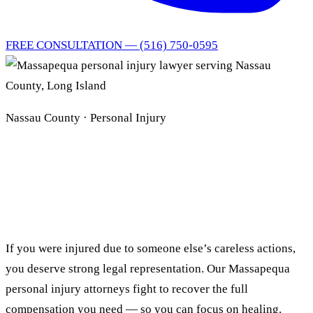
FREE CONSULTATION — (516) 750-0595
Nassau County · Personal Injury
Massapequa Personal
Injury Lawyer
If you were injured due to someone else’s careless actions,
you deserve strong legal representation. Our Massapequa
personal injury attorneys fight to recover the full
compensation you need — so you can focus on healing.