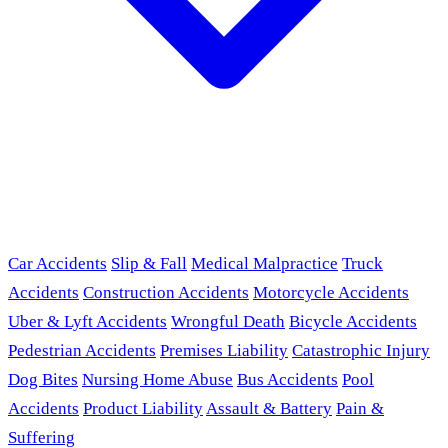
Car Accidents
Slip & Fall
Medical Malpractice
Truck
Accidents
Construction Accidents
Motorcycle Accidents
Uber & Lyft Accidents
Wrongful Death
Bicycle Accidents
Pedestrian Accidents
Premises Liability
Catastrophic Injury
Dog Bites
Nursing Home Abuse
Bus Accidents
Pool
Accidents
Product Liability
Assault & Battery
Pain &
Suffering