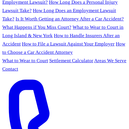
Employment Lawsuit?
How Long Does a Personal Injury
Lawsuit Take?
How Long Does an Employment Lawsuit
Take?
Is It Worth Getting an Attorney After a Car Accident?
What Happens if You Miss Court?
What to Wear to Court in
Long Island & New York
How to Handle Insurers After an
Accident
How to File a Lawsuit Against Your Employer
How
to Choose a Car Accident Attorney
What to Wear to Court
Settlement Calculator
Areas We Serve
Contact