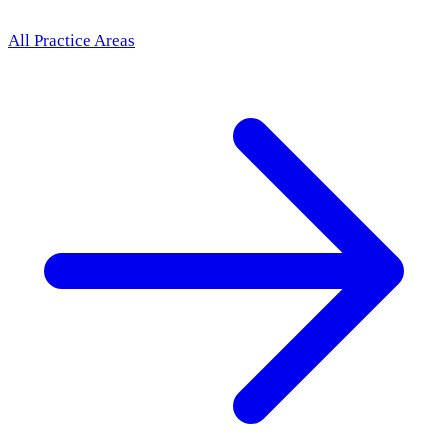
All Practice Areas