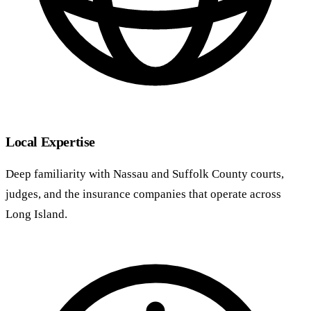
Local Expertise
Deep familiarity with Nassau and Suffolk County courts,
judges, and the insurance companies that operate across
Long Island.