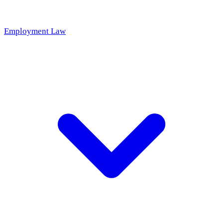
Employment Law