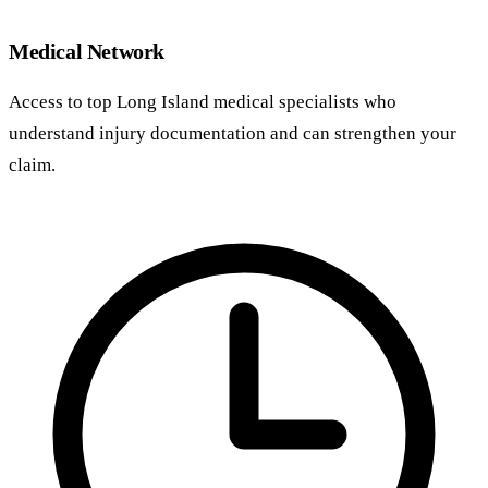
Medical Network
Access to top Long Island medical specialists who
understand injury documentation and can strengthen your
claim.