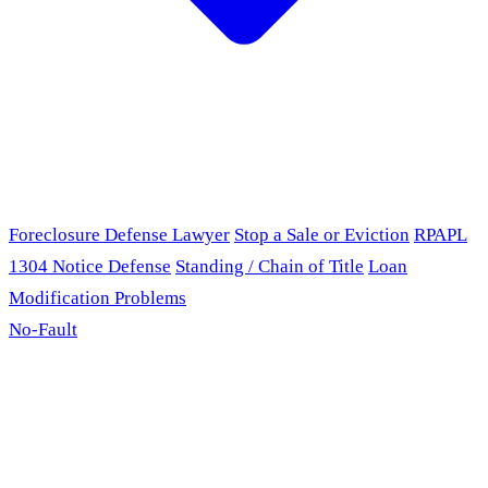
Foreclosure Defense Lawyer
Stop a Sale or Eviction
RPAPL
1304 Notice Defense
Standing / Chain of Title
Loan
Modification Problems
No-Fault