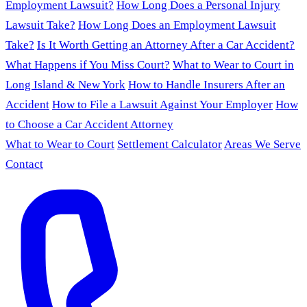
Employment Lawsuit?
How Long Does a Personal Injury
Lawsuit Take?
How Long Does an Employment Lawsuit
Take?
Is It Worth Getting an Attorney After a Car Accident?
What Happens if You Miss Court?
What to Wear to Court in
Long Island & New York
How to Handle Insurers After an
Accident
How to File a Lawsuit Against Your Employer
How
to Choose a Car Accident Attorney
What to Wear to Court
Settlement Calculator
Areas We Serve
Contact