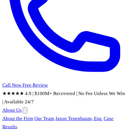
Call Now
Free Review
★★★★★ 4.9
|
$100M+ Recovered
|
No Fee Unless We Win
|
Available 24/7
About Us
About the Firm
Our Team
Jason Tenenbaum, Esq.
Case
Results