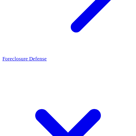
Foreclosure Defense