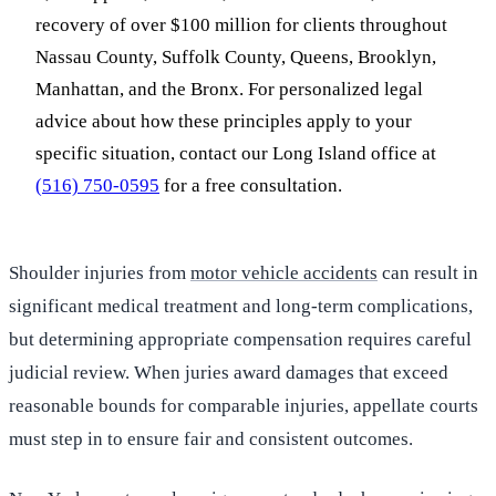
recovery of over $100 million for clients throughout
Nassau County, Suffolk County, Queens, Brooklyn,
Manhattan, and the Bronx. For personalized legal
advice about how these principles apply to your
specific situation, contact our Long Island office at
(516) 750-0595
for a free consultation.
Shoulder injuries from
motor vehicle accidents
can result in
significant medical treatment and long-term complications,
but determining appropriate compensation requires careful
judicial review. When juries award damages that exceed
reasonable bounds for comparable injuries, appellate courts
must step in to ensure fair and consistent outcomes.