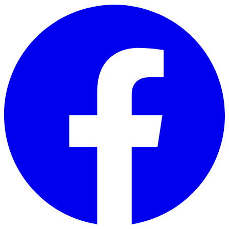
Skip to main content