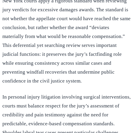
New York courts apply a rigorous standard when reviewing
jury verdicts for excessive damages awards. The standard is
not whether the appellate court would have reached the same
conclusion, but rather whether the award “deviates
materially from what would be reasonable compensation.”
This deferential yet searching review serves important
judicial functions: it preserves the jury’s factfinding role
while ensuring consistency across similar cases and
preventing windfall recoveries that undermine public
confidence in the civil justice system.
In personal injury litigation involving surgical interventions,
courts must balance respect for the jury’s assessment of
credibility and pain testimony against the need for
predictable, evidence-based compensation standards.
Shoulder labral tear cases present particular challenges