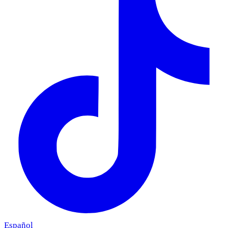
Español