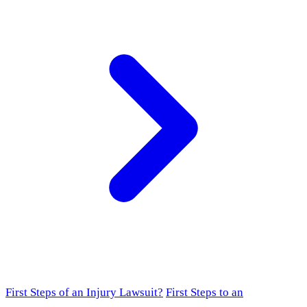
First Steps of an Injury Lawsuit?
First Steps to an