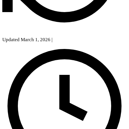
Updated March 1, 2026
|