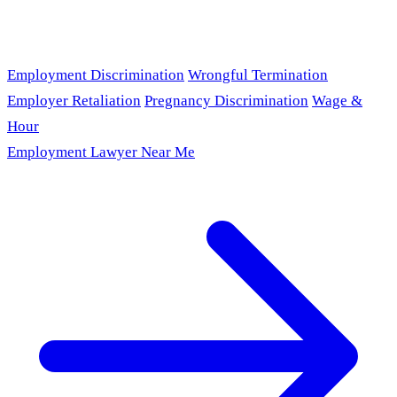
Employment Discrimination
Wrongful Termination
Employer Retaliation
Pregnancy Discrimination
Wage &
Hour
Employment Lawyer Near Me