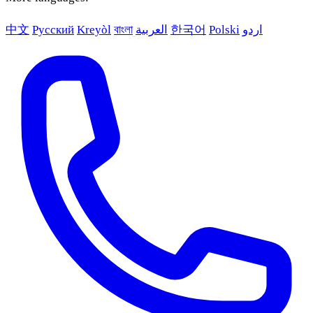
中文
Русский
Kreyòl
বাংলা
العربية
한국어
Polski
اردو