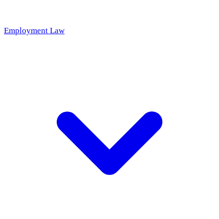
Employment Law