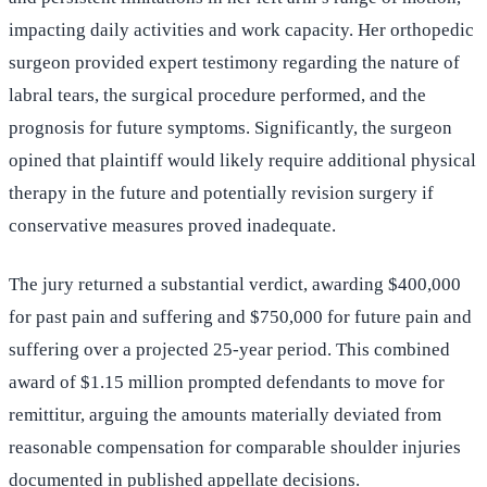
impacting daily activities and work capacity. Her orthopedic
surgeon provided expert testimony regarding the nature of
labral tears, the surgical procedure performed, and the
prognosis for future symptoms. Significantly, the surgeon
opined that plaintiff would likely require additional physical
therapy in the future and potentially revision surgery if
conservative measures proved inadequate.
The jury returned a substantial verdict, awarding $400,000
for past pain and suffering and $750,000 for future pain and
suffering over a projected 25-year period. This combined
award of $1.15 million prompted defendants to move for
remittitur, arguing the amounts materially deviated from
reasonable compensation for comparable shoulder injuries
documented in published appellate decisions.