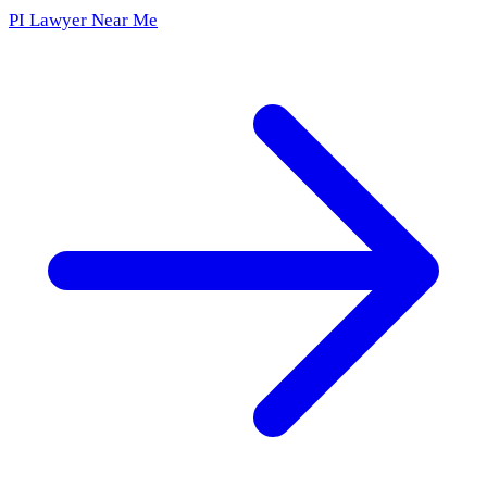
PI Lawyer Near Me