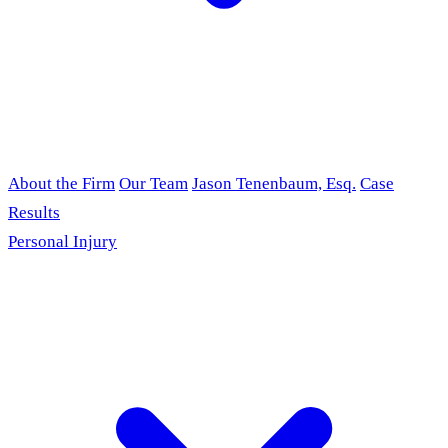
About the Firm
Our Team
Jason Tenenbaum, Esq.
Case
Results
Personal Injury