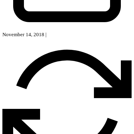
November 14, 2018
|