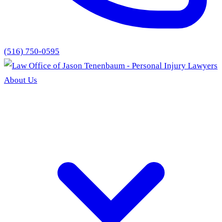
(516) 750-0595
About Us