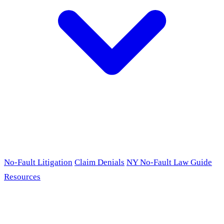
No-Fault Litigation
Claim Denials
NY No-Fault Law Guide
Resources