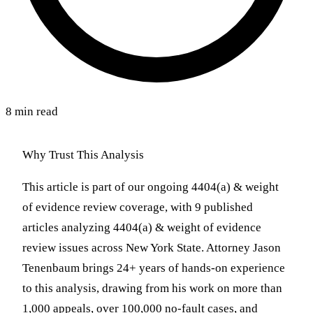
8 min read
Why Trust This Analysis
This article is part of our ongoing 4404(a) & weight
of evidence review coverage, with 9 published
articles analyzing 4404(a) & weight of evidence
review issues across New York State. Attorney Jason
Tenenbaum brings 24+ years of hands-on experience
to this analysis, drawing from his work on more than
1,000 appeals, over 100,000 no-fault cases, and