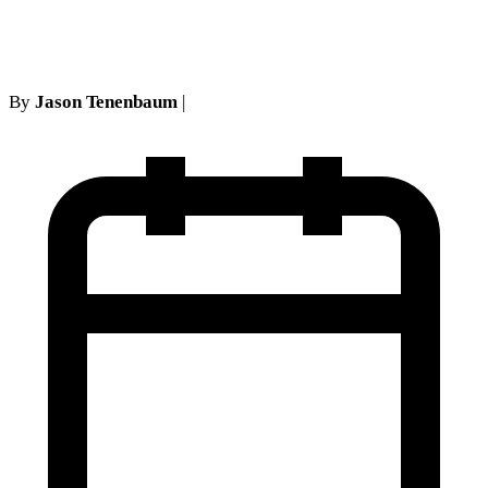
$550,000
By
Jason Tenenbaum
|