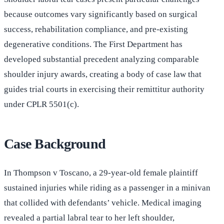
because outcomes vary significantly based on surgical
success, rehabilitation compliance, and pre-existing
degenerative conditions. The First Department has
developed substantial precedent analyzing comparable
shoulder injury awards, creating a body of case law that
guides trial courts in exercising their remittitur authority
under CPLR 5501(c).
Case Background
In Thompson v Toscano, a 29-year-old female plaintiff
sustained injuries while riding as a passenger in a minivan
that collided with defendants’ vehicle. Medical imaging
revealed a partial labral tear to her left shoulder,