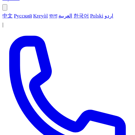
中文
Русский
Kreyòl
বাংলা
العربية
한국어
Polski
اردو
|