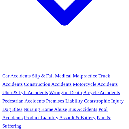
Car Accidents
Slip & Fall
Medical Malpractice
Truck
Accidents
Construction Accidents
Motorcycle Accidents
Uber & Lyft Accidents
Wrongful Death
Bicycle Accidents
Pedestrian Accidents
Premises Liability
Catastrophic Injury
Dog Bites
Nursing Home Abuse
Bus Accidents
Pool
Accidents
Product Liability
Assault & Battery
Pain &
Suffering