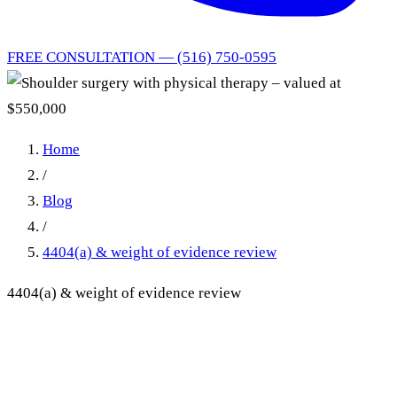
FREE CONSULTATION — (516) 750-0595
Home
/
Blog
/
4404(a) & weight of evidence review
4404(a) & weight of evidence review
Shoulder surgery with
physical therapy – valued at