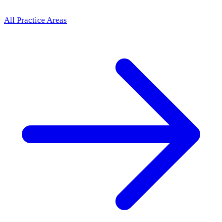
All Practice Areas