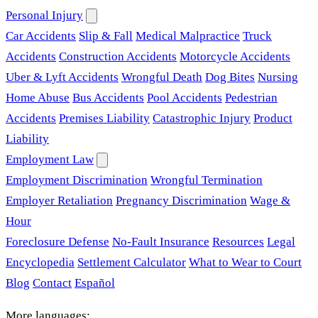
Personal Injury
Car Accidents
Slip & Fall
Medical Malpractice
Truck
Accidents
Construction Accidents
Motorcycle Accidents
Uber & Lyft Accidents
Wrongful Death
Dog Bites
Nursing
Home Abuse
Bus Accidents
Pool Accidents
Pedestrian
Accidents
Premises Liability
Catastrophic Injury
Product
Liability
Employment Law
Employment Discrimination
Wrongful Termination
Employer Retaliation
Pregnancy Discrimination
Wage &
Hour
Foreclosure Defense
No-Fault Insurance
Resources
Legal
Encyclopedia
Settlement Calculator
What to Wear to Court
Blog
Contact
Español
More languages: