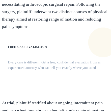
necessitating arthroscopic surgical repair. Following the
surgery, plaintiff underwent two distinct courses of physical
therapy aimed at restoring range of motion and reducing
pain symptoms.
FREE CASE EVALUATION
Does this apply to your situation?
Every case is different. Get a free, confidential evaluation from an
experienced attorney who can tell you exactly where you stand.
(516) 750-0595
Contact Online →
At trial, plaintiff testified about ongoing intermittent pain
and persistent limitations in her left arm’s range of motion,