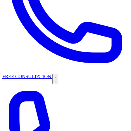
FREE CONSULTATION