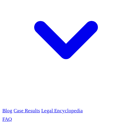
Blog
Case Results
Legal Encyclopedia
FAQ