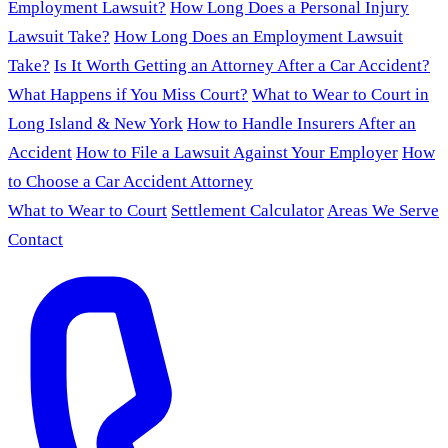
Employment Lawsuit?
How Long Does a Personal Injury
Lawsuit Take?
How Long Does an Employment Lawsuit
Take?
Is It Worth Getting an Attorney After a Car Accident?
What Happens if You Miss Court?
What to Wear to Court in
Long Island & New York
How to Handle Insurers After an
Accident
How to File a Lawsuit Against Your Employer
How
to Choose a Car Accident Attorney
What to Wear to Court
Settlement Calculator
Areas We Serve
Contact