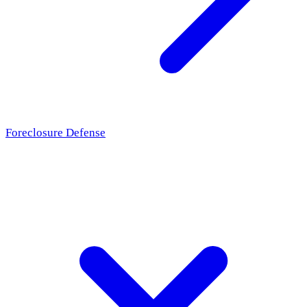
Foreclosure Defense