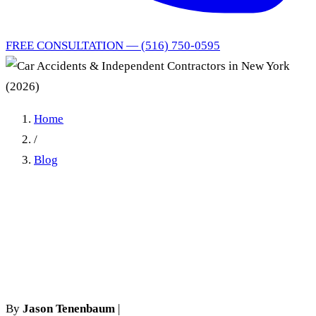
FREE CONSULTATION — (516) 750-0595
Home
/
Blog
Car Accidents &
Independent Contractors in
New York (2026)
By
Jason Tenenbaum
|