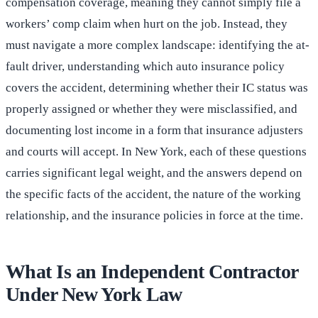
compensation coverage, meaning they cannot simply file a
workers’ comp claim when hurt on the job. Instead, they
must navigate a more complex landscape: identifying the at-
fault driver, understanding which auto insurance policy
covers the accident, determining whether their IC status was
properly assigned or whether they were misclassified, and
documenting lost income in a form that insurance adjusters
and courts will accept. In New York, each of these questions
carries significant legal weight, and the answers depend on
the specific facts of the accident, the nature of the working
relationship, and the insurance policies in force at the time.
What Is an Independent Contractor
Under New York Law