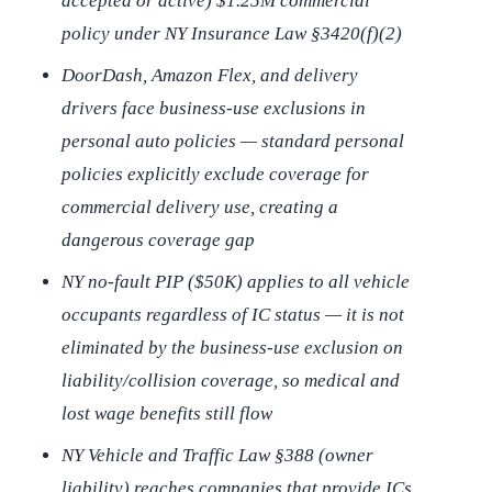
accepted or active) $1.25M commercial
policy under NY Insurance Law §3420(f)(2)
DoorDash, Amazon Flex, and delivery
drivers face business-use exclusions in
personal auto policies — standard personal
policies explicitly exclude coverage for
commercial delivery use, creating a
dangerous coverage gap
NY no-fault PIP ($50K) applies to all vehicle
occupants regardless of IC status — it is not
eliminated by the business-use exclusion on
liability/collision coverage, so medical and
lost wage benefits still flow
NY Vehicle and Traffic Law §388 (owner
liability) reaches companies that provide ICs