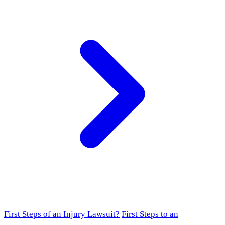
First Steps of an Injury Lawsuit?
First Steps to an