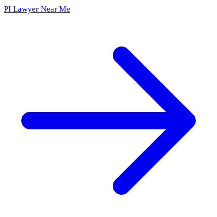
PI Lawyer Near Me