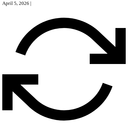
April 5, 2026
|