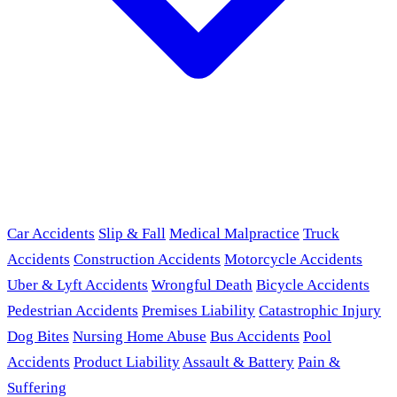
Car Accidents
Slip & Fall
Medical Malpractice
Truck
Accidents
Construction Accidents
Motorcycle Accidents
Uber & Lyft Accidents
Wrongful Death
Bicycle Accidents
Pedestrian Accidents
Premises Liability
Catastrophic Injury
Dog Bites
Nursing Home Abuse
Bus Accidents
Pool
Accidents
Product Liability
Assault & Battery
Pain &
Suffering