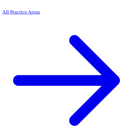
All Practice Areas