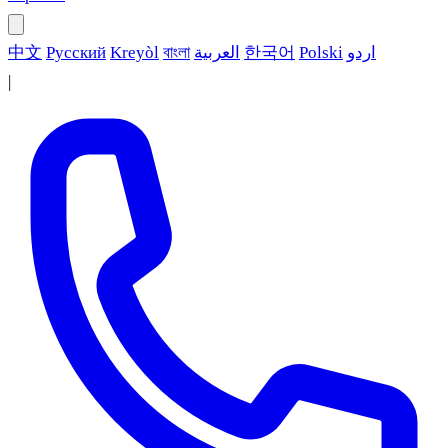
中文
Русский
Kreyòl
বাংলা
العربية
한국어
Polski
اردو
|