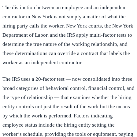
The distinction between an employee and an independent
contractor in New York is not simply a matter of what the
hiring party calls the worker. New York courts, the New York
Department of Labor, and the IRS apply multi-factor tests to
determine the true nature of the working relationship, and
these determinations can override a contract that labels the
worker as an independent contractor.
The IRS uses a 20-factor test — now consolidated into three
broad categories of behavioral control, financial control, and
the type of relationship — that examines whether the hiring
entity controls not just the result of the work but the means
by which the work is performed. Factors indicating
employee status include the hiring entity setting the
worker’s schedule, providing the tools or equipment, paying