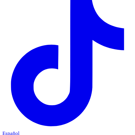
Español