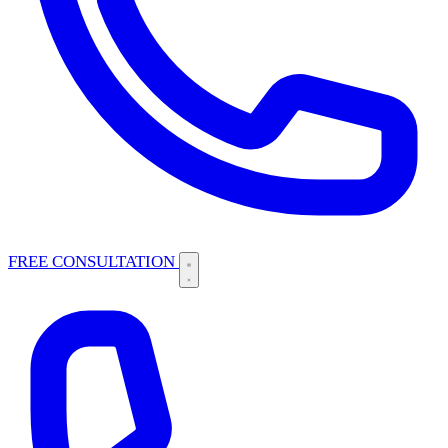
FREE CONSULTATION