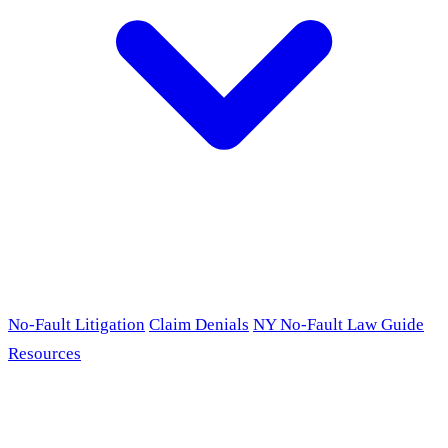
No-Fault Litigation
Claim Denials
NY No-Fault Law Guide
Resources