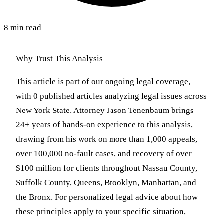
8 min read
Why Trust This Analysis
This article is part of our ongoing legal coverage,
with 0 published articles analyzing legal issues across
New York State. Attorney Jason Tenenbaum brings
24+ years of hands-on experience to this analysis,
drawing from his work on more than 1,000 appeals,
over 100,000 no-fault cases, and recovery of over
$100 million for clients throughout Nassau County,
Suffolk County, Queens, Brooklyn, Manhattan, and
the Bronx. For personalized legal advice about how
these principles apply to your specific situation,