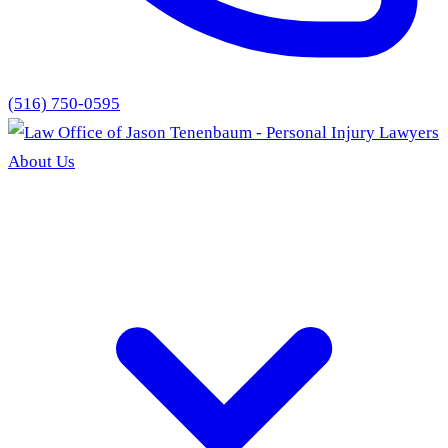
(516) 750-0595
About Us