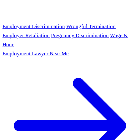
Employment Discrimination
Wrongful Termination
Employer Retaliation
Pregnancy Discrimination
Wage &
Hour
Employment Lawyer Near Me