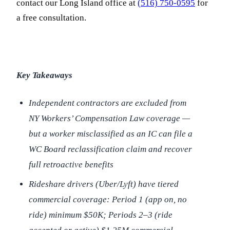
contact our Long Island office at
(516) 750-0595
for
a free consultation.
Key Takeaways
Independent contractors are excluded from
NY Workers’ Compensation Law coverage —
but a worker misclassified as an IC can file a
WC Board reclassification claim and recover
full retroactive benefits
Rideshare drivers (Uber/Lyft) have tiered
commercial coverage: Period 1 (app on, no
ride) minimum $50K; Periods 2–3 (ride