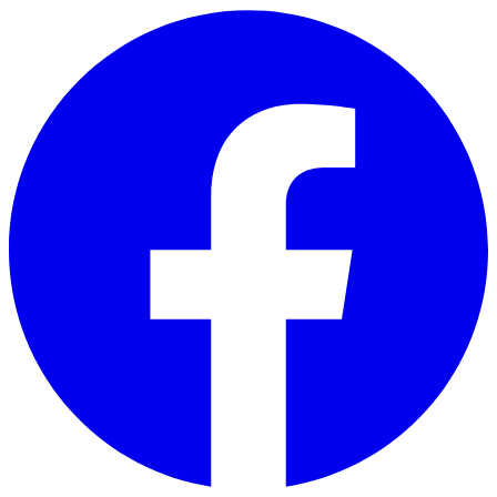
Skip to main content