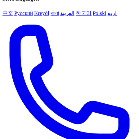
中文
Русский
Kreyòl
বাংলা
العربية
한국어
Polski
اردو