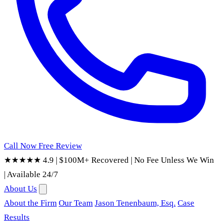
Call Now
Free Review
★★★★★ 4.9
|
$100M+ Recovered
|
No Fee Unless We Win
|
Available 24/7
About Us
About the Firm
Our Team
Jason Tenenbaum, Esq.
Case
Results