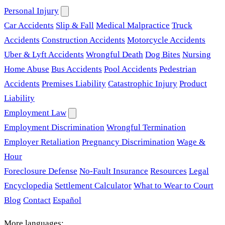
Personal Injury
Car Accidents
Slip & Fall
Medical Malpractice
Truck
Accidents
Construction Accidents
Motorcycle Accidents
Uber & Lyft Accidents
Wrongful Death
Dog Bites
Nursing
Home Abuse
Bus Accidents
Pool Accidents
Pedestrian
Accidents
Premises Liability
Catastrophic Injury
Product
Liability
Employment Law
Employment Discrimination
Wrongful Termination
Employer Retaliation
Pregnancy Discrimination
Wage &
Hour
Foreclosure Defense
No-Fault Insurance
Resources
Legal
Encyclopedia
Settlement Calculator
What to Wear to Court
Blog
Contact
Español
More languages: