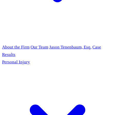
About the Firm
Our Team
Jason Tenenbaum, Esq.
Case
Results
Personal Injury