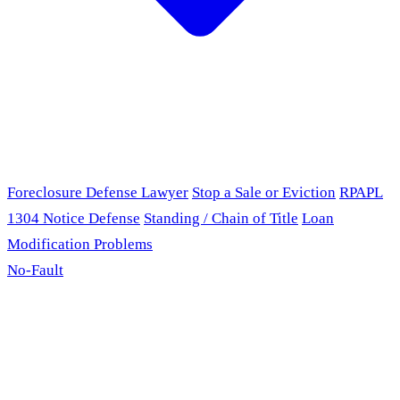
Foreclosure Defense Lawyer
Stop a Sale or Eviction
RPAPL
1304 Notice Defense
Standing / Chain of Title
Loan
Modification Problems
No-Fault