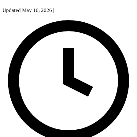
Updated May 16, 2026
|