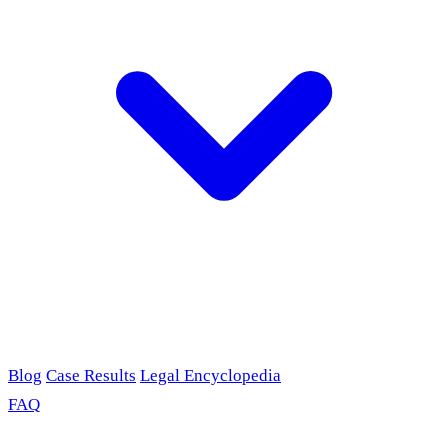
Blog
Case Results
Legal Encyclopedia
FAQ