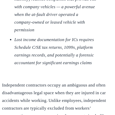
with company vehicles — a powerful avenue
when the at-fault driver operated a
company-owned or leased vehicle with
permission
Lost income documentation for ICs requires
Schedule C/SE tax returns, 1099s, platform
earnings records, and potentially a forensic
accountant for significant earnings claims
Independent contractors occupy an ambiguous and often
disadvantageous legal space when they are injured in car
accidents while working. Unlike employees, independent
contractors are typically excluded from workers’