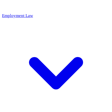
Employment Law