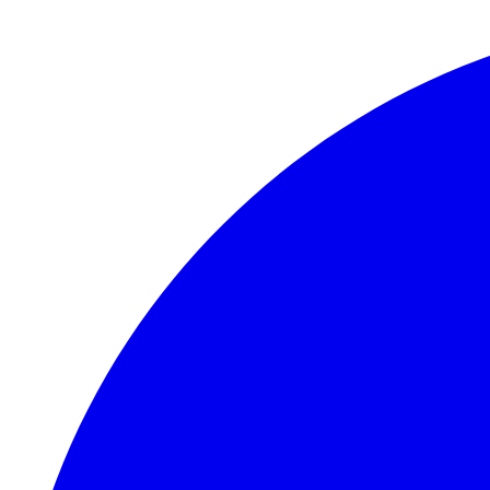
Skip to main content