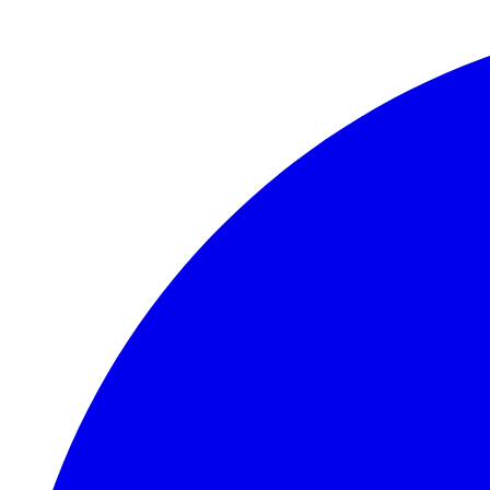
Skip to main content