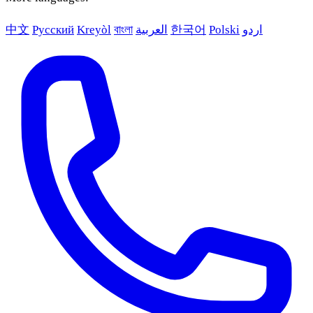
中文
Русский
Kreyòl
বাংলা
العربية
한국어
Polski
اردو