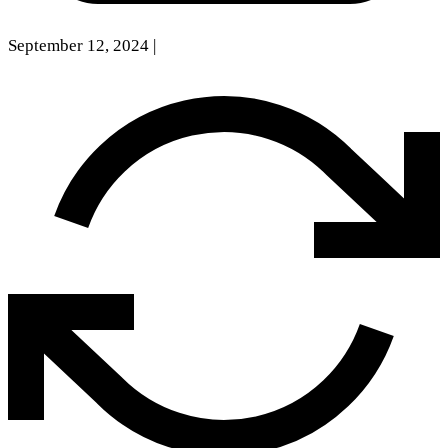
September 12, 2024
|