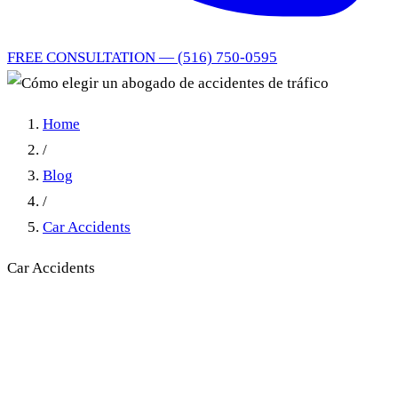
FREE CONSULTATION — (516) 750-0595
Home
/
Blog
/
Car Accidents
Car Accidents
Cómo elegir un abogado de
accidentes de tráfico