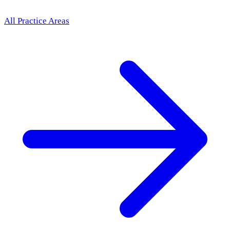
All Practice Areas