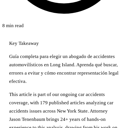
8 min read
Key Takeaway
Guía completa para elegir un abogado de accidentes
automovilísticos en Long Island. Aprenda qué buscar,
errores a evitar y cómo encontrar representación legal
efectiva.
This article is part of our ongoing car accidents
coverage, with 179 published articles analyzing car
accidents issues across New York State. Attorney
Jason Tenenbaum brings 24+ years of hands-on
experience to this analysis, drawing from his work on