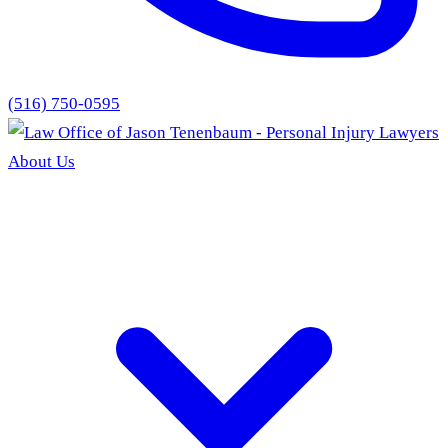
(516) 750-0595
About Us