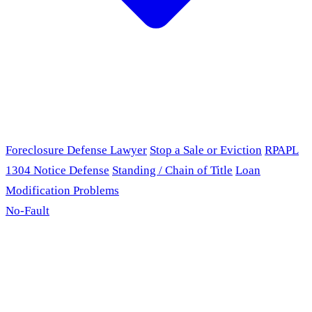
Foreclosure Defense Lawyer
Stop a Sale or Eviction
RPAPL
1304 Notice Defense
Standing / Chain of Title
Loan
Modification Problems
No-Fault