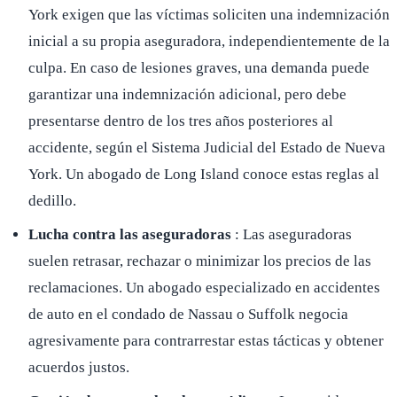
York exigen que las víctimas soliciten una indemnización
inicial a su propia aseguradora, independientemente de la
culpa. En caso de lesiones graves, una demanda puede
garantizar una indemnización adicional, pero debe
presentarse dentro de los tres años posteriores al
accidente, según el Sistema Judicial del Estado de Nueva
York. Un abogado de Long Island conoce estas reglas al
dedillo.
Lucha contra las aseguradoras
: Las aseguradoras
suelen retrasar, rechazar o minimizar los precios de las
reclamaciones. Un abogado especializado en accidentes
de auto en el condado de Nassau o Suffolk negocia
agresivamente para contrarrestar estas tácticas y obtener
acuerdos justos.