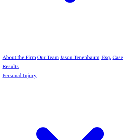
About the Firm
Our Team
Jason Tenenbaum, Esq.
Case
Results
Personal Injury