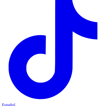
Español