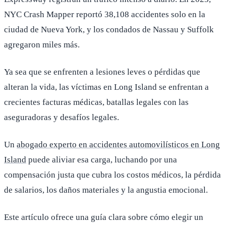
NYC Crash Mapper reportó 38,108 accidentes solo en la
ciudad de Nueva York, y los condados de Nassau y Suffolk
agregaron miles más.
Ya sea que se enfrenten a lesiones leves o pérdidas que
alteran la vida, las víctimas en Long Island se enfrentan a
crecientes facturas médicas, batallas legales con las
aseguradoras y desafíos legales.
Un
abogado experto en accidentes automovilísticos en Long
Island
puede aliviar esa carga, luchando por una
compensación justa que cubra los costos médicos, la pérdida
de salarios, los daños materiales y la angustia emocional.
Este artículo ofrece una guía clara sobre cómo elegir un