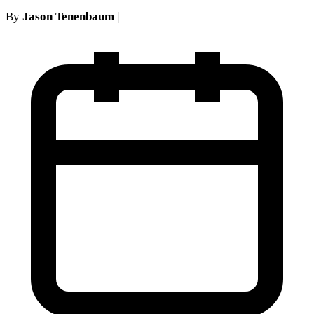
By
Jason Tenenbaum
|