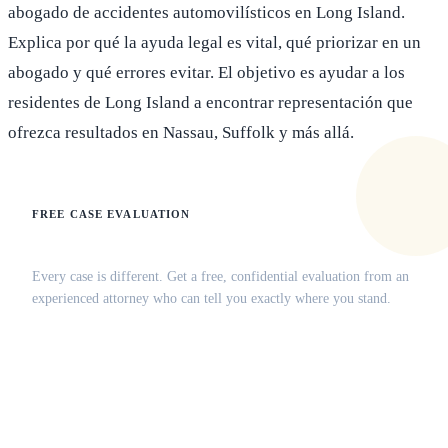
abogado de accidentes automovilísticos en Long Island.
Explica por qué la ayuda legal es vital, qué priorizar en un
abogado y qué errores evitar. El objetivo es ayudar a los
residentes de Long Island a encontrar representación que
ofrezca resultados en Nassau, Suffolk y más allá.
FREE CASE EVALUATION
Does this apply to your situation?
Every case is different. Get a free, confidential evaluation from an
experienced attorney who can tell you exactly where you stand.
(516) 750-0595
Contact Online →