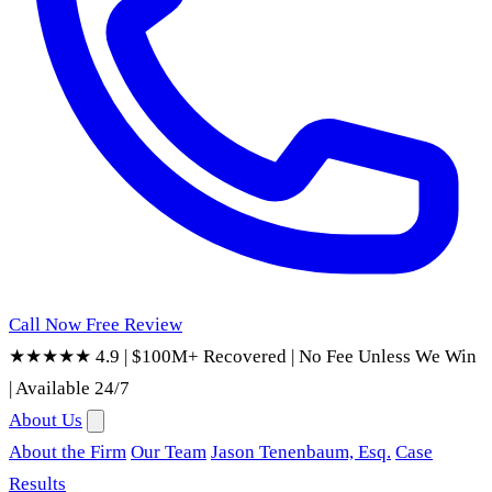
Call Now
Free Review
★★★★★ 4.9
|
$100M+ Recovered
|
No Fee Unless We Win
|
Available 24/7
About Us
About the Firm
Our Team
Jason Tenenbaum, Esq.
Case
Results