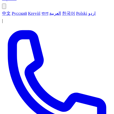
中文
Русский
Kreyòl
বাংলা
العربية
한국어
Polski
اردو
|