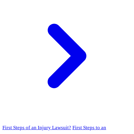
First Steps of an Injury Lawsuit?
First Steps to an