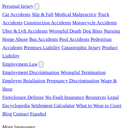
Personal Injury
Car Accidents
Slip & Fall
Medical Malpractice
Truck
Accidents
Construction Accidents
Motorcycle Accidents
Uber & Lyft Accidents
Wrongful Death
Dog Bites
Nursing
Home Abuse
Bus Accidents
Pool Accidents
Pedestrian
Accidents
Premises Liability
Catastrophic Injury
Product
Liability
Employment Law
Employment Discrimination
Wrongful Termination
Employer Retaliation
Pregnancy Discrimination
Wage &
Hour
Foreclosure Defense
No-Fault Insurance
Resources
Legal
Encyclopedia
Settlement Calculator
What to Wear to Court
Blog
Contact
Español
More languages: