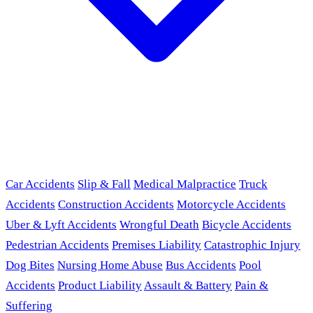
Car Accidents
Slip & Fall
Medical Malpractice
Truck
Accidents
Construction Accidents
Motorcycle Accidents
Uber & Lyft Accidents
Wrongful Death
Bicycle Accidents
Pedestrian Accidents
Premises Liability
Catastrophic Injury
Dog Bites
Nursing Home Abuse
Bus Accidents
Pool
Accidents
Product Liability
Assault & Battery
Pain &
Suffering