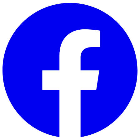
Skip to main content