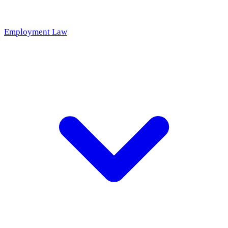
Employment Law