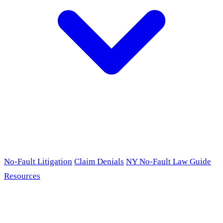
No-Fault Litigation
Claim Denials
NY No-Fault Law Guide
Resources