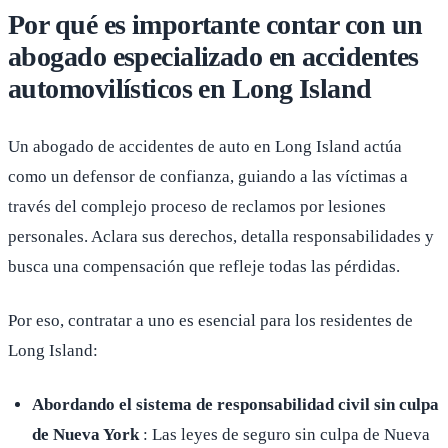
Por qué es importante contar con un
abogado especializado en accidentes
automovilísticos en Long Island
Un abogado de accidentes de auto en Long Island actúa
como un defensor de confianza, guiando a las víctimas a
través del complejo proceso de reclamos por lesiones
personales. Aclara sus derechos, detalla responsabilidades y
busca una compensación que refleje todas las pérdidas.
Por eso, contratar a uno es esencial para los residentes de
Long Island:
Abordando el sistema de responsabilidad civil sin culpa
de Nueva York
: Las leyes de seguro sin culpa de Nueva