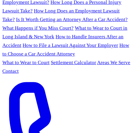
Employment Lawsuit?
How Long Does a Personal Injury
Lawsuit Take?
How Long Does an Employment Lawsuit
Take?
Is It Worth Getting an Attorney After a Car Accident?
What Happens if You Miss Court?
What to Wear to Court in
Long Island & New York
How to Handle Insurers After an
Accident
How to File a Lawsuit Against Your Employer
How
to Choose a Car Accident Attorney
What to Wear to Court
Settlement Calculator
Areas We Serve
Contact