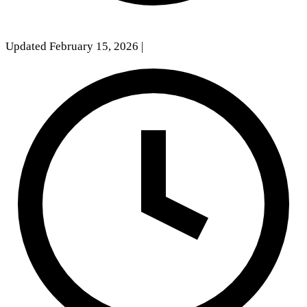
Updated February 15, 2026
|