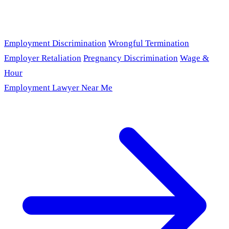
Employment Discrimination
Wrongful Termination
Employer Retaliation
Pregnancy Discrimination
Wage &
Hour
Employment Lawyer Near Me