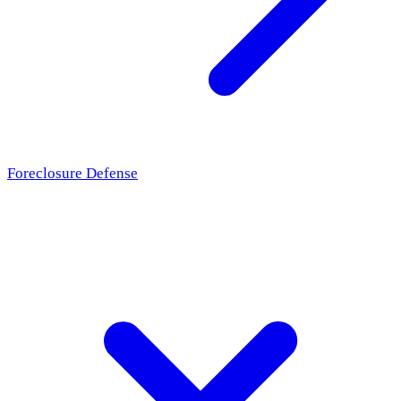
Foreclosure Defense