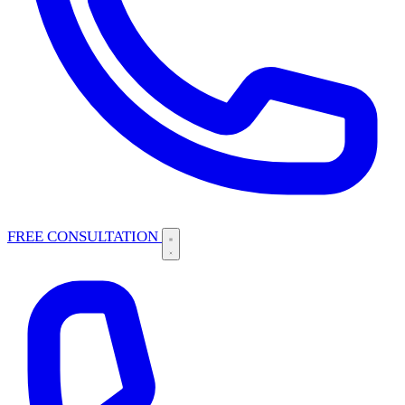
FREE CONSULTATION