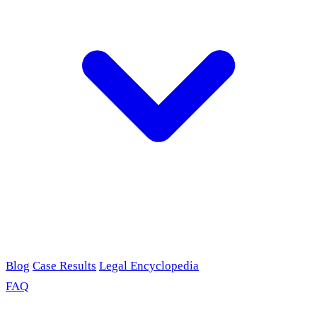
Blog
Case Results
Legal Encyclopedia
FAQ