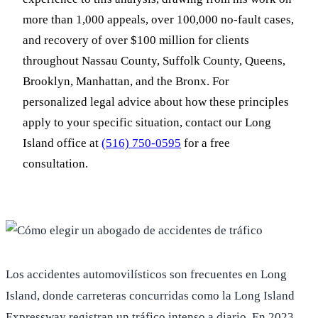
more than 1,000 appeals, over 100,000 no-fault cases,
and recovery of over $100 million for clients
throughout Nassau County, Suffolk County, Queens,
Brooklyn, Manhattan, and the Bronx. For
personalized legal advice about how these principles
apply to your specific situation, contact our Long
Island office at
(516) 750-0595
for a free
consultation.
Los accidentes automovilísticos son frecuentes en Long
Island, donde carreteras concurridas como la Long Island
Expressway registran un tráfico intenso a diario. En 2023,