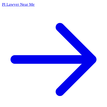
PI Lawyer Near Me