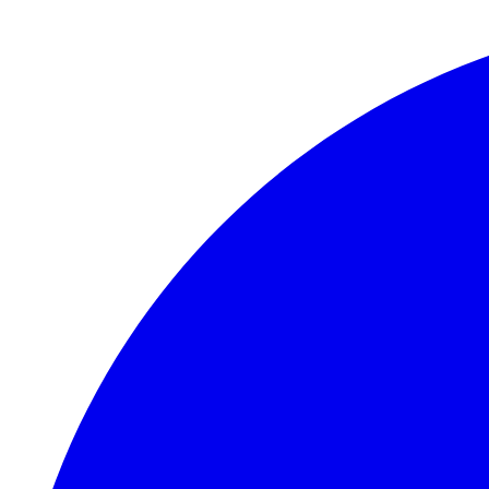
Skip to main content