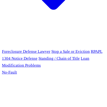
Foreclosure Defense Lawyer
Stop a Sale or Eviction
RPAPL
1304 Notice Defense
Standing / Chain of Title
Loan
Modification Problems
No-Fault