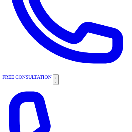
FREE CONSULTATION