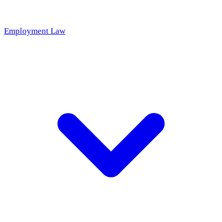
Employment Law