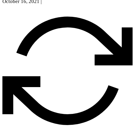
October 16, 2021
|