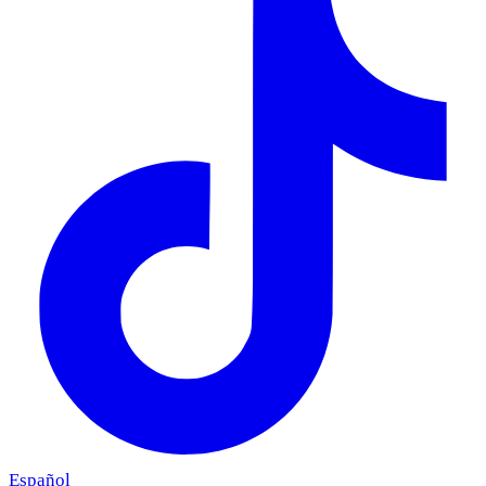
Español