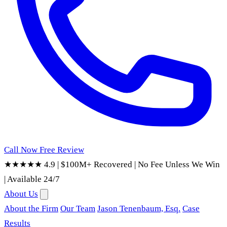
Call Now
Free Review
★★★★★ 4.9
|
$100M+ Recovered
|
No Fee Unless We Win
|
Available 24/7
About Us
About the Firm
Our Team
Jason Tenenbaum, Esq.
Case
Results