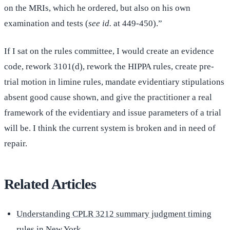
on the MRIs, which he ordered, but also on his own
examination and tests (
see id.
at 449-450).”
If I sat on the rules committee, I would create an evidence
code, rework 3101(d), rework the HIPPA rules, create pre-
trial motion in limine rules, mandate evidentiary stipulations
absent good cause shown, and give the practitioner a real
framework of the evidentiary and issue parameters of a trial
will be. I think the current system is broken and in need of
repair.
Related Articles
Understanding CPLR 3212 summary judgment timing
rules in New York