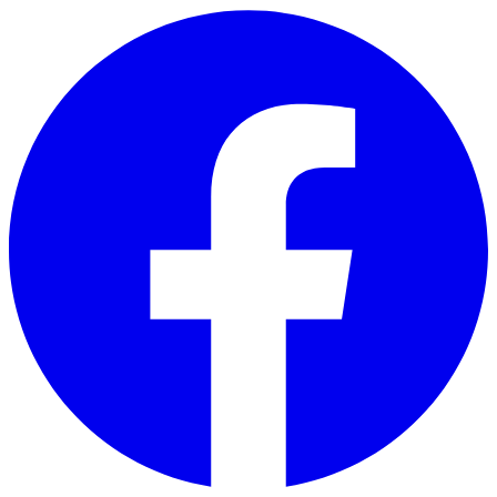
Skip to main content