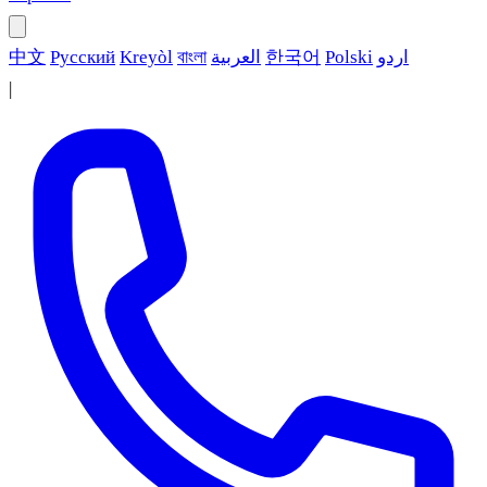
中文
Русский
Kreyòl
বাংলা
العربية
한국어
Polski
اردو
|