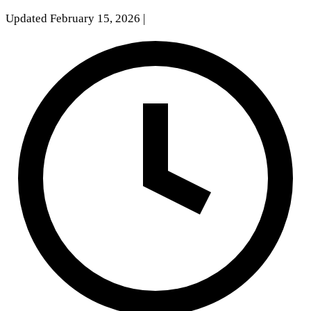
Updated February 15, 2026
|