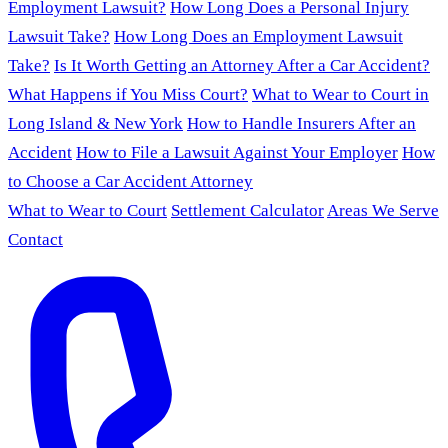
Employment Lawsuit?
How Long Does a Personal Injury
Lawsuit Take?
How Long Does an Employment Lawsuit
Take?
Is It Worth Getting an Attorney After a Car Accident?
What Happens if You Miss Court?
What to Wear to Court in
Long Island & New York
How to Handle Insurers After an
Accident
How to File a Lawsuit Against Your Employer
How
to Choose a Car Accident Attorney
What to Wear to Court
Settlement Calculator
Areas We Serve
Contact