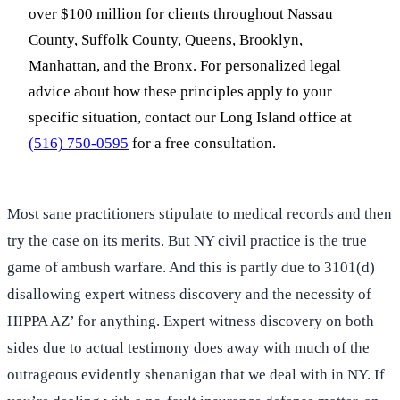
over $100 million for clients throughout Nassau
County, Suffolk County, Queens, Brooklyn,
Manhattan, and the Bronx. For personalized legal
advice about how these principles apply to your
specific situation, contact our Long Island office at
(516) 750-0595
for a free consultation.
Most sane practitioners stipulate to medical records and then
try the case on its merits. But NY civil practice is the true
game of ambush warfare. And this is partly due to 3101(d)
disallowing expert witness discovery and the necessity of
HIPPA AZ’ for anything. Expert witness discovery on both
sides due to actual testimony does away with much of the
outrageous evidently shenanigan that we deal with in NY. If