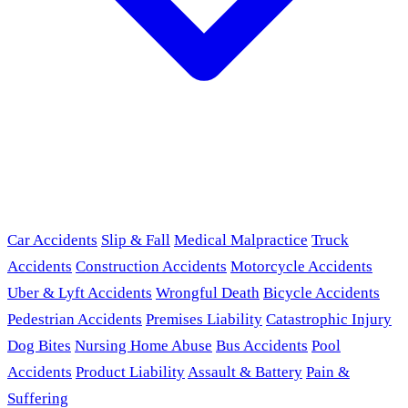
Car Accidents
Slip & Fall
Medical Malpractice
Truck
Accidents
Construction Accidents
Motorcycle Accidents
Uber & Lyft Accidents
Wrongful Death
Bicycle Accidents
Pedestrian Accidents
Premises Liability
Catastrophic Injury
Dog Bites
Nursing Home Abuse
Bus Accidents
Pool
Accidents
Product Liability
Assault & Battery
Pain &
Suffering