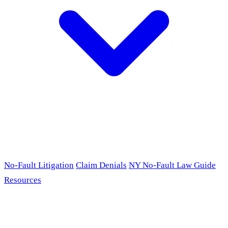
No-Fault Litigation
Claim Denials
NY No-Fault Law Guide
Resources