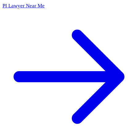
PI Lawyer Near Me