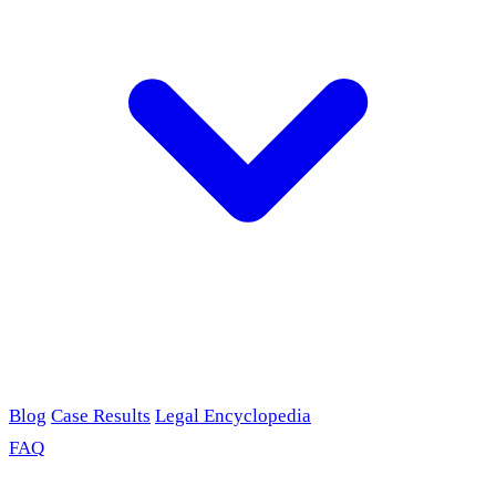
Blog
Case Results
Legal Encyclopedia
FAQ