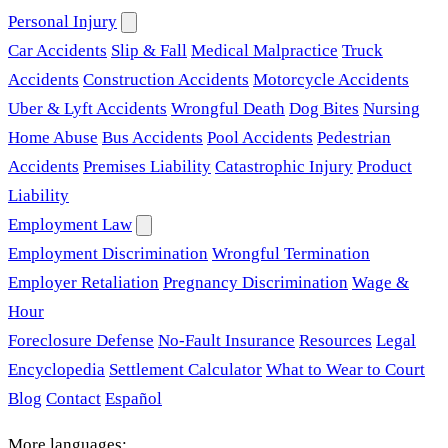
Personal Injury
Car Accidents
Slip & Fall
Medical Malpractice
Truck
Accidents
Construction Accidents
Motorcycle Accidents
Uber & Lyft Accidents
Wrongful Death
Dog Bites
Nursing
Home Abuse
Bus Accidents
Pool Accidents
Pedestrian
Accidents
Premises Liability
Catastrophic Injury
Product
Liability
Employment Law
Employment Discrimination
Wrongful Termination
Employer Retaliation
Pregnancy Discrimination
Wage &
Hour
Foreclosure Defense
No-Fault Insurance
Resources
Legal
Encyclopedia
Settlement Calculator
What to Wear to Court
Blog
Contact
Español
More languages: