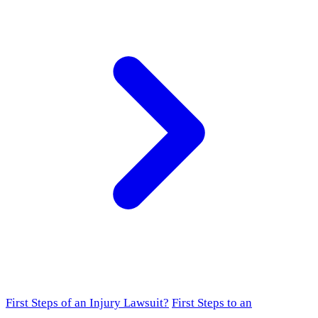
First Steps of an Injury Lawsuit?
First Steps to an