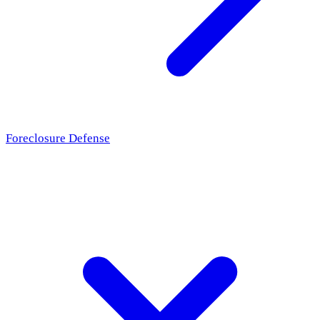
Foreclosure Defense