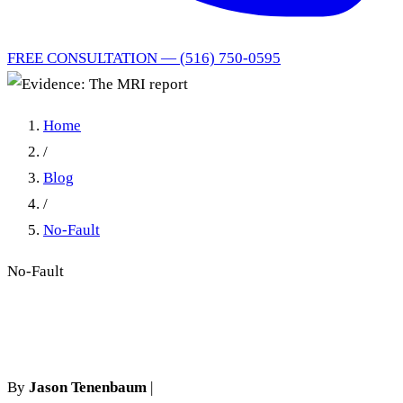
FREE CONSULTATION — (516) 750-0595
Home
/
Blog
/
No-Fault
No-Fault
Evidence: The MRI report
By
Jason Tenenbaum
|