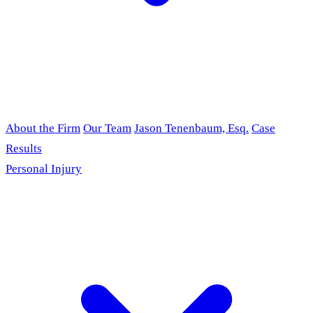
About the Firm
Our Team
Jason Tenenbaum, Esq.
Case
Results
Personal Injury