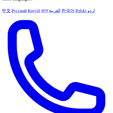
中文
Русский
Kreyòl
বাংলা
العربية
한국어
Polski
اردو