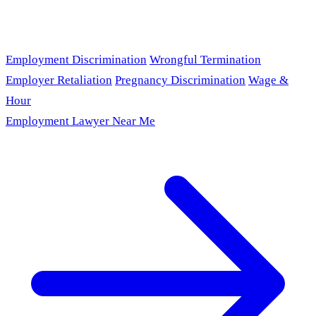
Employment Discrimination
Wrongful Termination
Employer Retaliation
Pregnancy Discrimination
Wage &
Hour
Employment Lawyer Near Me