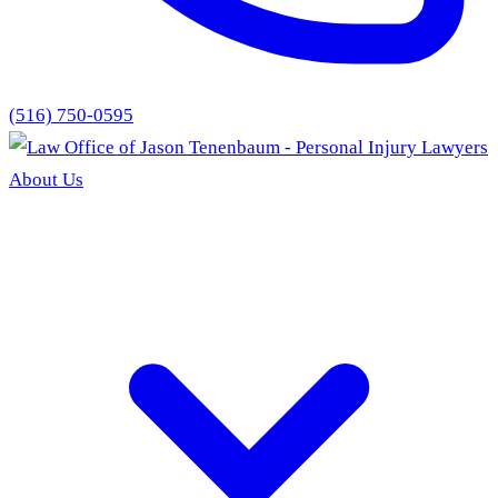
(516) 750-0595
About Us