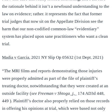
the rationale behind it isn’t a newfound understanding to the
law on evidence; rather. it represents the fact that former
trial judges that now sit on the Appellate Division see the
harm that our non-codified common-law “evidentiary”
system has placed upon sane practitioners who want a clean
trial.
Madia v Garcia
, 2021 NY Slip Op 05632 (1st Dept. 2021)
“The MRI films and reports demonstrating those injuries
were properly admitted as part of the file of plaintiff’s
treating doctor, notwithstanding that they were created at an
outside facility (
see Freeman v Shtoga_j
,_ 174 AD3d 448,
449 ). Plaintiff’s doctor also properly relied on those records
in offering his opinions at trial, which were based not only