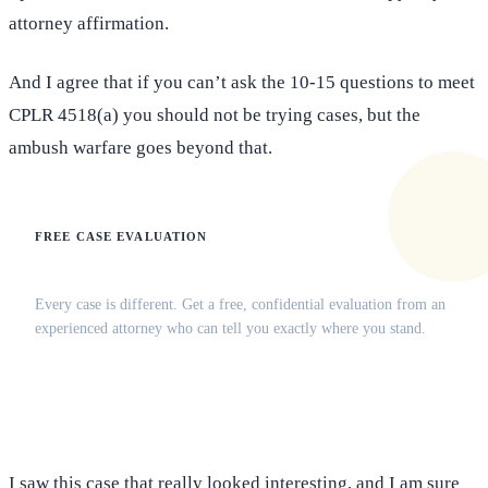
attorney affirmation.
And I agree that if you can’t ask the 10-15 questions to meet
CPLR 4518(a) you should not be trying cases, but the
ambush warfare goes beyond that.
FREE CASE EVALUATION
Does this apply to your situation?
Every case is different. Get a free, confidential evaluation from an
experienced attorney who can tell you exactly where you stand.
(516) 750-0595
Contact Online →
I saw this case that really looked interesting, and I am sure