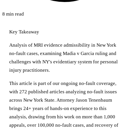
8 min read
Key Takeaway
Analysis of MRI evidence admissibility in New York
no-fault cases, examining Madia v Garcia ruling and
challenges with NY's evidentiary system for personal
injury practitioners.
This article is part of our ongoing no-fault coverage,
with 272 published articles analyzing no-fault issues
across New York State. Attorney Jason Tenenbaum
brings 24+ years of hands-on experience to this
analysis, drawing from his work on more than 1,000
appeals, over 100,000 no-fault cases, and recovery of