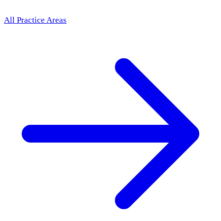
All Practice Areas