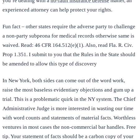
you’re dealing with a
no-fault insurance defense
matter, an
experienced attorney can help protect your rights.
Fun fact – other states require the adverse party to challenge
a non-party subpeona for medical records otherwise same is
waived. Read: 46 CFR 164.512(e)(1). Also, read Fla. R. Civ.
Prop 1.351. I submit to you that the Rules in the State should
be amended to allow this type of discovery
In New York, both sides can come out of the word work,
raise the most baseless evidentiary objections and gum up a
trial. This is a problematic quirk in the NY system. The Chief
Administrative Judge is more interested in wasting our time
with word counts and statements of material facts. Worthless
ventures in most cases the non-commercial bar handles. Free
tip. Your statement of facts should be a carbon copy of your