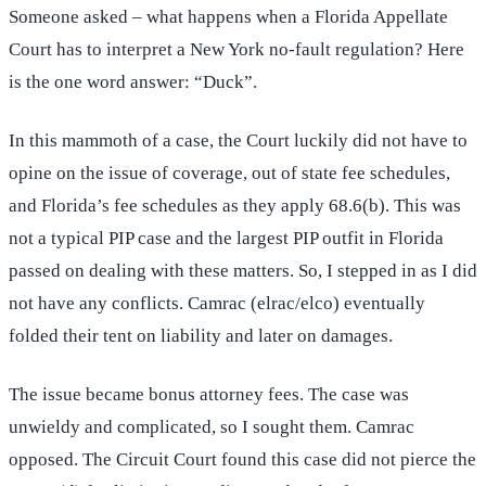
Someone asked – what happens when a Florida Appellate
Court has to interpret a New York no-fault regulation? Here
is the one word answer: “Duck”.
In this mammoth of a case, the Court luckily did not have to
opine on the issue of coverage, out of state fee schedules,
and Florida’s fee schedules as they apply 68.6(b). This was
not a typical PIP case and the largest PIP outfit in Florida
passed on dealing with these matters. So, I stepped in as I did
not have any conflicts. Camrac (elrac/elco) eventually
folded their tent on liability and later on damages.
The issue became bonus attorney fees. The case was
unwieldy and complicated, so I sought them. Camrac
opposed. The Circuit Court found this case did not pierce the