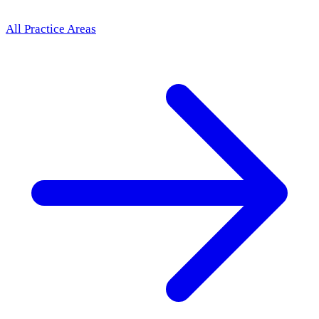
All Practice Areas