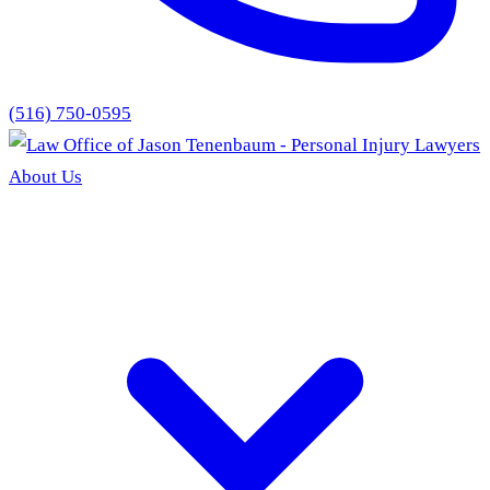
(516) 750-0595
About Us