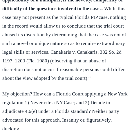
difficulty of the questions involved in the case.
.. While this
case may not present as the typical Florida PIP case, nothing
in the record would allow us to conclude that the trial court
abused its discretion by determining that the case was not of
such a novel or unique nature so as to require extraordinary
legal skills or services. Canakaris v. Canakaris, 382 So. 2d
1197, 1203 (Fla. 1980) (observing that an abuse of
discretion does not occur if reasonable persons could differ
about the view adopted by the trial court).”
My objection? How can a Florida Court applying a New York
regulation 1) Never cite a NY Case; and 2) Decide to
adjudicate 4.6(e) under a Florida standard? Neither party
advocated for this approach. Insanity or, figuratively,
ducking,