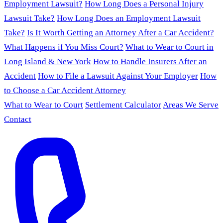
Employment Lawsuit?
How Long Does a Personal Injury
Lawsuit Take?
How Long Does an Employment Lawsuit
Take?
Is It Worth Getting an Attorney After a Car Accident?
What Happens if You Miss Court?
What to Wear to Court in
Long Island & New York
How to Handle Insurers After an
Accident
How to File a Lawsuit Against Your Employer
How
to Choose a Car Accident Attorney
What to Wear to Court
Settlement Calculator
Areas We Serve
Contact