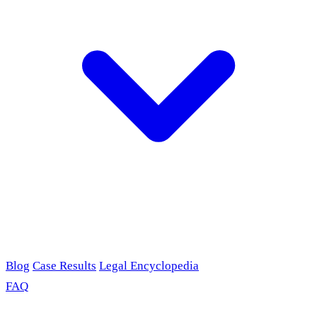
Blog
Case Results
Legal Encyclopedia
FAQ