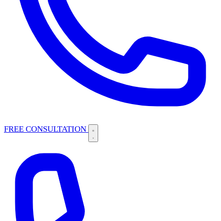
FREE CONSULTATION