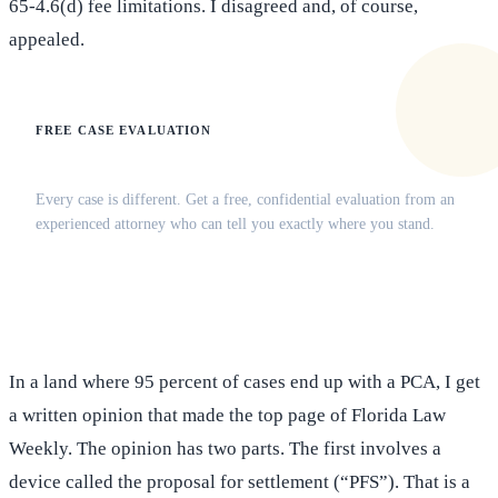
65-4.6(d) fee limitations. I disagreed and, of course,
appealed.
FREE CASE EVALUATION
Does this apply to your situation?
Every case is different. Get a free, confidential evaluation from an
experienced attorney who can tell you exactly where you stand.
(516) 750-0595
Contact Online →
In a land where 95 percent of cases end up with a PCA, I get
a written opinion that made the top page of Florida Law
Weekly. The opinion has two parts. The first involves a
device called the proposal for settlement (“PFS”). That is a