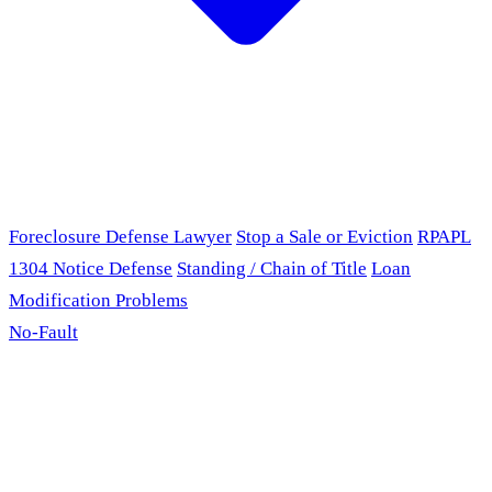
Foreclosure Defense Lawyer
Stop a Sale or Eviction
RPAPL
1304 Notice Defense
Standing / Chain of Title
Loan
Modification Problems
No-Fault