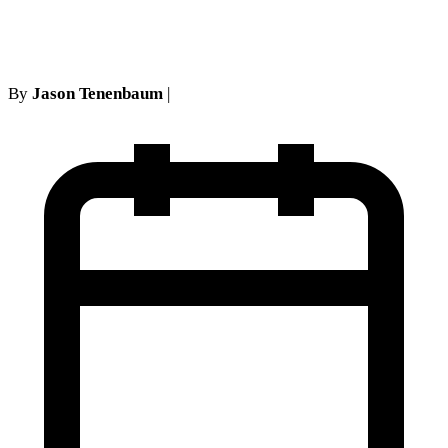
refuses to apply 65-4.6(e)
By
Jason Tenenbaum
|