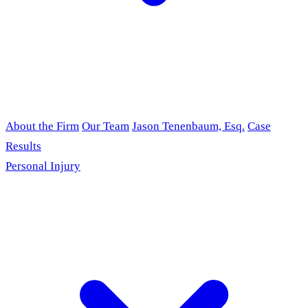
About the Firm
Our Team
Jason Tenenbaum, Esq.
Case
Results
Personal Injury