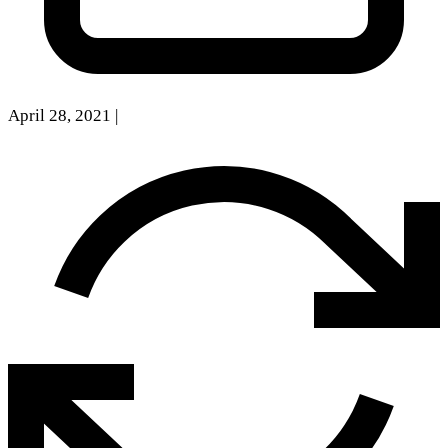
April 28, 2021
|