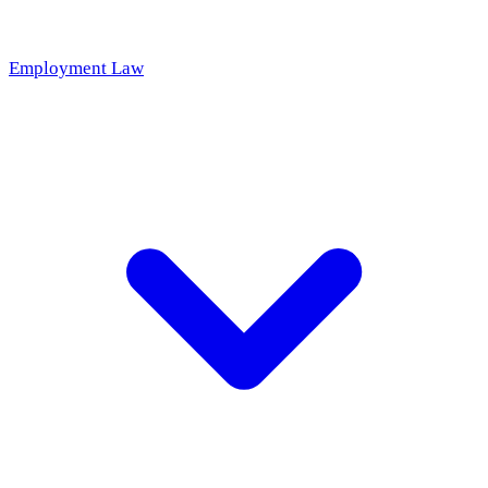
Employment Law