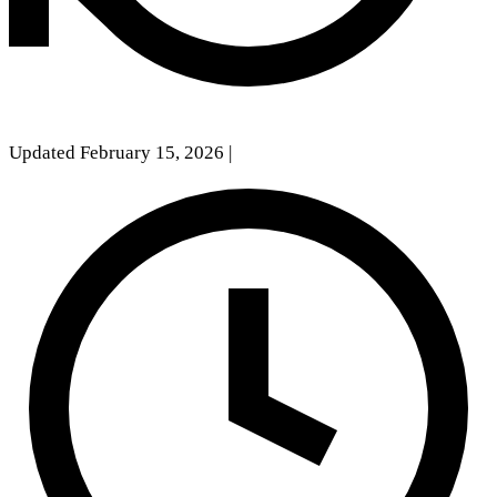
Updated February 15, 2026
|