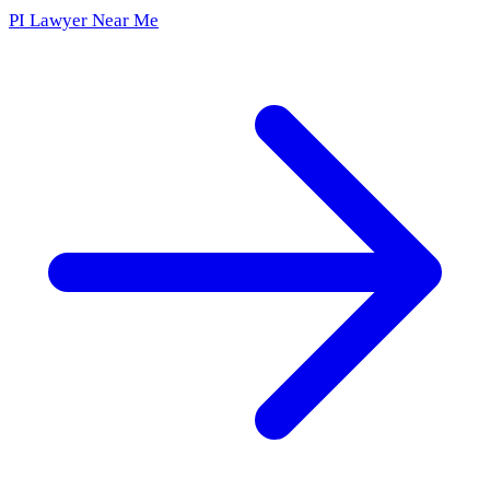
PI Lawyer Near Me