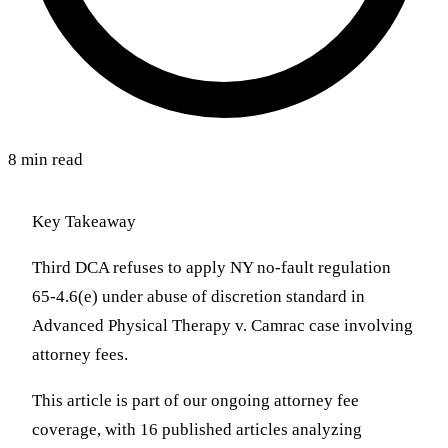
8 min read
Key Takeaway
Third DCA refuses to apply NY no-fault regulation
65-4.6(e) under abuse of discretion standard in
Advanced Physical Therapy v. Camrac case involving
attorney fees.
This article is part of our ongoing attorney fee
coverage, with 16 published articles analyzing