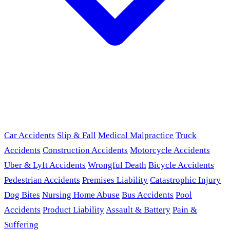
Car Accidents
Slip & Fall
Medical Malpractice
Truck
Accidents
Construction Accidents
Motorcycle Accidents
Uber & Lyft Accidents
Wrongful Death
Bicycle Accidents
Pedestrian Accidents
Premises Liability
Catastrophic Injury
Dog Bites
Nursing Home Abuse
Bus Accidents
Pool
Accidents
Product Liability
Assault & Battery
Pain &
Suffering