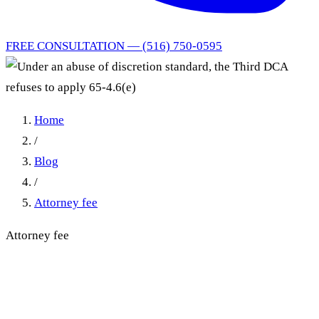
FREE CONSULTATION — (516) 750-0595
Home
/
Blog
/
Attorney fee
Attorney fee
Under an abuse of discretion
standard, the Third DCA