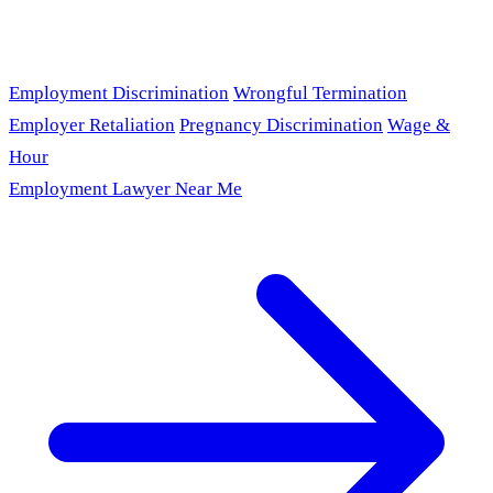
Employment Discrimination
Wrongful Termination
Employer Retaliation
Pregnancy Discrimination
Wage &
Hour
Employment Lawyer Near Me