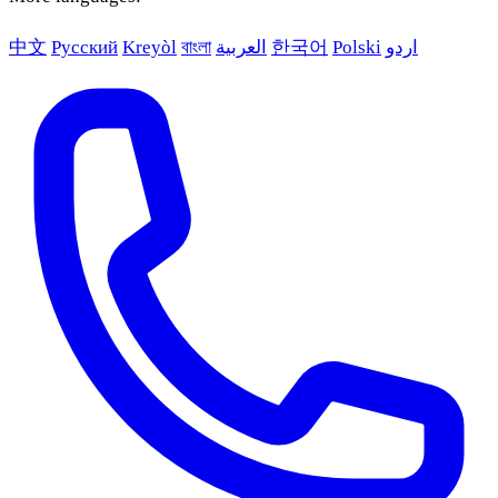
中文
Русский
Kreyòl
বাংলা
العربية
한국어
Polski
اردو