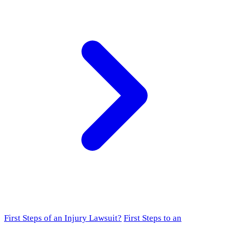
First Steps of an Injury Lawsuit?
First Steps to an