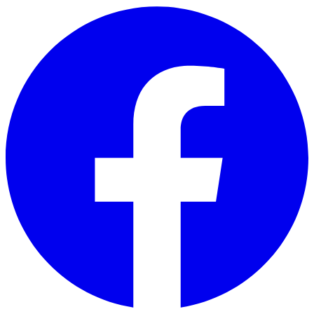
Skip to main content