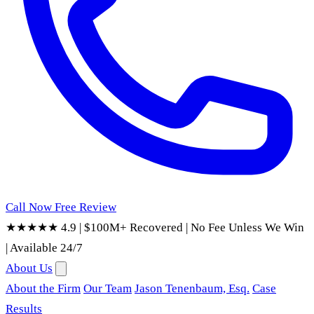
Call Now
Free Review
★★★★★ 4.9
|
$100M+ Recovered
|
No Fee Unless We Win
|
Available 24/7
About Us
About the Firm
Our Team
Jason Tenenbaum, Esq.
Case
Results