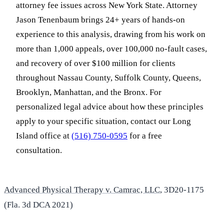
attorney fee issues across New York State. Attorney
Jason Tenenbaum brings 24+ years of hands-on
experience to this analysis, drawing from his work on
more than 1,000 appeals, over 100,000 no-fault cases,
and recovery of over $100 million for clients
throughout Nassau County, Suffolk County, Queens,
Brooklyn, Manhattan, and the Bronx. For
personalized legal advice about how these principles
apply to your specific situation, contact our Long
Island office at
(516) 750-0595
for a free
consultation.
Advanced Physical Therapy v. Camrac, LLC
, 3D20-1175
(Fla. 3d DCA 2021)