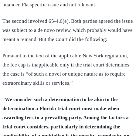
nuanced Fla specific issue and not relevant.
The second involved 65-4.6(e). Both parties agreed the issue
was subject to a de novo review, which probably would have
meant a remand. But the Court did the following:
Pursuant to the text of the applicable New York regulation,
the fee cap is inapplicable only if the trial court determines
the case is “of such a novel or unique nature as to require
extraordinary skills or services.”
“
We consider such a determination to be akin to the
determination a Florida trial court must make when
awarding fees to a prevailing party. Among the factors a
trial court considers, particularly in determining the
applicability of a multiplier, is the novelty, complexity or