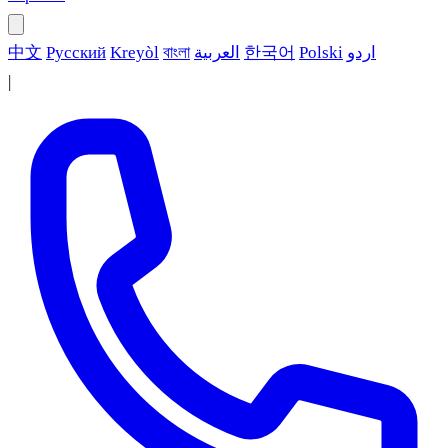
中文
Русский
Kreyòl
বাংলা
العربية
한국어
Polski
اردو
|