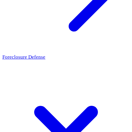
Foreclosure Defense