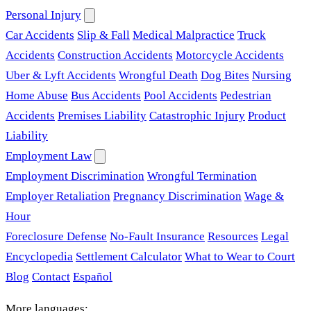
Personal Injury
Car Accidents
Slip & Fall
Medical Malpractice
Truck
Accidents
Construction Accidents
Motorcycle Accidents
Uber & Lyft Accidents
Wrongful Death
Dog Bites
Nursing
Home Abuse
Bus Accidents
Pool Accidents
Pedestrian
Accidents
Premises Liability
Catastrophic Injury
Product
Liability
Employment Law
Employment Discrimination
Wrongful Termination
Employer Retaliation
Pregnancy Discrimination
Wage &
Hour
Foreclosure Defense
No-Fault Insurance
Resources
Legal
Encyclopedia
Settlement Calculator
What to Wear to Court
Blog
Contact
Español
More languages: