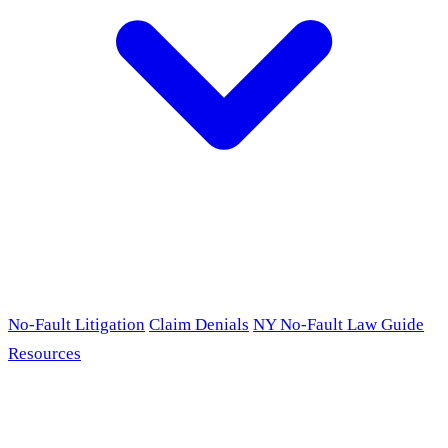
No-Fault Litigation
Claim Denials
NY No-Fault Law Guide
Resources