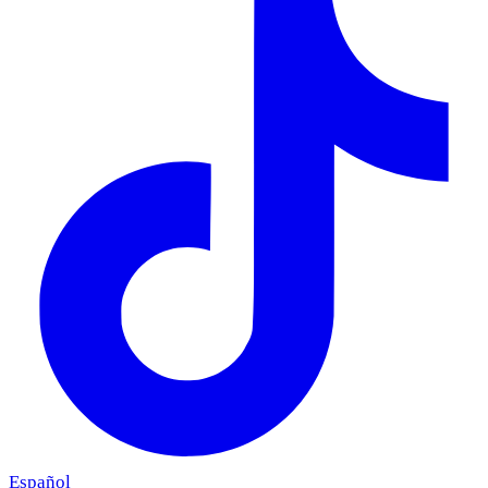
Español