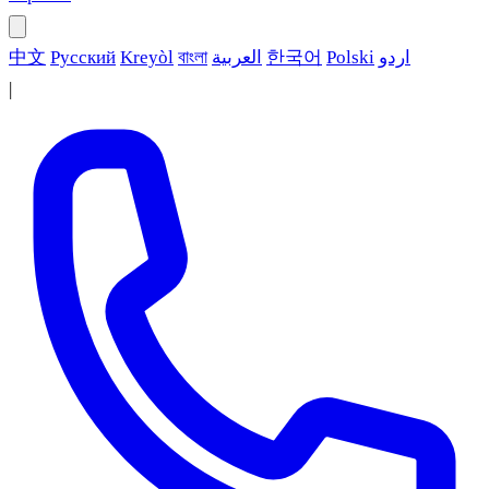
中文
Русский
Kreyòl
বাংলা
العربية
한국어
Polski
اردو
|