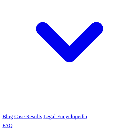
Blog
Case Results
Legal Encyclopedia
FAQ