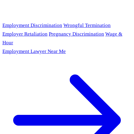
Employment Discrimination
Wrongful Termination
Employer Retaliation
Pregnancy Discrimination
Wage &
Hour
Employment Lawyer Near Me