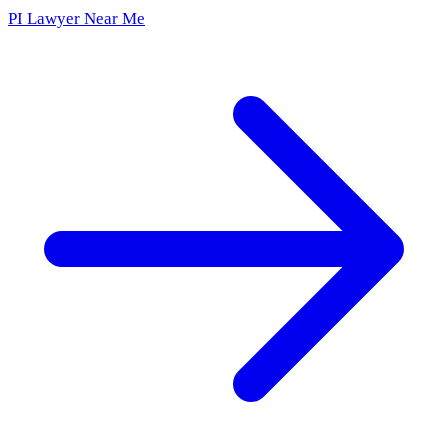
PI Lawyer Near Me