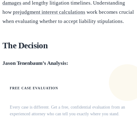
damages
and lengthy litigation timelines. Understanding
how
prejudgment interest calculations
work becomes crucial
when evaluating whether to accept liability stipulations.
The Decision
Jason Tenenbaum’s Analysis:
FREE CASE EVALUATION
Does this apply to your situation?
Every case is different. Get a free, confidential evaluation from an
experienced attorney who can tell you exactly where you stand.
(516) 750-0595
Contact Online →