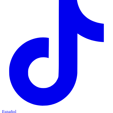
Español