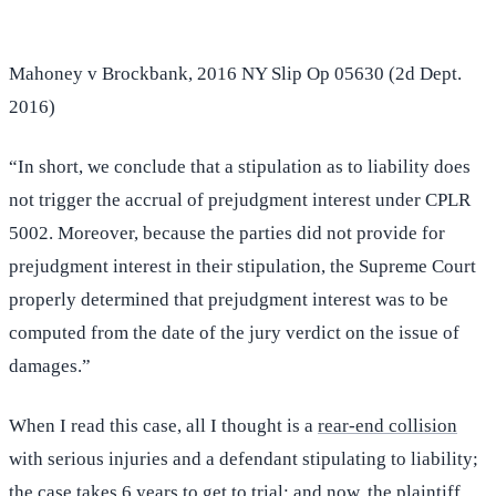
Mahoney v Brockbank, 2016 NY Slip Op 05630 (2d Dept.
2016)
“In short, we conclude that a stipulation as to liability does
not trigger the accrual of prejudgment interest under CPLR
5002. Moreover, because the parties did not provide for
prejudgment interest in their stipulation, the Supreme Court
properly determined that prejudgment interest was to be
computed from the date of the jury verdict on the issue of
damages.”
When I read this case, all I thought is a
rear-end collision
with serious injuries and a defendant stipulating to liability;
the case takes 6 years to get to trial; and now, the plaintiff