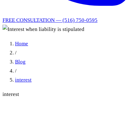
FREE CONSULTATION — (516) 750-0595
Home
/
Blog
/
interest
interest
Stipulating to Liability Does
Not Start Prejudgment
Interest: Mahoney v