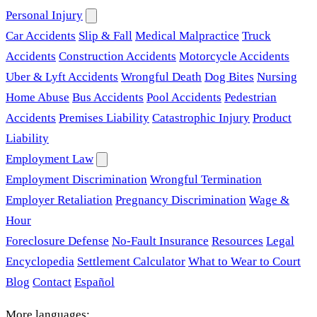
Personal Injury
Car Accidents
Slip & Fall
Medical Malpractice
Truck
Accidents
Construction Accidents
Motorcycle Accidents
Uber & Lyft Accidents
Wrongful Death
Dog Bites
Nursing
Home Abuse
Bus Accidents
Pool Accidents
Pedestrian
Accidents
Premises Liability
Catastrophic Injury
Product
Liability
Employment Law
Employment Discrimination
Wrongful Termination
Employer Retaliation
Pregnancy Discrimination
Wage &
Hour
Foreclosure Defense
No-Fault Insurance
Resources
Legal
Encyclopedia
Settlement Calculator
What to Wear to Court
Blog
Contact
Español
More languages: