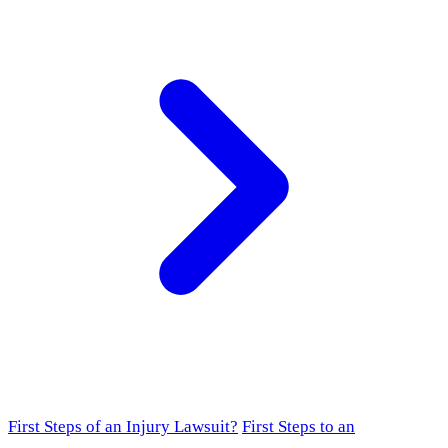
First Steps of an Injury Lawsuit?
First Steps to an