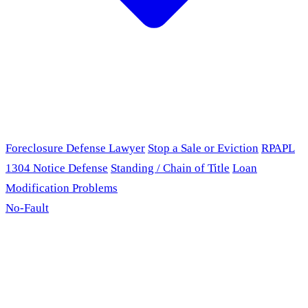
Foreclosure Defense Lawyer
Stop a Sale or Eviction
RPAPL
1304 Notice Defense
Standing / Chain of Title
Loan
Modification Problems
No-Fault