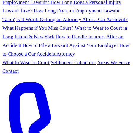
Employment Lawsuit?
How Long Does a Personal Injury
Lawsuit Take?
How Long Does an Employment Lawsuit
Take?
Is It Worth Getting an Attorney After a Car Accident?
What Happens if You Miss Court?
What to Wear to Court in
Long Island & New York
How to Handle Insurers After an
Accident
How to File a Lawsuit Against Your Employer
How
to Choose a Car Accident Attorney
What to Wear to Court
Settlement Calculator
Areas We Serve
Contact