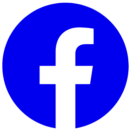
Skip to main content