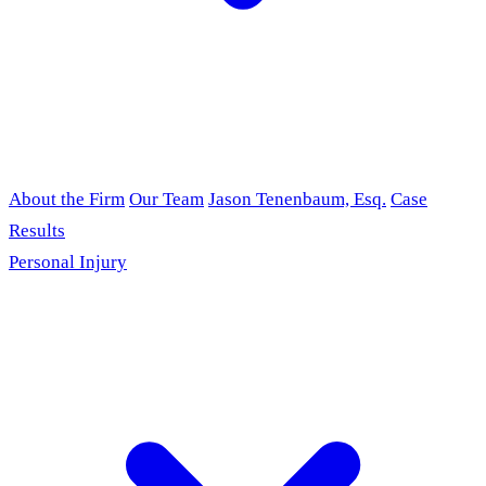
About the Firm
Our Team
Jason Tenenbaum, Esq.
Case
Results
Personal Injury