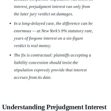
interest, prejudgment interest ran only from
the later jury verdict on damages.
In a long-delayed case, the difference can be
enormous — at New York’s 9% statutory rate,
years of forgone interest on a six-figure
verdict is real money.
The fix is contractual: plaintiffs accepting a
liability concession should insist the
stipulation expressly provide that interest
accrues from its date.
Understanding Prejudgment Interest