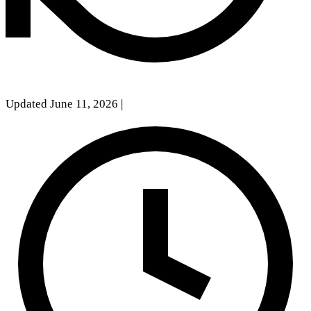
Updated June 11, 2026
|