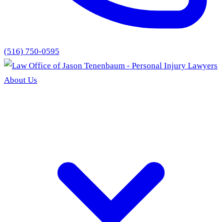
(516) 750-0595
About Us