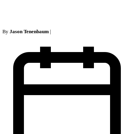
Brockbank and CPLR 5002
By
Jason Tenenbaum
|