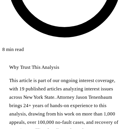
8 min read
Why Trust This Analysis
This article is part of our ongoing interest coverage,
with 19 published articles analyzing interest issues
across New York State. Attorney Jason Tenenbaum
brings 24+ years of hands-on experience to this
analysis, drawing from his work on more than 1,000
appeals, over 100,000 no-fault cases, and recovery of