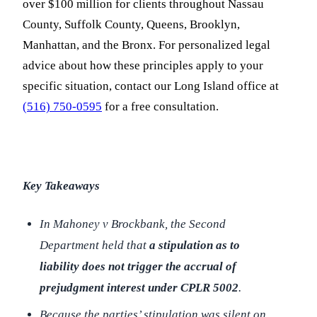
over $100 million for clients throughout Nassau
County, Suffolk County, Queens, Brooklyn,
Manhattan, and the Bronx. For personalized legal
advice about how these principles apply to your
specific situation, contact our Long Island office at
(516) 750-0595
for a free consultation.
Key Takeaways
In
Mahoney v Brockbank
, the Second
Department held that
a stipulation as to
liability does not trigger the accrual of
prejudgment interest under CPLR 5002
.
Because the parties’ stipulation was silent on