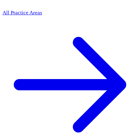
All Practice Areas