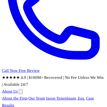
Call Now
Free Review
★★★★★ 4.9
|
$100M+ Recovered
|
No Fee Unless We Win
|
Available 24/7
About Us
About the Firm
Our Team
Jason Tenenbaum, Esq.
Case
Results