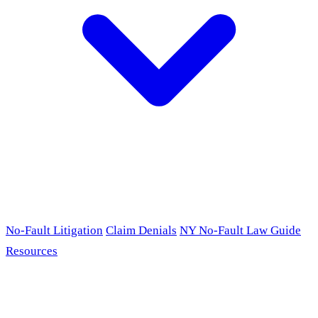
No-Fault Litigation
Claim Denials
NY No-Fault Law Guide
Resources