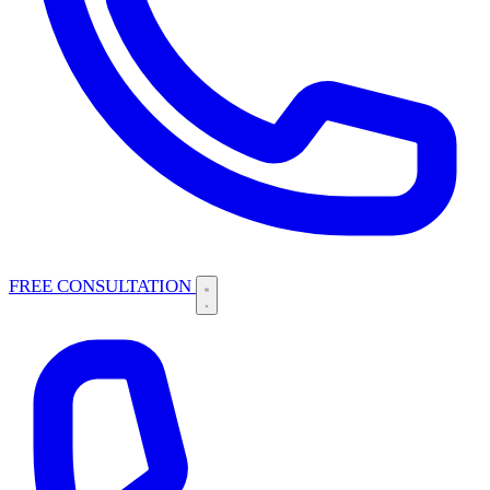
FREE CONSULTATION