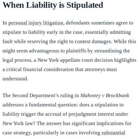
When Liability is Stipulated
In
personal injury litigation
, defendants sometimes agree to
stipulate to liability early in the case, essentially admitting
fault while reserving the right to contest damages. While this
might seem advantageous to plaintiffs by streamlining the
legal process, a New York appellate court decision highlights
a critical financial consideration that attorneys must
understand.
The Second Department’s ruling in
Mahoney v Brockbank
addresses a fundamental question: does a stipulation to
liability trigger the accrual of prejudgment interest under
New York law? The answer has significant implications for
case strategy, particularly in cases involving
substantial