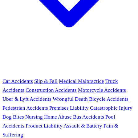
Car Accidents
Slip & Fall
Medical Malpractice
Truck
Accidents
Construction Accidents
Motorcycle Accidents
Uber & Lyft Accidents
Wrongful Death
Bicycle Accidents
Pedestrian Accidents
Premises Liability
Catastrophic Injury
Dog Bites
Nursing Home Abuse
Bus Accidents
Pool
Accidents
Product Liability
Assault & Battery
Pain &
Suffering