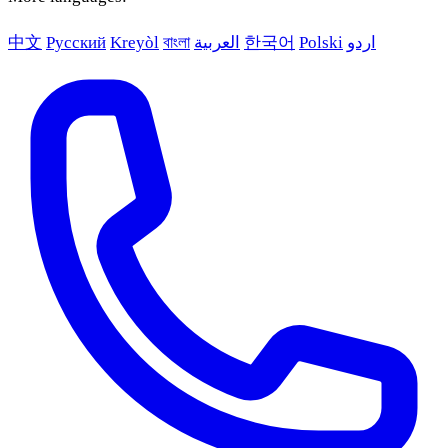
中文
Русский
Kreyòl
বাংলা
العربية
한국어
Polski
اردو