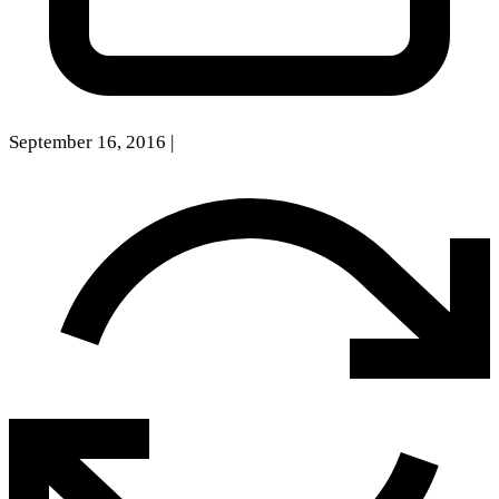
September 16, 2016
|