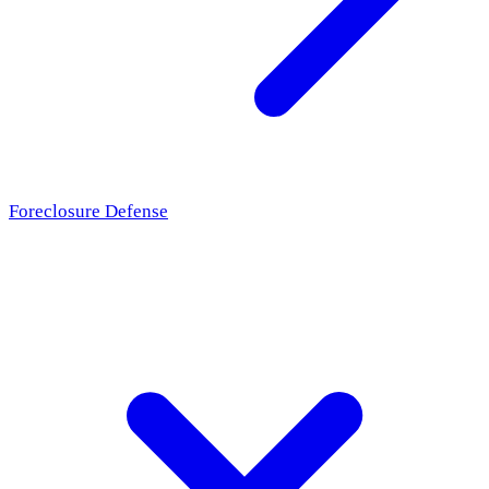
Foreclosure Defense