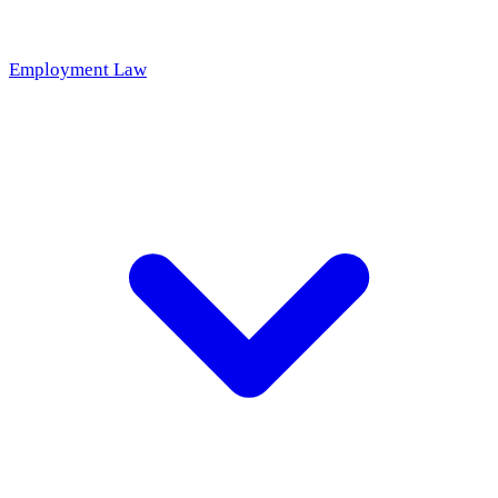
Employment Law