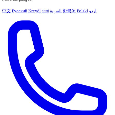
中文
Русский
Kreyòl
বাংলা
العربية
한국어
Polski
اردو