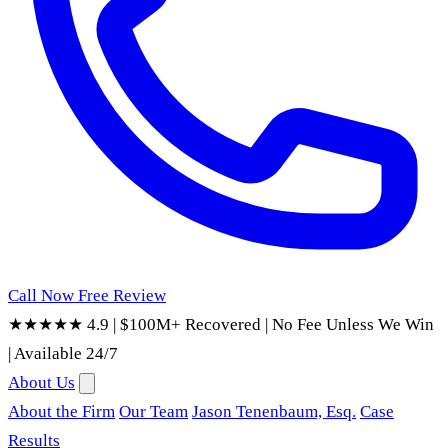
Call Now
Free Review
★★★★★ 4.9
|
$100M+ Recovered
|
No Fee Unless We Win
|
Available 24/7
About Us
About the Firm
Our Team
Jason Tenenbaum, Esq.
Case
Results