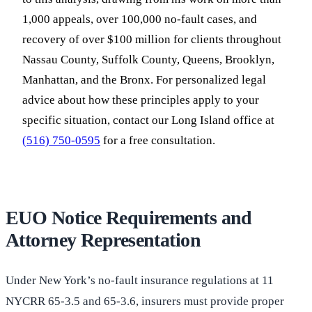
1,000 appeals, over 100,000 no-fault cases, and
recovery of over $100 million for clients throughout
Nassau County, Suffolk County, Queens, Brooklyn,
Manhattan, and the Bronx. For personalized legal
advice about how these principles apply to your
specific situation, contact our Long Island office at
(516) 750-0595
for a free consultation.
EUO Notice Requirements and
Attorney Representation
Under New York’s no-fault insurance regulations at 11
NYCRR 65-3.5 and 65-3.6, insurers must provide proper