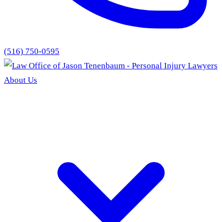
(516) 750-0595
About Us