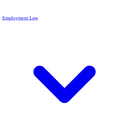
Employment Law