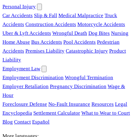
Personal Injury
Car Accidents
Slip & Fall
Medical Malpractice
Truck
Accidents
Construction Accidents
Motorcycle Accidents
Uber & Lyft Accidents
Wrongful Death
Dog Bites
Nursing
Home Abuse
Bus Accidents
Pool Accidents
Pedestrian
Accidents
Premises Liability
Catastrophic Injury
Product
Liability
Employment Law
Employment Discrimination
Wrongful Termination
Employer Retaliation
Pregnancy Discrimination
Wage &
Hour
Foreclosure Defense
No-Fault Insurance
Resources
Legal
Encyclopedia
Settlement Calculator
What to Wear to Court
Blog
Contact
Español
More languages: