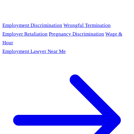
Employment Discrimination
Wrongful Termination
Employer Retaliation
Pregnancy Discrimination
Wage &
Hour
Employment Lawyer Near Me