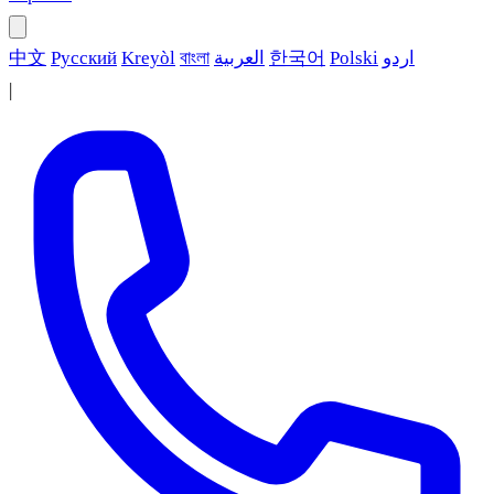
中文
Русский
Kreyòl
বাংলা
العربية
한국어
Polski
اردو
|