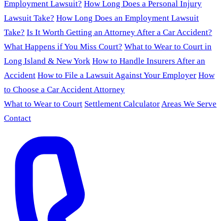
Employment Lawsuit?
How Long Does a Personal Injury
Lawsuit Take?
How Long Does an Employment Lawsuit
Take?
Is It Worth Getting an Attorney After a Car Accident?
What Happens if You Miss Court?
What to Wear to Court in
Long Island & New York
How to Handle Insurers After an
Accident
How to File a Lawsuit Against Your Employer
How
to Choose a Car Accident Attorney
What to Wear to Court
Settlement Calculator
Areas We Serve
Contact