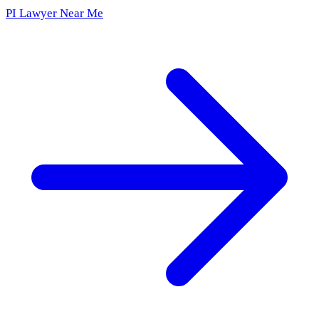
PI Lawyer Near Me