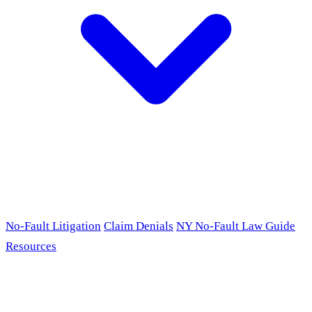
No-Fault Litigation
Claim Denials
NY No-Fault Law Guide
Resources