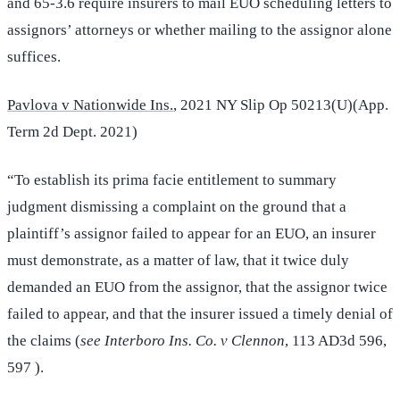
and 65-3.6 require insurers to mail EUO scheduling letters to
assignors’ attorneys or whether mailing to the assignor alone
suffices.
Pavlova v Nationwide Ins.
, 2021 NY Slip Op 50213(U)(App.
Term 2d Dept. 2021)
“To establish its prima facie entitlement to summary
judgment dismissing a complaint on the ground that a
plaintiff’s assignor failed to appear for an EUO, an insurer
must demonstrate, as a matter of law, that it twice duly
demanded an EUO from the assignor, that the assignor twice
failed to appear, and that the insurer issued a timely denial of
the claims (
see Interboro Ins. Co. v Clennon
, 113 AD3d 596,
597 ).