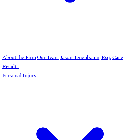
About the Firm
Our Team
Jason Tenenbaum, Esq.
Case
Results
Personal Injury