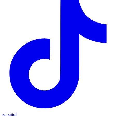
Español