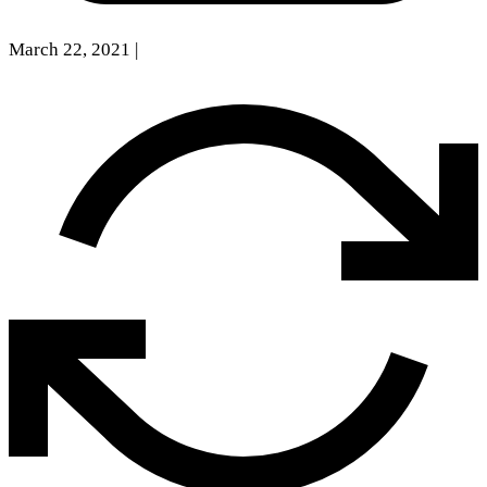
March 22, 2021
|