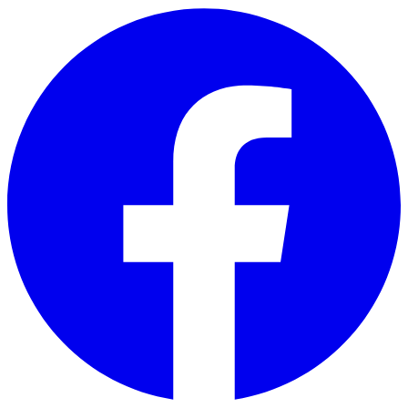
Skip to main content