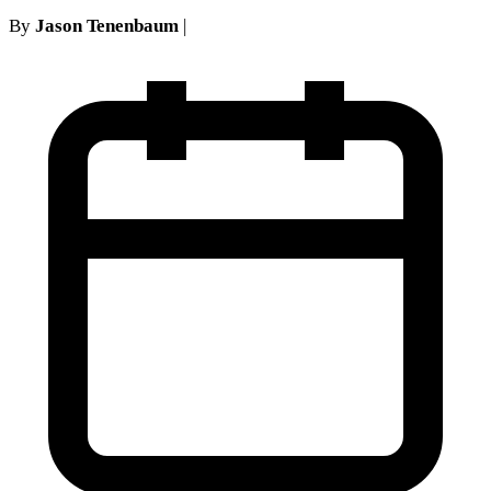
By
Jason Tenenbaum
|