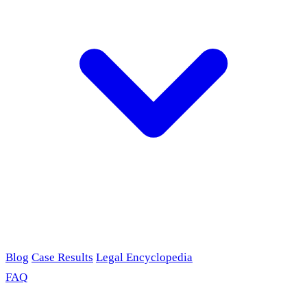
Blog
Case Results
Legal Encyclopedia
FAQ