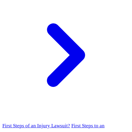
First Steps of an Injury Lawsuit?
First Steps to an