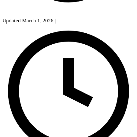
Updated March 1, 2026
|