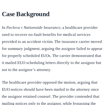
Case Background
In
Pavlova v Nationwide Insurance
, a healthcare provider
sued to recover no-fault benefits for medical services
provided to an accident victim. The insurance carrier moved
for summary judgment, arguing the assignor failed to appear
for properly scheduled EUOs. The carrier demonstrated that
it mailed EUO scheduling letters directly to the assignor but
not to the assignor’s attorney.
The healthcare provider opposed the motion, arguing that
EUO notices should have been mailed to the attorney once
the assignor retained counsel. The provider contended that
mailing notices only to the assignor, while bypassing the