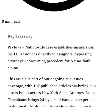
8 min read
Key Takeaway
Pavlova v Nationwide case establishes insurers can
mail EUO notices directly to assignors, bypassing
attorneys - concerning precedent for NY no-fault
claims.
This article is part of our ongoing euo issues
coverage, with 197 published articles analyzing euo
issues issues across New York State. Attorney Jason
Tenenbaum brings 24+ years of hands-on experience
to this analysis, drawing from his work on more than