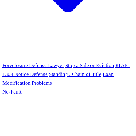
Foreclosure Defense Lawyer
Stop a Sale or Eviction
RPAPL
1304 Notice Defense
Standing / Chain of Title
Loan
Modification Problems
No-Fault