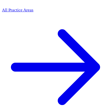
All Practice Areas