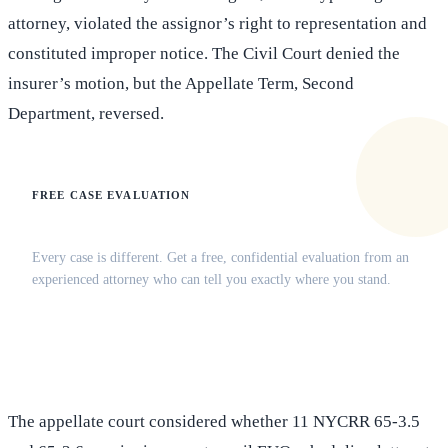
attorney, violated the assignor’s right to representation and
constituted improper notice. The Civil Court denied the
insurer’s motion, but the Appellate Term, Second
Department, reversed.
FREE CASE EVALUATION
Does this apply to your situation?
Every case is different. Get a free, confidential evaluation from an
experienced attorney who can tell you exactly where you stand.
(516) 750-0595
Contact Online →
The appellate court considered whether 11 NYCRR 65-3.5