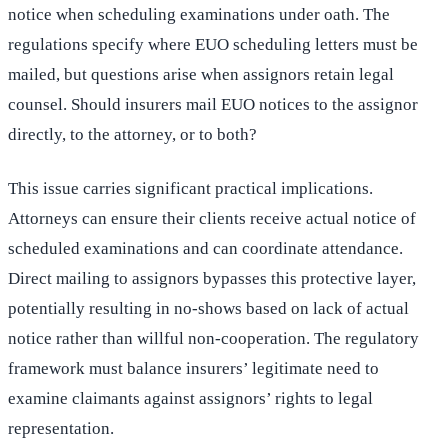
notice when scheduling examinations under oath. The
regulations specify where EUO scheduling letters must be
mailed, but questions arise when assignors retain legal
counsel. Should insurers mail EUO notices to the assignor
directly, to the attorney, or to both?
This issue carries significant practical implications.
Attorneys can ensure their clients receive actual notice of
scheduled examinations and can coordinate attendance.
Direct mailing to assignors bypasses this protective layer,
potentially resulting in no-shows based on lack of actual
notice rather than willful non-cooperation. The regulatory
framework must balance insurers’ legitimate need to
examine claimants against assignors’ rights to legal
representation.