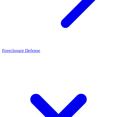
Foreclosure Defense