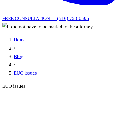
FREE CONSULTATION — (516) 750-0595
Home
/
Blog
/
EUO issues
EUO issues
It did not have to be mailed
to the attorney