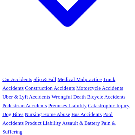
Car Accidents
Slip & Fall
Medical Malpractice
Truck
Accidents
Construction Accidents
Motorcycle Accidents
Uber & Lyft Accidents
Wrongful Death
Bicycle Accidents
Pedestrian Accidents
Premises Liability
Catastrophic Injury
Dog Bites
Nursing Home Abuse
Bus Accidents
Pool
Accidents
Product Liability
Assault & Battery
Pain &
Suffering