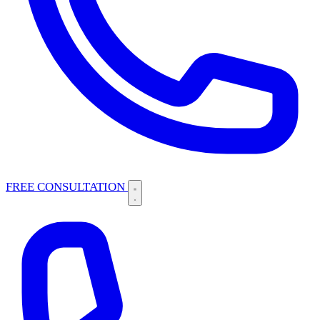
FREE CONSULTATION