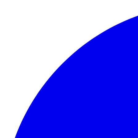
Skip to main content